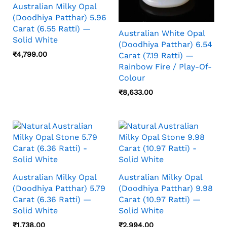
Australian Milky Opal
(Doodhiya Patthar) 5.96
Carat (6.55 Ratti) —
Australian White Opal
Solid White
(Doodhiya Patthar) 6.54
₹
4,799.00
Carat (7.19 Ratti) —
Rainbow Fire / Play-Of-
Colour
₹
8,633.00
Australian Milky Opal
Australian Milky Opal
(Doodhiya Patthar) 5.79
(Doodhiya Patthar) 9.98
Carat (6.36 Ratti) —
Carat (10.97 Ratti) —
Solid White
Solid White
₹
1,738.00
₹
2,994.00