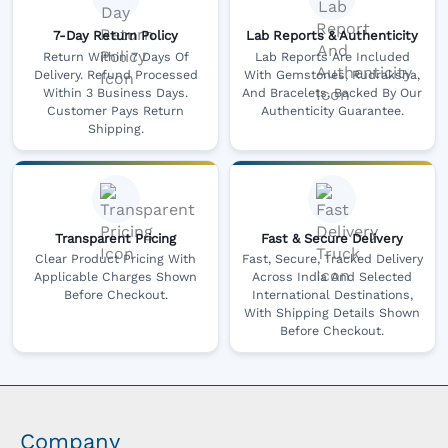
7-Day Return Policy
Lab Reports & Authenticity
Return Within 7 Days Of
Lab Reports Are Included
Delivery. Refund Processed
With Gemstones, Rudraksha,
Within 3 Business Days.
And Bracelets, Backed By Our
Customer Pays Return
Authenticity Guarantee.
Shipping.
Transparent Pricing
Fast & Secure Delivery
Clear Product Pricing With
Fast, Secure, Tracked Delivery
Applicable Charges Shown
Across India And Selected
Before Checkout.
International Destinations,
With Shipping Details Shown
Before Checkout.
Company