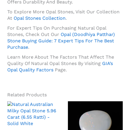
Offers Durability And Beauty.
To Explore More Opal Stones, Visit Our Collection
At
Opal Stones Collection
.
For Expert Tips On Purchasing Natural Opal
Stones, Check Out Our
Opal (Doodhiya Patthar)
Stone Buying Guide: 7 Expert Tips For The Best
Purchase
.
Learn More About The Factors That Affect The
Quality Of Natural Opal Stones By Visiting
GIA’s
Opal Quality Factors
Page.
Related Products