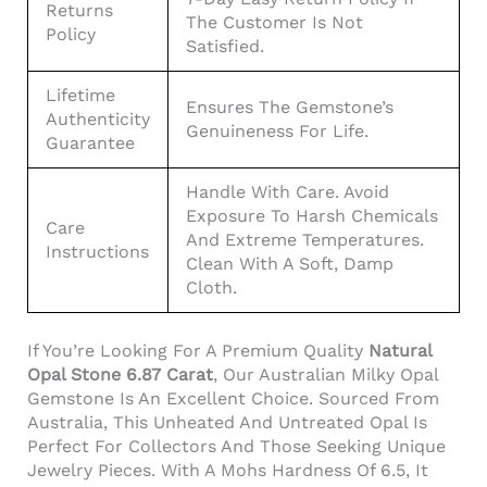
Returns
The Customer Is Not
Policy
Satisfied.
Lifetime
Ensures The Gemstone’s
Authenticity
Genuineness For Life.
Guarantee
Handle With Care. Avoid
Exposure To Harsh Chemicals
Care
And Extreme Temperatures.
Instructions
Clean With A Soft, Damp
Cloth.
If You’re Looking For A Premium Quality
Natural
Opal Stone 6.87 Carat
, Our Australian Milky Opal
Gemstone Is An Excellent Choice. Sourced From
Australia, This Unheated And Untreated Opal Is
Perfect For Collectors And Those Seeking Unique
Jewelry Pieces. With A Mohs Hardness Of 6.5, It