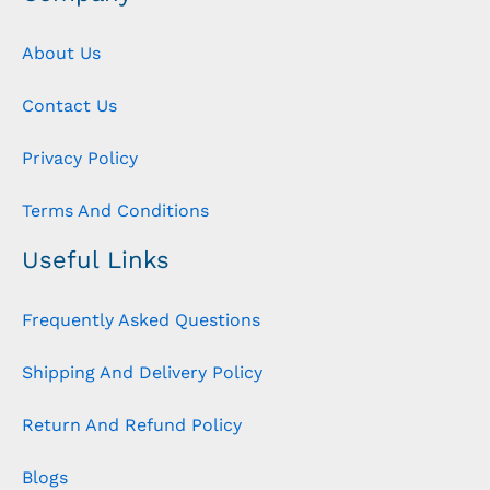
About Us
Contact Us
Privacy Policy
Terms And Conditions
Useful Links
Frequently Asked Questions
Shipping And Delivery Policy
Return And Refund Policy
Blogs