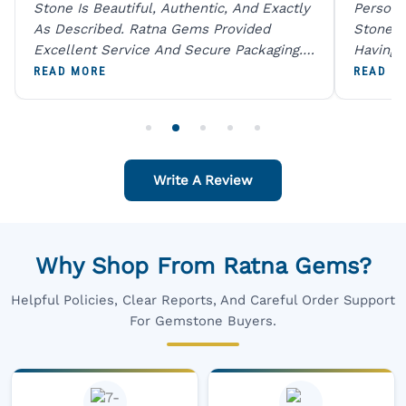
Stone Is Beautiful, Authentic, And Exactly
Person 
As Described. Ratna Gems Provided
Stones 
Excellent Service And Secure Packaging.
Having 
A Trustworthy Destination For Genuine
Digital
READ MORE
READ M
Gemstones.
Original
For One
Write A Review
Why Shop From Ratna Gems?
Helpful Policies, Clear Reports, And Careful Order Support
For Gemstone Buyers.