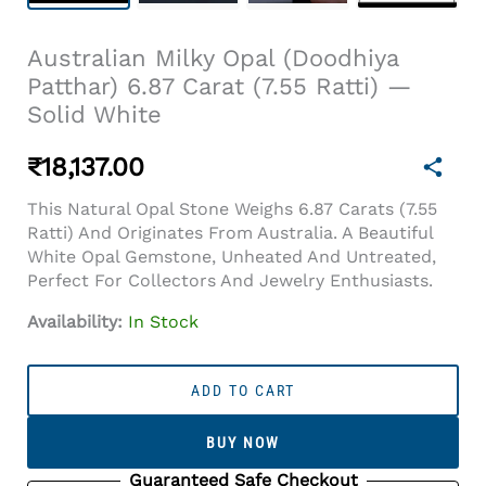
Australian Milky Opal (Doodhiya
Patthar) 6.87 Carat (7.55 Ratti) —
Solid White
₹
18,137.00
This Natural Opal Stone Weighs 6.87 Carats (7.55
Ratti) And Originates From Australia. A Beautiful
White Opal Gemstone, Unheated And Untreated,
Perfect For Collectors And Jewelry Enthusiasts.
Availability:
In Stock
Australian
Milky
ADD TO CART
Opal
(Doodhiya
BUY NOW
Patthar)
6.87
Guaranteed Safe Checkout