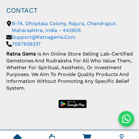
CONTACT
B-74, Dhoptala Colony, Rajura, Chandrapur,
Maharashtra, India - 442905
Support@ratnagems.com
7067939337
Ratna Gems
Is An Online Store Selling Lab-Certified
Gemstones And Rudraksha For All Who Value Them,
Whether For Spiritual, Aesthetic, Or Investment
Purposes. We Aim To Provide Quality Products And
Information Without Promoting Any Specific Belief
System.
Copyright: © 2026 Ratna Gems | India's Most