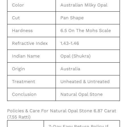
Color
Australian Milky Opal
Cut
Pan Shape
Hardness
6.5 On The Mohs Scale
Refractive Index
1.43-1.46
Indian Name
Opal (Shukra)
Origin
Australia
Treatment
Unheated & Untreated
Conclusion
Natural Opal Stone
Policies & Care For Natural Opal Stone 6.87 Carat
(7.55 Ratti)
7-Day Easy Return Policy If