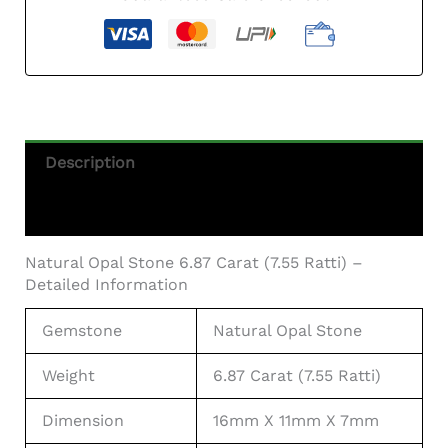
Carat
(7.55
Ratti)
—
Solid
White
Quantity
Description
Additional Information
Natural Opal Stone 6.87 Carat (7.55 Ratti) –
Detailed Information
Gemstone
Natural Opal Stone
Weight
6.87 Carat (7.55 Ratti)
Dimension
16mm X 11mm X 7mm