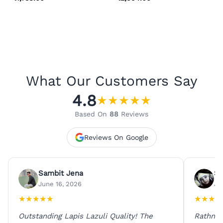
What Our Customers Say
4.8
★
★
★
★
★
Based On
88
Reviews
Reviews On Google
Sambit Jena
Su
June 16, 2026
Ju
★
★
★
★
★
★
★
★
★
Outstanding Lapis Lazuli Quality! The
Rathna 