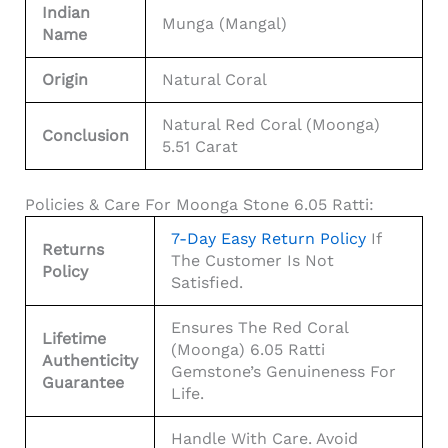
Indian
Munga (Mangal)
Name
Origin
Natural Coral
Natural Red Coral (Moonga)
Conclusion
5.51 Carat
Policies & Care For Moonga Stone 6.05 Ratti:
7-Day Easy Return Policy
If
Returns
The Customer Is Not
Policy
Satisfied.
Ensures The Red Coral
Lifetime
(Moonga) 6.05 Ratti
Authenticity
Gemstone’s Genuineness For
Guarantee
Life.
Handle With Care. Avoid