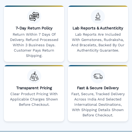
7-Day Return Policy
Lab Reports & Authenticity
Return Within 7 Days Of
Lab Reports Are Included
Delivery. Refund Processed
With Gemstones, Rudraksha,
Within 3 Business Days.
And Bracelets, Backed By Our
Customer Pays Return
Authenticity Guarantee.
Shipping.
Transparent Pricing
Fast & Secure Delivery
Clear Product Pricing With
Fast, Secure, Tracked Delivery
Applicable Charges Shown
Across India And Selected
Before Checkout.
International Destinations,
With Shipping Details Shown
Before Checkout.