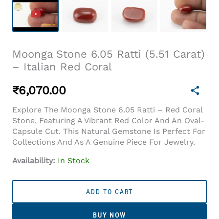
Moonga Stone 6.05 Ratti (5.51 Carat)
– Italian Red Coral
₹
6,070.00
Explore The Moonga Stone 6.05 Ratti – Red Coral
Stone, Featuring A Vibrant Red Color And An Oval-
Capsule Cut. This Natural Gemstone Is Perfect For
Collections And As A Genuine Piece For Jewelry.
Availability:
In Stock
Moonga
Stone
ADD TO CART
6.05
Ratti
BUY NOW