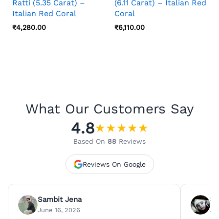
Ratti (5.35 Carat) –
(6.11 Carat) – Italian Red
Italian Red Coral
Coral
₹
4,280.00
₹
6,110.00
What Our Customers Say
4.8
★
★
★
★
★
Based On
88
Reviews
Reviews On Google
Sambit Jena
Su
June 16, 2026
Ju