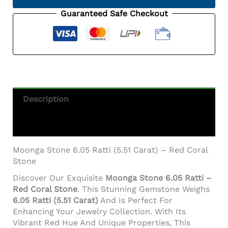
(5.51
Carat)
Guaranteed Safe Checkout
-
Italian
Red
Coral
Quantity
Description
Additional Information
Moonga Stone 6.05 Ratti (5.51 Carat) – Red Coral
Stone
Discover Our Exquisite
Moonga Stone 6.05 Ratti –
Red Coral Stone
. This Stunning Gemstone Weighs
6.05 Ratti (5.51 Carat)
And Is Perfect For
Enhancing Your Jewelry Collection. With Its
Vibrant Red Hue And Unique Properties, This