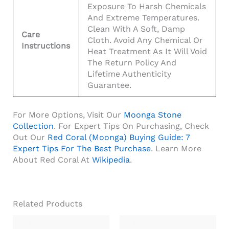
Exposure To Harsh Chemicals
And Extreme Temperatures.
Clean With A Soft, Damp
Care
Cloth. Avoid Any Chemical Or
Instructions
Heat Treatment As It Will Void
The Return Policy And
Lifetime Authenticity
Guarantee.
For More Options, Visit Our
Moonga Stone
Collection
. For Expert Tips On Purchasing, Check
Out Our
Red Coral (Moonga) Buying Guide: 7
Expert Tips For The Best Purchase
. Learn More
About Red Coral At
Wikipedia
.
Related Products