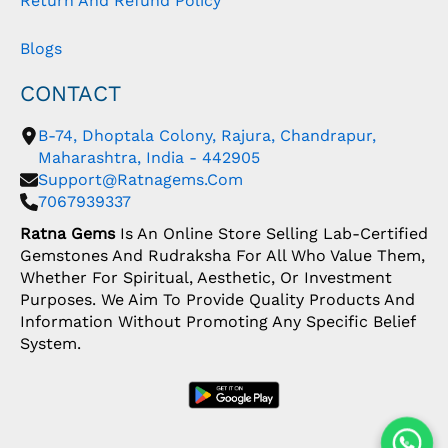
Return And Refund Policy
Blogs
CONTACT
B-74, Dhoptala Colony, Rajura, Chandrapur,
Maharashtra, India - 442905
Support@ratnagems.com
7067939337
Ratna Gems
Is An Online Store Selling Lab-Certified
Gemstones And Rudraksha For All Who Value Them,
Whether For Spiritual, Aesthetic, Or Investment
Purposes. We Aim To Provide Quality Products And
Information Without Promoting Any Specific Belief
System.