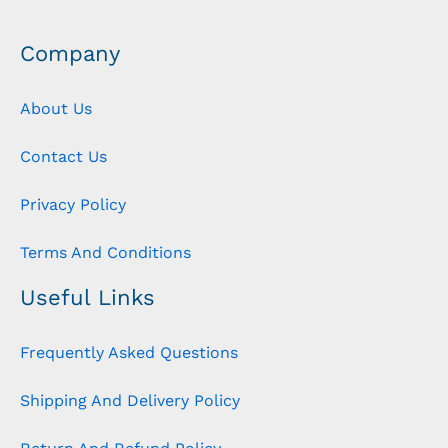
Company
About Us
Contact Us
Privacy Policy
Terms And Conditions
Useful Links
Frequently Asked Questions
Shipping And Delivery Policy