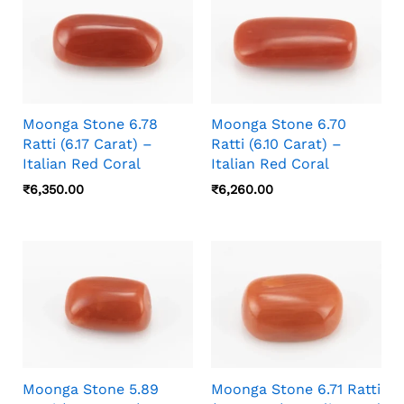
Moonga Stone 6.78
Moonga Stone 6.70
Ratti (6.17 Carat) –
Ratti (6.10 Carat) –
Italian Red Coral
Italian Red Coral
₹
6,350.00
₹
6,260.00
Moonga Stone 5.89
Moonga Stone 6.71 Ratti