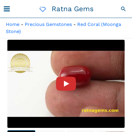
Skip
Ratna Gems
Sea
To
Content
Home
-
Precious Gemstones
-
Red Coral (Moonga
Stone)
Product Video For: Moonga St