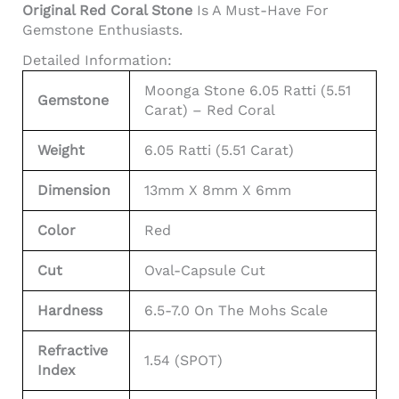
Original Red Coral Stone
Is A Must-Have For
Gemstone Enthusiasts.
Detailed Information:
Moonga Stone 6.05 Ratti (5.51
Gemstone
Carat) – Red Coral
Weight
6.05 Ratti (5.51 Carat)
Dimension
13mm X 8mm X 6mm
Color
Red
Cut
Oval-Capsule Cut
Hardness
6.5-7.0 On The Mohs Scale
Refractive
1.54 (SPOT)
Index