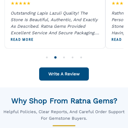
★
★
★
★
★
★
★
★
★
Outstanding Lapis Lazuli Quality! The
Rathna 
Stone Is Beautiful, Authentic, And Exactly
Person 
As Described. Ratna Gems Provided
Stones 
Excellent Service And Secure Packaging.
Having 
A Trustworthy Destination For Genuine
Digital
READ MORE
READ M
Gemstones.
Original
For One
Write A Review
Why Shop From Ratna Gems?
Helpful Policies, Clear Reports, And Careful Order Support
For Gemstone Buyers.