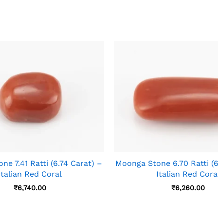
e 7.41 Ratti (6.74 Carat) –
Moonga Stone 6.70 Ratti (6
Italian Red Coral
Italian Red Cora
₹
6,740.00
₹
6,260.00