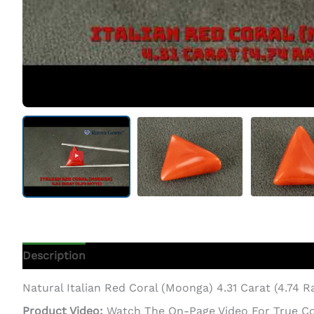
Description
Additional Information
Natural Italian Red Coral (Moonga) 4.31 Carat (4.74 R
Product Video:
Watch The On-Page Video For True Colo