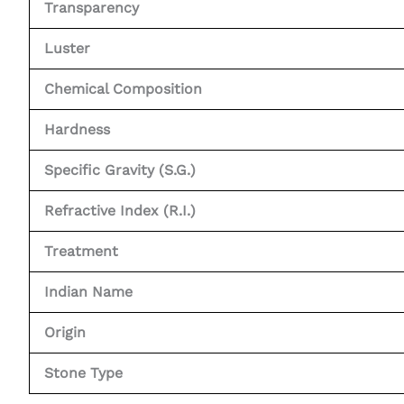
Transparency
Luster
Chemical Composition
Hardness
Specific Gravity (S.G.)
Refractive Index (R.I.)
Treatment
Indian Name
Origin
Stone Type