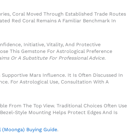
ries, Coral Moved Through Established Trade Routes
iated Red Coral Remains A Familiar Benchmark In
ence, Initiative, Vitality, And Protective
ose This Gemstone For Astrological Preference
ims Or A Substitute For Professional Advice.
upportive Mars Influence. It Is Often Discussed In
nce. For Astrological Use, Consultation With A
le From The Top View. Traditional Choices Often Use
 Bezel-Style Mounting Helps Protect Edges And Is
l (Moonga) Buying Guide
.