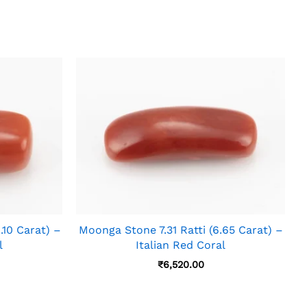
.10 Carat) –
Moonga Stone 7.31 Ratti (6.65 Carat) –
l
Italian Red Coral
₹
6,520.00