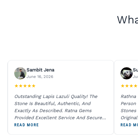
Wha
Sambit Jena
S
June 16, 2026
Ju
★
★
★
★
★
★
★
★
★
Outstanding Lapis Lazuli Quality! The
Rathna
Stone Is Beautiful, Authentic, And
Person
Exactly As Described. Ratna Gems
Stones 
Provided Excellent Service And Secure
Origina
Packaging. A Trustworthy Destination For
And Sen
READ MORE
READ M
Genuine Gemstones.
Percent