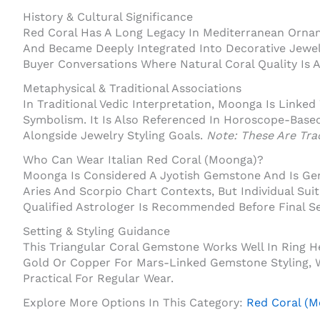
History & Cultural Significance
Red Coral Has A Long Legacy In Mediterranean Ornam
And Became Deeply Integrated Into Decorative Jewel
Buyer Conversations Where Natural Coral Quality Is 
Metaphysical & Traditional Associations
In Traditional Vedic Interpretation, Moonga Is Linked
Symbolism. It Is Also Referenced In Horoscope-Base
Alongside Jewelry Styling Goals.
Note: These Are Trad
Who Can Wear Italian Red Coral (Moonga)?
Moonga Is Considered A Jyotish Gemstone And Is Gene
Aries And Scorpio Chart Contexts, But Individual Sui
Qualified Astrologer Is Recommended Before Final Se
Setting & Styling Guidance
This Triangular Coral Gemstone Works Well In Ring H
Gold Or Copper For Mars-Linked Gemstone Styling, Wh
Practical For Regular Wear.
Explore More Options In This Category:
Red Coral (M