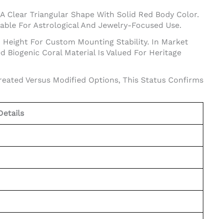
 A Clear Triangular Shape With Solid Red Body Color.
able For Astrological And Jewelry-Focused Use.
d Height For Custom Mounting Stability. In Market
 Biogenic Coral Material Is Valued For Heritage
reated Versus Modified Options, This Status Confirms
Details