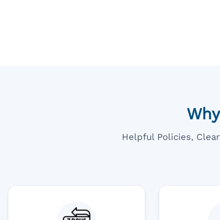
Going T
Blue
Why
Helpful Policies, Cle