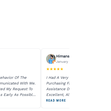
Himanshu Agrawal
January 15, 2026
★
★
★
★
★
ehavior Of The
I Had A Very Smooth Experience
municated With Me.
Purchasing From Ratna Gems. The
ted My Request To
Assistance During The Purchase Wa
s Early As Possible.
Excellent, All My Queries Were
N Product Is Same
Answered Patiently, And The Order
READ MORE
To All The Team. I
Dispatched Immediately Without A