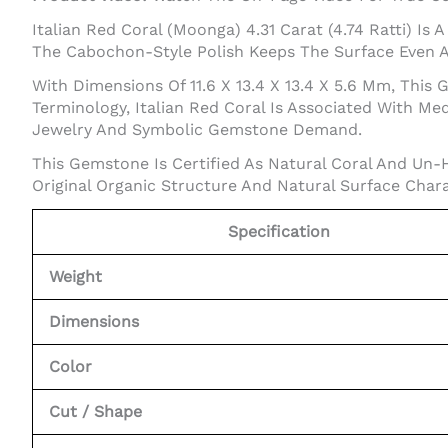
Italian Red Coral (Moonga) 4.31 Carat (4.74 Ratti) I
The Cabochon-Style Polish Keeps The Surface Even An
With Dimensions Of 11.6 X 13.4 X 13.4 X 5.6 Mm, Thi
Terminology, Italian Red Coral Is Associated With Me
Jewelry And Symbolic Gemstone Demand.
This Gemstone Is Certified As Natural Coral And Un-
Original Organic Structure And Natural Surface Chara
Specification
Weight
Dimensions
Color
Cut / Shape