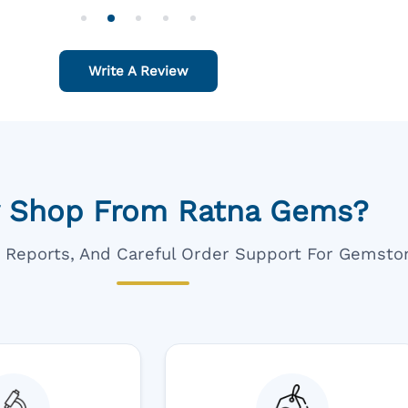
o Order For One Sapphire African
Also Like To Recomm
People.
Write A Review
 Shop From Ratna Gems?
ar Reports, And Careful Order Support For Gemsto