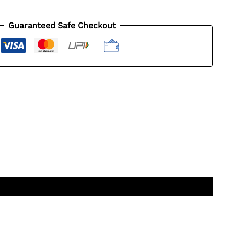
Guaranteed Safe Checkout