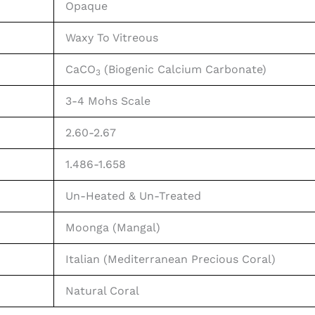
Opaque
Waxy To Vitreous
CaCO
(Biogenic Calcium Carbonate)
3
3-4 Mohs Scale
2.60-2.67
1.486-1.658
Un-Heated & Un-Treated
Moonga (Mangal)
Italian (Mediterranean Precious Coral)
Natural Coral