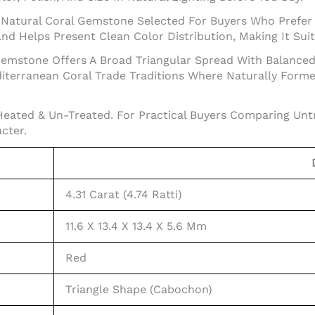
s A Natural Coral Gemstone Selected For Buyers Who Prefer
d Helps Present Clean Color Distribution, Making It Suit
s Gemstone Offers A Broad Triangular Spread With Balance
diterranean Coral Trade Traditions Where Naturally Formed
Heated & Un-Treated. For Practical Buyers Comparing Unt
cter.
4.31 Carat (4.74 Ratti)
11.6 X 13.4 X 13.4 X 5.6 Mm
Red
Triangle Shape (Cabochon)