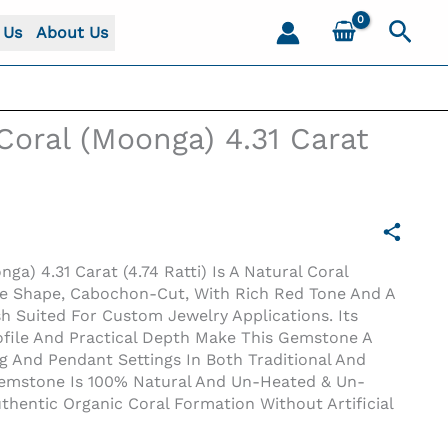
Sear
 Us
About Us
 Coral (Moonga) 4.31 Carat
nga) 4.31 Carat (4.74 Ratti) Is A Natural Coral
le Shape, Cabochon-Cut, With Rich Red Tone And A
h Suited For Custom Jewelry Applications. Its
ofile And Practical Depth Make This Gemstone A
g And Pendant Settings In Both Traditional And
Gemstone Is 100% Natural And Un-Heated & Un-
uthentic Organic Coral Formation Without Artificial