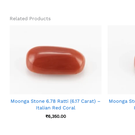
Related Products
Moonga Stone 6.78 Ratti (6.17 Carat) –
Moonga Ston
Italian Red Coral
₹
6,350.00