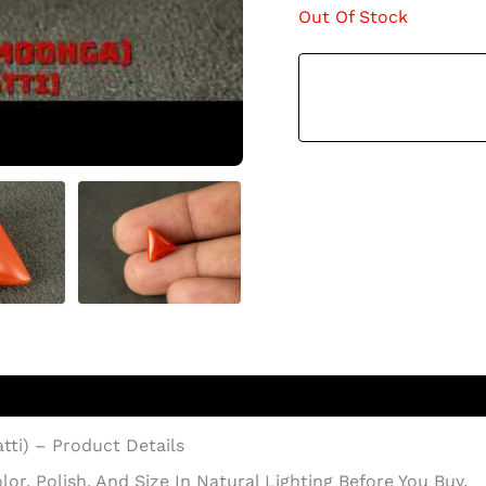
Out Of Stock
atti) – Product Details
r, Polish, And Size In Natural Lighting Before You Buy.