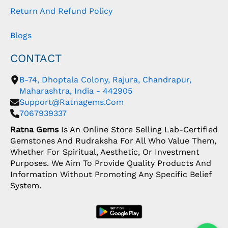
Return And Refund Policy
Blogs
CONTACT
B-74, Dhoptala Colony, Rajura, Chandrapur,
Maharashtra, India - 442905
Support@ratnagems.com
7067939337
Ratna Gems
Is An Online Store Selling Lab-Certified
Gemstones And Rudraksha For All Who Value Them,
Whether For Spiritual, Aesthetic, Or Investment
Purposes. We Aim To Provide Quality Products And
Information Without Promoting Any Specific Belief
System.