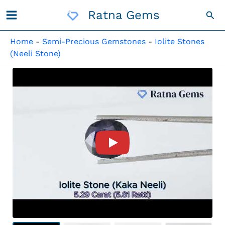
Skip
Ratna Gems
Sea
To
Content
Home
-
Semi-Precious Gemstones
-
Iolite Stones
(Neeli Stone)
Product Video For: Iolite Sto