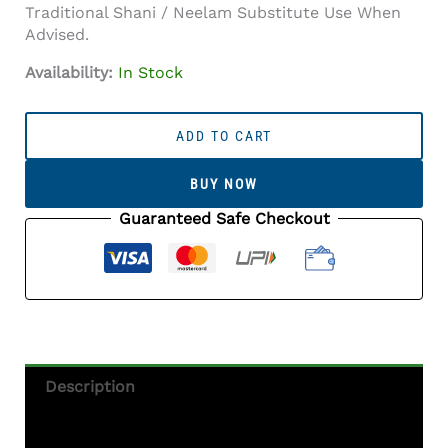
Traditional Shani / Neelam Substitute Use When
Advised.
Availability:
In Stock
Iolite
Stone
ADD TO CART
(Kaka
Neeli
BUY NOW
Stone)
5.29
Guaranteed Safe Checkout
Carat
(5.81
Ratti)
Oval
Mix
Cut
-
Description
Certified
Natural
Additional Information
Quantity