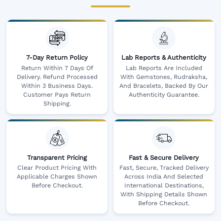
7-Day Return Policy
Lab Reports & Authenticity
Return Within 7 Days Of
Lab Reports Are Included
Delivery. Refund Processed
With Gemstones, Rudraksha,
Within 3 Business Days.
And Bracelets, Backed By Our
Customer Pays Return
Authenticity Guarantee.
Shipping.
Transparent Pricing
Fast & Secure Delivery
Clear Product Pricing With
Fast, Secure, Tracked Delivery
Applicable Charges Shown
Across India And Selected
Before Checkout.
International Destinations,
With Shipping Details Shown
Before Checkout.