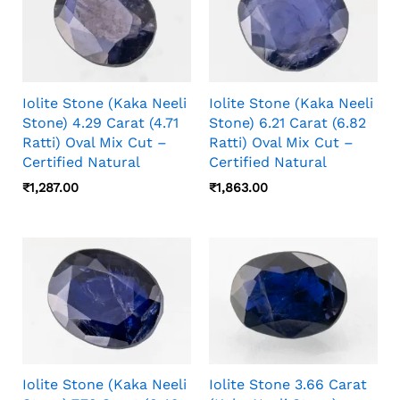
Iolite Stone (Kaka Neeli
Iolite Stone (Kaka Neeli
Stone) 4.29 Carat (4.71
Stone) 6.21 Carat (6.82
Ratti) Oval Mix Cut –
Ratti) Oval Mix Cut –
Certified Natural
Certified Natural
₹
1,287.00
₹
1,863.00
Iolite Stone (Kaka Neeli
Iolite Stone 3.66 Carat