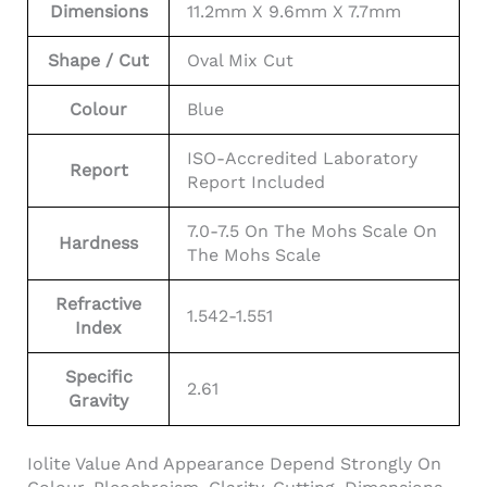
Dimensions
11.2mm X 9.6mm X 7.7mm
Shape / Cut
Oval Mix Cut
Colour
Blue
ISO-Accredited Laboratory
Report
Report Included
7.0-7.5 On The Mohs Scale On
Hardness
The Mohs Scale
Refractive
1.542-1.551
Index
Specific
2.61
Gravity
Iolite Value And Appearance Depend Strongly On