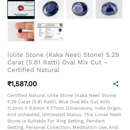
Iolite Stone (Kaka Neeli Stone) 5.29
Carat (5.81 Ratti) Oval Mix Cut –
Certified Natural
₹
1,587.00
Certified Natural Iolite Stone (Kaka Neeli Stone)
5.29 Carat (5.81 Ratti), Blue Oval Mix Cut With
11.2mm X 9.6mm X 7.7mm Dimensions, India Origin,
And Unheated, Untreated Status. This Loose Neeli
Stone Is Suitable For Ring Setting, Pendant
Setting, Personal Collection, Meditation Use, And