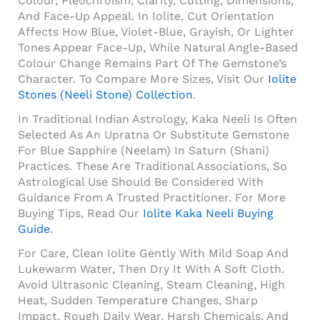
Colour, Pleochroism, Clarity, Cutting, Dimensions,
And Face-Up Appeal. In Iolite, Cut Orientation
Affects How Blue, Violet-Blue, Grayish, Or Lighter
Tones Appear Face-Up, While Natural Angle-Based
Colour Change Remains Part Of The Gemstone’s
Character. To Compare More Sizes, Visit Our
Iolite
Stones (Neeli Stone) Collection
.
In Traditional Indian Astrology, Kaka Neeli Is Often
Selected As An Upratna Or Substitute Gemstone
For Blue Sapphire (Neelam) In Saturn (Shani)
Practices. These Are Traditional Associations, So
Astrological Use Should Be Considered With
Guidance From A Trusted Practitioner. For More
Buying Tips, Read Our
Iolite Kaka Neeli Buying
Guide
.
For Care, Clean Iolite Gently With Mild Soap And
Lukewarm Water, Then Dry It With A Soft Cloth.
Avoid Ultrasonic Cleaning, Steam Cleaning, High
Heat, Sudden Temperature Changes, Sharp
Impact, Rough Daily Wear, Harsh Chemicals, And