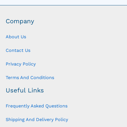
Company
About Us
Contact Us
Privacy Policy
Terms And Conditions
Useful Links
Frequently Asked Questions
Shipping And Delivery Policy