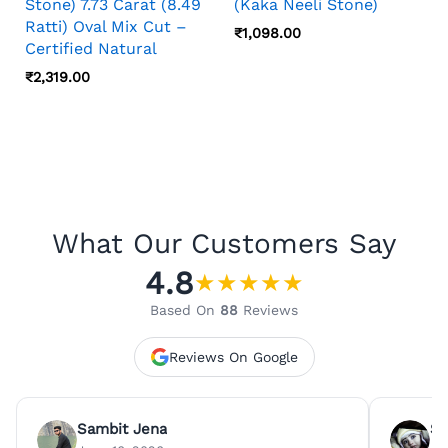
Stone) 7.73 Carat (8.49
(Kaka Neeli Stone)
Ratti) Oval Mix Cut –
₹
1,098.00
Certified Natural
₹
2,319.00
What Our Customers Say
4.8
★
★
★
★
★
Based On
88
Reviews
Reviews On Google
Sambit Jena
Su