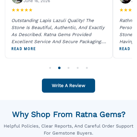
June 16, 2026
Ju
★
★
★
★
★
★
★
★
★
Outstanding Lapis Lazuli Quality! The
Rathna 
Stone Is Beautiful, Authentic, And Exactly
Person 
As Described. Ratna Gems Provided
Stones 
Excellent Service And Secure Packaging.
Having 
A Trustworthy Destination For Genuine
Digital
READ MORE
READ M
Gemstones.
Original
For One
Write A Review
Why Shop From Ratna Gems?
Helpful Policies, Clear Reports, And Careful Order Support
For Gemstone Buyers.