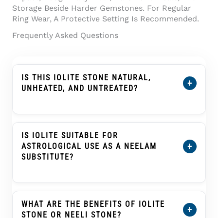
Storage Beside Harder Gemstones. For Regular
Ring Wear, A Protective Setting Is Recommended.
Frequently Asked Questions
IS THIS IOLITE STONE NATURAL,
+
UNHEATED, AND UNTREATED?
Yes. This
Certified Natural Iolite Stone (Kaka
Neeli Stone) 5.29 Carat
Is Certified As
Natural, Unheated, And Untreated. Its
IS IOLITE SUITABLE FOR
Certification Details Show The Individual
+
ASTROLOGICAL USE AS A NEELAM
Stone’s Weight, Dimensions, Conclusion, And
SUBSTITUTE?
Treatment Information.
In Traditional Indian Astrology, Iolite Or Kaka
Neeli Is Often Selected As An Upratna Or
Substitute Gemstone For Blue Sapphire
WHAT ARE THE BENEFITS OF IOLITE
+
(Neelam) In Saturn (Shani) Practices. This Is A
STONE OR NEELI STONE?