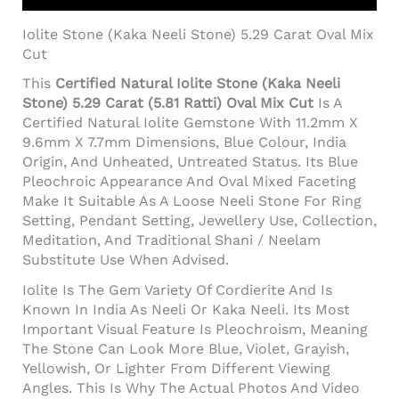
Iolite Stone (Kaka Neeli Stone) 5.29 Carat Oval Mix
Cut
This
Certified Natural Iolite Stone (Kaka Neeli
Stone) 5.29 Carat (5.81 Ratti) Oval Mix Cut
Is A
Certified Natural Iolite Gemstone With 11.2mm X
9.6mm X 7.7mm Dimensions, Blue Colour, India
Origin, And Unheated, Untreated Status. Its Blue
Pleochroic Appearance And Oval Mixed Faceting
Make It Suitable As A Loose Neeli Stone For Ring
Setting, Pendant Setting, Jewellery Use, Collection,
Meditation, And Traditional Shani / Neelam
Substitute Use When Advised.
Iolite Is The Gem Variety Of Cordierite And Is
Known In India As Neeli Or Kaka Neeli. Its Most
Important Visual Feature Is Pleochroism, Meaning
The Stone Can Look More Blue, Violet, Grayish,
Yellowish, Or Lighter From Different Viewing
Angles. This Is Why The Actual Photos And Video