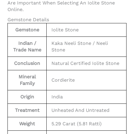
Are Important When Selecting An Iolite Stone
Online.
Gemstone Details
Gemstone
Iolite Stone
Indian /
Kaka Neeli Stone / Neeli
Trade Name
Stone
Conclusion
Natural Certified Iolite Stone
Mineral
Cordierite
Family
Origin
India
Treatment
Unheated And Untreated
Weight
5.29 Carat (5.81 Ratti)