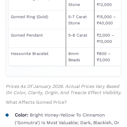
Stone
₹12,000
Gomed Ring (Gold)
5-7 Carat
₹15,000 –
Stone
₹40,000
Gomed Pendant
5-8 Carat
₹2,000 –
₹10,000
Hessonite Bracelet
8mm
₹800 –
Beads
₹3,000
Prices As Of January 2026. Actual Prices Vary Based
On Color, Clarity, Origin, And Treacle Effect Visibility.
What Affects Gomed Price?
Color:
Bright Honey-Yellow To Cinnamon
(‘gomutra’) Is Most Valuable; Dark, Blackish, Or