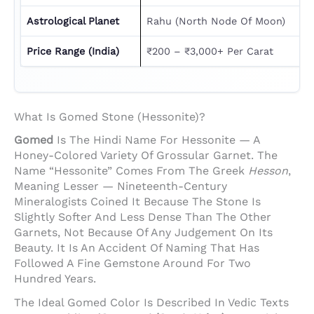
Astrological Planet
Rahu (North Node Of Moon)
Price Range (India)
₹200 – ₹3,000+ Per Carat
What Is Gomed Stone (Hessonite)?
Gomed
Is The Hindi Name For Hessonite — A
Honey-Colored Variety Of Grossular Garnet. The
Name “Hessonite” Comes From The Greek
Hesson
,
Meaning Lesser — Nineteenth-Century
Mineralogists Coined It Because The Stone Is
Slightly Softer And Less Dense Than The Other
Garnets, Not Because Of Any Judgement On Its
Beauty. It Is An Accident Of Naming That Has
Followed A Fine Gemstone Around For Two
Hundred Years.
The Ideal Gomed Color Is Described In Vedic Texts