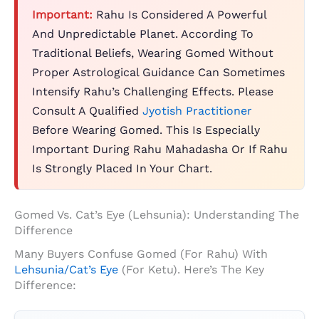
Important:
Rahu Is Considered A Powerful
And Unpredictable Planet. According To
Traditional Beliefs, Wearing Gomed Without
Proper Astrological Guidance Can Sometimes
Intensify Rahu’s Challenging Effects. Please
Consult A Qualified
Jyotish Practitioner
Before Wearing Gomed. This Is Especially
Important During Rahu Mahadasha Or If Rahu
Is Strongly Placed In Your Chart.
Gomed Vs. Cat’s Eye (Lehsunia): Understanding The
Difference
Many Buyers Confuse Gomed (for Rahu) With
Lehsunia/Cat’s Eye
(for Ketu). Here’s The Key
Difference: