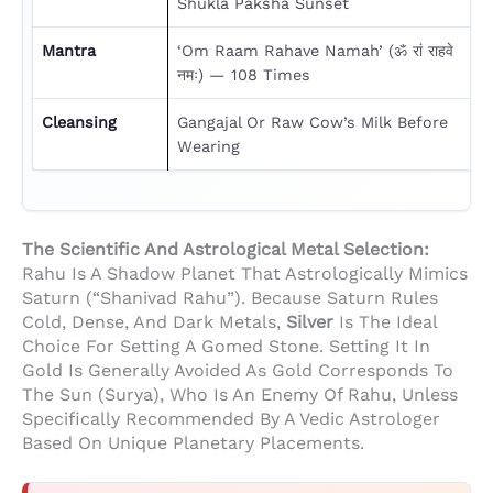
Shukla Paksha Sunset
Mantra
‘Om Raam Rahave Namah’ (ॐ रां राहवे
नमः) — 108 Times
Cleansing
Gangajal Or Raw Cow’s Milk Before
Wearing
The Scientific And Astrological Metal Selection:
Rahu Is A Shadow Planet That Astrologically Mimics
Saturn (“Shanivad Rahu”). Because Saturn Rules
Cold, Dense, And Dark Metals,
Silver
Is The Ideal
Choice For Setting A Gomed Stone. Setting It In
Gold Is Generally Avoided As Gold Corresponds To
The Sun (Surya), Who Is An Enemy Of Rahu, Unless
Specifically Recommended By A Vedic Astrologer
Based On Unique Planetary Placements.