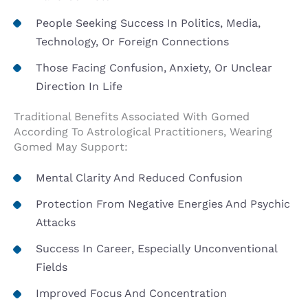
People Seeking Success In Politics, Media,
Technology, Or Foreign Connections
Those Facing Confusion, Anxiety, Or Unclear
Direction In Life
Traditional Benefits Associated With Gomed
According To Astrological Practitioners, Wearing
Gomed May Support:
Mental Clarity And Reduced Confusion
Protection From Negative Energies And Psychic
Attacks
Success In Career, Especially Unconventional
Fields
Improved Focus And Concentration