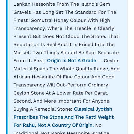
Lankan Hessonite From The Island’s Gem
Gravels Has Long Set The Standard For The
Finest ‘gomutra’ Honey Colour With High
Transparency, Where The Treacle Is Clearly
Present But Does Not Cloud The Stone. That
Reputation Is Real And It Is Priced Into The
Market. Two Things Should Be Kept Separate
From It. First,
Origin Is Not A Grade
— Ceylon
Material Spans The Whole Quality Range, And
African Hessonite Of Fine Colour And Good
Transparency Will Out-Perform Ordinary
Ceylon Stone At A Lower Rate Per Carat.
Second, And More Important For Anyone
Buying A Remedial Stone:
Classical Jyotish
Prescribes The Stone And The Ratti Weight
For Rahu, Not A Country Of Origin.
No
Traditional Text Ranks Hessonite By Mine.