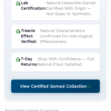
Lab
Natural Hessonite Garnet
Certification:
Certified With Origin —
Not Glass Or Synthetic.
Treacle
Natural Characteristics
Effect
Confirmed For Astrological
Verified:
Effectiveness.
7-Day
Shop With Confidence — Full
Returns:
Refund If Not Satisfied.
View Certified Gomed Collection
Frequently Asked Questions