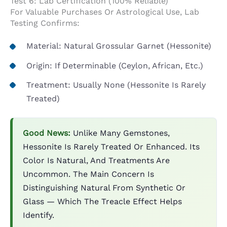
Test 6: Lab Certification (100% Reliable)
For Valuable Purchases Or Astrological Use, Lab
Testing Confirms:
Material: Natural Grossular Garnet (Hessonite)
Origin: If Determinable (Ceylon, African, Etc.)
Treatment: Usually None (Hessonite Is Rarely
Treated)
Good News:
Unlike Many Gemstones,
Hessonite Is Rarely Treated Or Enhanced. Its
Color Is Natural, And Treatments Are
Uncommon. The Main Concern Is
Distinguishing Natural From Synthetic Or
Glass — Which The Treacle Effect Helps
Identify.