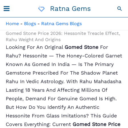
Skip
Ratna Gems
Sea
To
Content
Home
-
Blogs
-
Ratna Gems Blogs
Gomed Stone Price 2026: Hessonite Treacle Effect,
Rahu Weight And Origins
Looking For An Original
Gomed Stone
For
Rahu? Hessonite — The Honey-Colored Garnet
Known As Gomed In India — Is The Primary
Gemstone Prescribed For The Shadow Planet
Rahu In Vedic Astrology. With Rahu Mahadasha
Lasting 18 Years And Affecting Millions Of
People, Demand For Genuine Gomed Is High.
But How Do You Identify An Authentic
Hessonite From Glass Imitations? This Guide
Covers Everything: Current
Gomed Stone Price