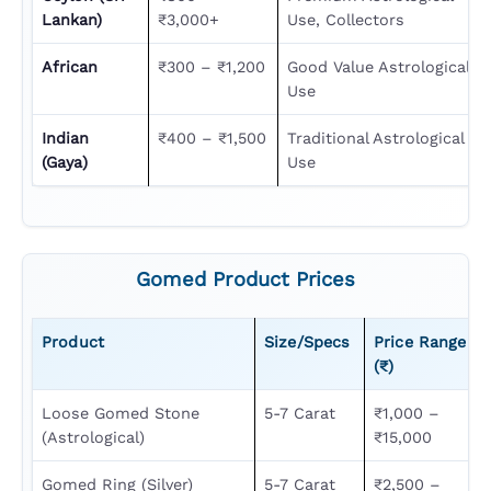
Lankan)
₹3,000+
Use, Collectors
African
₹300 – ₹1,200
Good Value Astrological
Use
Indian
₹400 – ₹1,500
Traditional Astrological
(Gaya)
Use
Gomed Product Prices
Product
Size/Specs
Price Range
(₹)
Loose Gomed Stone
5-7 Carat
₹1,000 –
(astrological)
₹15,000
Gomed Ring (Silver)
5-7 Carat
₹2,500 –