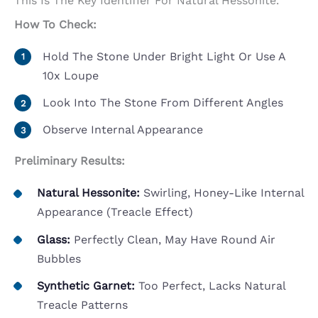
This Is The Key Identifier For Natural Hessonite.
How To Check:
Hold The Stone Under Bright Light Or Use A
10x Loupe
Look Into The Stone From Different Angles
Observe Internal Appearance
Preliminary Results:
Natural Hessonite:
Swirling, Honey-Like Internal
Appearance (treacle Effect)
Glass:
Perfectly Clean, May Have Round Air
Bubbles
Synthetic Garnet:
Too Perfect, Lacks Natural
Treacle Patterns