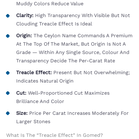
Muddy Colors Reduce Value
Clarity:
High Transparency With Visible But Not
Clouding Treacle Effect Is Ideal
Origin:
The Ceylon Name Commands A Premium
At The Top Of The Market, But Origin Is Not A
Grade — Within Any Single Source, Colour And
Transparency Decide The Per-Carat Rate
Treacle Effect:
Present But Not Overwhelming;
Indicates Natural Origin
Cut:
Well-Proportioned Cut Maximizes
Brilliance And Color
Size:
Price Per Carat Increases Moderately For
Larger Stones
What Is The “Treacle Effect” In Gomed?