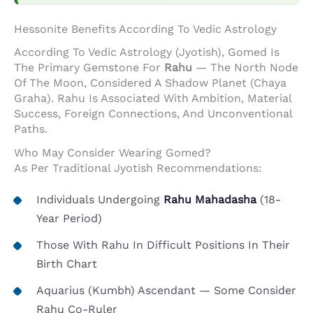
Hessonite Benefits According To Vedic Astrology
According To Vedic Astrology (Jyotish), Gomed Is
The Primary Gemstone For
Rahu
— The North Node
Of The Moon, Considered A Shadow Planet (Chaya
Graha). Rahu Is Associated With Ambition, Material
Success, Foreign Connections, And Unconventional
Paths.
Who May Consider Wearing Gomed?
As Per Traditional Jyotish Recommendations:
Individuals Undergoing
Rahu Mahadasha
(18-
Year Period)
Those With Rahu In Difficult Positions In Their
Birth Chart
Aquarius (Kumbh) Ascendant — Some Consider
Rahu Co-Ruler