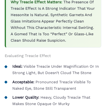
Why Treacle Effect Matters:
The Presence Of
Treacle Effect Is A Strong Indicator That Your
Hessonite Is Natural. Synthetic Garnets And
Glass Imitations Appear Perfectly Clean
Without This Characteristic Internal Swirling.
A Gomed That Is Too “perfect” Or Glass-Like
Clean Should Raise Suspicion.
Evaluating Treacle Effect
Ideal:
Visible Treacle Under Magnification Or In
Strong Light, But Doesn’t Cloud The Stone
Acceptable:
Pronounced Treacle Visible To
Naked Eye, Stone Still Transparent
Lower Quality:
Heavy, Cloudy Treacle That
Makes Stone Opaque Or Murky