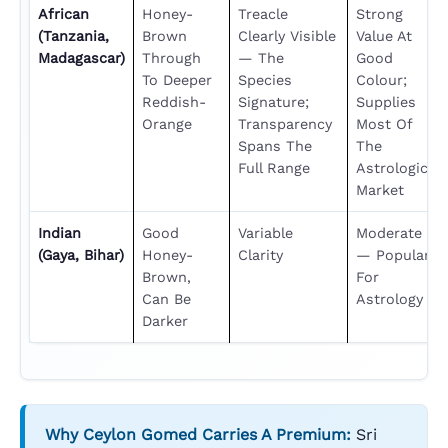
African
Honey-
Treacle
Strong
(Tanzania,
Brown
Clearly Visible
Value At
Madagascar)
Through
— The
Good
To Deeper
Species
Colour;
Reddish-
Signature;
Supplies
Orange
Transparency
Most Of
Spans The
The
Full Range
Astrological
Market
Indian
Good
Variable
Moderate
(Gaya, Bihar)
Honey-
Clarity
— Popular
Brown,
For
Can Be
Astrology
Darker
Why Ceylon Gomed Carries A Premium:
Sri