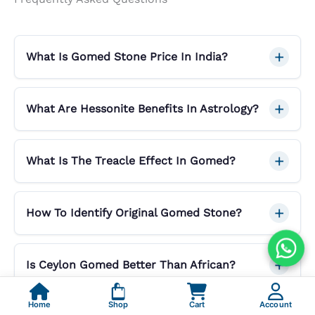
What Is Gomed Stone Price In India?
What Are Hessonite Benefits In Astrology?
What Is The Treacle Effect In Gomed?
How To Identify Original Gomed Stone?
Is Ceylon Gomed Better Than African?
Home
Shop
Cart
Account