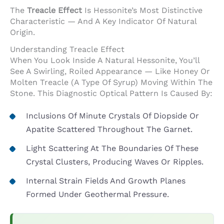
The
Treacle Effect
Is Hessonite’s Most Distinctive
Characteristic — And A Key Indicator Of Natural
Origin.
Understanding Treacle Effect
When You Look Inside A Natural Hessonite, You’ll
See A Swirling, Roiled Appearance — Like Honey Or
Molten Treacle (a Type Of Syrup) Moving Within The
Stone. This Diagnostic Optical Pattern Is Caused By:
Inclusions Of Minute Crystals Of Diopside Or
Apatite Scattered Throughout The Garnet.
Light Scattering At The Boundaries Of These
Crystal Clusters, Producing Waves Or Ripples.
Internal Strain Fields And Growth Planes
Formed Under Geothermal Pressure.