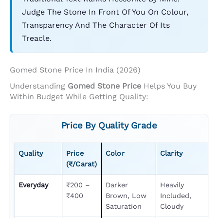
Judge The Stone In Front Of You On Colour,
Transparency And The Character Of Its
Treacle.
Gomed Stone Price In India (2026)
Understanding
Gomed Stone Price
Helps You Buy
Within Budget While Getting Quality:
Price By Quality Grade
Quality
Price
Color
Clarity
(₹/carat)
Everyday
₹200 –
Darker
Heavily
₹400
Brown, Low
Included,
Saturation
Cloudy