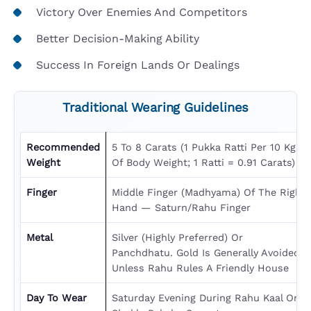
Victory Over Enemies And Competitors
Better Decision-Making Ability
Success In Foreign Lands Or Dealings
Traditional Wearing Guidelines
Recommended
5 To 8 Carats (1 Pukka Ratti Per 10 Kg
Weight
Of Body Weight; 1 Ratti = 0.91 Carats)
Finger
Middle Finger (Madhyama) Of The Right
Hand — Saturn/Rahu Finger
Metal
Silver (highly Preferred) Or
Panchdhatu. Gold Is Generally Avoided
Unless Rahu Rules A Friendly House
Day To Wear
Saturday Evening During Rahu Kaal Or