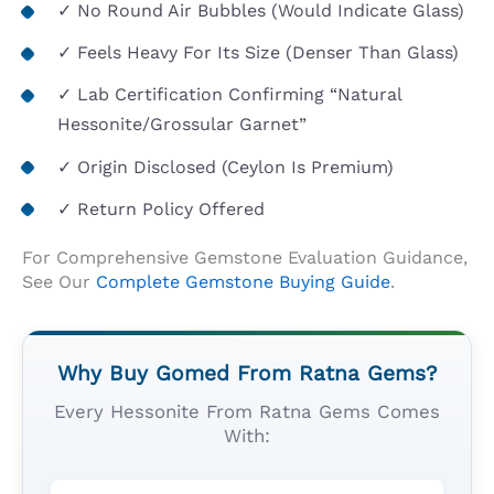
✓ No Round Air Bubbles (would Indicate Glass)
✓ Feels Heavy For Its Size (denser Than Glass)
✓ Lab Certification Confirming “Natural
Hessonite/Grossular Garnet”
✓ Origin Disclosed (Ceylon Is Premium)
✓ Return Policy Offered
For Comprehensive Gemstone Evaluation Guidance,
See Our
Complete Gemstone Buying Guide
.
Why Buy Gomed From Ratna Gems?
Every Hessonite From Ratna Gems Comes
With: