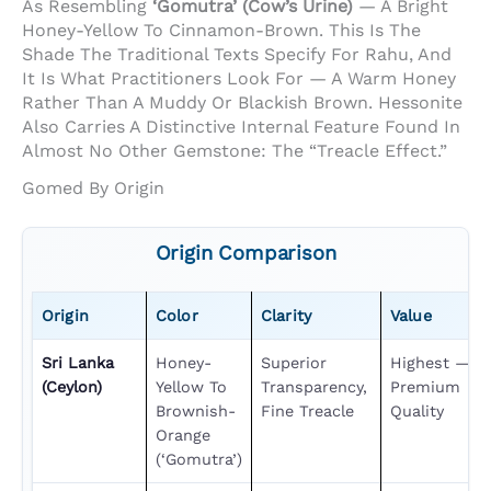
As Resembling
‘gomutra’ (cow’s Urine)
— A Bright
Honey-Yellow To Cinnamon-Brown. This Is The
Shade The Traditional Texts Specify For Rahu, And
It Is What Practitioners Look For — A Warm Honey
Rather Than A Muddy Or Blackish Brown. Hessonite
Also Carries A Distinctive Internal Feature Found In
Almost No Other Gemstone: The “treacle Effect.”
Gomed By Origin
Origin Comparison
Origin
Color
Clarity
Value
Sri Lanka
Honey-
Superior
Highest —
(Ceylon)
Yellow To
Transparency,
Premium
Brownish-
Fine Treacle
Quality
Orange
(‘gomutra’)