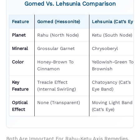
Gomed Vs. Lehsunia Comparison
Feature
Gomed (Hessonite)
Lehsunia (Cat’s Eye)
Planet
Rahu (North Node)
Ketu (South Node)
Mineral
Grossular Garnet
Chrysoberyl
Color
Honey-Brown To
Yellowish-Green To
Cinnamon
Brownish
Key
Treacle Effect
Chatoyancy (cat’s
Feature
(internal Swirling)
Eye Band)
Optical
None (transparent)
Moving Light Band
Effect
(cat’s Eye)
Both Are Important For Rahu-Ketu Axis Remedies,