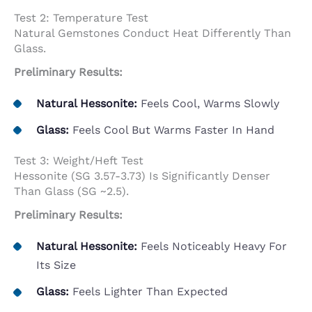
Test 2: Temperature Test
Natural Gemstones Conduct Heat Differently Than
Glass.
Preliminary Results:
Natural Hessonite:
Feels Cool, Warms Slowly
Glass:
Feels Cool But Warms Faster In Hand
Test 3: Weight/Heft Test
Hessonite (SG 3.57-3.73) Is Significantly Denser
Than Glass (SG ~2.5).
Preliminary Results:
Natural Hessonite:
Feels Noticeably Heavy For
Its Size
Glass:
Feels Lighter Than Expected