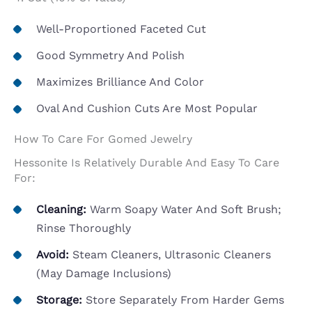
Well-Proportioned Faceted Cut
Good Symmetry And Polish
Maximizes Brilliance And Color
Oval And Cushion Cuts Are Most Popular
How To Care For Gomed Jewelry
Hessonite Is Relatively Durable And Easy To Care
For:
Cleaning:
Warm Soapy Water And Soft Brush;
Rinse Thoroughly
Avoid:
Steam Cleaners, Ultrasonic Cleaners
(may Damage Inclusions)
Storage:
Store Separately From Harder Gems