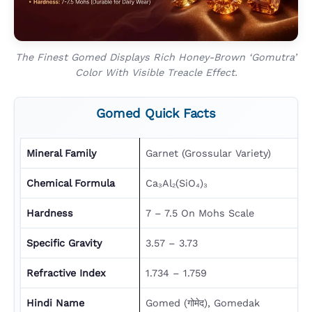
The Finest Gomed Displays Rich Honey-Brown ‘gomutra’
Color With Visible Treacle Effect.
Gomed Quick Facts
Mineral Family
Garnet (Grossular Variety)
Chemical Formula
Ca₃Al₂(SiO₄)₃
Hardness
7 – 7.5 On Mohs Scale
Specific Gravity
3.57 – 3.73
Refractive Index
1.734 – 1.759
Hindi Name
Gomed (गोमेद), Gomedak