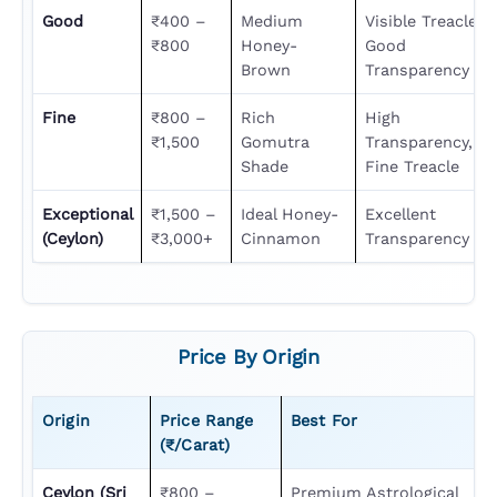
Good
₹400 –
Medium
Visible Treacle,
₹800
Honey-
Good
Brown
Transparency
Fine
₹800 –
Rich
High
₹1,500
Gomutra
Transparency,
Shade
Fine Treacle
Exceptional
₹1,500 –
Ideal Honey-
Excellent
(Ceylon)
₹3,000+
Cinnamon
Transparency
Price By Origin
Origin
Price Range
Best For
(₹/carat)
Ceylon (Sri
₹800 –
Premium Astrological