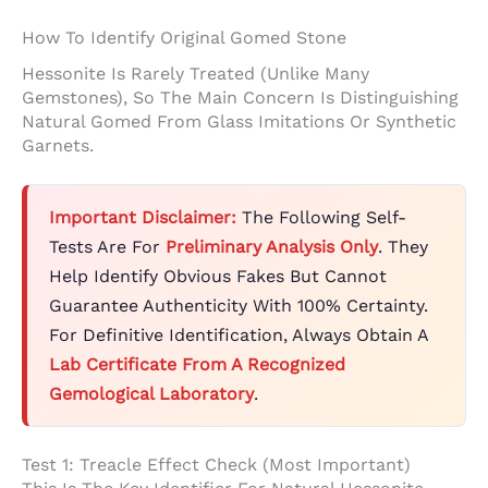
How To Identify Original Gomed Stone
Hessonite Is Rarely Treated (unlike Many
Gemstones), So The Main Concern Is Distinguishing
Natural Gomed From Glass Imitations Or Synthetic
Garnets.
Important Disclaimer:
The Following Self-
Tests Are For
Preliminary Analysis Only
. They
Help Identify Obvious Fakes But Cannot
Guarantee Authenticity With 100% Certainty.
For Definitive Identification, Always Obtain A
Lab Certificate From A Recognized
Gemological Laboratory
.
Test 1: Treacle Effect Check (Most Important)