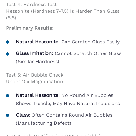
Test 4: Hardness Test
Hessonite (hardness 7-7.5) Is Harder Than Glass
(5.5).
Preliminary Results:
Natural Hessonite:
Can Scratch Glass Easily
Glass Imitation:
Cannot Scratch Other Glass
(similar Hardness)
Test 5: Air Bubble Check
Under 10x Magnification:
Natural Hessonite:
No Round Air Bubbles;
Shows Treacle, May Have Natural Inclusions
Glass:
Often Contains Round Air Bubbles
(manufacturing Defect)