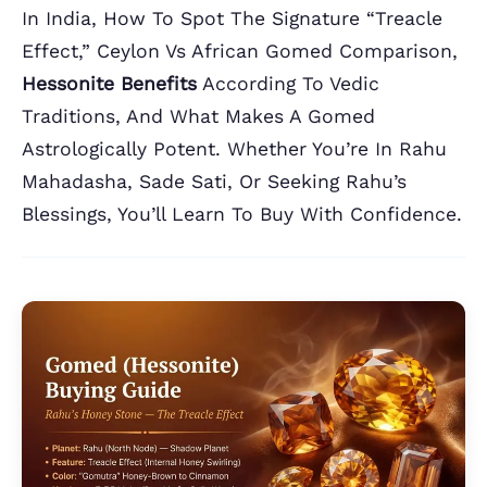
In India, How To Spot The Signature “treacle
Effect,” Ceylon Vs African Gomed Comparison,
Hessonite Benefits
According To Vedic
Traditions, And What Makes A Gomed
Astrologically Potent. Whether You’re In Rahu
Mahadasha, Sade Sati, Or Seeking Rahu’s
Blessings, You’ll Learn To Buy With Confidence.