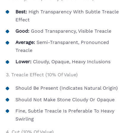
Best:
High Transparency With Subtle Treacle
Effect
Good:
Good Transparency, Visible Treacle
Average:
Semi-Transparent, Pronounced
Treacle
Lower:
Cloudy, Opaque, Heavy Inclusions
3. Treacle Effect (10% Of Value)
Should Be Present (indicates Natural Origin)
Should Not Make Stone Cloudy Or Opaque
Fine, Subtle Treacle Is Preferable To Heavy
Swirling
4. Cut (10% Of Value)