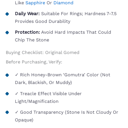
Like
Sapphire
Or
Diamond
Daily Wear:
Suitable For Rings; Hardness 7-7.5
Provides Good Durability
Protection:
Avoid Hard Impacts That Could
Chip The Stone
Buying Checklist: Original Gomed
Before Purchasing, Verify:
✓ Rich Honey-Brown ‘gomutra’ Color (not
Dark, Blackish, Or Muddy)
✓ Treacle Effect Visible Under
Light/magnification
✓ Good Transparency (stone Is Not Cloudy Or
Opaque)