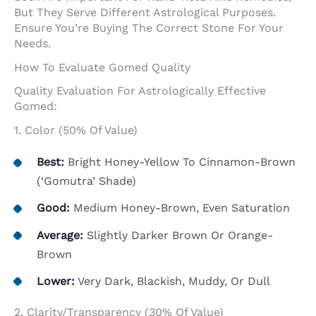
But They Serve Different Astrological Purposes.
Ensure You’re Buying The Correct Stone For Your
Needs.
How To Evaluate Gomed Quality
Quality Evaluation For Astrologically Effective
Gomed:
1. Color (50% Of Value)
Best:
Bright Honey-Yellow To Cinnamon-Brown
(‘gomutra’ Shade)
Good:
Medium Honey-Brown, Even Saturation
Average:
Slightly Darker Brown Or Orange-
Brown
Lower:
Very Dark, Blackish, Muddy, Or Dull
2. Clarity/Transparency (30% Of Value)