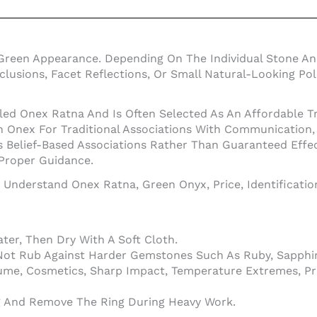
Green Appearance. Depending On The Individual Stone An
Inclusions, Facet Reflections, Or Small Natural-Looking 
led Onex Ratna And Is Often Selected As An Affordable Tr
nex For Traditional Associations With Communication, In
 Belief-Based Associations Rather Than Guaranteed Effe
 Proper Guidance.
o Understand Onex Ratna, Green Onyx, Price, Identificati
er, Then Dry With A Soft Cloth.
Not Rub Against Harder Gemstones Such As Ruby, Sapphir
ume, Cosmetics, Sharp Impact, Temperature Extremes, Pr
ng And Remove The Ring During Heavy Work.