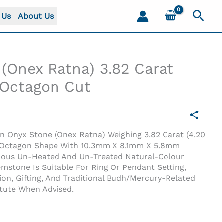
Sear
 Us
About Us
(Onex Ratna) 3.82 Carat
) Octagon Cut
en Onyx Stone (Onex Ratna) Weighing 3.82 Carat (4.20
en Octagon Shape With 10.3mm X 8.1mm X 5.8mm
cious Un-Heated And Un-Treated Natural-Colour
stone Is Suitable For Ring Or Pendant Setting,
tion, Gifting, And Traditional Budh/Mercury-Related
itute When Advised.