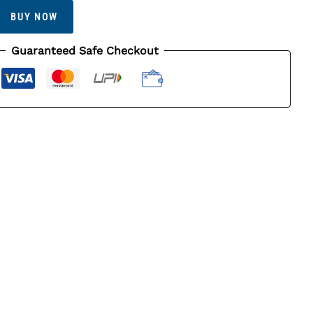
BUY NOW
Guaranteed Safe Checkout