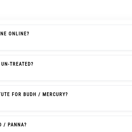
ONE ONLINE?
s A Chalcedony-Family Gemstone With Actual Weight, Dim
 Searches It Is Also Commonly Called Onex Ratna Or Onex
 UN-TREATED?
en Onyx With Natural Colour, Un-Heated And Un-Treated 
TUTE FOR BUDH / MERCURY?
itionally Selected By Some Buyers As An Affordable Pann
tice And Should Not Be Written As A Guaranteed Astrologic
D / PANNA?