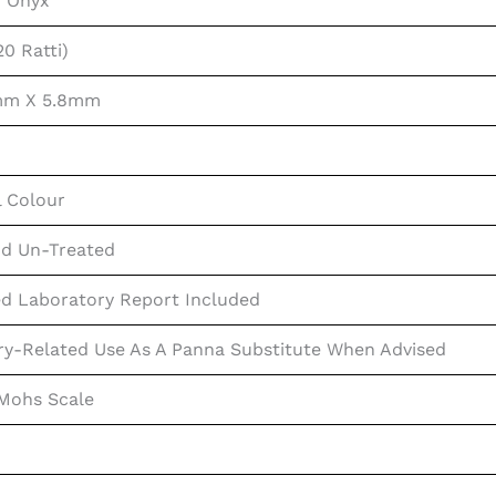
n Onyx
20 Ratti)
1mm X 5.8mm
l Colour
d Un-Treated
ed Laboratory Report Included
ry-Related Use As A Panna Substitute When Advised
 Mohs Scale