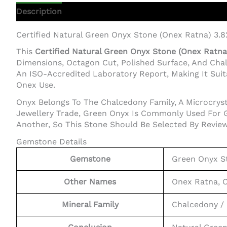
Description
Additional Information
Certified Natural Green Onyx Stone (Onex Ratna) 3.
This
Certified Natural Green Onyx Stone (Onex Ratna)
Dimensions, Octagon Cut, Polished Surface, And Cha
An ISO-Accredited Laboratory Report, Making It Suita
Onex Use.
Onyx Belongs To The Chalcedony Family, A Microcrysta
Jewellery Trade, Green Onyx Is Commonly Used For G
Another, So This Stone Should Be Selected By Review
Gemstone Details
Gemstone
Green Onyx S
Other Names
Onex Ratna, 
Mineral Family
Chalcedony / 