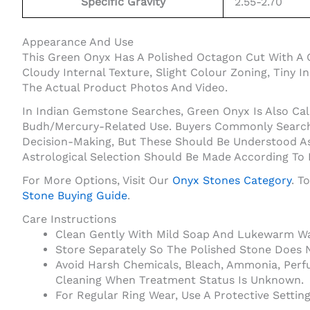
Specific Gravity
2.55-2.70
Appearance And Use
This Green Onyx Has A Polished Octagon Cut With A 
Cloudy Internal Texture, Slight Colour Zoning, Tiny 
The Actual Product Photos And Video.
In Indian Gemstone Searches, Green Onyx Is Also Cal
Budh/Mercury-Related Use. Buyers Commonly Search O
Decision-Making, But These Should Be Understood As
Astrological Selection Should Be Made According To
For More Options, Visit Our
Onyx Stones Category
. T
Stone Buying Guide
.
Care Instructions
Clean Gently With Mild Soap And Lukewarm Wat
Store Separately So The Polished Stone Does 
Avoid Harsh Chemicals, Bleach, Ammonia, Perf
Cleaning When Treatment Status Is Unknown.
For Regular Ring Wear, Use A Protective Setti