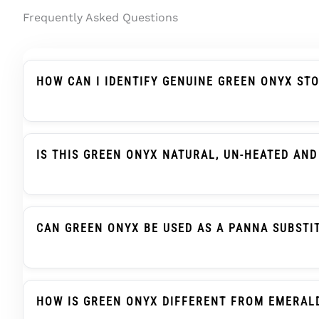
Frequently Asked Questions
HOW CAN I IDENTIFY GENUINE GREEN ONYX ST
Genuine Green Onyx Should Be Described Clearly A
Treatment Wording, And Report Details. In Indian
IS THIS GREEN ONYX NATURAL, UN-HEATED AND
Yes. This Green Onyx / Onex Stone Is Natural Gre
Report Support.
CAN GREEN ONYX BE USED AS A PANNA SUBSTI
Green Onyx, Also Searched As Onex Ratna, Is Trad
When Advised. This Is A Traditional Selection Prac
HOW IS GREEN ONYX DIFFERENT FROM EMERAL