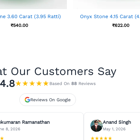
e 3.60 Carat (3.95 Ratti)
Onyx Stone 4.15 Carat (4.
₹
540.00
₹
622.00
t Our Customers Say
4.8
★
★
★
★
★
Based On
88
Reviews
Reviews On Google
ukumaran Ramanathan
Anand Singh
ne 8, 2026
May 1, 2026
★
★
★
★
★
★