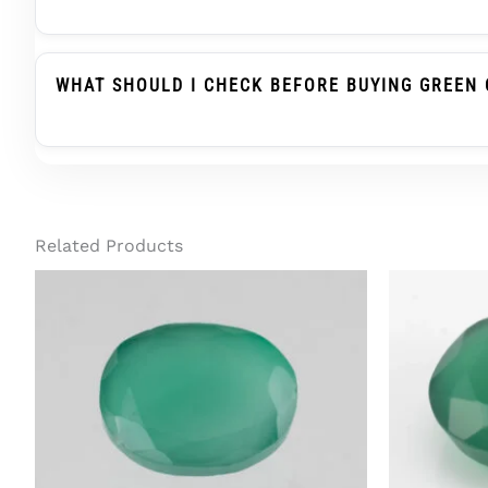
Green Onyx Belongs To The Chalcedony Family, Whi
Substitute When Advised, But It Is Not The Same
WHAT SHOULD I CHECK BEFORE BUYING GREEN 
Before Buying Green Onyx For A Ring Or Pendant, C
Treatment Status, And Report Details. For Regula
Related Products