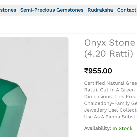
stones
Semi-Precious Gemstones
Rudraksha
Contact
Onyx Stone 
(4.20 Ratti
₹
955.00
Certified Natural Gre
Ratti), Cut In A Gre
Dimensions. This Pre
Chalcedony-Family Gem
Jewellery Use, Collec
Use As A Panna Subst
Availability:
In Stock