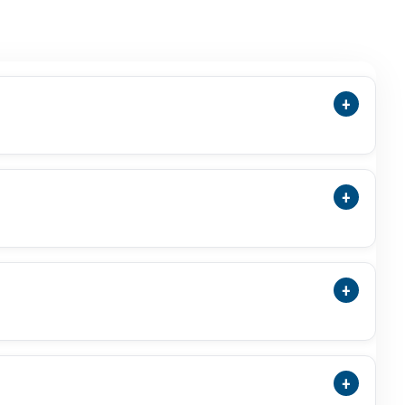
+
ensions, Cut, Green Colour, Photos, Video,
 Stone.
+
Treatment Status, And ISO-Accredited Laboratory
+
a Substitute For Budh Or Mercury-Related Use
al Result.
+