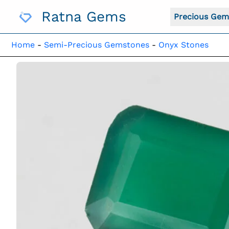
Skip
Ratna Gems
To
Precious Gem
Content
Home
-
Semi-Precious Gemstones
-
Onyx Stones