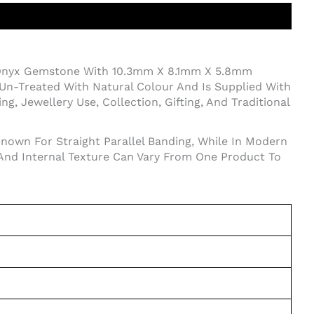
 Onyx Gemstone With 10.3mm X 8.1mm X 5.8mm
Un-Treated With Natural Colour And Is Supplied With
, Jewellery Use, Collection, Gifting, And Traditional
Known For Straight Parallel Banding, While In Modern
 And Internal Texture Can Vary From One Product To