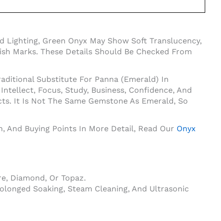
d Lighting, Green Onyx May Show Soft Translucency,
Polish Marks. These Details Should Be Checked From
aditional Substitute For Panna (Emerald) In
tellect, Focus, Study, Business, Confidence, And
cts. It Is Not The Same Gemstone As Emerald, So
on, And Buying Points In More Detail, Read Our
Onyx
e, Diamond, Or Topaz.
olonged Soaking, Steam Cleaning, And Ultrasonic