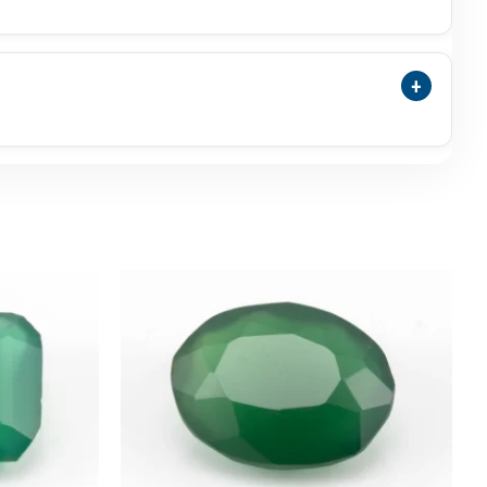
nyx May Be Selected As A Traditional Panna
nna.
+
nsparency, Surface Polish, Photos, Video,
commended.