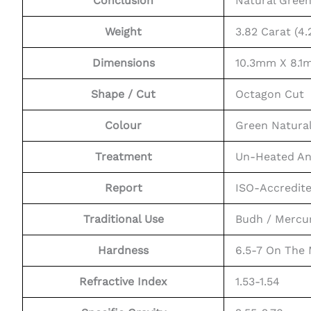
Conclusion
Natural Gree
Weight
3.82 Carat (4.
Dimensions
10.3mm X 8.
Shape / Cut
Octagon Cut
Colour
Green Natura
Treatment
Un-Heated An
Report
ISO-Accredit
Traditional Use
Budh / Mercu
Hardness
6.5-7 On The
Refractive Index
1.53-1.54