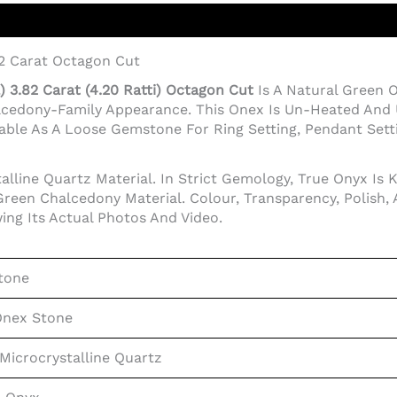
82 Carat Octagon Cut
 3.82 Carat (4.20 Ratti) Octagon Cut
Is A Natural Green
lcedony-Family Appearance. This Onex Is Un-Heated And 
ble As A Loose Gemstone For Ring Setting, Pendant Setting
lline Quartz Material. In Strict Gemology, True Onyx Is 
reen Chalcedony Material. Colour, Transparency, Polish,
ing Its Actual Photos And Video.
tone
Onex Stone
Microcrystalline Quartz