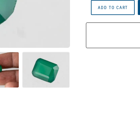
Onyx
ADD TO CART
Stone
(Onex
Ratna)
3.82
Carat
(4.20
Ratti)
Octagon
Cut
Quantity