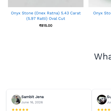
Onyx Stone (Onex Ratna) 5.43 Carat
Onyx Ston
(5.97 Ratti) Oval Cut
₹
815.00
Wha
Sambit Jena
S
June 16, 2026
Ju
★
★
★
★
★
★
★
★
★