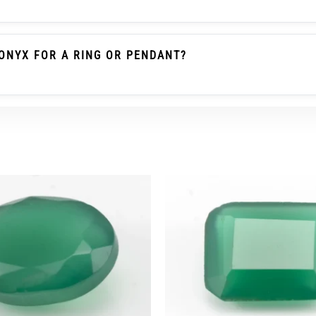
le Emerald / Panna Belongs To The Beryl Family. Green O
 Gemstone As Emerald And Should Not Be Described As Pa
ONYX FOR A RING OR PENDANT?
heck The Carat/ratti Weight, Dimensions, Cut, Colour, Tra
r Ring Wear, A Protective Setting And Careful Use Are Re