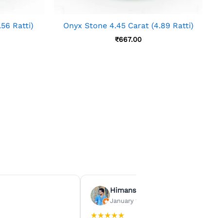
56 Ratti)
Onyx Stone 4.45 Carat (4.89 Ratti)
₹
667.00
Himanshu Agrawal
January 15, 2026
★
★
★
★
★