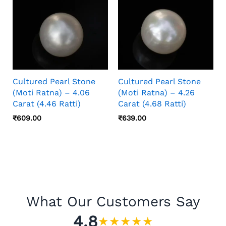
Cultured Pearl Stone
Cultured Pearl Stone
(Moti Ratna) – 4.06
(Moti Ratna) – 4.26
Carat (4.46 Ratti)
Carat (4.68 Ratti)
₹
609.00
₹
639.00
What Our Customers Say
4.8
★
★
★
★
★