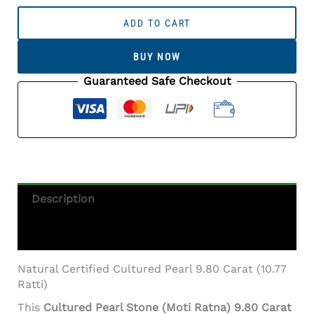
Cultured
Pearl
ADD TO CART
Stone
(Moti
BUY NOW
Ratna)
9.80
Guaranteed Safe Checkout
Carat
(10.77
Ratti)
Round
Shape
Quantity
Description
Additional Information
Natural Certified Cultured Pearl 9.80 Carat (10.77
Ratti)
This
Cultured Pearl Stone (Moti Ratna) 9.80 Carat