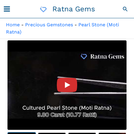
Skip
Ratna Gems
Sea
To
Content
Home
-
Precious Gemstones
-
Pearl Stone (Moti
Ratna)
Product Video For: Cultured 