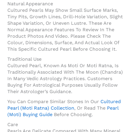
Natural Appearance
Cultured Pearls May Show Small Surface Marks,
Tiny Pits, Growth Lines, Drill-Hole Variation, Slight
Shape Variation, Or Uneven Lustre. These Are
Normal Appearance Features To Review In The
Product Photos And Video. Please Check The
Colour, Dimensions, Surface, And Actual Look Of
This Specific Cultured Pearl Before Choosing It.
Traditional Use
Cultured Pearl, Known As Moti Or Moti Ratna, Is
Traditionally Associated With The Moon (Chandra)
In Many Vedic Astrology Practices. Customers
Buying For Astrological Purposes Usually Follow
Their Astrologer’s Guidance.
You Can Compare Similar Stones In Our
Cultured
Pearl (Moti Ratna) Collection
, Or Read The
Pearl
(Moti) Buying Guide
Before Choosing.
Care
Pearls Are Delicate Compared With Many Mineral