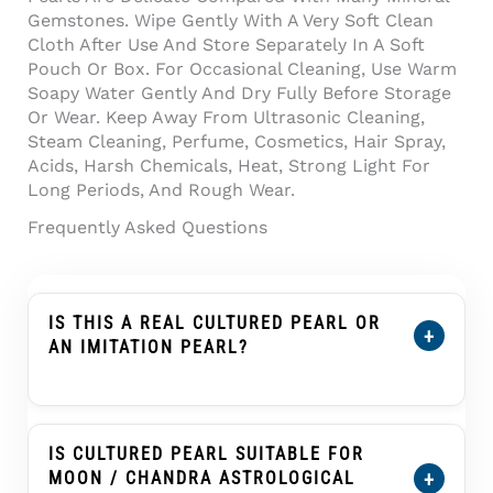
Gemstones. Wipe Gently With A Very Soft Clean
Cloth After Use And Store Separately In A Soft
Pouch Or Box. For Occasional Cleaning, Use Warm
Soapy Water Gently And Dry Fully Before Storage
Or Wear. Keep Away From Ultrasonic Cleaning,
Steam Cleaning, Perfume, Cosmetics, Hair Spray,
Acids, Harsh Chemicals, Heat, Strong Light For
Long Periods, And Rough Wear.
Frequently Asked Questions
IS THIS A REAL CULTURED PEARL OR
+
AN IMITATION PEARL?
Yes. This Product Is Described As A Cultured
Pearl, Not An Imitation Pearl, Shell Pearl,
Plastic Pearl, Or Glass Pearl. A Cultured Pearl
IS CULTURED PEARL SUITABLE FOR
Forms Inside A Mollusc With Human
+
MOON / CHANDRA ASTROLOGICAL