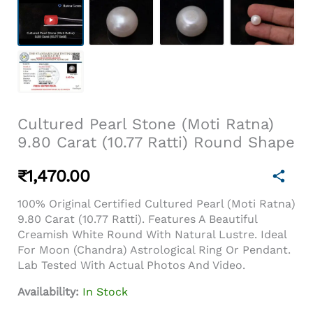
Cultured Pearl Stone (Moti Ratna)
9.80 Carat (10.77 Ratti) Round Shape
₹
1,470.00
100% Original Certified Cultured Pearl (Moti Ratna)
9.80 Carat (10.77 Ratti). Features A Beautiful
Creamish White Round With Natural Lustre. Ideal
For Moon (Chandra) Astrological Ring Or Pendant.
Lab Tested With Actual Photos And Video.
Availability:
In Stock