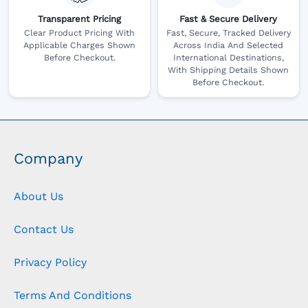
Transparent Pricing
Fast & Secure Delivery
Clear Product Pricing With
Fast, Secure, Tracked Delivery
Applicable Charges Shown
Across India And Selected
Before Checkout.
International Destinations,
With Shipping Details Shown
Before Checkout.
Company
About Us
Contact Us
Privacy Policy
Terms And Conditions