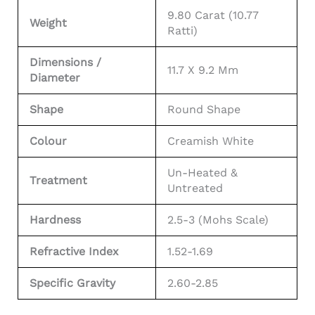
9.80 Carat (10.77
Weight
Ratti)
Dimensions /
11.7 X 9.2 Mm
Diameter
Shape
Round Shape
Colour
Creamish White
Un-Heated &
Treatment
Untreated
Hardness
2.5-3 (Mohs Scale)
Refractive Index
1.52-1.69
Specific Gravity
2.60-2.85