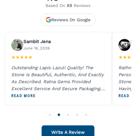
Based On
88
Reviews
Reviews On Google
Sambit Jena
Su
June 16, 2026
Ju
★
★
★
★
★
★
★
★
★
Outstanding Lapis Lazuli Quality! The
Rathna 
Stone Is Beautiful, Authentic, And Exactly
Person 
As Described. Ratna Gems Provided
Stones 
Excellent Service And Secure Packaging.
Having 
A Trustworthy Destination For Genuine
Digital
READ MORE
READ M
Gemstones.
Original
For One
Write A Review