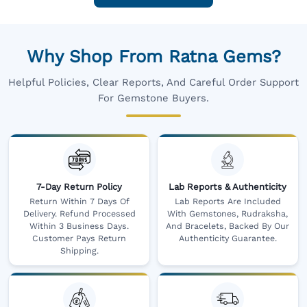
Why Shop From Ratna Gems?
Helpful Policies, Clear Reports, And Careful Order Support
For Gemstone Buyers.
7-Day Return Policy
Lab Reports & Authenticity
Return Within 7 Days Of
Lab Reports Are Included
Delivery. Refund Processed
With Gemstones, Rudraksha,
Within 3 Business Days.
And Bracelets, Backed By Our
Customer Pays Return
Authenticity Guarantee.
Shipping.