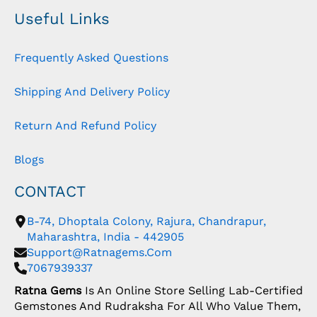
Useful Links
Frequently Asked Questions
Shipping And Delivery Policy
Return And Refund Policy
Blogs
CONTACT
B-74, Dhoptala Colony, Rajura, Chandrapur,
Maharashtra, India - 442905
Support@ratnagems.com
7067939337
Ratna Gems
Is An Online Store Selling Lab-Certified
Gemstones And Rudraksha For All Who Value Them,