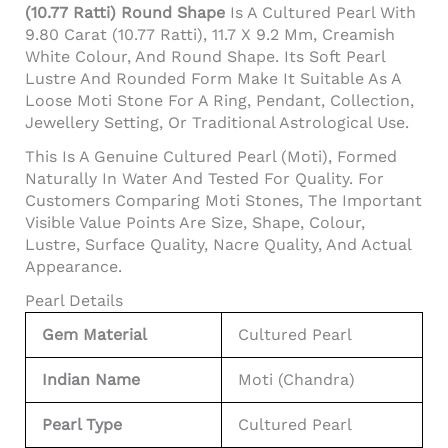
(10.77 Ratti) Round Shape
Is A Cultured Pearl With
9.80 Carat (10.77 Ratti), 11.7 X 9.2 Mm, Creamish
White Colour, And Round Shape. Its Soft Pearl
Lustre And Rounded Form Make It Suitable As A
Loose Moti Stone For A Ring, Pendant, Collection,
Jewellery Setting, Or Traditional Astrological Use.
This Is A Genuine Cultured Pearl (Moti), Formed
Naturally In Water And Tested For Quality. For
Customers Comparing Moti Stones, The Important
Visible Value Points Are Size, Shape, Colour,
Lustre, Surface Quality, Nacre Quality, And Actual
Appearance.
Pearl Details
Gem Material
Cultured Pearl
Indian Name
Moti (Chandra)
Pearl Type
Cultured Pearl