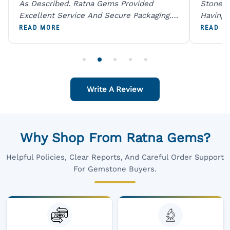
As Described. Ratna Gems Provided
Stones 
Excellent Service And Secure Packaging.
Having 
A Trustworthy Destination For Genuine
Digital
READ MORE
READ M
Gemstones.
Original
For One
Write A Review
Why Shop From Ratna Gems?
Helpful Policies, Clear Reports, And Careful Order Support
For Gemstone Buyers.