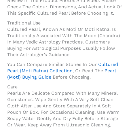
Review In The Product Photos And Video. Please
Check The Colour, Dimensions, And Actual Look Of
This Specific Cultured Pearl Before Choosing It.
Traditional Use
Cultured Pearl, Known As Moti Or Moti Ratna, Is
Traditionally Associated With The Moon (Chandra)
In Many Vedic Astrology Practices. Customers
Buying For Astrological Purposes Usually Follow
Their Astrologer’s Guidance.
You Can Compare Similar Stones In Our
Cultured
Pearl (Moti Ratna) Collection
, Or Read The
Pearl
(Moti) Buying Guide
Before Choosing.
Care
Pearls Are Delicate Compared With Many Mineral
Gemstones. Wipe Gently With A Very Soft Clean
Cloth After Use And Store Separately In A Soft
Pouch Or Box. For Occasional Cleaning, Use Warm
Soapy Water Gently And Dry Fully Before Storage
Or Wear. Keep Away From Ultrasonic Cleaning,