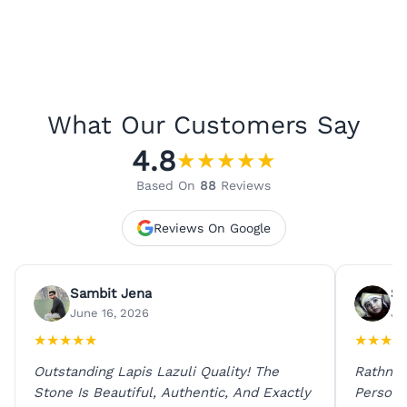
What Our Customers Say
4.8
★
★
★
★
★
Based On
88
Reviews
Reviews On Google
Sambit Jena
Su
June 16, 2026
Ju
★
★
★
★
★
★
★
★
★
Outstanding Lapis Lazuli Quality! The
Rathna 
Stone Is Beautiful, Authentic, And Exactly
Person 