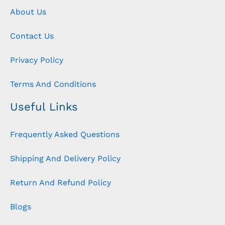
About Us
Contact Us
Privacy Policy
Terms And Conditions
Useful Links
Frequently Asked Questions
Shipping And Delivery Policy
Return And Refund Policy
Blogs