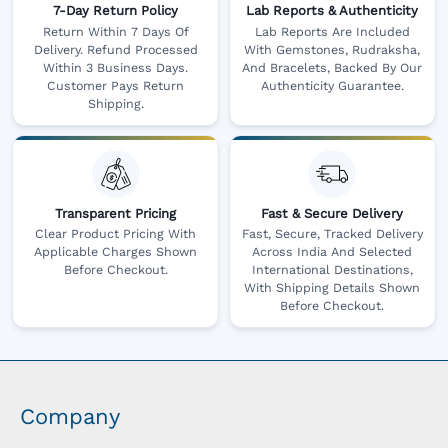
7-Day Return Policy
Lab Reports & Authenticity
Return Within 7 Days Of
Lab Reports Are Included
Delivery. Refund Processed
With Gemstones, Rudraksha,
Within 3 Business Days.
And Bracelets, Backed By Our
Customer Pays Return
Authenticity Guarantee.
Shipping.
Transparent Pricing
Fast & Secure Delivery
Clear Product Pricing With
Fast, Secure, Tracked Delivery
Applicable Charges Shown
Across India And Selected
Before Checkout.
International Destinations,
With Shipping Details Shown
Before Checkout.
Company