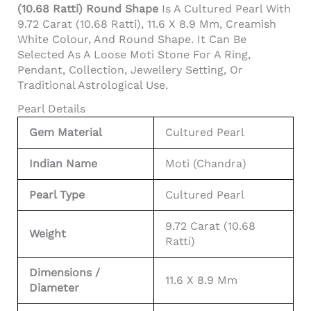
(10.68 Ratti) Round Shape
Is A Cultured Pearl With
9.72 Carat (10.68 Ratti), 11.6 X 8.9 Mm, Creamish
White Colour, And Round Shape. It Can Be
Selected As A Loose Moti Stone For A Ring,
Pendant, Collection, Jewellery Setting, Or
Traditional Astrological Use.
Pearl Details
Gem Material
Cultured Pearl
Indian Name
Moti (Chandra)
Pearl Type
Cultured Pearl
9.72 Carat (10.68
Weight
Ratti)
Dimensions /
11.6 X 8.9 Mm
Diameter