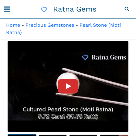
Skip
Ratna Gems
Sea
To
Content
Home
-
Precious Gemstones
-
Pearl Stone (Moti
Ratna)
Product Video For: Cultured 