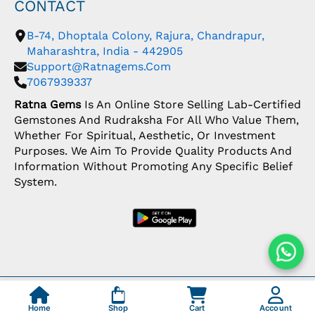
CONTACT
B-74, Dhoptala Colony, Rajura, Chandrapur,
Maharashtra, India - 442905
Support@ratnagems.com
7067939337
Ratna Gems
Is An Online Store Selling Lab-Certified
Gemstones And Rudraksha For All Who Value Them,
Whether For Spiritual, Aesthetic, Or Investment
Purposes. We Aim To Provide Quality Products And
Information Without Promoting Any Specific Belief
System.
Copyright: © 2026 Ratna Gems | India's Most
Trusted Gemstone Store
Home
Shop
Cart
Account