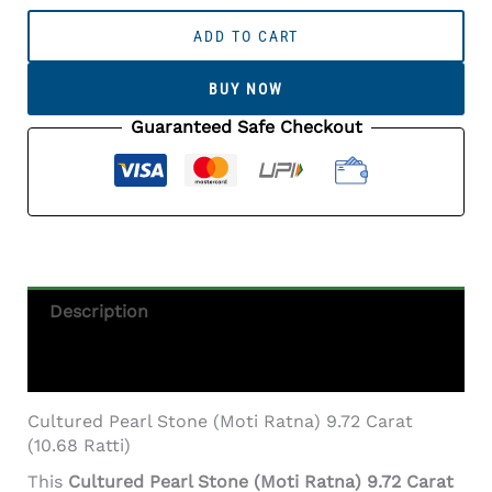
Cultured
Pearl
ADD TO CART
Stone
(Moti
BUY NOW
Ratna)
9.72
Guaranteed Safe Checkout
Carat
(10.68
Ratti)
Round
Shape
Quantity
Description
Additional Information
Cultured Pearl Stone (Moti Ratna) 9.72 Carat
(10.68 Ratti)
This
Cultured Pearl Stone (Moti Ratna) 9.72 Carat