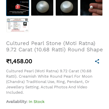
Cultured Pearl Stone (Moti Ratna)
9.72 Carat (10.68 Ratti) Round Shape
₹
1,458.00
Cultured Pearl (Moti Ratna) 9.72 Carat (10.68
Ratti). Creamish White Round Pearl For Moon
(Chandra) Traditional Use, Ring, Pendant, Or
Jewellery Setting. Actual Photos And Video
Included.
Availability:
In Stock