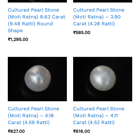
Cultured Pearl Stone
Cultured Pearl Stone
(Moti Ratna) 8.63 Carat
(Moti Ratna) – 3.90
(9.48 Ratti) Round
Carat (4.28 Ratti)
Shape
₹
585.00
₹
1,295.00
Cultured Pearl Stone
Cultured Pearl Stone
(Moti Ratna) – 4.18
(Moti Ratna) – 4.11
Carat (4.59 Ratti)
Carat (4.52 Ratti)
₹
627.00
₹
616.00