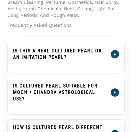
Steam Cleaning, Perfume, Cosmetics, Hair Spray,
Acids, Harsh Chemicals, Heat, Strong Light For
Long Periods, And Rough Wear.
Frequently Asked Questions
IS THIS A REAL CULTURED PEARL OR
+
AN IMITATION PEARL?
This Product Is Described As A Cultured
Pearl, Not An Imitation Pearl, Shell Pearl,
Plastic Pearl, Or Glass Pearl. A Cultured Pearl
IS CULTURED PEARL SUITABLE FOR
Forms Inside A Mollusc With Human
+
MOON / CHANDRA ASTROLOGICAL
Assistance And Develops Nacre Layers That
USE?
Create Its Pearl Glow.
Cultured Pearl, Known As Moti Or Moti Ratna,
Is Traditionally Associated With The Moon
(Chandra) In Many Vedic Astrology Practices.
HOW IS CULTURED PEARL DIFFERENT