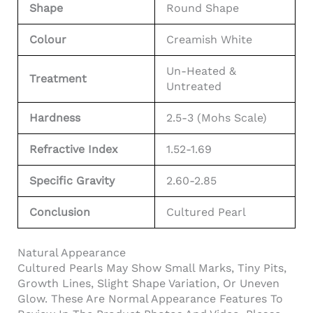
Shape
Round Shape
Colour
Creamish White
Un-Heated &
Treatment
Untreated
Hardness
2.5-3 (Mohs Scale)
Refractive Index
1.52-1.69
Specific Gravity
2.60-2.85
Conclusion
Cultured Pearl
Natural Appearance
Cultured Pearls May Show Small Marks, Tiny Pits,
Growth Lines, Slight Shape Variation, Or Uneven
Glow. These Are Normal Appearance Features To