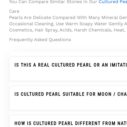
You Can Compare Similar Stones In Our
Cultured Pea
Care
Pearls Are Delicate Compared With Many Mineral Gems
Occasional Cleaning, Use Warm Soapy Water Gently A
Cosmetics, Hair Spray, Acids, Harsh Chemicals, Heat,
Frequently Asked Questions
IS THIS A REAL CULTURED PEARL OR AN IMITAT
This Product Is Described As A Cultured Pearl, Not 
Human Assistance And Develops Nacre Layers That 
IS CULTURED PEARL SUITABLE FOR MOON / CH
Cultured Pearl, Known As Moti Or Moti Ratna, Is T
Astrological Use Usually Check The Pearl’s Size, Co
HOW IS CULTURED PEARL DIFFERENT FROM NAT