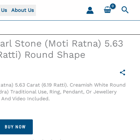
Sear
 Us
About Us
arl Stone (Moti Ratna) 5.63
 Ratti) Round Shape
Ratna) 5.63 Carat (6.19 Ratti). Creamish White Round
ra) Traditional Use, Ring, Pendant, Or Jewellery
s And Video Included.
9 Ratti) Round Shape
BUY NOW