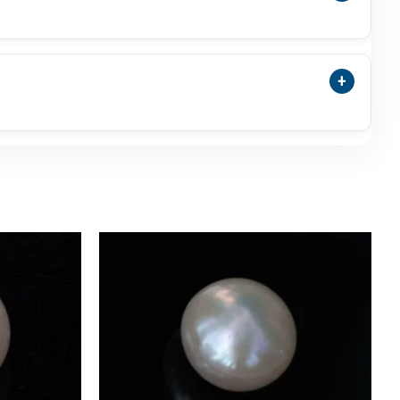
a Pearl Is A Separate Natural Pearl Category And
ng So Buyers Understand Exactly What They Are
+
ect Weight, Dimensions, Shape, Colour, And Actual
, Or Uneven Glow Can Be Normal.