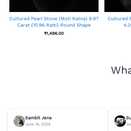
Cultured Pearl Stone (Moti Ratna) 9.97
Cultured 
Carat (10.96 Ratti) Round Shape
4.2
₹
1,496.00
Wha
Sambit Jena
S
June 16, 2026
Ju