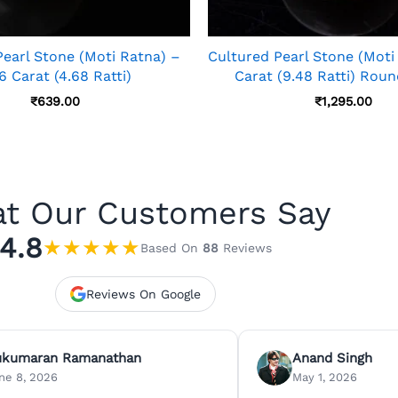
Pearl Stone (Moti Ratna) –
Cultured Pearl Stone (Moti
6 Carat (4.68 Ratti)
Carat (9.48 Ratti) Rou
₹
639.00
₹
1,295.00
t Our Customers Say
4.8
★
★
★
★
★
Based On
88
Reviews
Reviews On Google
ukumaran Ramanathan
Anand Singh
ne 8, 2026
May 1, 2026