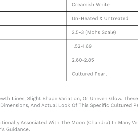
Creamish White
Un-Heated & Untreated
2.5-3 (Mohs Scale)
1.52-1.69
2.60-2.85
Cultured Pearl
owth Lines, Slight Shape Variation, Or Uneven Glow. The
Dimensions, And Actual Look Of This Specific Cultured Pe
ditionally Associated With The Moon (Chandra) In Many Ve
r’s Guidance.