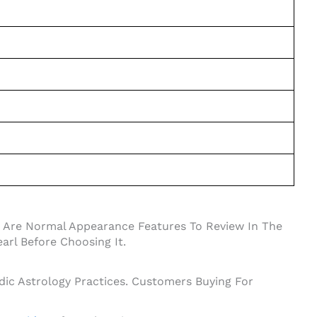
se Are Normal Appearance Features To Review In The
arl Before Choosing It.
dic Astrology Practices. Customers Buying For