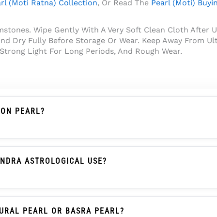
rl (Moti Ratna) Collection
, Or Read The
Pearl (Moti) Buyi
tones. Wipe Gently With A Very Soft Clean Cloth After U
nd Dry Fully Before Storage Or Wear. Keep Away From Ult
 Strong Light For Long Periods, And Rough Wear.
ION PEARL?
An Imitation Pearl, Shell Pearl, Plastic Pearl, Or Glass Pe
Create Its Pearl Glow.
ANDRA ASTROLOGICAL USE?
raditionally Associated With The Moon (Chandra) In Many 
lour, Shape, And Suitability With Their Astrologer Before 
URAL PEARL OR BASRA PEARL?