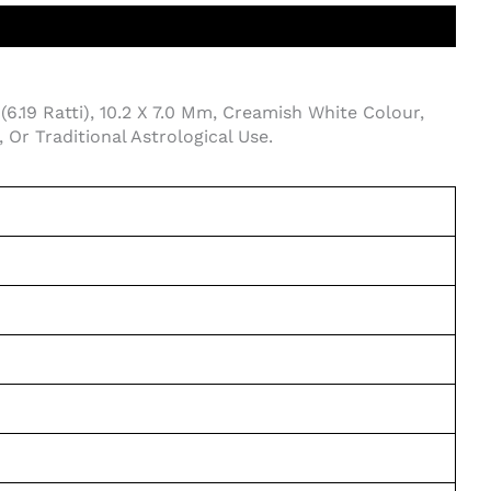
(6.19 Ratti), 10.2 X 7.0 Mm, Creamish White Colour,
Or Traditional Astrological Use.