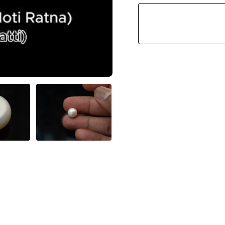
(Moti
Ratna)
5.63
Carat
(6.19
Ratti)
Round
Shape
Quantity