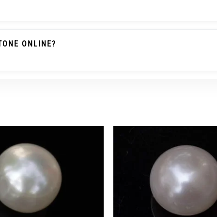
ile A Natural Pearl Forms Without Human Assistance. Basr
This Product Is Listed With Cultured Pearl / Moti Wordi
TONE ONLINE?
roduct Is Clearly Described As Cultured Pearl, With Corr
l Marks, Tiny Pits, Growth Lines, Slight Shape Variation