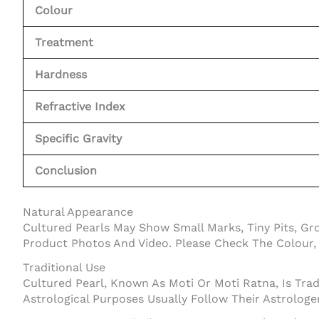
Colour
Treatment
Hardness
Refractive Index
Specific Gravity
Conclusion
Natural Appearance
Cultured Pearls May Show Small Marks, Tiny Pits, Gr
Product Photos And Video. Please Check The Colour, 
Traditional Use
Cultured Pearl, Known As Moti Or Moti Ratna, Is Tra
Astrological Purposes Usually Follow Their Astrologe