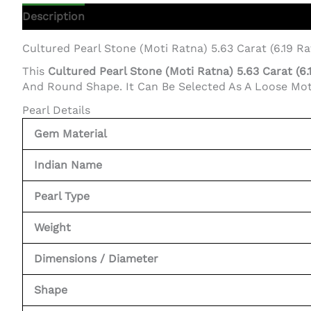
Description
Additional Information
Cultured Pearl Stone (Moti Ratna) 5.63 Carat (6.19 Rat
This
Cultured Pearl Stone (Moti Ratna) 5.63 Carat (6
And Round Shape. It Can Be Selected As A Loose Moti S
Pearl Details
Gem Material
Indian Name
Pearl Type
Weight
Dimensions / Diameter
Shape