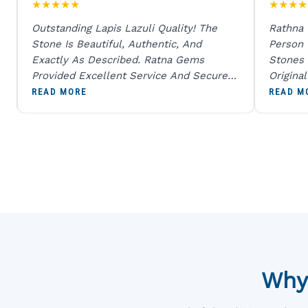
★
★
★
★
★
★
★
★
★
Outstanding Lapis Lazuli Quality! The
Rathna
Stone Is Beautiful, Authentic, And
Person
Exactly As Described. Ratna Gems
Stones 
Provided Excellent Service And Secure
Origina
Packaging. A Trustworthy Destination For
And Sen
READ MORE
READ M
Genuine Gemstones.
Percent
Going T
Blue
Why