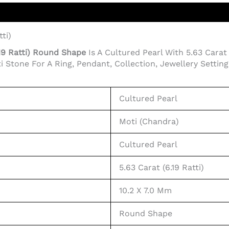
ti)
.19 Ratti) Round Shape
Is A Cultured Pearl With 5.63 Carat 
tone For A Ring, Pendant, Collection, Jewellery Setting, 
Cultured Pearl
Moti (Chandra)
Cultured Pearl
5.63 Carat (6.19 Ratti)
10.2 X 7.0 Mm
Round Shape