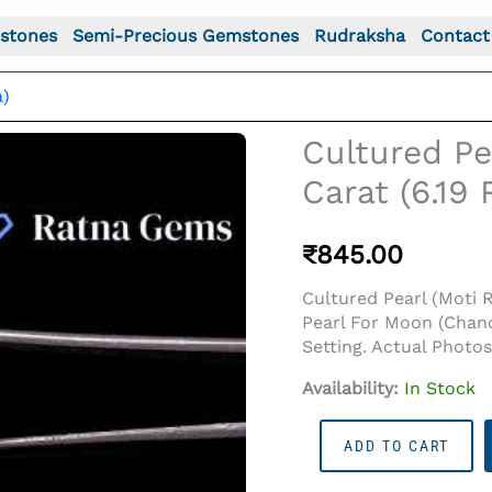
stones
Semi-Precious Gemstones
Rudraksha
Contact
a)
Cultured Pe
Carat (6.19
₹
845.00
Cultured Pearl (Moti 
Pearl For Moon (Chand
Setting. Actual Photo
Availability:
In Stock
o For: Cultured Pearl Stone (Moti Ratna) 5.63 Carat (6.1
Cultured
ADD TO CART
Pearl
Stone