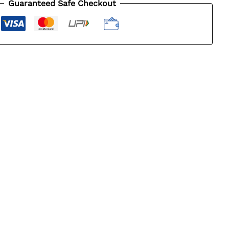
Guaranteed Safe Checkout