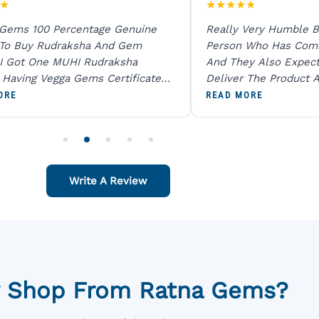
★
★
★
★
★
★
 Gems 100 Percentage Genuine
Really Very Humble B
 To Buy Rudraksha And Gem
Person Who Has Com
I Got One MUHI Rudraksha
And They Also Expec
l Having Vegga Gems Certificate
Deliver The Product A
t Digital X Ray He Certified 100
Packing Is Excellent 
ORE
READ MORE
age Original Due To The Clarity.
As In Website. Thank 
o Order For One Sapphire African
Also Like To Recomm
People.
Write A Review
 Shop From Ratna Gems?