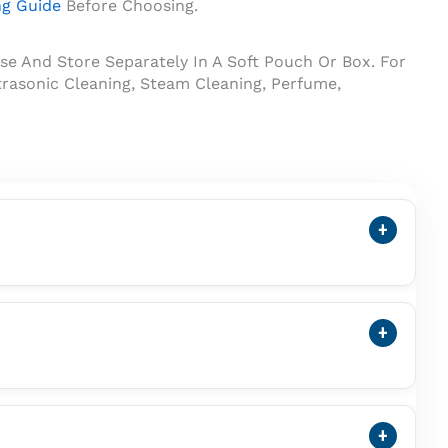
ng Guide
Before Choosing.
se And Store Separately In A Soft Pouch Or Box. For
rasonic Cleaning, Steam Cleaning, Perfume,
+
arl. A Cultured Pearl Forms Inside A Mollusc With
+
Vedic Astrology Practices. Customers Buying It For
Wearing It.
+