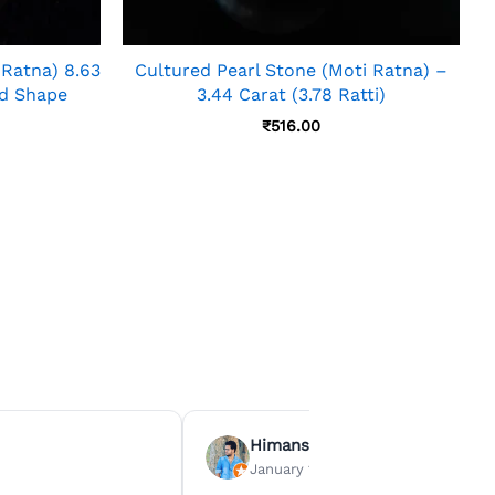
 Ratna) 8.63
Cultured Pearl Stone (Moti Ratna) –
nd Shape
3.44 Carat (3.78 Ratti)
₹
516.00
Himanshu Agrawal
January 15, 2026