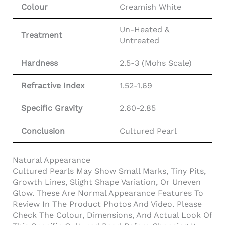
Colour
Creamish White
Un-Heated &
Treatment
Untreated
Hardness
2.5-3 (Mohs Scale)
Refractive Index
1.52-1.69
Specific Gravity
2.60-2.85
Conclusion
Cultured Pearl
Natural Appearance
Cultured Pearls May Show Small Marks, Tiny Pits,
Growth Lines, Slight Shape Variation, Or Uneven
Glow. These Are Normal Appearance Features To
Review In The Product Photos And Video. Please
Check The Colour, Dimensions, And Actual Look Of