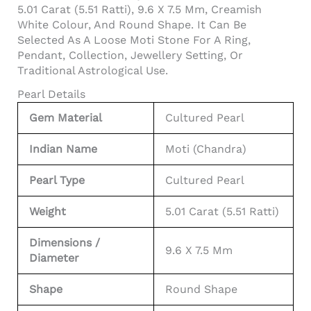
5.01 Carat (5.51 Ratti), 9.6 X 7.5 Mm, Creamish
White Colour, And Round Shape. It Can Be
Selected As A Loose Moti Stone For A Ring,
Pendant, Collection, Jewellery Setting, Or
Traditional Astrological Use.
Pearl Details
Gem Material
Cultured Pearl
Indian Name
Moti (Chandra)
Pearl Type
Cultured Pearl
Weight
5.01 Carat (5.51 Ratti)
Dimensions /
9.6 X 7.5 Mm
Diameter
Shape
Round Shape