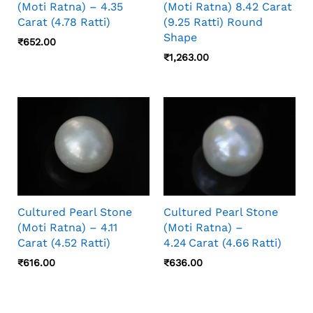
(Moti Ratna) – 4.35
(Moti Ratna) 8.42 Carat
Carat (4.78 Ratti)
(9.25 Ratti) Round
Shape
₹
652.00
₹
1,263.00
Cultured Pearl Stone
Cultured Pearl Stone
(Moti Ratna) – 4.11
(Moti Ratna) –
Carat (4.52 Ratti)
4.24 Carat (4.66 Ratti)
₹
616.00
₹
636.00