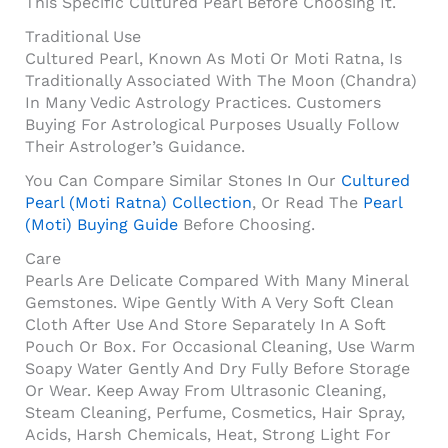
This Specific Cultured Pearl Before Choosing It.
Traditional Use
Cultured Pearl, Known As Moti Or Moti Ratna, Is
Traditionally Associated With The Moon (Chandra)
In Many Vedic Astrology Practices. Customers
Buying For Astrological Purposes Usually Follow
Their Astrologer’s Guidance.
You Can Compare Similar Stones In Our
Cultured
Pearl (Moti Ratna) Collection
, Or Read The
Pearl
(Moti) Buying Guide
Before Choosing.
Care
Pearls Are Delicate Compared With Many Mineral
Gemstones. Wipe Gently With A Very Soft Clean
Cloth After Use And Store Separately In A Soft
Pouch Or Box. For Occasional Cleaning, Use Warm
Soapy Water Gently And Dry Fully Before Storage
Or Wear. Keep Away From Ultrasonic Cleaning,
Steam Cleaning, Perfume, Cosmetics, Hair Spray,
Acids, Harsh Chemicals, Heat, Strong Light For