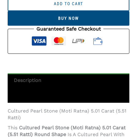
Pearl
ADD TO CART
Stone
(Moti
BUY NOW
Ratna)
5.01
Guaranteed Safe Checkout
Carat
(5.51
Ratti)
Round
Shape
Quantity
Description
Additional Information
Cultured Pearl Stone (Moti Ratna) 5.01 Carat (5.51
Ratti)
This
Cultured Pearl Stone (Moti Ratna) 5.01 Carat
(5.51 Ratti) Round Shape
Is A Cultured Pearl With