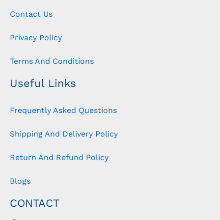
Contact Us
Privacy Policy
Terms And Conditions
Useful Links
Frequently Asked Questions
Shipping And Delivery Policy
Return And Refund Policy
Blogs
CONTACT