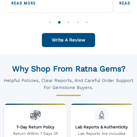
A Trustworthy Destination For Genuine
Digital
READ MORE
READ M
Gemstones.
Original
For One
Write A Review
Why Shop From Ratna Gems?
Helpful Policies, Clear Reports, And Careful Order Support
For Gemstone Buyers.
7-Day Return Policy
Lab Reports & Authenticity
Return Within 7 Days Of
Lab Reports Are Included