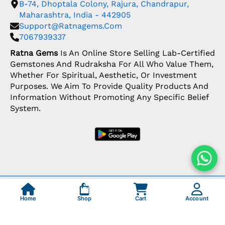
B-74, Dhoptala Colony, Rajura, Chandrapur,
Maharashtra, India - 442905
Support@ratnagems.com
7067939337
Ratna Gems
Is An Online Store Selling Lab-Certified
Gemstones And Rudraksha For All Who Value Them,
Whether For Spiritual, Aesthetic, Or Investment
Purposes. We Aim To Provide Quality Products And
Information Without Promoting Any Specific Belief
System.
Copyright: © 2026 Ratna Gems | India's Most
Trusted Gemstone Store
Home
Shop
Cart
Account