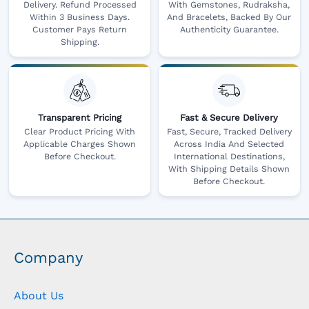
Delivery. Refund Processed
With Gemstones, Rudraksha,
Within 3 Business Days.
And Bracelets, Backed By Our
Customer Pays Return
Authenticity Guarantee.
Shipping.
Transparent Pricing
Fast & Secure Delivery
Clear Product Pricing With
Fast, Secure, Tracked Delivery
Applicable Charges Shown
Across India And Selected
Before Checkout.
International Destinations,
With Shipping Details Shown
Before Checkout.
Company
About Us