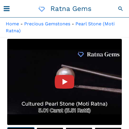
Skip
Ratna Gems
Sea
To
Content
Home
-
Precious Gemstones
-
Pearl Stone (Moti
Ratna)
Product Video For: Cultured 