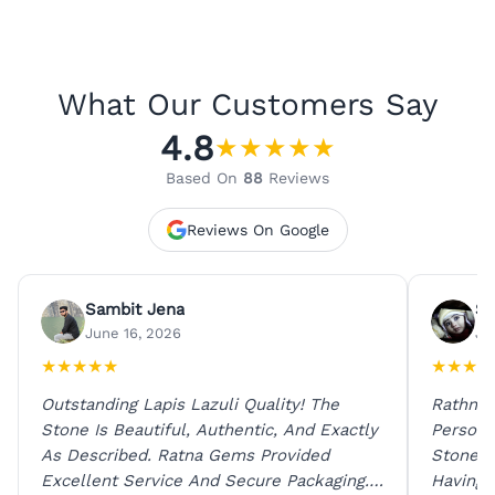
What Our Customers Say
4.8
★
★
★
★
★
Based On
88
Reviews
Reviews On Google
Sambit Jena
Su
June 16, 2026
Ju
★
★
★
★
★
★
★
★
★
Outstanding Lapis Lazuli Quality! The
Rathna 
Stone Is Beautiful, Authentic, And Exactly
Person 
As Described. Ratna Gems Provided
Stones 
Excellent Service And Secure Packaging.
Having 