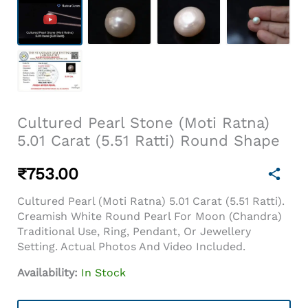
Cultured Pearl Stone (Moti Ratna)
5.01 Carat (5.51 Ratti) Round Shape
₹
753.00
Cultured Pearl (Moti Ratna) 5.01 Carat (5.51 Ratti).
Creamish White Round Pearl For Moon (Chandra)
Traditional Use, Ring, Pendant, Or Jewellery
Setting. Actual Photos And Video Included.
Availability:
In Stock
Cultured