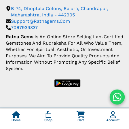
B-74, Dhoptala Colony, Rajura, Chandrapur,
Maharashtra, India - 442905
Support@ratnagems.com
7067939337
Ratna Gems
Is An Online Store Selling Lab-Certified
Gemstones And Rudraksha For All Who Value Them,
Whether For Spiritual, Aesthetic, Or Investment
Purposes. We Aim To Provide Quality Products And
Information Without Promoting Any Specific Belief
System.
Copyright: © 2026 Ratna Gems | India's Most
Trusted Gemstone Store
Home
Shop
Cart
Account