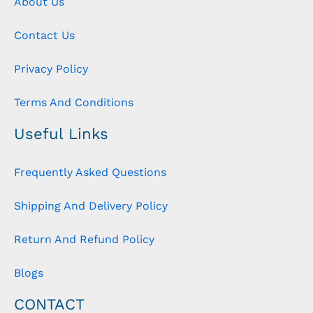
About Us
Contact Us
Privacy Policy
Terms And Conditions
Useful Links
Frequently Asked Questions
Shipping And Delivery Policy
Return And Refund Policy
Blogs
CONTACT