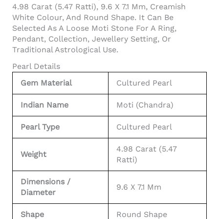
4.98 Carat (5.47 Ratti), 9.6 X 7.1 Mm, Creamish
White Colour, And Round Shape. It Can Be
Selected As A Loose Moti Stone For A Ring,
Pendant, Collection, Jewellery Setting, Or
Traditional Astrological Use.
Pearl Details
Gem Material
Cultured Pearl
Indian Name
Moti (Chandra)
Pearl Type
Cultured Pearl
4.98 Carat (5.47
Weight
Ratti)
Dimensions /
9.6 X 7.1 Mm
Diameter
Shape
Round Shape