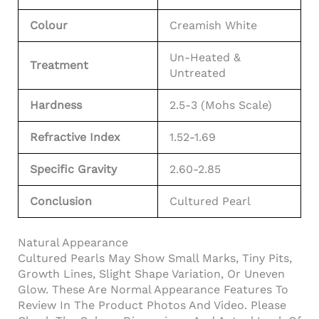
Colour
Creamish White
Un-Heated &
Treatment
Untreated
Hardness
2.5-3 (Mohs Scale)
Refractive Index
1.52-1.69
Specific Gravity
2.60-2.85
Conclusion
Cultured Pearl
Natural Appearance
Cultured Pearls May Show Small Marks, Tiny Pits,
Growth Lines, Slight Shape Variation, Or Uneven
Glow. These Are Normal Appearance Features To
Review In The Product Photos And Video. Please