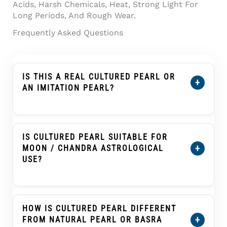
Acids, Harsh Chemicals, Heat, Strong Light For
Long Periods, And Rough Wear.
Frequently Asked Questions
IS THIS A REAL CULTURED PEARL OR
+
AN IMITATION PEARL?
This Product Is Described As A Cultured
Pearl, Not An Imitation Pearl, Shell Pearl,
Plastic Pearl, Or Glass Pearl. A Cultured Pearl
IS CULTURED PEARL SUITABLE FOR
Forms Inside A Mollusc With Human
+
MOON / CHANDRA ASTROLOGICAL
Assistance And Develops Nacre Layers That
USE?
Create Its Pearl Glow.
Cultured Pearl, Known As Moti Or Moti Ratna,
Is Traditionally Associated With The Moon
(Chandra) In Many Vedic Astrology Practices.
HOW IS CULTURED PEARL DIFFERENT
Customers Buying It For Astrological Use
+
FROM NATURAL PEARL OR BASRA