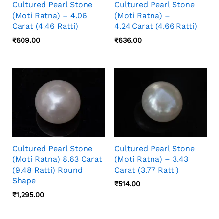
Cultured Pearl Stone
Cultured Pearl Stone
(Moti Ratna) – 4.06
(Moti Ratna) –
Carat (4.46 Ratti)
4.24 Carat (4.66 Ratti)
₹
609.00
₹
636.00
Cultured Pearl Stone
Cultured Pearl Stone
(Moti Ratna) 8.63 Carat
(Moti Ratna) – 3.43
(9.48 Ratti) Round
Carat (3.77 Ratti)
Shape
₹
514.00
₹
1,295.00