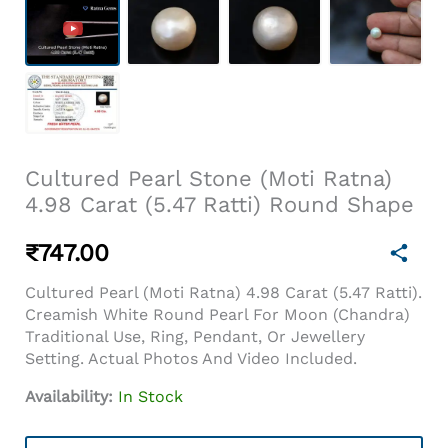
Cultured Pearl Stone (Moti Ratna)
4.98 Carat (5.47 Ratti) Round Shape
₹
747.00
Cultured Pearl (Moti Ratna) 4.98 Carat (5.47 Ratti).
Creamish White Round Pearl For Moon (Chandra)
Traditional Use, Ring, Pendant, Or Jewellery
Setting. Actual Photos And Video Included.
Availability:
In Stock
Cultured