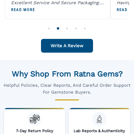
Excellent Service And Secure Packaging.
Having 
A Trustworthy Destination For Genuine
Digital
READ MORE
READ M
Gemstones.
Original
For One
Write A Review
Why Shop From Ratna Gems?
Helpful Policies, Clear Reports, And Careful Order Support
For Gemstone Buyers.
7-Day Return Policy
Lab Reports & Authenticity