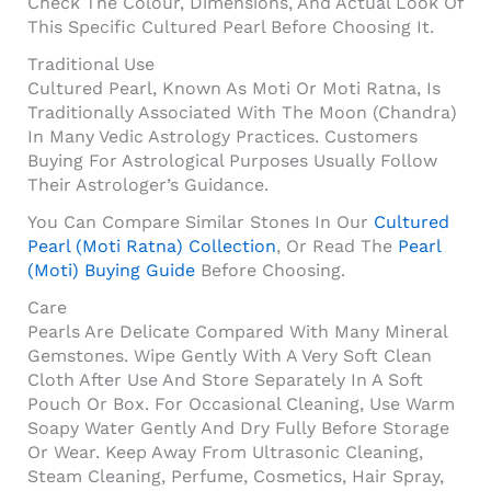
Check The Colour, Dimensions, And Actual Look Of
This Specific Cultured Pearl Before Choosing It.
Traditional Use
Cultured Pearl, Known As Moti Or Moti Ratna, Is
Traditionally Associated With The Moon (Chandra)
In Many Vedic Astrology Practices. Customers
Buying For Astrological Purposes Usually Follow
Their Astrologer’s Guidance.
You Can Compare Similar Stones In Our
Cultured
Pearl (Moti Ratna) Collection
, Or Read The
Pearl
(Moti) Buying Guide
Before Choosing.
Care
Pearls Are Delicate Compared With Many Mineral
Gemstones. Wipe Gently With A Very Soft Clean
Cloth After Use And Store Separately In A Soft
Pouch Or Box. For Occasional Cleaning, Use Warm
Soapy Water Gently And Dry Fully Before Storage
Or Wear. Keep Away From Ultrasonic Cleaning,
Steam Cleaning, Perfume, Cosmetics, Hair Spray,