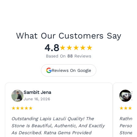
What Our Customers Say
4.8
★
★
★
★
★
Based On
88
Reviews
Reviews On Google
Sambit Jena
Su
June 16, 2026
Ju
★
★
★
★
★
★
★
★
★
Outstanding Lapis Lazuli Quality! The
Rathna 
Stone Is Beautiful, Authentic, And Exactly
Person 
As Described. Ratna Gems Provided
Stones 