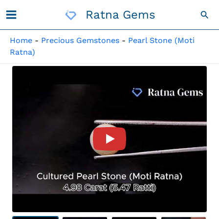
Skip
Ratna Gems
Sea
To
Content
Home
-
Precious Gemstones
-
Pearl Stone (Moti
Ratna)
Product Video For: Cultured 