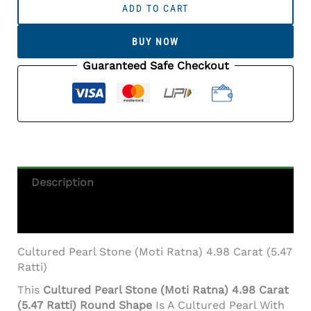
Pearl
ADD TO CART
Stone
(Moti
BUY NOW
Ratna)
4.98
Guaranteed Safe Checkout
Carat
(5.47
Ratti)
Round
Shape
Quantity
Description
Additional Information
Cultured Pearl Stone (Moti Ratna) 4.98 Carat (5.47
Ratti)
This
Cultured Pearl Stone (Moti Ratna) 4.98 Carat
(5.47 Ratti) Round Shape
Is A Cultured Pearl With