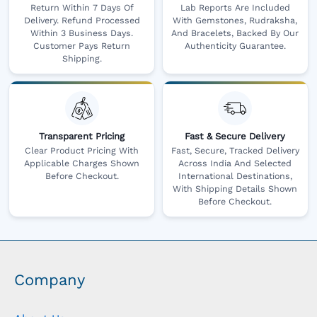
Return Within 7 Days Of
Lab Reports Are Included
Delivery. Refund Processed
With Gemstones, Rudraksha,
Within 3 Business Days.
And Bracelets, Backed By Our
Customer Pays Return
Authenticity Guarantee.
Shipping.
Transparent Pricing
Fast & Secure Delivery
Clear Product Pricing With
Fast, Secure, Tracked Delivery
Applicable Charges Shown
Across India And Selected
Before Checkout.
International Destinations,
With Shipping Details Shown
Before Checkout.
Company