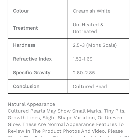
Colour
Creamish White
Un-Heated &
Treatment
Untreated
Hardness
2.5-3 (Mohs Scale)
Refractive Index
1.52-1.69
Specific Gravity
2.60-2.85
Conclusion
Cultured Pearl
Natural Appearance
Cultured Pearls May Show Small Marks, Tiny Pits,
Growth Lines, Slight Shape Variation, Or Uneven
Glow. These Are Normal Appearance Features To
Review In The Product Photos And Video. Please