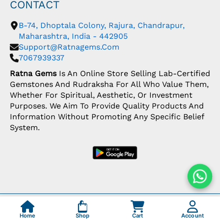
CONTACT
B-74, Dhoptala Colony, Rajura, Chandrapur,
Maharashtra, India - 442905
Support@ratnagems.com
7067939337
Ratna Gems
Is An Online Store Selling Lab-Certified
Gemstones And Rudraksha For All Who Value Them,
Whether For Spiritual, Aesthetic, Or Investment
Purposes. We Aim To Provide Quality Products And
Information Without Promoting Any Specific Belief
System.
Copyright: © 2026 Ratna Gems | India's Most
Trusted Gemstone Store
Home
Shop
Cart
Account