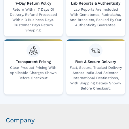
7-Day Return Policy
Lab Reports & Authenticity
Return Within 7 Days Of
Lab Reports Are Included
Delivery. Refund Processed
With Gemstones, Rudraksha,
Within 3 Business Days.
And Bracelets, Backed By Our
Customer Pays Return
Authenticity Guarantee.
Shipping.
Transparent Pricing
Fast & Secure Delivery
Clear Product Pricing With
Fast, Secure, Tracked Delivery
Applicable Charges Shown
Across India And Selected
Before Checkout.
International Destinations,
With Shipping Details Shown
Before Checkout.
Company