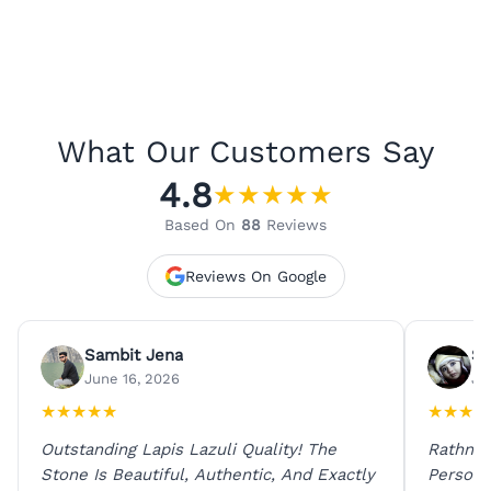
What Our Customers Say
4.8
★
★
★
★
★
Based On
88
Reviews
Reviews On Google
Sambit Jena
Su
June 16, 2026
Ju
★
★
★
★
★
★
★
★
★
Outstanding Lapis Lazuli Quality! The
Rathna 
Stone Is Beautiful, Authentic, And Exactly
Person 