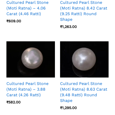
Cultured Pearl Stone
Cultured Pearl Stone
(Moti Ratna) – 4.06
(Moti Ratna) 8.42 Carat
Carat (4.46 Ratti)
(9.25 Ratti) Round
Shape
₹
609.00
₹
1,263.00
Cultured Pearl Stone
Cultured Pearl Stone
(Moti Ratna) – 3.88
(Moti Ratna) 8.63 Carat
Carat (4.26 Ratti)
(9.48 Ratti) Round
Shape
₹
582.00
₹
1,295.00