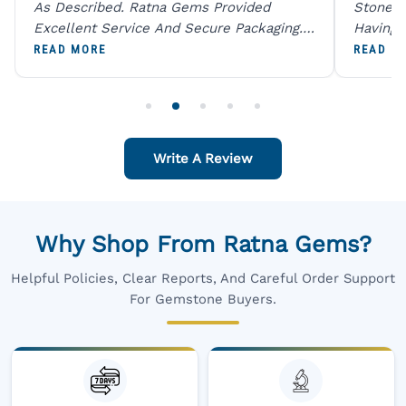
As Described. Ratna Gems Provided
Stones 
Excellent Service And Secure Packaging.
Having 
A Trustworthy Destination For Genuine
Digital
READ MORE
READ M
Gemstones.
Original
For One
Write A Review
Why Shop From Ratna Gems?
Helpful Policies, Clear Reports, And Careful Order Support
For Gemstone Buyers.