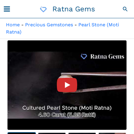
Skip
Ratna Gems
Sea
To
Content
Home
-
Precious Gemstones
-
Pearl Stone (Moti
Ratna)
Product Video For: Cultured 