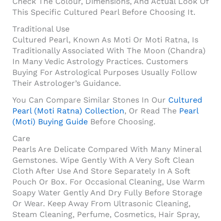
Check The Colour, Dimensions, And Actual Look Of
This Specific Cultured Pearl Before Choosing It.
Traditional Use
Cultured Pearl, Known As Moti Or Moti Ratna, Is
Traditionally Associated With The Moon (Chandra)
In Many Vedic Astrology Practices. Customers
Buying For Astrological Purposes Usually Follow
Their Astrologer’s Guidance.
You Can Compare Similar Stones In Our
Cultured
Pearl (Moti Ratna) Collection
, Or Read The
Pearl
(Moti) Buying Guide
Before Choosing.
Care
Pearls Are Delicate Compared With Many Mineral
Gemstones. Wipe Gently With A Very Soft Clean
Cloth After Use And Store Separately In A Soft
Pouch Or Box. For Occasional Cleaning, Use Warm
Soapy Water Gently And Dry Fully Before Storage
Or Wear. Keep Away From Ultrasonic Cleaning,
Steam Cleaning, Perfume, Cosmetics, Hair Spray,