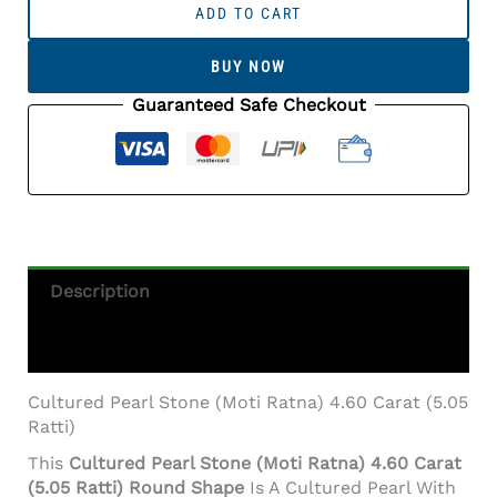
Pearl
ADD TO CART
Stone
(Moti
BUY NOW
Ratna)
4.60
Guaranteed Safe Checkout
Carat
(5.05
Ratti)
Round
Shape
Quantity
Description
Additional Information
Cultured Pearl Stone (Moti Ratna) 4.60 Carat (5.05
Ratti)
This
Cultured Pearl Stone (Moti Ratna) 4.60 Carat
(5.05 Ratti) Round Shape
Is A Cultured Pearl With