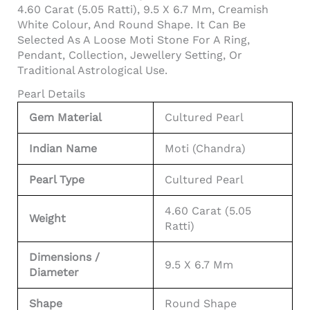
4.60 Carat (5.05 Ratti), 9.5 X 6.7 Mm, Creamish
White Colour, And Round Shape. It Can Be
Selected As A Loose Moti Stone For A Ring,
Pendant, Collection, Jewellery Setting, Or
Traditional Astrological Use.
Pearl Details
Gem Material
Cultured Pearl
Indian Name
Moti (Chandra)
Pearl Type
Cultured Pearl
4.60 Carat (5.05
Weight
Ratti)
Dimensions /
9.5 X 6.7 Mm
Diameter
Shape
Round Shape