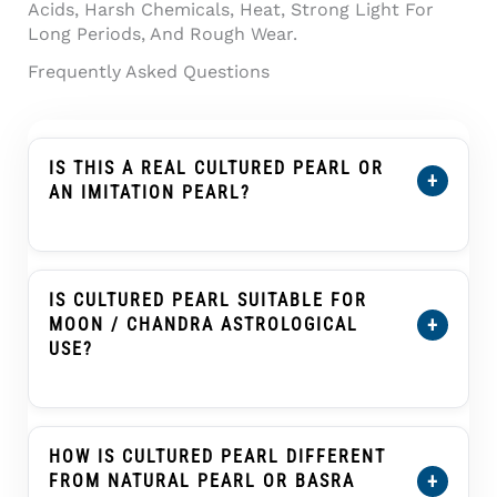
Acids, Harsh Chemicals, Heat, Strong Light For
Long Periods, And Rough Wear.
Frequently Asked Questions
IS THIS A REAL CULTURED PEARL OR
+
AN IMITATION PEARL?
This Product Is Described As A Cultured
Pearl, Not An Imitation Pearl, Shell Pearl,
Plastic Pearl, Or Glass Pearl. A Cultured Pearl
IS CULTURED PEARL SUITABLE FOR
Forms Inside A Mollusc With Human
+
MOON / CHANDRA ASTROLOGICAL
Assistance And Develops Nacre Layers That
USE?
Create Its Pearl Glow.
Cultured Pearl, Known As Moti Or Moti Ratna,
Is Traditionally Associated With The Moon
(Chandra) In Many Vedic Astrology Practices.
HOW IS CULTURED PEARL DIFFERENT
Customers Buying It For Astrological Use
+
FROM NATURAL PEARL OR BASRA