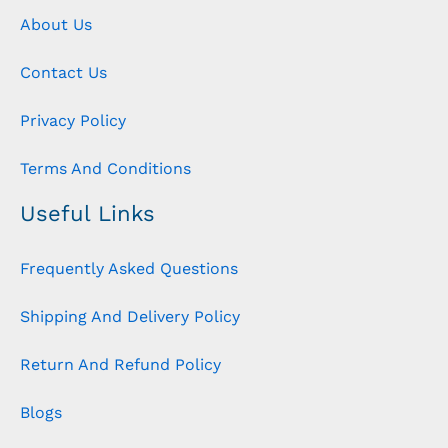
About Us
Contact Us
Privacy Policy
Terms And Conditions
Useful Links
Frequently Asked Questions
Shipping And Delivery Policy
Return And Refund Policy
Blogs