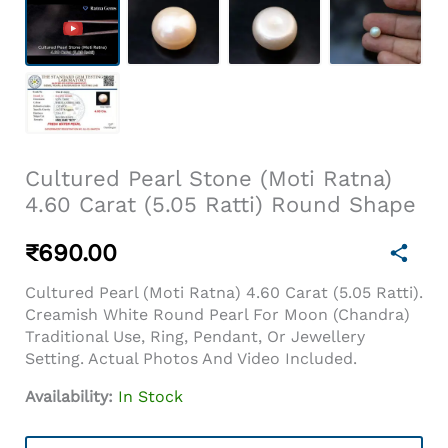
Cultured Pearl Stone (Moti Ratna)
4.60 Carat (5.05 Ratti) Round Shape
₹
690.00
Cultured Pearl (Moti Ratna) 4.60 Carat (5.05 Ratti).
Creamish White Round Pearl For Moon (Chandra)
Traditional Use, Ring, Pendant, Or Jewellery
Setting. Actual Photos And Video Included.
Availability:
In Stock
Cultured