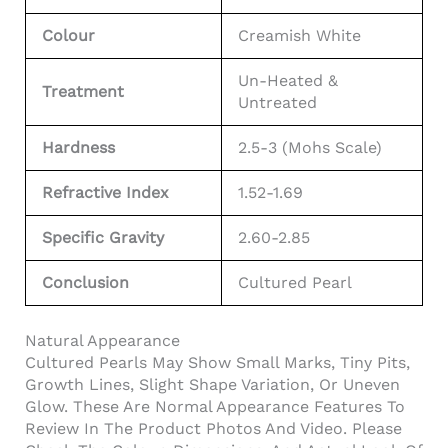
Colour
Creamish White
Un-Heated &
Treatment
Untreated
Hardness
2.5-3 (Mohs Scale)
Refractive Index
1.52-1.69
Specific Gravity
2.60-2.85
Conclusion
Cultured Pearl
Natural Appearance
Cultured Pearls May Show Small Marks, Tiny Pits,
Growth Lines, Slight Shape Variation, Or Uneven
Glow. These Are Normal Appearance Features To
Review In The Product Photos And Video. Please