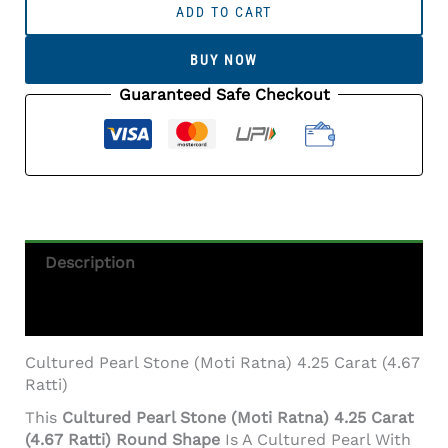
Pearl
ADD TO CART
Stone
(Moti
BUY NOW
Ratna)
4.25
Guaranteed Safe Checkout
Carat
(4.67
Ratti)
Round
Shape
Quantity
Description
Additional Information
Cultured Pearl Stone (Moti Ratna) 4.25 Carat (4.67
Ratti)
This
Cultured Pearl Stone (Moti Ratna) 4.25 Carat
(4.67 Ratti) Round Shape
Is A Cultured Pearl With