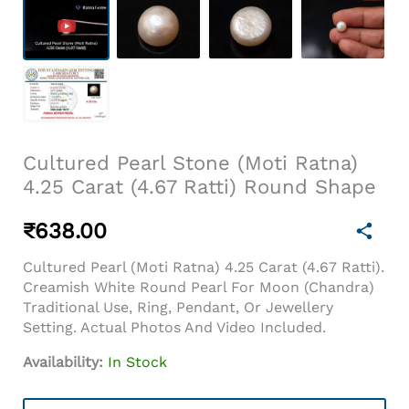
Cultured Pearl Stone (Moti Ratna)
4.25 Carat (4.67 Ratti) Round Shape
₹
638.00
Cultured Pearl (Moti Ratna) 4.25 Carat (4.67 Ratti).
Creamish White Round Pearl For Moon (Chandra)
Traditional Use, Ring, Pendant, Or Jewellery
Setting. Actual Photos And Video Included.
Availability:
In Stock
Cultured