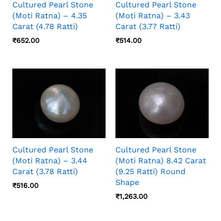
Cultured Pearl Stone
Cultured Pearl Stone
(Moti Ratna) – 4.35
(Moti Ratna) – 3.43
Carat (4.78 Ratti)
Carat (3.77 Ratti)
₹
652.00
₹
514.00
Cultured Pearl Stone
Cultured Pearl Stone
(Moti Ratna) – 3.44
(Moti Ratna) 8.42 Carat
Carat (3.78 Ratti)
(9.25 Ratti) Round
Shape
₹
516.00
₹
1,263.00