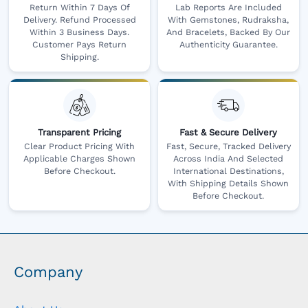
Return Within 7 Days Of
Lab Reports Are Included
Delivery. Refund Processed
With Gemstones, Rudraksha,
Within 3 Business Days.
And Bracelets, Backed By Our
Customer Pays Return
Authenticity Guarantee.
Shipping.
Transparent Pricing
Fast & Secure Delivery
Clear Product Pricing With
Fast, Secure, Tracked Delivery
Applicable Charges Shown
Across India And Selected
Before Checkout.
International Destinations,
With Shipping Details Shown
Before Checkout.
Company