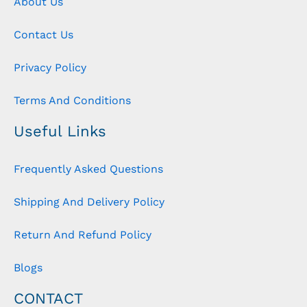
About Us
Contact Us
Privacy Policy
Terms And Conditions
Useful Links
Frequently Asked Questions
Shipping And Delivery Policy
Return And Refund Policy
Blogs
CONTACT