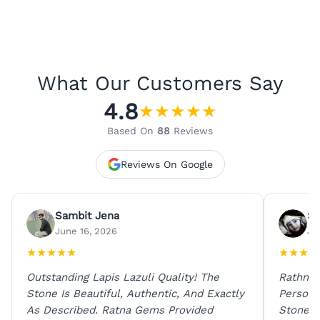
What Our Customers Say
4.8
★
★
★
★
★
Based On
88
Reviews
Reviews On Google
Sambit Jena
Su
June 16, 2026
Ju
★
★
★
★
★
★
★
★
★
Outstanding Lapis Lazuli Quality! The
Rathna 
Stone Is Beautiful, Authentic, And Exactly
Person 
As Described. Ratna Gems Provided
Stones 