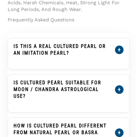
Acids, Harsh Chemicals, Heat, Strong Light For
Long Periods, And Rough Wear.
Frequently Asked Questions
IS THIS A REAL CULTURED PEARL OR
+
AN IMITATION PEARL?
This Product Is Described As A Cultured
Pearl, Not An Imitation Pearl, Shell Pearl,
Plastic Pearl, Or Glass Pearl. A Cultured Pearl
IS CULTURED PEARL SUITABLE FOR
Forms Inside A Mollusc With Human
+
MOON / CHANDRA ASTROLOGICAL
Assistance And Develops Nacre Layers That
USE?
Create Its Pearl Glow.
Cultured Pearl, Known As Moti Or Moti Ratna,
Is Traditionally Associated With The Moon
(Chandra) In Many Vedic Astrology Practices.
HOW IS CULTURED PEARL DIFFERENT
Customers Buying It For Astrological Use
+
FROM NATURAL PEARL OR BASRA