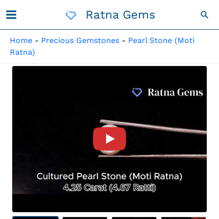
Skip
Ratna Gems
Sea
To
Content
Home
-
Precious Gemstones
-
Pearl Stone (Moti
Ratna)
Product Video For: Cultured 