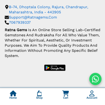
B-74, Dhoptala Colony, Rajura, Chandrapur,
Maharashtra, India - 442905
Support@ratnagems.com
7067939337
Ratna Gems
Is An Online Store Selling Lab-Certified
Gemstones And Rudraksha For All Who Value Them,
Whether For Spiritual, Aesthetic, Or Investment
Purposes. We Aim To Provide Quality Products And
Information Without Promoting Any Specific Belief
System.
Copyright: © 2026 Ratna Gems | India's Most
Trusted Gemstone Store
Home
Shop
Cart
Account