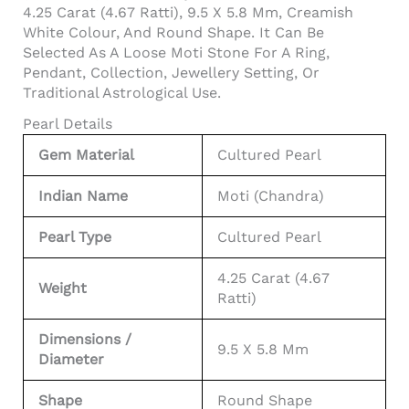
4.25 Carat (4.67 Ratti), 9.5 X 5.8 Mm, Creamish
White Colour, And Round Shape. It Can Be
Selected As A Loose Moti Stone For A Ring,
Pendant, Collection, Jewellery Setting, Or
Traditional Astrological Use.
Pearl Details
Gem Material
Cultured Pearl
Indian Name
Moti (Chandra)
Pearl Type
Cultured Pearl
4.25 Carat (4.67
Weight
Ratti)
Dimensions /
9.5 X 5.8 Mm
Diameter
Shape
Round Shape