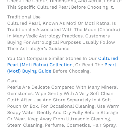
Check The Colour, Dimensions, And Actual Look Of
This Specific Cultured Pearl Before Choosing It.
Traditional Use
Cultured Pearl, Known As Moti Or Moti Ratna, Is
Traditionally Associated With The Moon (Chandra)
In Many Vedic Astrology Practices. Customers
Buying For Astrological Purposes Usually Follow
Their Astrologer’s Guidance.
You Can Compare Similar Stones In Our
Cultured
Pearl (Moti Ratna) Collection
, Or Read The
Pearl
(Moti) Buying Guide
Before Choosing.
Care
Pearls Are Delicate Compared With Many Mineral
Gemstones. Wipe Gently With A Very Soft Clean
Cloth After Use And Store Separately In A Soft
Pouch Or Box. For Occasional Cleaning, Use Warm
Soapy Water Gently And Dry Fully Before Storage
Or Wear. Keep Away From Ultrasonic Cleaning,
Steam Cleaning, Perfume, Cosmetics, Hair Spray,