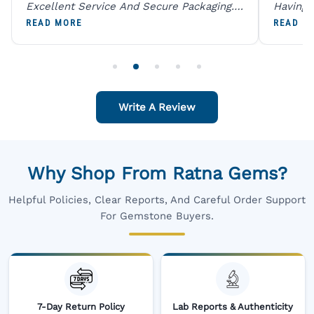
Excellent Service And Secure Packaging.
Having 
A Trustworthy Destination For Genuine
Digital
READ MORE
READ M
Gemstones.
Original
For One
Write A Review
Why Shop From Ratna Gems?
Helpful Policies, Clear Reports, And Careful Order Support
For Gemstone Buyers.
7-Day Return Policy
Lab Reports & Authenticity