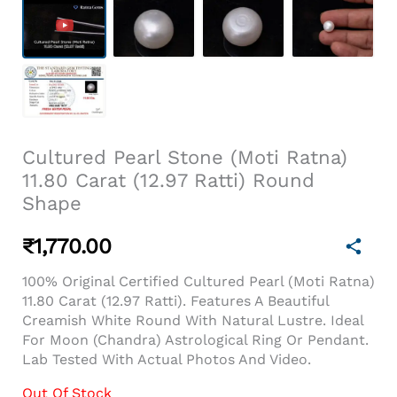
Cultured Pearl Stone (Moti Ratna)
11.80 Carat (12.97 Ratti) Round
Shape
₹
1,770.00
100% Original Certified Cultured Pearl (Moti Ratna)
11.80 Carat (12.97 Ratti). Features A Beautiful
Creamish White Round With Natural Lustre. Ideal
For Moon (Chandra) Astrological Ring Or Pendant.
Lab Tested With Actual Photos And Video.
Out Of Stock