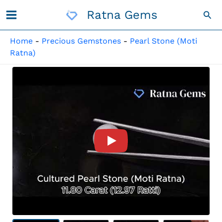
Skip
Ratna Gems
Sea
To
Content
Home
-
Precious Gemstones
-
Pearl Stone (Moti
Ratna)
Product Video For: Cultured 