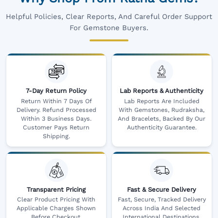
Helpful Policies, Clear Reports, And Careful Order Support
For Gemstone Buyers.
7-Day Return Policy
Lab Reports & Authenticity
Return Within 7 Days Of
Lab Reports Are Included
Delivery. Refund Processed
With Gemstones, Rudraksha,
Within 3 Business Days.
And Bracelets, Backed By Our
Customer Pays Return
Authenticity Guarantee.
Shipping.
Transparent Pricing
Fast & Secure Delivery
Clear Product Pricing With
Fast, Secure, Tracked Delivery
Applicable Charges Shown
Across India And Selected
Before Checkout.
International Destinations,