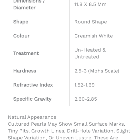
Dimensions /
11.8 X 8.5 Mm
Diameter
Shape
Round Shape
Colour
Creamish White
Un-Heated &
Treatment
Untreated
Hardness
2.5-3 (Mohs Scale)
Refractive Index
1.52-1.69
Specific Gravity
2.60-2.85
Natural Appearance
Cultured Pearls May Show Small Surface Marks,
Tiny Pits, Growth Lines, Drill-Hole Variation, Slight
Shape Variation, Or Uneven Lustre. These Are