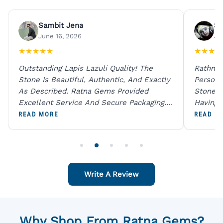
Sambit Jena
Su
June 16, 2026
Ju
★
★
★
★
★
★
★
★
★
Outstanding Lapis Lazuli Quality! The
Rathna 
Stone Is Beautiful, Authentic, And Exactly
Person 
As Described. Ratna Gems Provided
Stones 
Excellent Service And Secure Packaging.
Having 
A Trustworthy Destination For Genuine
Digital
READ MORE
READ M
Gemstones.
Original
For One
Write A Review
Why Shop From Ratna Gems?