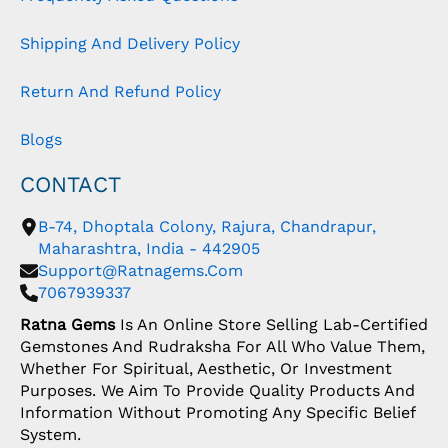
Shipping And Delivery Policy
Return And Refund Policy
Blogs
CONTACT
B-74, Dhoptala Colony, Rajura, Chandrapur,
Maharashtra, India - 442905
Support@ratnagems.com
7067939337
Ratna Gems
Is An Online Store Selling Lab-Certified
Gemstones And Rudraksha For All Who Value Them,
Whether For Spiritual, Aesthetic, Or Investment
Purposes. We Aim To Provide Quality Products And
Information Without Promoting Any Specific Belief
System.