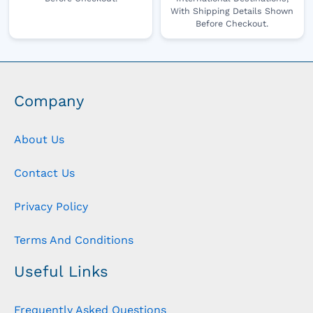
With Shipping Details Shown
Before Checkout.
Company
About Us
Contact Us
Privacy Policy
Terms And Conditions
Useful Links
Frequently Asked Questions