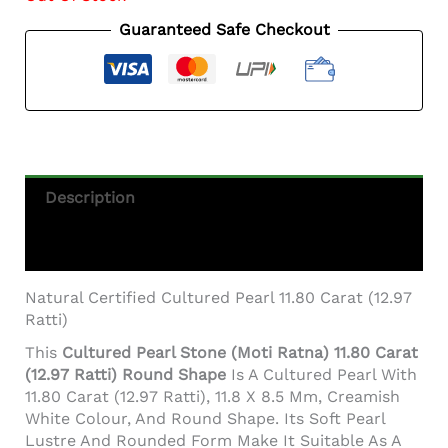
Guaranteed Safe Checkout
Description
Additional Information
Natural Certified Cultured Pearl 11.80 Carat (12.97
Ratti)
This
Cultured Pearl Stone (Moti Ratna) 11.80 Carat
(12.97 Ratti) Round Shape
Is A Cultured Pearl With
11.80 Carat (12.97 Ratti), 11.8 X 8.5 Mm, Creamish
White Colour, And Round Shape. Its Soft Pearl
Lustre And Rounded Form Make It Suitable As A