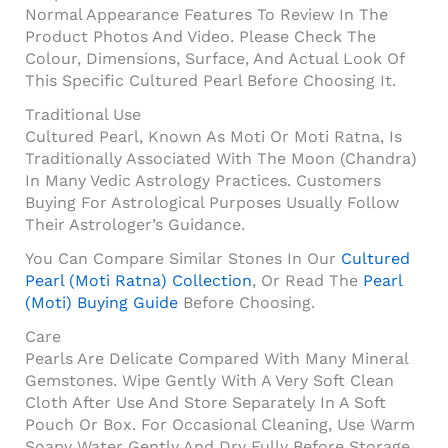
Normal Appearance Features To Review In The
Product Photos And Video. Please Check The
Colour, Dimensions, Surface, And Actual Look Of
This Specific Cultured Pearl Before Choosing It.
Traditional Use
Cultured Pearl, Known As Moti Or Moti Ratna, Is
Traditionally Associated With The Moon (Chandra)
In Many Vedic Astrology Practices. Customers
Buying For Astrological Purposes Usually Follow
Their Astrologer’s Guidance.
You Can Compare Similar Stones In Our
Cultured
Pearl (Moti Ratna) Collection
, Or Read The
Pearl
(Moti) Buying Guide
Before Choosing.
Care
Pearls Are Delicate Compared With Many Mineral
Gemstones. Wipe Gently With A Very Soft Clean
Cloth After Use And Store Separately In A Soft
Pouch Or Box. For Occasional Cleaning, Use Warm
Soapy Water Gently And Dry Fully Before Storage