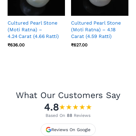
Cultured Pearl Stone
Cultured Pearl Stone
(Moti Ratna) –
(Moti Ratna) – 4.18
4.24 Carat (4.66 Ratti)
Carat (4.59 Ratti)
₹
636.00
₹
627.00
What Our Customers Say
4.8
★
★
★
★
★
Based On
88
Reviews
Reviews On Google