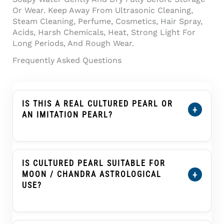
Or Wear. Keep Away From Ultrasonic Cleaning,
Steam Cleaning, Perfume, Cosmetics, Hair Spray,
Acids, Harsh Chemicals, Heat, Strong Light For
Long Periods, And Rough Wear.
Frequently Asked Questions
IS THIS A REAL CULTURED PEARL OR
+
AN IMITATION PEARL?
Yes. This Product Is Described As A Cultured
Pearl, Not An Imitation Pearl, Shell Pearl,
Plastic Pearl, Or Glass Pearl. A Cultured Pearl
IS CULTURED PEARL SUITABLE FOR
Forms Inside A Mollusc With Human
+
MOON / CHANDRA ASTROLOGICAL
Assistance And Develops Nacre Layers That
USE?
Create Its Soft Pearl Glow.
Cultured Pearl, Known As Moti Or Moti Ratna,
Is Traditionally Associated With The Moon