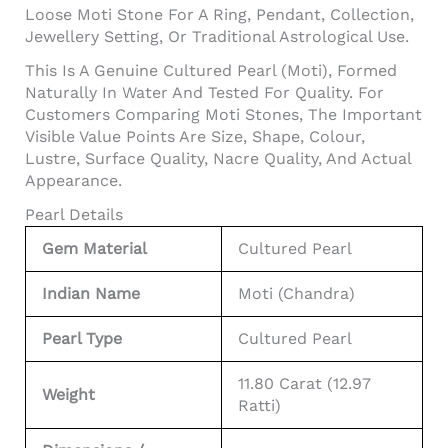
Loose Moti Stone For A Ring, Pendant, Collection,
Jewellery Setting, Or Traditional Astrological Use.
This Is A Genuine Cultured Pearl (Moti), Formed
Naturally In Water And Tested For Quality. For
Customers Comparing Moti Stones, The Important
Visible Value Points Are Size, Shape, Colour,
Lustre, Surface Quality, Nacre Quality, And Actual
Appearance.
Pearl Details
Gem Material
Cultured Pearl
Indian Name
Moti (Chandra)
Pearl Type
Cultured Pearl
11.80 Carat (12.97
Weight
Ratti)