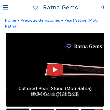
Skip
Ratna Gems
Sea
To
Content
Home
-
Precious Gemstones
-
Pearl Stone (Moti
Ratna)
Product Video For: Cultured 