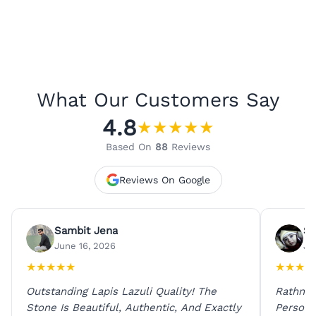
What Our Customers Say
4.8
★
★
★
★
★
Based On
88
Reviews
Reviews On Google
Sambit Jena
Su
June 16, 2026
Ju
★
★
★
★
★
★
★
★
★
Outstanding Lapis Lazuli Quality! The
Rathna 
Stone Is Beautiful, Authentic, And Exactly
Person 