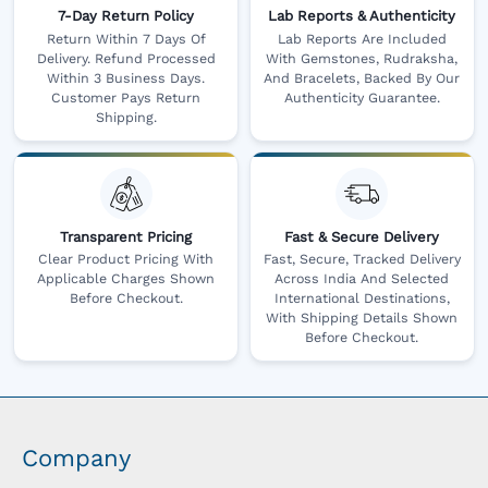
7-Day Return Policy
Lab Reports & Authenticity
Return Within 7 Days Of
Lab Reports Are Included
Delivery. Refund Processed
With Gemstones, Rudraksha,
Within 3 Business Days.
And Bracelets, Backed By Our
Customer Pays Return
Authenticity Guarantee.
Shipping.
Transparent Pricing
Fast & Secure Delivery
Clear Product Pricing With
Fast, Secure, Tracked Delivery
Applicable Charges Shown
Across India And Selected
Before Checkout.
International Destinations,
With Shipping Details Shown
Before Checkout.
Company