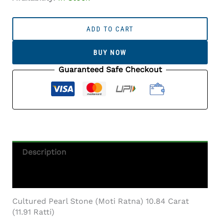
Cultured
Pearl
ADD TO CART
Stone
(Moti
BUY NOW
Ratna)
10.84
Guaranteed Safe Checkout
Carat
(11.91
Ratti)
Round
Shape
Quantity
Description
Additional Information
Cultured Pearl Stone (Moti Ratna) 10.84 Carat
(11.91 Ratti)