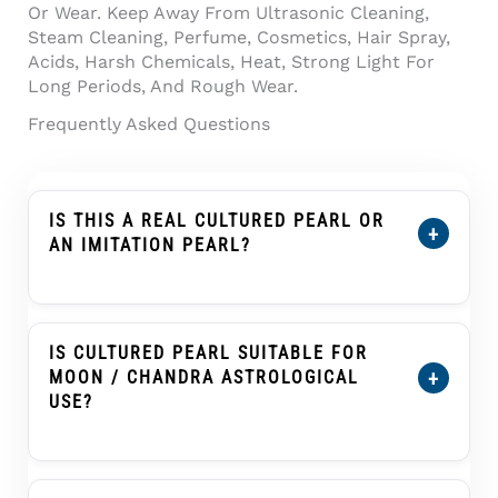
Or Wear. Keep Away From Ultrasonic Cleaning,
Steam Cleaning, Perfume, Cosmetics, Hair Spray,
Acids, Harsh Chemicals, Heat, Strong Light For
Long Periods, And Rough Wear.
Frequently Asked Questions
IS THIS A REAL CULTURED PEARL OR
+
AN IMITATION PEARL?
This Product Is Described As A Cultured
Pearl, Not An Imitation Pearl, Shell Pearl,
Plastic Pearl, Or Glass Pearl. A Cultured Pearl
IS CULTURED PEARL SUITABLE FOR
Forms Inside A Mollusc With Human
+
MOON / CHANDRA ASTROLOGICAL
Assistance And Develops Nacre Layers That
USE?
Create Its Pearl Glow.
Cultured Pearl, Known As Moti Or Moti Ratna,
Is Traditionally Associated With The Moon