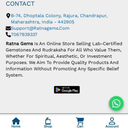
CONTACT
B-74, Dhoptala Colony, Rajura, Chandrapur,
Maharashtra, India - 442905
Support@ratnagems.com
7067939337
Ratna Gems
Is An Online Store Selling Lab-Certified
Gemstones And Rudraksha For All Who Value Them,
Whether For Spiritual, Aesthetic, Or Investment
Purposes. We Aim To Provide Quality Products And
Information Without Promoting Any Specific Belief
System.
Copyright: © 2026 Ratna Gems | India's Most
Trusted Gemstone Store
Home
Shop
Cart
Account