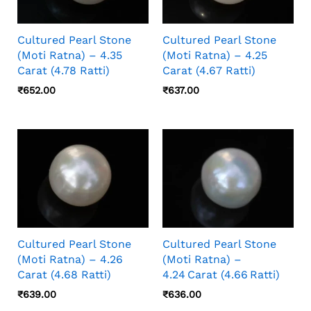
Cultured Pearl Stone
Cultured Pearl Stone
(Moti Ratna) – 4.35
(Moti Ratna) – 4.25
Carat (4.78 Ratti)
Carat (4.67 Ratti)
₹
652.00
₹
637.00
Cultured Pearl Stone
Cultured Pearl Stone
(Moti Ratna) – 4.26
(Moti Ratna) –
Carat (4.68 Ratti)
4.24 Carat (4.66 Ratti)
₹
639.00
₹
636.00