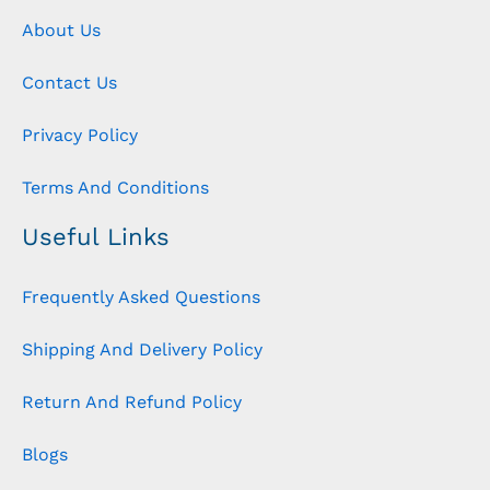
About Us
Contact Us
Privacy Policy
Terms And Conditions
Useful Links
Frequently Asked Questions
Shipping And Delivery Policy
Return And Refund Policy
Blogs