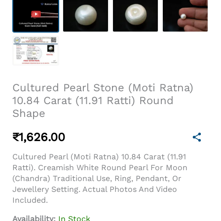
Cultured Pearl Stone (Moti Ratna)
10.84 Carat (11.91 Ratti) Round
Shape
₹
1,626.00
Cultured Pearl (Moti Ratna) 10.84 Carat (11.91
Ratti). Creamish White Round Pearl For Moon
(Chandra) Traditional Use, Ring, Pendant, Or
Jewellery Setting. Actual Photos And Video
Included.
Availability:
In Stock