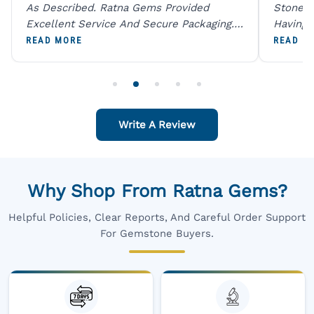
As Described. Ratna Gems Provided
Stones 
Excellent Service And Secure Packaging.
Having 
A Trustworthy Destination For Genuine
Digital
READ MORE
READ M
Gemstones.
Original
For One
Write A Review
Why Shop From Ratna Gems?
Helpful Policies, Clear Reports, And Careful Order Support
For Gemstone Buyers.