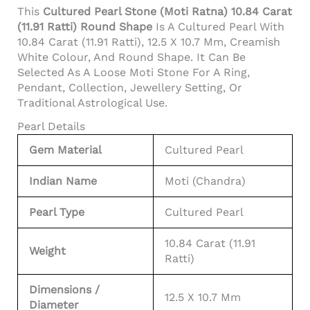
This
Cultured Pearl Stone (Moti Ratna) 10.84 Carat
(11.91 Ratti) Round Shape
Is A Cultured Pearl With
10.84 Carat (11.91 Ratti), 12.5 X 10.7 Mm, Creamish
White Colour, And Round Shape. It Can Be
Selected As A Loose Moti Stone For A Ring,
Pendant, Collection, Jewellery Setting, Or
Traditional Astrological Use.
Pearl Details
Gem Material
Cultured Pearl
Indian Name
Moti (Chandra)
Pearl Type
Cultured Pearl
10.84 Carat (11.91
Weight
Ratti)
Dimensions /
12.5 X 10.7 Mm
Diameter