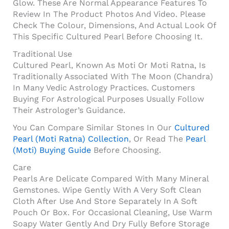
Glow. These Are Normal Appearance Features To
Review In The Product Photos And Video. Please
Check The Colour, Dimensions, And Actual Look Of
This Specific Cultured Pearl Before Choosing It.
Traditional Use
Cultured Pearl, Known As Moti Or Moti Ratna, Is
Traditionally Associated With The Moon (Chandra)
In Many Vedic Astrology Practices. Customers
Buying For Astrological Purposes Usually Follow
Their Astrologer’s Guidance.
You Can Compare Similar Stones In Our
Cultured
Pearl (Moti Ratna) Collection
, Or Read The
Pearl
(Moti) Buying Guide
Before Choosing.
Care
Pearls Are Delicate Compared With Many Mineral
Gemstones. Wipe Gently With A Very Soft Clean
Cloth After Use And Store Separately In A Soft
Pouch Or Box. For Occasional Cleaning, Use Warm
Soapy Water Gently And Dry Fully Before Storage