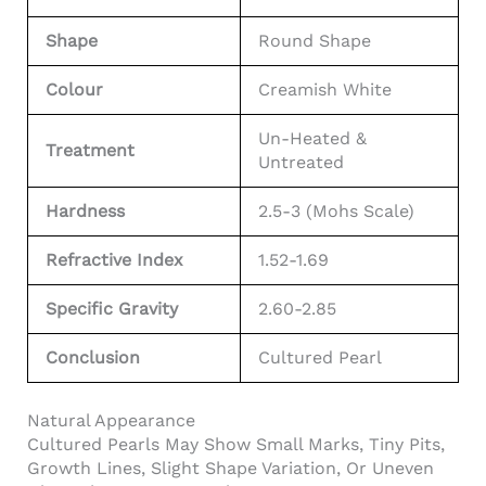
Shape
Round Shape
Colour
Creamish White
Un-Heated &
Treatment
Untreated
Hardness
2.5-3 (Mohs Scale)
Refractive Index
1.52-1.69
Specific Gravity
2.60-2.85
Conclusion
Cultured Pearl
Natural Appearance
Cultured Pearls May Show Small Marks, Tiny Pits,
Growth Lines, Slight Shape Variation, Or Uneven