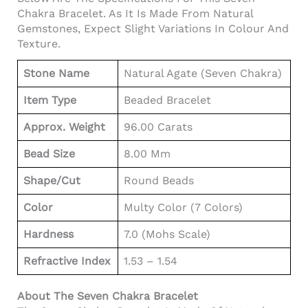
Chakra Bracelet. As It Is Made From Natural
Gemstones, Expect Slight Variations In Colour And
Texture.
Stone Name
Natural Agate (Seven Chakra)
Item Type
Beaded Bracelet
Approx. Weight
96.00 Carats
Bead Size
8.00 Mm
Shape/Cut
Round Beads
Color
Multy Color (7 Colors)
Hardness
7.0 (Mohs Scale)
Refractive Index
1.53 – 1.54
About The Seven Chakra Bracelet