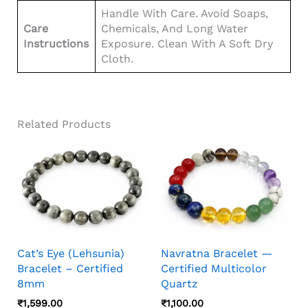
Handle With Care. Avoid Soaps,
Care
Chemicals, And Long Water
Instructions
Exposure. Clean With A Soft Dry
Cloth.
Related Products
Cat’s Eye (Lehsunia)
Navratna Bracelet —
Bracelet – Certified
Certified Multicolor
8mm
Quartz
₹
1,599.00
₹
1,100.00