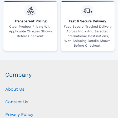
Transparent Pricing
Fast & Secure Delivery
Clear Product Pricing With
Fast, Secure, Tracked Delivery
Applicable Charges Shown
Across India And Selected
Before Checkout.
International Destinations,
With Shipping Details Shown
Before Checkout.
Company
About Us
Contact Us
Privacy Policy