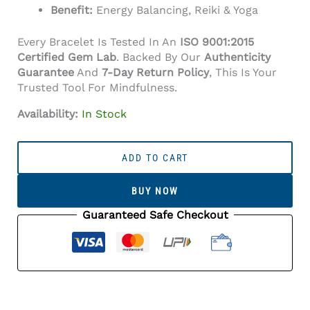
Benefit:
Energy Balancing, Reiki & Yoga
Every Bracelet Is Tested In An
ISO 9001:2015
Certified Gem Lab
. Backed By Our
Authenticity
Guarantee
And
7-Day Return Policy
, This Is Your
Trusted Tool For Mindfulness.
Availability:
In Stock
Seven
Chakra
ADD TO CART
Bracelet
(8mm
BUY NOW
Beads)
Quantity
Guaranteed Safe Checkout