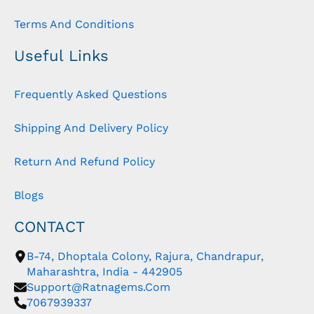
Terms And Conditions
Useful Links
Frequently Asked Questions
Shipping And Delivery Policy
Return And Refund Policy
Blogs
CONTACT
B-74, Dhoptala Colony, Rajura, Chandrapur,
Maharashtra, India - 442905
Support@ratnagems.com
7067939337