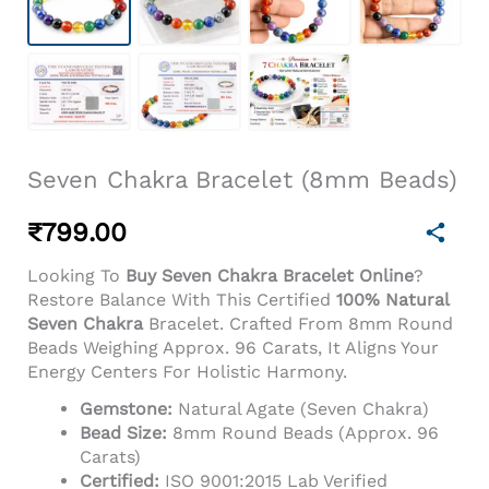
Seven Chakra Bracelet (8mm Beads)
₹
799.00
Looking To
Buy Seven Chakra Bracelet Online
?
Restore Balance With This Certified
100% Natural
Seven Chakra
Bracelet. Crafted From 8mm Round
Beads Weighing Approx. 96 Carats, It Aligns Your
Energy Centers For Holistic Harmony.
Gemstone:
Natural Agate (Seven Chakra)
Bead Size:
8mm Round Beads (Approx. 96
Carats)
Certified:
ISO 9001:2015 Lab Verified