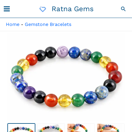
Skip
Ratna Gems
Sea
To
Content
Home
-
Gemstone Bracelets