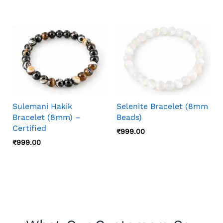
Sulemani Hakik
Selenite Bracelet (8mm
Bracelet (8mm) –
Beads)
Certified
₹
999.00
₹
999.00