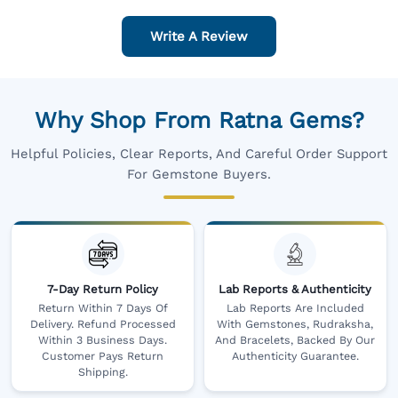
Write A Review
Why Shop From Ratna Gems?
Helpful Policies, Clear Reports, And Careful Order Support
For Gemstone Buyers.
7-Day Return Policy
Lab Reports & Authenticity
Return Within 7 Days Of
Lab Reports Are Included
Delivery. Refund Processed
With Gemstones, Rudraksha,
Within 3 Business Days.
And Bracelets, Backed By Our
Customer Pays Return
Authenticity Guarantee.
Shipping.