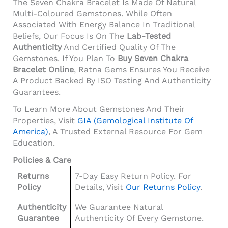
The Seven Chakra Bracelet Is Made Of Natural
Multi-Coloured Gemstones. While Often
Associated With Energy Balance In Traditional
Beliefs, Our Focus Is On The
Lab-Tested
Authenticity
And Certified Quality Of The
Gemstones. If You Plan To
Buy Seven Chakra
Bracelet Online
, Ratna Gems Ensures You Receive
A Product Backed By ISO Testing And Authenticity
Guarantees.
To Learn More About Gemstones And Their
Properties, Visit
GIA (Gemological Institute Of
America)
, A Trusted External Resource For Gem
Education.
Policies & Care
Returns
7-Day Easy Return Policy. For
Policy
Details, Visit
Our Returns Policy
.
Authenticity
We Guarantee Natural
Guarantee
Authenticity Of Every Gemstone.