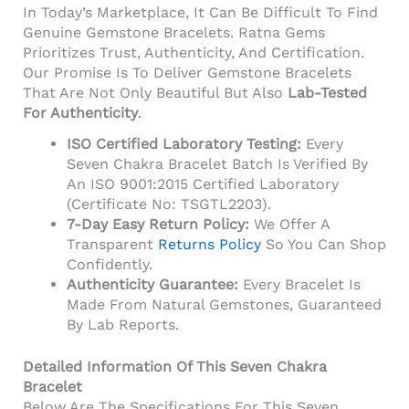
In Today’s Marketplace, It Can Be Difficult To Find
Genuine Gemstone Bracelets. Ratna Gems
Prioritizes Trust, Authenticity, And Certification.
Our Promise Is To Deliver Gemstone Bracelets
That Are Not Only Beautiful But Also
Lab-Tested
For Authenticity
.
ISO Certified Laboratory Testing:
Every
Seven Chakra Bracelet Batch Is Verified By
An ISO 9001:2015 Certified Laboratory
(Certificate No: TSGTL2203).
7-Day Easy Return Policy:
We Offer A
Transparent
Returns Policy
So You Can Shop
Confidently.
Authenticity Guarantee:
Every Bracelet Is
Made From Natural Gemstones, Guaranteed
By Lab Reports.
Detailed Information Of This Seven Chakra
Bracelet
Below Are The Specifications For This Seven