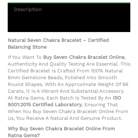
Description
Additional Information
Natural Seven Chakra Bracelet – Certified
Balancing Stone
If You Want To
Buy Seven Chakra Bracelet Online
,
Authenticity And Quality Testing Are Essential. This
Certified Bracelet Is Crafted From 100% Natural
8mm Gemstone Beads, Polished Into Smooth
Round Shapes. With An Approximate Weight Of 96
Carats, It Is A Vibrant And Substantial Accessory.
At Ratna Gems, Each Batch Is Tested By An
ISO
9001:2015 Certified Laboratory
, Ensuring That
When You Buy Seven Chakra Bracelet Online From
Us, You Receive A Natural And Genuine Product.
Why Buy Seven Chakra Bracelet Online From
Ratna Gems?