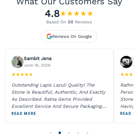
What Our Customers Say
4.8
★
★
★
★
★
Based On
88
Reviews
Reviews On Google
Sambit Jena
Su
June 16, 2026
Ju
★
★
★
★
★
★
★
★
★
Outstanding Lapis Lazuli Quality! The
Rathna 
Stone Is Beautiful, Authentic, And Exactly
Person 
As Described. Ratna Gems Provided
Stones 
Excellent Service And Secure Packaging.
Having 
A Trustworthy Destination For Genuine
Digital
READ MORE
READ M
Gemstones.
Original
For One