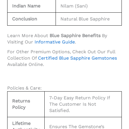
Indian Name
Nilam (Sani)
Conclusion
Natural Blue Sapphire
Learn More About
Blue Sapphire Benefits
By
Visiting Our
Informative Guide
.
For Other Premium Options, Check Out Our Full
Collection Of
Certified Blue Sapphire Gemstones
Available Online.
Policies & Care:
7-Day Easy Return Policy If
Returns
The Customer Is Not
Policy
Satisfied.
Lifetime
Ensures The Gemstone’s