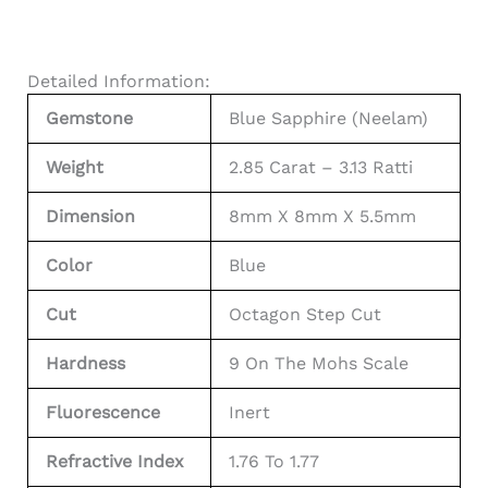
Detailed Information:
Gemstone
Blue Sapphire (Neelam)
Weight
2.85 Carat – 3.13 Ratti
Dimension
8mm X 8mm X 5.5mm
Color
Blue
Cut
Octagon Step Cut
Hardness
9 On The Mohs Scale
Fluorescence
Inert
Refractive Index
1.76 To 1.77