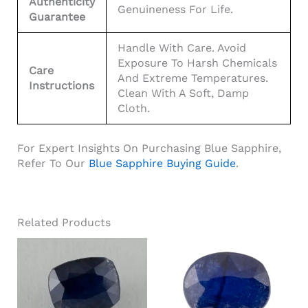
Authenticity
Genuineness For Life.
Guarantee
Handle With Care. Avoid
Exposure To Harsh Chemicals
Care
And Extreme Temperatures.
Instructions
Clean With A Soft, Damp
Cloth.
For Expert Insights On Purchasing Blue Sapphire,
Refer To Our
Blue Sapphire Buying Guide
.
Related Products