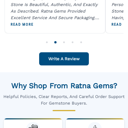
Stone Is Beautiful, Authentic, And Exactly
Person 
As Described. Ratna Gems Provided
Stones 
Excellent Service And Secure Packaging.
Having 
A Trustworthy Destination For Genuine
Digital
READ MORE
READ M
Gemstones.
Original
For One
Write A Review
Why Shop From Ratna Gems?
Helpful Policies, Clear Reports, And Careful Order Support
For Gemstone Buyers.