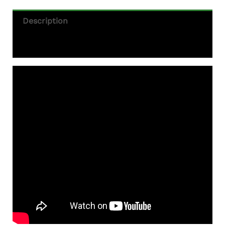
Description
Additional Information