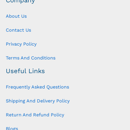
Company
About Us
Contact Us
Privacy Policy
Terms And Conditions
Useful Links
Frequently Asked Questions
Shipping And Delivery Policy
Return And Refund Policy
Blogs