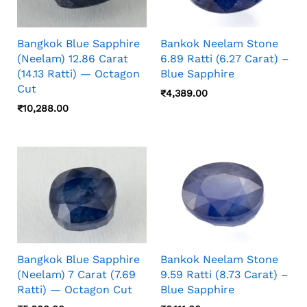
Bangkok Blue Sapphire
Bankok Neelam Stone
(Neelam) 12.86 Carat
6.89 Ratti (6.27 Carat) –
(14.13 Ratti) — Octagon
Blue Sapphire
Cut
₹
4,389.00
₹
10,288.00
Bangkok Blue Sapphire
Bankok Neelam Stone
(Neelam) 7 Carat (7.69
9.59 Ratti (8.73 Carat) –
Ratti) — Octagon Cut
Blue Sapphire