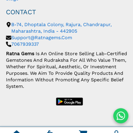
CONTACT
B-74, Dhoptala Colony, Rajura, Chandrapur,
Maharashtra, India - 442905
Support@ratnagems.com
7067939337
Ratna Gems
Is An Online Store Selling Lab-Certified
Gemstones And Rudraksha For All Who Value Them,
Whether For Spiritual, Aesthetic, Or Investment
Purposes. We Aim To Provide Quality Products And
Information Without Promoting Any Specific Belief
System.
Copyright: © 2026 Ratna Gems | India's Most