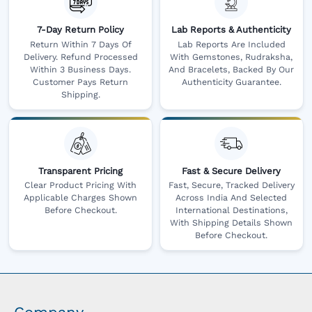
7-Day Return Policy
Lab Reports & Authenticity
Return Within 7 Days Of
Lab Reports Are Included
Delivery. Refund Processed
With Gemstones, Rudraksha,
Within 3 Business Days.
And Bracelets, Backed By Our
Customer Pays Return
Authenticity Guarantee.
Shipping.
Transparent Pricing
Fast & Secure Delivery
Clear Product Pricing With
Fast, Secure, Tracked Delivery
Applicable Charges Shown
Across India And Selected
Before Checkout.
International Destinations,
With Shipping Details Shown
Before Checkout.