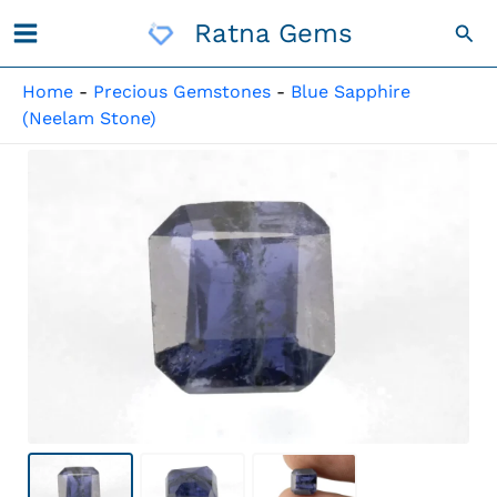
Skip
Ratna Gems
Sea
To
Content
Home
-
Precious Gemstones
-
Blue Sapphire
(Neelam Stone)