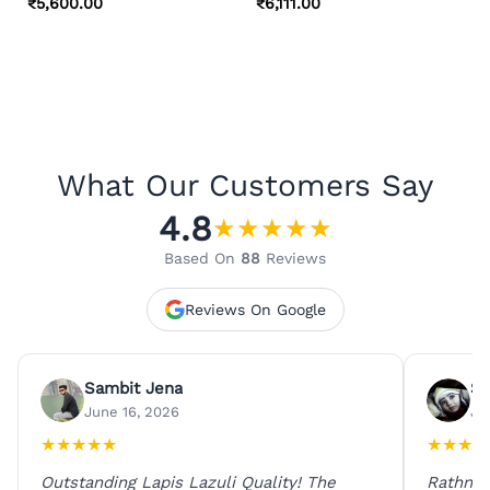
₹
5,600.00
₹
6,111.00
What Our Customers Say
4.8
★
★
★
★
★
Based On
88
Reviews
Reviews On Google
Sambit Jena
Su
June 16, 2026
Ju
★
★
★
★
★
★
★
★
★
Outstanding Lapis Lazuli Quality! The
Rathna 