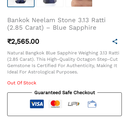
Bankok Neelam Stone 3.13 Ratti
(2.85 Carat) – Blue Sapphire
₹
2,565.00
Natural Bangkok Blue Sapphire Weighing 3.13 Ratti
(2.85 Carat). This High-Quality Octagon Step-Cut
Gemstone Is Certified For Authenticity, Making It
Ideal For Astrological Purposes.
Out Of Stock
Guaranteed Safe Checkout