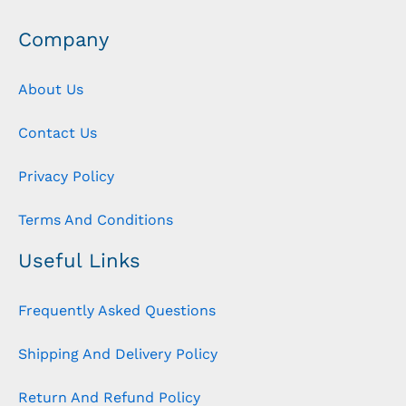
Company
About Us
Contact Us
Privacy Policy
Terms And Conditions
Useful Links
Frequently Asked Questions
Shipping And Delivery Policy
Return And Refund Policy