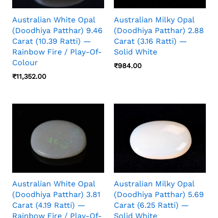
Australian White Opal
Australian Milky Opal
(Doodhiya Patthar) 9.46
(Doodhiya Patthar) 2.88
Carat (10.39 Ratti) —
Carat (3.16 Ratti) —
Rainbow Fire / Play-Of-
Solid White
Colour
₹
984.00
₹
11,352.00
Australian White Opal
Australian Milky Opal
(Doodhiya Patthar) 3.81
(Doodhiya Patthar) 5.69
Carat (4.19 Ratti) —
Carat (6.25 Ratti) —
Rainbow Fire / Play-Of-
Solid White