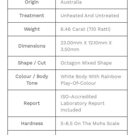
Origin
Australia
Treatment
Unheated And Untreated
Weight
6.46 Carat (7.10 Ratti)
23.00mm X 12.10mm X
Dimensions
3.50mm
Shape / Cut
Octagon Mixed Shape
Colour / Body
White Body With Rainbow
Tone
Play-Of-Colour
ISO-Accredited
Report
Laboratory Report
Included
Hardness
5-6.5 On The Mohs Scale