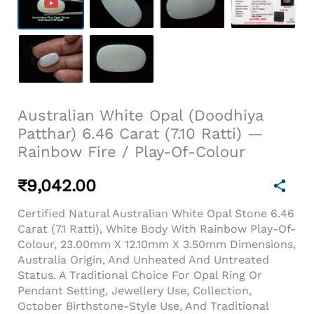
Australian White Opal (Doodhiya
Patthar) 6.46 Carat (7.10 Ratti) —
Rainbow Fire / Play-Of-Colour
₹
9,042.00
Certified Natural Australian White Opal Stone 6.46
Carat (7.1 Ratti), White Body With Rainbow Play-Of-
Colour, 23.00mm X 12.10mm X 3.50mm Dimensions,
Australia Origin, And Unheated And Untreated
Status. A Traditional Choice For Opal Ring Or
Pendant Setting, Jewellery Use, Collection,
October Birthstone-Style Use, And Traditional