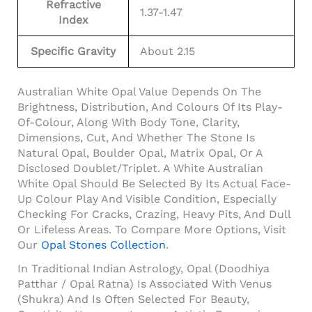
Refractive
1.37-1.47
Index
Specific Gravity
About 2.15
Australian White Opal Value Depends On The
Brightness, Distribution, And Colours Of Its Play-
Of-Colour, Along With Body Tone, Clarity,
Dimensions, Cut, And Whether The Stone Is
Natural Opal, Boulder Opal, Matrix Opal, Or A
Disclosed Doublet/triplet. A White Australian
White Opal Should Be Selected By Its Actual Face-
Up Colour Play And Visible Condition, Especially
Checking For Cracks, Crazing, Heavy Pits, And Dull
Or Lifeless Areas. To Compare More Options, Visit
Our
Opal Stones Collection
.
In Traditional Indian Astrology, Opal (Doodhiya
Patthar / Opal Ratna) Is Associated With Venus
(Shukra) And Is Often Selected For Beauty,