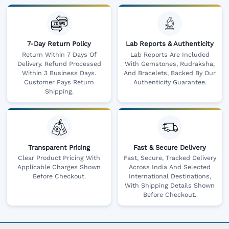
7-Day Return Policy
Lab Reports & Authenticity
Return Within 7 Days Of
Lab Reports Are Included
Delivery. Refund Processed
With Gemstones, Rudraksha,
Within 3 Business Days.
And Bracelets, Backed By Our
Customer Pays Return
Authenticity Guarantee.
Shipping.
Transparent Pricing
Fast & Secure Delivery
Clear Product Pricing With
Fast, Secure, Tracked Delivery
Applicable Charges Shown
Across India And Selected
Before Checkout.
International Destinations,
With Shipping Details Shown
Before Checkout.