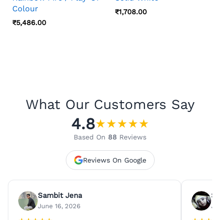
Colour
₹
1,708.00
₹
5,486.00
What Our Customers Say
4.8
★
★
★
★
★
Based On
88
Reviews
Reviews On Google
Sambit Jena
Su
June 16, 2026
Ju