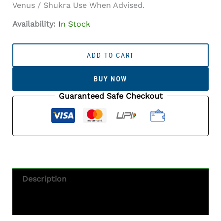
Venus / Shukra Use When Advised.
Availability:
In Stock
Australian
White
ADD TO CART
Opal
(Doodhiya
BUY NOW
Patthar)
6.46
Guaranteed Safe Checkout
Carat
(7.10
Ratti)
—
Rainbow
Fire
/
Description
Play-
Of-
Additional Information
Colour
Quantity