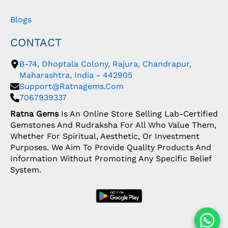
Blogs
CONTACT
B-74, Dhoptala Colony, Rajura, Chandrapur,
Maharashtra, India - 442905
Support@ratnagems.com
7067939337
Ratna Gems
Is An Online Store Selling Lab-Certified
Gemstones And Rudraksha For All Who Value Them,
Whether For Spiritual, Aesthetic, Or Investment
Purposes. We Aim To Provide Quality Products And
Information Without Promoting Any Specific Belief
System.