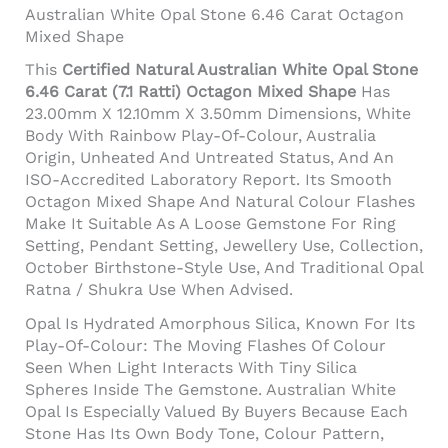
Australian White Opal Stone 6.46 Carat Octagon
Mixed Shape
This
Certified Natural Australian White Opal Stone
6.46 Carat (7.1 Ratti) Octagon Mixed Shape
Has
23.00mm X 12.10mm X 3.50mm Dimensions, White
Body With Rainbow Play-Of-Colour, Australia
Origin, Unheated And Untreated Status, And An
ISO-Accredited Laboratory Report. Its Smooth
Octagon Mixed Shape And Natural Colour Flashes
Make It Suitable As A Loose Gemstone For Ring
Setting, Pendant Setting, Jewellery Use, Collection,
October Birthstone-Style Use, And Traditional Opal
Ratna / Shukra Use When Advised.
Opal Is Hydrated Amorphous Silica, Known For Its
Play-Of-Colour: The Moving Flashes Of Colour
Seen When Light Interacts With Tiny Silica
Spheres Inside The Gemstone. Australian White
Opal Is Especially Valued By Buyers Because Each
Stone Has Its Own Body Tone, Colour Pattern,