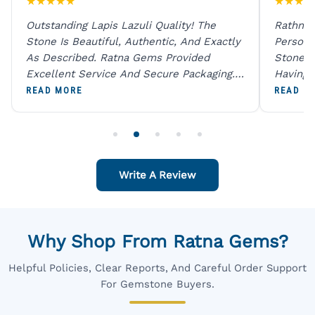
★
★
★
★
★
★
★
★
★
Outstanding Lapis Lazuli Quality! The
Rathna 
Stone Is Beautiful, Authentic, And Exactly
Person 
As Described. Ratna Gems Provided
Stones 
Excellent Service And Secure Packaging.
Having 
A Trustworthy Destination For Genuine
Digital
READ MORE
READ M
Gemstones.
Original
For One
Write A Review
Why Shop From Ratna Gems?
Helpful Policies, Clear Reports, And Careful Order Support
For Gemstone Buyers.