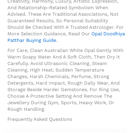
Creativity, Harmony, Luxury, Artistic Expression,
And Relationship-Related Symbolism When
Advised. These Are Traditional Associations, Not
Guaranteed Results, So Personal Suitability
Should Be Checked With A Trusted Astrologer. For
More Selection Guidance, Read Our
Opal Doodhiya
Patthar Buying Guide
.
For Care, Clean Australian White Opal Gently With
Warm Soapy Water And A Soft Cloth, Then Dry It
Carefully. Avoid Ultrasonic Cleaning, Steam
Cleaning, High Heat, Sudden Temperature
Changes, Harsh Chemicals, Perfume, Strong
Detergents, Hard Impact, Rough Daily Wear, And
Storage Beside Harder Gemstones. For Ring Use,
Choose A Protective Setting And Remove The
Jewellery During Gym, Sports, Heavy Work, Or
Rough Handling.
Frequently Asked Questions