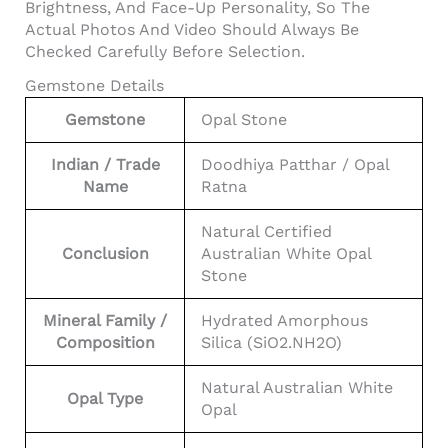
Brightness, And Face-Up Personality, So The
Actual Photos And Video Should Always Be
Checked Carefully Before Selection.
Gemstone Details
Gemstone
Opal Stone
Indian / Trade
Doodhiya Patthar / Opal
Name
Ratna
Natural Certified
Conclusion
Australian White Opal
Stone
Mineral Family /
Hydrated Amorphous
Composition
Silica (SiO2.nH2O)
Natural Australian White
Opal Type
Opal