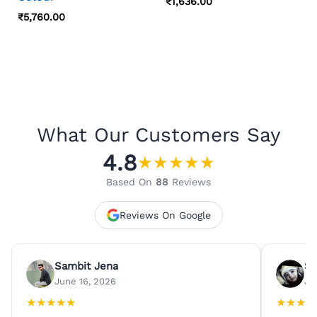
₹
1,636.00
₹
5,760.00
What Our Customers Say
4.8
★
★
★
★
★
Based On
88
Reviews
Reviews On Google
Sambit Jena
Su
June 16, 2026
Ju
★
★
★
★
★
★
★
★
★