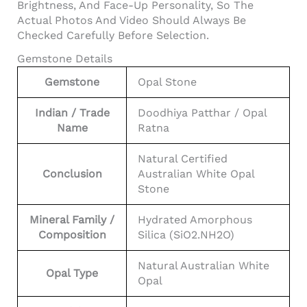
Brightness, And Face-Up Personality, So The
Actual Photos And Video Should Always Be
Checked Carefully Before Selection.
Gemstone Details
Gemstone
Opal Stone
Indian / Trade
Doodhiya Patthar / Opal
Name
Ratna
Natural Certified
Conclusion
Australian White Opal
Stone
Mineral Family /
Hydrated Amorphous
Composition
Silica (SiO2.nH2O)
Natural Australian White
Opal Type
Opal