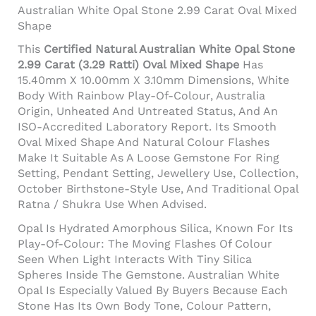
Australian White Opal Stone 2.99 Carat Oval Mixed
Shape
This
Certified Natural Australian White Opal Stone
2.99 Carat (3.29 Ratti) Oval Mixed Shape
Has
15.40mm X 10.00mm X 3.10mm Dimensions, White
Body With Rainbow Play-Of-Colour, Australia
Origin, Unheated And Untreated Status, And An
ISO-Accredited Laboratory Report. Its Smooth
Oval Mixed Shape And Natural Colour Flashes
Make It Suitable As A Loose Gemstone For Ring
Setting, Pendant Setting, Jewellery Use, Collection,
October Birthstone-Style Use, And Traditional Opal
Ratna / Shukra Use When Advised.
Opal Is Hydrated Amorphous Silica, Known For Its
Play-Of-Colour: The Moving Flashes Of Colour
Seen When Light Interacts With Tiny Silica
Spheres Inside The Gemstone. Australian White
Opal Is Especially Valued By Buyers Because Each
Stone Has Its Own Body Tone, Colour Pattern,