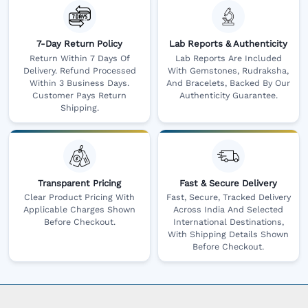
7-Day Return Policy
Lab Reports & Authenticity
Return Within 7 Days Of
Lab Reports Are Included
Delivery. Refund Processed
With Gemstones, Rudraksha,
Within 3 Business Days.
And Bracelets, Backed By Our
Customer Pays Return
Authenticity Guarantee.
Shipping.
Transparent Pricing
Fast & Secure Delivery
Clear Product Pricing With
Fast, Secure, Tracked Delivery
Applicable Charges Shown
Across India And Selected
Before Checkout.
International Destinations,
With Shipping Details Shown
Before Checkout.