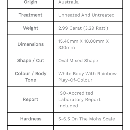
Origin
Australia
Treatment
Unheated And Untreated
Weight
2.99 Carat (3.29 Ratti)
15.40mm X 10.00mm X
Dimensions
3.10mm
Shape / Cut
Oval Mixed Shape
Colour / Body
White Body With Rainbow
Tone
Play-Of-Colour
ISO-Accredited
Report
Laboratory Report
Included
Hardness
5-6.5 On The Mohs Scale