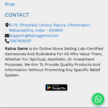
Blogs
CONTACT
B-74, Dhoptala Colony, Rajura, Chandrapur,
Maharashtra, India - 442905
Support@ratnagems.com
7067939337
Ratna Gems
Is An Online Store Selling Lab-Certified
Gemstones And Rudraksha For All Who Value Them,
Whether For Spiritual, Aesthetic, Or Investment
Purposes. We Aim To Provide Quality Products And
Information Without Promoting Any Specific Belief
System.