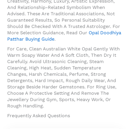
Creativity, Harmony, Luxury, Artistic Expression,
And Relationship-Related Symbolism When
Advised. These Are Traditional Associations, Not
Guaranteed Results, So Personal Suitability
Should Be Checked With A Trusted Astrologer. For
More Selection Guidance, Read Our
Opal Doodhiya
Patthar Buying Guide
.
For Care, Clean Australian White Opal Gently With
Warm Soapy Water And A Soft Cloth, Then Dry It
Carefully. Avoid Ultrasonic Cleaning, Steam
Cleaning, High Heat, Sudden Temperature
Changes, Harsh Chemicals, Perfume, Strong
Detergents, Hard Impact, Rough Daily Wear, And
Storage Beside Harder Gemstones. For Ring Use,
Choose A Protective Setting And Remove The
Jewellery During Gym, Sports, Heavy Work, Or
Rough Handling.
Frequently Asked Questions