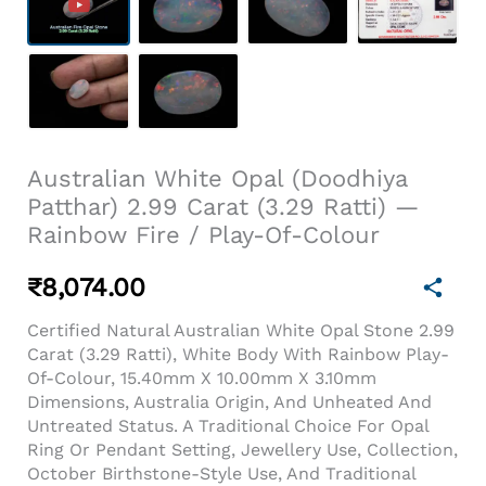
Australian White Opal (Doodhiya
Patthar) 2.99 Carat (3.29 Ratti) —
Rainbow Fire / Play-Of-Colour
₹
8,074.00
Certified Natural Australian White Opal Stone 2.99
Carat (3.29 Ratti), White Body With Rainbow Play-
Of-Colour, 15.40mm X 10.00mm X 3.10mm
Dimensions, Australia Origin, And Unheated And
Untreated Status. A Traditional Choice For Opal
Ring Or Pendant Setting, Jewellery Use, Collection,
October Birthstone-Style Use, And Traditional