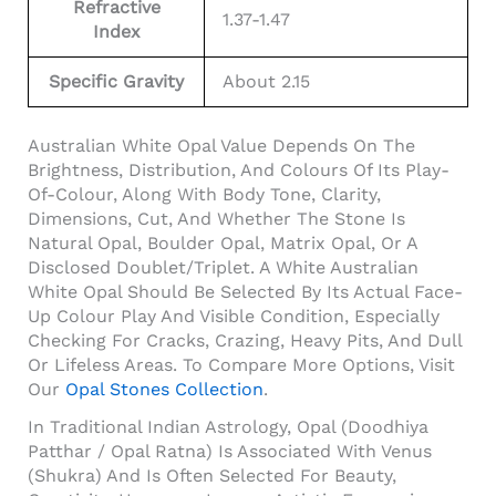
Refractive
1.37-1.47
Index
Specific Gravity
About 2.15
Australian White Opal Value Depends On The
Brightness, Distribution, And Colours Of Its Play-
Of-Colour, Along With Body Tone, Clarity,
Dimensions, Cut, And Whether The Stone Is
Natural Opal, Boulder Opal, Matrix Opal, Or A
Disclosed Doublet/triplet. A White Australian
White Opal Should Be Selected By Its Actual Face-
Up Colour Play And Visible Condition, Especially
Checking For Cracks, Crazing, Heavy Pits, And Dull
Or Lifeless Areas. To Compare More Options, Visit
Our
Opal Stones Collection
.
In Traditional Indian Astrology, Opal (Doodhiya
Patthar / Opal Ratna) Is Associated With Venus
(Shukra) And Is Often Selected For Beauty,