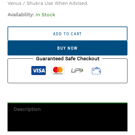
Venus / Shukra Use When Advised.
Availability:
In Stock
Australian
White
ADD TO CART
Opal
(Doodhiya
BUY NOW
Patthar)
2.99
Guaranteed Safe Checkout
Carat
(3.29
Ratti)
—
Rainbow
Fire
/
Description
Play-
Of-
Additional Information
Colour
Quantity