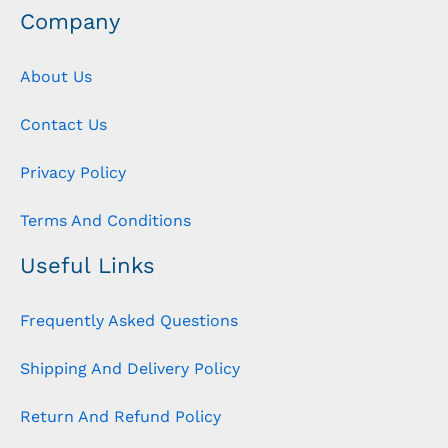
Company
About Us
Contact Us
Privacy Policy
Terms And Conditions
Useful Links
Frequently Asked Questions
Shipping And Delivery Policy
Return And Refund Policy