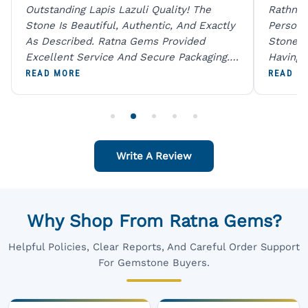
Outstanding Lapis Lazuli Quality! The
Rathna 
Stone Is Beautiful, Authentic, And Exactly
Person 
As Described. Ratna Gems Provided
Stones 
Excellent Service And Secure Packaging.
Having 
A Trustworthy Destination For Genuine
Digital
READ MORE
READ M
Gemstones.
Original
For One
Write A Review
Why Shop From Ratna Gems?
Helpful Policies, Clear Reports, And Careful Order Support
For Gemstone Buyers.