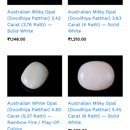
Australian Milky Opal
Australian Milky Opal
(Doodhiya Patthar) 3.42
(Doodhiya Patthar) 3.63
Carat (3.76 Ratti) —
Carat (4 Ratti) — Solid
Solid White
White
₹
1,146.00
₹
1,210.00
Australian White Opal
Australian Milky Opal
(Doodhiya Patthar) 4.80
(Doodhiya Patthar) 5.45
Carat (5.27 Ratti) —
Carat (6 Ratti) — Solid
Rainbow Fire / Play-Of-
White
Colour