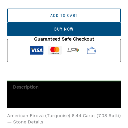
American
Firoza
ADD TO CART
(Turquoise)
6.44
BUY NOW
Carat
(7.08
Guaranteed Safe Checkout
Ratti)
Quantity
Description
Additional Information
American Firoza (Turquoise) 6.44 Carat (7.08 Ratti)
— Stone Details