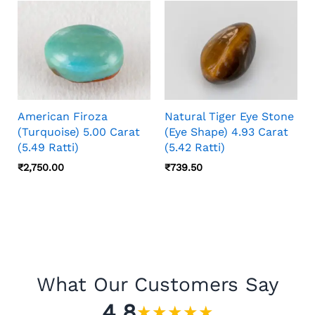
American Firoza
Natural Tiger Eye Stone
(Turquoise) 5.00 Carat
(Eye Shape) 4.93 Carat
(5.49 Ratti)
(5.42 Ratti)
₹
2,750.00
₹
739.50
What Our Customers Say
4.8
★
★
★
★
★