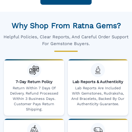
Why Shop From Ratna Gems?
Helpful Policies, Clear Reports, And Careful Order Support
For Gemstone Buyers.
7-Day Return Policy
Lab Reports & Authenticity
Return Within 7 Days Of
Lab Reports Are Included
Delivery. Refund Processed
With Gemstones, Rudraksha,
Within 3 Business Days.
And Bracelets, Backed By Our
Customer Pays Return
Authenticity Guarantee.
Shipping.