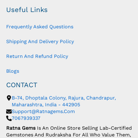
Useful Links
Frequently Asked Questions
Shipping And Delivery Policy
Return And Refund Policy
Blogs
CONTACT
B-74, Dhoptala Colony, Rajura, Chandrapur,
Maharashtra, India - 442905
Support@ratnagems.com
7067939337
Ratna Gems
Is An Online Store Selling Lab-Certified
Gemstones And Rudraksha For All Who Value Them,