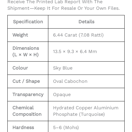
Receive The Printed Lab Report With The
Shipment—Keep It For Resale Or Your Own Files.
Specification
Details
Weight
6.44 Carat (7.08 Ratti)
Dimensions
13.5 × 9.3 × 6.4 Mm
(L × W × H)
Colour
Sky Blue
Cut / Shape
Oval Cabochon
Transparency
Opaque
Chemical
Hydrated Copper Aluminium
Composition
Phosphate (turquoise)
Hardness
5–6 (Mohs)