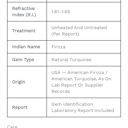
Refractive
1.61–1.65
Index (R.I.)
Unheated And Untreated
Treatment
(per Report)
Indian Name
Firoza
Gem Type
Natural Turquoise
USA — American Firoza /
American Turquoise, As On
Origin
Lab Report Or Supplier
Records
Gem Identification
Report
Laboratory Report Included
Care