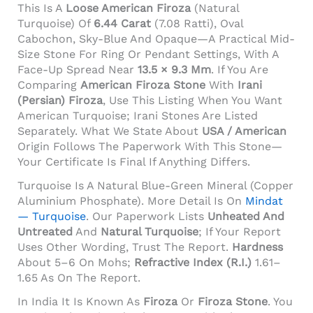
This Is A
Loose American Firoza
(natural
Turquoise) Of
6.44 Carat
(7.08 Ratti), Oval
Cabochon, Sky-Blue And Opaque—A Practical Mid-
Size Stone For Ring Or Pendant Settings, With A
Face-Up Spread Near
13.5 × 9.3 Mm
. If You Are
Comparing
American Firoza Stone
With
Irani
(Persian) Firoza
, Use This Listing When You Want
American Turquoise; Irani Stones Are Listed
Separately. What We State About
USA / American
Origin Follows The Paperwork With This Stone—
Your Certificate Is Final If Anything Differs.
Turquoise Is A Natural Blue-Green Mineral (copper
Aluminium Phosphate). More Detail Is On
Mindat
— Turquoise
. Our Paperwork Lists
Unheated And
Untreated
And
Natural Turquoise
; If Your Report
Uses Other Wording, Trust The Report.
Hardness
About 5–6 On Mohs;
Refractive Index (R.I.)
1.61–
1.65 As On The Report.
In India It Is Known As
Firoza
Or
Firoza Stone
. You