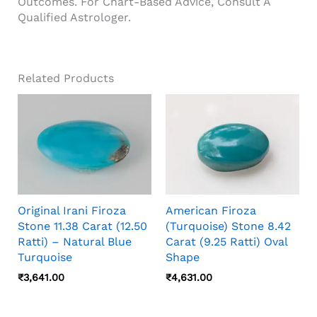
Outcomes. For Chart-Based Advice, Consult A
Qualified Astrologer.
Related Products
Original Irani Firoza
American Firoza
Stone 11.38 Carat (12.50
(Turquoise) Stone 8.42
Ratti) – Natural Blue
Carat (9.25 Ratti) Oval
Turquoise
Shape
₹
3,641.00
₹
4,631.00