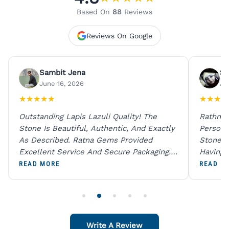
Based On
88
Reviews
Reviews On Google
Sambit Jena
Su
June 16, 2026
Ju
★
★
★
★
★
★
★
★
★
Outstanding Lapis Lazuli Quality! The
Rathna 
Stone Is Beautiful, Authentic, And Exactly
Person 
As Described. Ratna Gems Provided
Stones 
Excellent Service And Secure Packaging.
Having 
A Trustworthy Destination For Genuine
Digital
READ MORE
READ M
Gemstones.
Original
For One
Write A Review