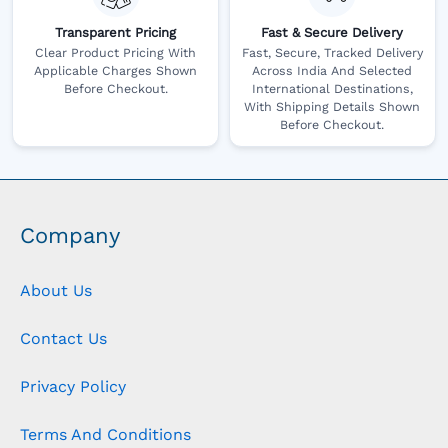
Transparent Pricing
Fast & Secure Delivery
Clear Product Pricing With
Fast, Secure, Tracked Delivery
Applicable Charges Shown
Across India And Selected
Before Checkout.
International Destinations,
With Shipping Details Shown
Before Checkout.
Company
About Us
Contact Us
Privacy Policy
Terms And Conditions