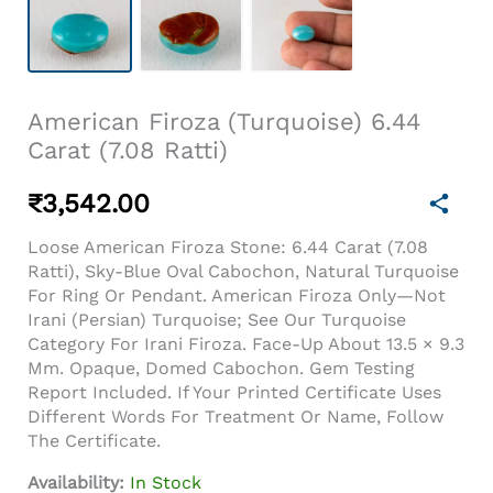
American Firoza (Turquoise) 6.44
Carat (7.08 Ratti)
₹
3,542.00
Loose American Firoza Stone: 6.44 Carat (7.08
Ratti), Sky-Blue Oval Cabochon, Natural Turquoise
For Ring Or Pendant. American Firoza Only—Not
Irani (Persian) Turquoise; See Our Turquoise
Category For Irani Firoza. Face-Up About 13.5 × 9.3
Mm. Opaque, Domed Cabochon. Gem Testing
Report Included. If Your Printed Certificate Uses
Different Words For Treatment Or Name, Follow
The Certificate.
Availability:
In Stock