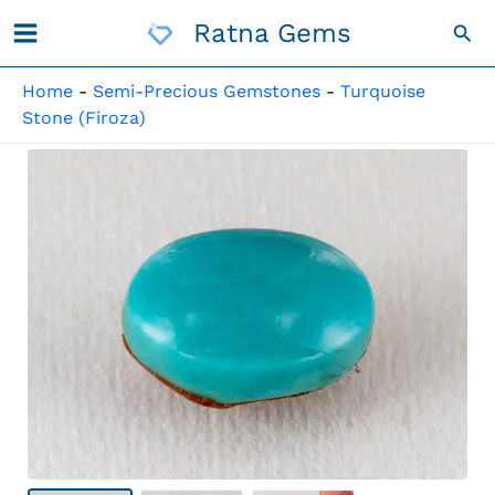
Skip
Ratna Gems
Sea
To
Content
Home
-
Semi-Precious Gemstones
-
Turquoise
Stone (Firoza)