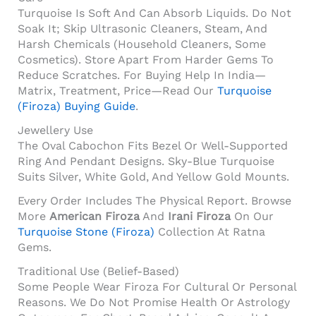
Turquoise Is Soft And Can Absorb Liquids. Do Not
Soak It; Skip Ultrasonic Cleaners, Steam, And
Harsh Chemicals (household Cleaners, Some
Cosmetics). Store Apart From Harder Gems To
Reduce Scratches. For Buying Help In India—
Matrix, Treatment, Price—Read Our
Turquoise
(Firoza) Buying Guide
.
Jewellery Use
The Oval Cabochon Fits Bezel Or Well-Supported
Ring And Pendant Designs. Sky-Blue Turquoise
Suits Silver, White Gold, And Yellow Gold Mounts.
Every Order Includes The Physical Report. Browse
More
American Firoza
And
Irani Firoza
On Our
Turquoise Stone (Firoza)
Collection At Ratna
Gems.
Traditional Use (belief-Based)
Some People Wear Firoza For Cultural Or Personal
Reasons. We Do Not Promise Health Or Astrology