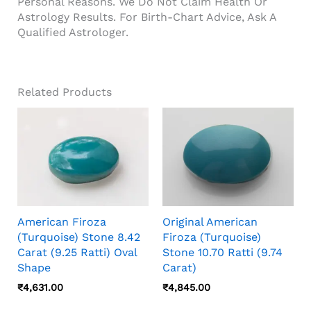
Personal Reasons. We Do Not Claim Health Or
Astrology Results. For Birth-Chart Advice, Ask A
Qualified Astrologer.
Related Products
American Firoza
Original American
(Turquoise) Stone 8.42
Firoza (Turquoise)
Carat (9.25 Ratti) Oval
Stone 10.70 Ratti (9.74
Shape
Carat)
₹
4,631.00
₹
4,845.00