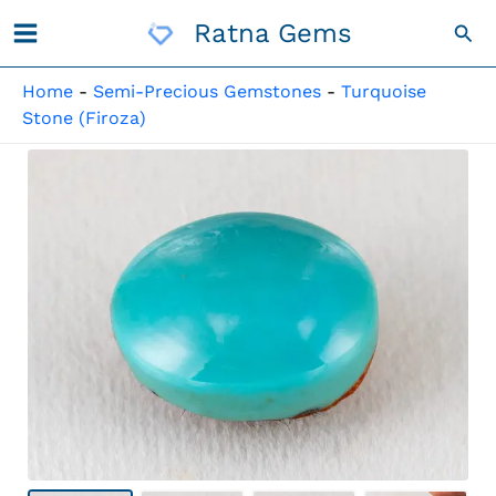
Skip
Ratna Gems
Sea
To
Content
Home
-
Semi-Precious Gemstones
-
Turquoise
Stone (Firoza)