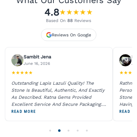
What Our Customers Say
4.8
★
★
★
★
★
Based On
88
Reviews
Reviews On Google
Sambit Jena
Su
June 16, 2026
Ju
★
★
★
★
★
★
★
★
★
Outstanding Lapis Lazuli Quality! The
Rathna 
Stone Is Beautiful, Authentic, And Exactly
Person 
As Described. Ratna Gems Provided
Stones 
Excellent Service And Secure Packaging.
Having 
A Trustworthy Destination For Genuine
Digital
READ MORE
READ M
Gemstones.
Original
For One