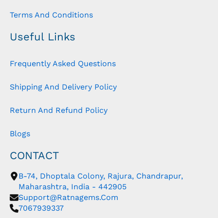
Terms And Conditions
Useful Links
Frequently Asked Questions
Shipping And Delivery Policy
Return And Refund Policy
Blogs
CONTACT
B-74, Dhoptala Colony, Rajura, Chandrapur,
Maharashtra, India - 442905
Support@ratnagems.com
7067939337