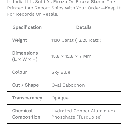
In India It Is Sold As
Firoza
Or
Firoza Stone
. The
Printed Lab Report Ships With Your Order—Keep It
For Records Or Resale.
Specification
Details
Weight
11.10 Carat (12.20 Ratti)
Dimensions
15.8 × 12.8 × 7 Mm
(L × W × H)
Colour
Sky Blue
Cut / Shape
Oval Cabochon
Transparency
Opaque
Chemical
Hydrated Copper Aluminium
Composition
Phosphate (turquoise)