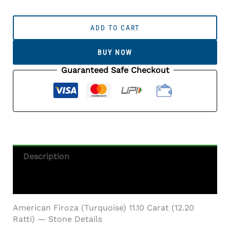
American
Firoza
ADD TO CART
(Turquoise)
11.10
BUY NOW
Carat
(12.20
Guaranteed Safe Checkout
Ratti)
Quantity
Description
Additional Information
American Firoza (Turquoise) 11.10 Carat (12.20
Ratti) — Stone Details