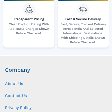
Transparent Pricing
Fast & Secure Delivery
Clear Product Pricing With
Fast, Secure, Tracked Delivery
Applicable Charges Shown
Across India And Selected
Before Checkout.
International Destinations,
With Shipping Details Shown
Before Checkout.
Company
About Us
Contact Us
Privacy Policy