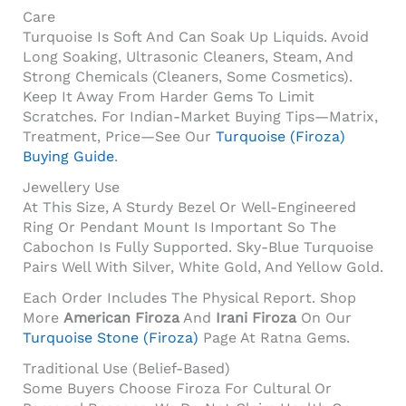
Care
Turquoise Is Soft And Can Soak Up Liquids. Avoid
Long Soaking, Ultrasonic Cleaners, Steam, And
Strong Chemicals (cleaners, Some Cosmetics).
Keep It Away From Harder Gems To Limit
Scratches. For Indian-Market Buying Tips—Matrix,
Treatment, Price—See Our
Turquoise (Firoza)
Buying Guide
.
Jewellery Use
At This Size, A Sturdy Bezel Or Well-Engineered
Ring Or Pendant Mount Is Important So The
Cabochon Is Fully Supported. Sky-Blue Turquoise
Pairs Well With Silver, White Gold, And Yellow Gold.
Each Order Includes The Physical Report. Shop
More
American Firoza
And
Irani Firoza
On Our
Turquoise Stone (Firoza)
Page At Ratna Gems.
Traditional Use (belief-Based)
Some Buyers Choose Firoza For Cultural Or