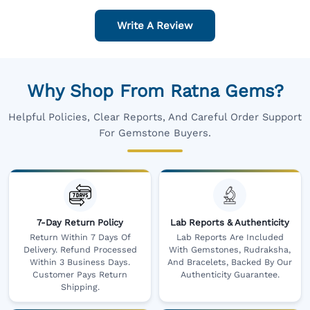
Write A Review
Why Shop From Ratna Gems?
Helpful Policies, Clear Reports, And Careful Order Support
For Gemstone Buyers.
7-Day Return Policy
Lab Reports & Authenticity
Return Within 7 Days Of
Lab Reports Are Included
Delivery. Refund Processed
With Gemstones, Rudraksha,
Within 3 Business Days.
And Bracelets, Backed By Our
Customer Pays Return
Authenticity Guarantee.
Shipping.