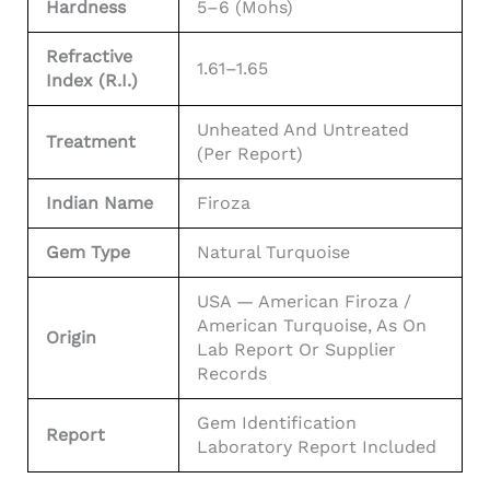
Hardness
5–6 (Mohs)
Refractive
1.61–1.65
Index (R.I.)
Unheated And Untreated
Treatment
(per Report)
Indian Name
Firoza
Gem Type
Natural Turquoise
USA — American Firoza /
American Turquoise, As On
Origin
Lab Report Or Supplier
Records
Gem Identification
Report
Laboratory Report Included