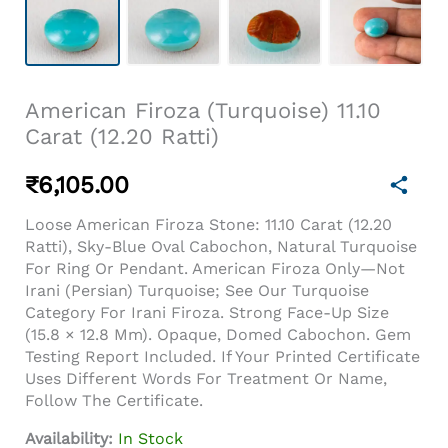
American Firoza (Turquoise) 11.10
Carat (12.20 Ratti)
₹
6,105.00
Loose American Firoza Stone: 11.10 Carat (12.20
Ratti), Sky-Blue Oval Cabochon, Natural Turquoise
For Ring Or Pendant. American Firoza Only—Not
Irani (Persian) Turquoise; See Our Turquoise
Category For Irani Firoza. Strong Face-Up Size
(15.8 × 12.8 Mm). Opaque, Domed Cabochon. Gem
Testing Report Included. If Your Printed Certificate
Uses Different Words For Treatment Or Name,
Follow The Certificate.
Availability:
In Stock