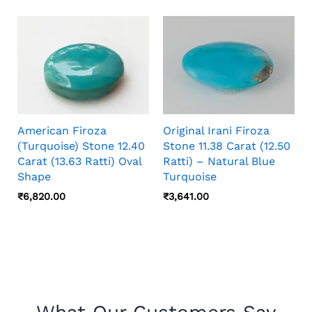
American Firoza
Original Irani Firoza
(Turquoise) Stone 12.40
Stone 11.38 Carat (12.50
Carat (13.63 Ratti) Oval
Ratti) – Natural Blue
Shape
Turquoise
₹
6,820.00
₹
3,641.00