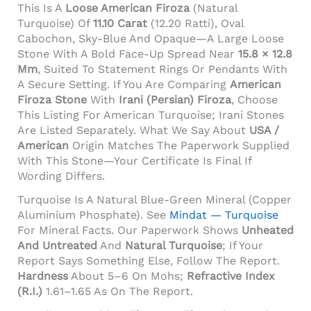
This Is A
Loose American Firoza
(natural
Turquoise) Of
11.10 Carat
(12.20 Ratti), Oval
Cabochon, Sky-Blue And Opaque—A Large Loose
Stone With A Bold Face-Up Spread Near
15.8 × 12.8
Mm
, Suited To Statement Rings Or Pendants With
A Secure Setting. If You Are Comparing
American
Firoza Stone
With
Irani (Persian) Firoza
, Choose
This Listing For American Turquoise; Irani Stones
Are Listed Separately. What We Say About
USA /
American
Origin Matches The Paperwork Supplied
With This Stone—Your Certificate Is Final If
Wording Differs.
Turquoise Is A Natural Blue-Green Mineral (copper
Aluminium Phosphate). See
Mindat — Turquoise
For Mineral Facts. Our Paperwork Shows
Unheated
And Untreated
And
Natural Turquoise
; If Your
Report Says Something Else, Follow The Report.
Hardness
About 5–6 On Mohs;
Refractive Index
(R.I.)
1.61–1.65 As On The Report.