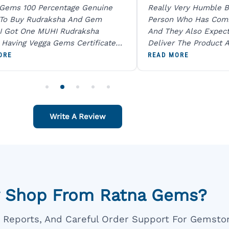
 Gems 100 Percentage Genuine
Really Very Humble B
 To Buy Rudraksha And Gem
Person Who Has Com
I Got One MUHI Rudraksha
And They Also Expec
l Having Vegga Gems Certificate
Deliver The Product A
t Digital X Ray He Certified 100
Packing Is Excellent 
ORE
READ MORE
age Original Due To The Clarity.
As In Website. Thank 
o Order For One Sapphire African
Also Like To Recomm
People.
Write A Review
 Shop From Ratna Gems?
ar Reports, And Careful Order Support For Gemsto