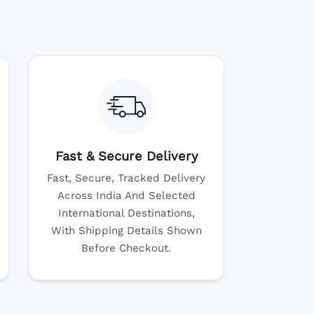
Fast & Secure Delivery
Fast, Secure, Tracked Delivery
Across India And Selected
International Destinations,
With Shipping Details Shown
Before Checkout.