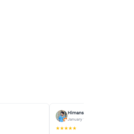
Himanshu Agrawal
January 15, 2026
★
★
★
★
★