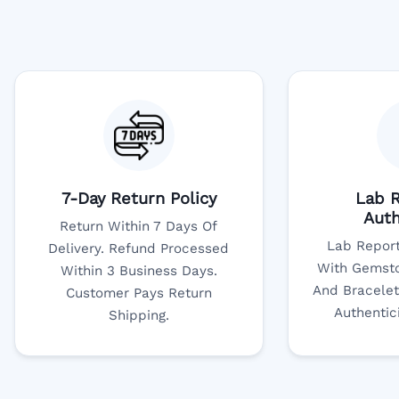
7-Day Return Policy
Lab R
Auth
Return Within 7 Days Of
Lab Report
Delivery. Refund Processed
With Gemsto
Within 3 Business Days.
And Bracelet
Customer Pays Return
Authentic
Shipping.