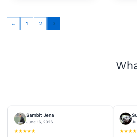
←
1
2
3
Wha
Sambit Jena
S
June 16, 2026
Ju
★
★
★
★
★
★
★
★
★