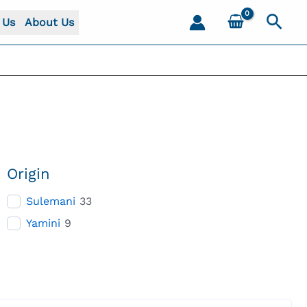
Sear
 Us
About Us
Origin
Sulemani
33
Yamini
9