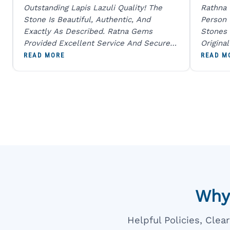
Outstanding Lapis Lazuli Quality! The
Rathna
Stone Is Beautiful, Authentic, And
Person
Exactly As Described. Ratna Gems
Stones 
Provided Excellent Service And Secure
Origina
Packaging. A Trustworthy Destination For
And Sen
READ MORE
READ M
Genuine Gemstones.
Percent
Going T
Blue
Why
Helpful Policies, Cle