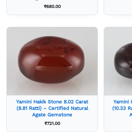
₹
680.00
Yamini Hakik Stone 8.02 Carat
Yamini 
(8.81 Ratti) – Certified Natural
(10.33 R
Agate Gemstone
₹
721.00