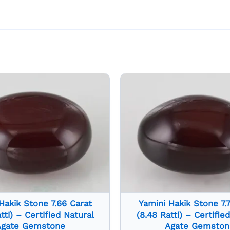
Hakik Stone 7.66 Carat
Yamini Hakik Stone 7.
tti) – Certified Natural
(8.48 Ratti) – Certifie
Agate Gemstone
Agate Gemston