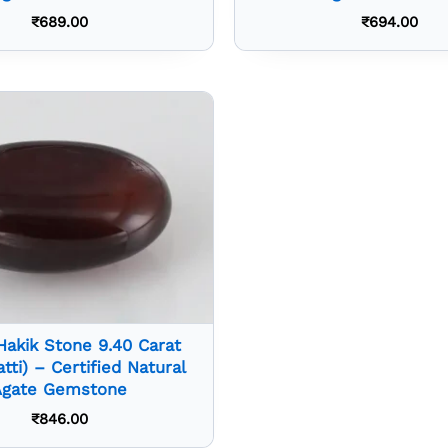
₹
689.00
₹
694.00
Hakik Stone 9.40 Carat
atti) – Certified Natural
Agate Gemstone
₹
846.00