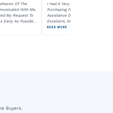
ehavior Of The
I Had A Very Smooth Experience
municated With Me.
Purchasing From Ratna Gems. The
ted My Request To
Assistance During The Purchase Wa
s Early As Possible.
Excellent, All My Queries Were
N Product Is Same
Answered Patiently, And The Order
READ MORE
To All The Team. I
Dispatched Immediately Without A
end U For Other
Delay. Overall, A Professional And
Reliable Experience. Would Definite
Recommend Them.
ne Buyers.