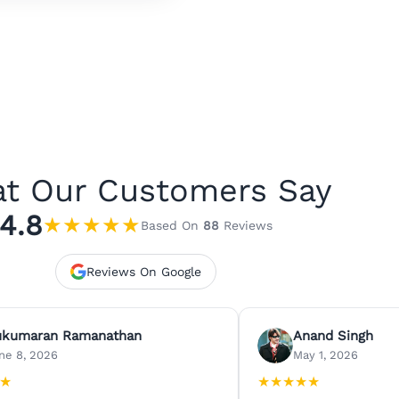
t Our Customers Say
4.8
★
★
★
★
★
Based On
88
Reviews
Reviews On Google
ukumaran Ramanathan
Anand Singh
ne 8, 2026
May 1, 2026
★
★
★
★
★
★