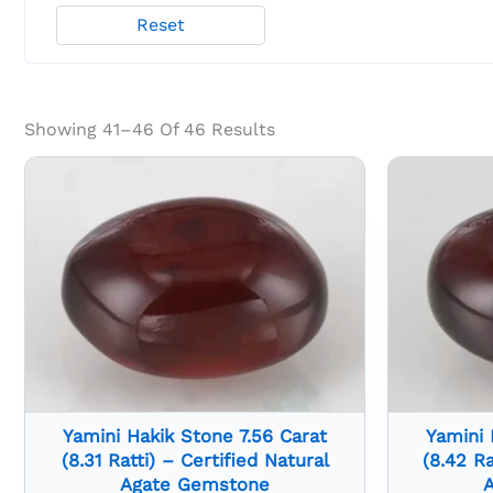
Reset
Showing 41–46 Of 46 Results
Yamini Hakik Stone 7.56 Carat
Yamini 
(8.31 Ratti) – Certified Natural
(8.42 Ra
Agate Gemstone