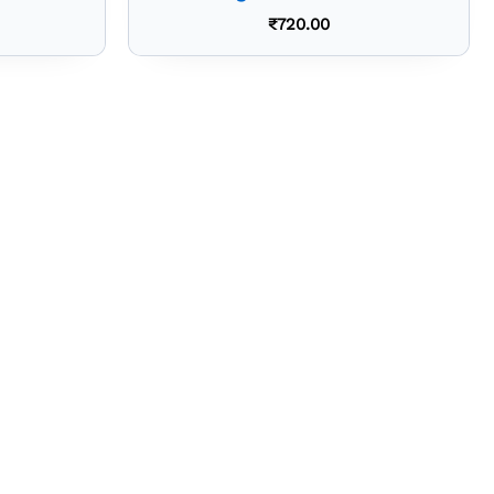
₹
720.00