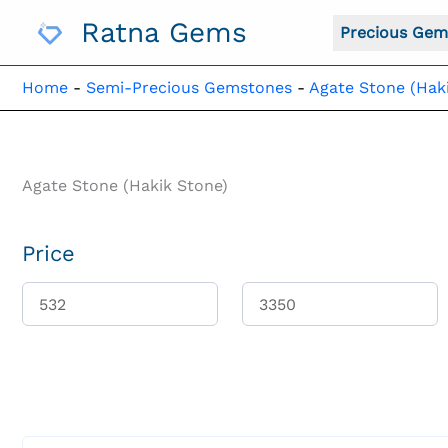
Skip
Ratna Gems
To
Precious Gem
Content
Home
-
Semi-Precious Gemstones
-
Agate Stone (Hak
Agate Stone (Hakik Stone)
Price