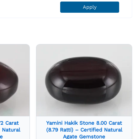
Apply
72 Carat
Yamini Hakik Stone 8.00 Carat
d Natural
(8.79 Ratti) – Certified Natural
e
Agate Gemstone