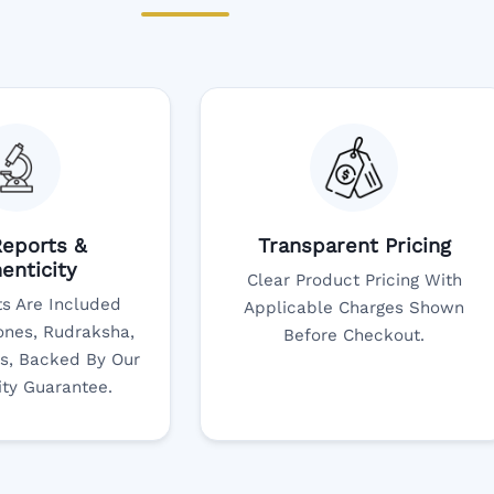
eports &
Transparent Pricing
enticity
Clear Product Pricing With
s Are Included
Applicable Charges Shown
nes, Rudraksha,
Before Checkout.
s, Backed By Our
ity Guarantee.