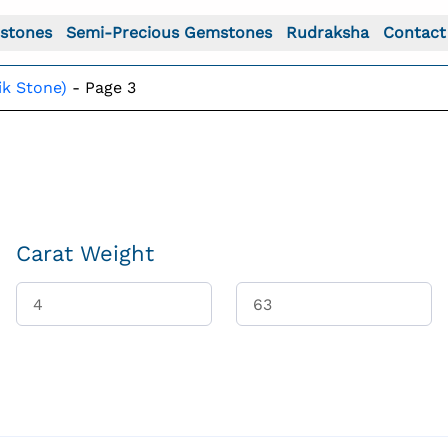
stones
Semi-Precious Gemstones
Rudraksha
Contact
ik Stone)
-
Page 3
Carat Weight