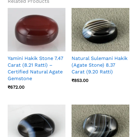
Related Products
Yamini Hakik Stone 7.47
Natural Sulemani Hakik
Carat (8.21 Ratti) –
(Agate Stone) 8.37
Certified Natural Agate
Carat (9.20 Ratti)
Gemstone
₹
853.00
₹
672.00