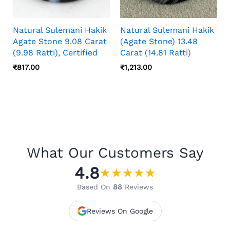
Natural Sulemani Hakik
Natural Sulemani Hakik
Agate Stone 9.08 Carat
(Agate Stone) 13.48
(9.98 Ratti), Certified
Carat (14.81 Ratti)
₹
817.00
₹
1,213.00
What Our Customers Say
4.8
★
★
★
★
★
Based On
88
Reviews
Reviews On Google