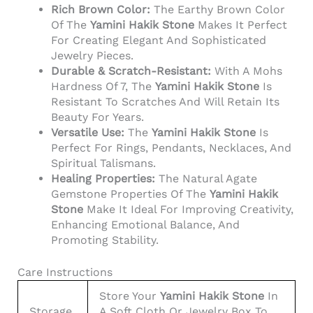
Rich Brown Color:
The Earthy Brown Color
Of The
Yamini Hakik Stone
Makes It Perfect
For Creating Elegant And Sophisticated
Jewelry Pieces.
Durable & Scratch-Resistant:
With A Mohs
Hardness Of 7, The
Yamini Hakik Stone
Is
Resistant To Scratches And Will Retain Its
Beauty For Years.
Versatile Use:
The
Yamini Hakik Stone
Is
Perfect For Rings, Pendants, Necklaces, And
Spiritual Talismans.
Healing Properties:
The Natural Agate
Gemstone Properties Of The
Yamini Hakik
Stone
Make It Ideal For Improving Creativity,
Enhancing Emotional Balance, And
Promoting Stability.
Care Instructions
Store Your
Yamini Hakik Stone
In
Storage
A Soft Cloth Or Jewelry Box To