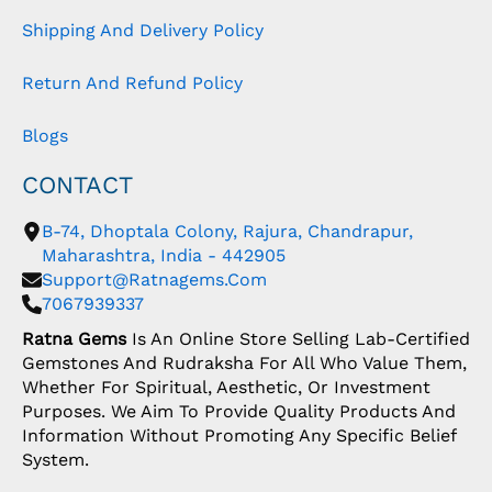
Shipping And Delivery Policy
Return And Refund Policy
Blogs
CONTACT
B-74, Dhoptala Colony, Rajura, Chandrapur,
Maharashtra, India - 442905
Support@ratnagems.com
7067939337
Ratna Gems
Is An Online Store Selling Lab-Certified
Gemstones And Rudraksha For All Who Value Them,
Whether For Spiritual, Aesthetic, Or Investment
Purposes. We Aim To Provide Quality Products And
Information Without Promoting Any Specific Belief
System.