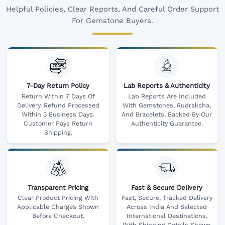
Helpful Policies, Clear Reports, And Careful Order Support
For Gemstone Buyers.
7-Day Return Policy
Lab Reports & Authenticity
Return Within 7 Days Of
Lab Reports Are Included
Delivery. Refund Processed
With Gemstones, Rudraksha,
Within 3 Business Days.
And Bracelets, Backed By Our
Customer Pays Return
Authenticity Guarantee.
Shipping.
Transparent Pricing
Fast & Secure Delivery
Clear Product Pricing With
Fast, Secure, Tracked Delivery
Applicable Charges Shown
Across India And Selected
Before Checkout.
International Destinations,
With Shipping Details Shown