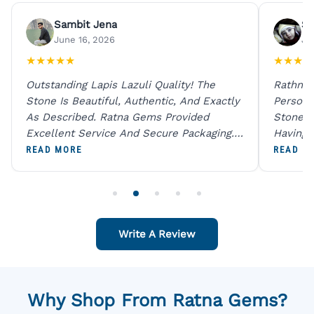
Sambit Jena
Su
June 16, 2026
Ju
★
★
★
★
★
★
★
★
★
Outstanding Lapis Lazuli Quality! The
Rathna 
Stone Is Beautiful, Authentic, And Exactly
Person 
As Described. Ratna Gems Provided
Stones 
Excellent Service And Secure Packaging.
Having 
A Trustworthy Destination For Genuine
Digital
READ MORE
READ M
Gemstones.
Original
For One
Write A Review
Why Shop From Ratna Gems?