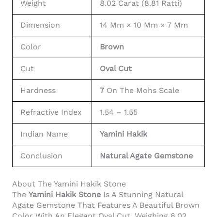
Weight
8.02 Carat (8.81 Ratti)
Dimension
14 Mm × 10 Mm × 7 Mm
Color
Brown
Cut
Oval Cut
Hardness
7
On The Mohs Scale
Refractive Index
1.54 – 1.55
Indian Name
Yamini Hakik
Conclusion
Natural Agate Gemstone
About The Yamini Hakik Stone
The
Yamini Hakik Stone
Is A Stunning Natural
Agate Gemstone That Features A Beautiful Brown
Color With An Elegant Oval Cut. Weighing 8.02