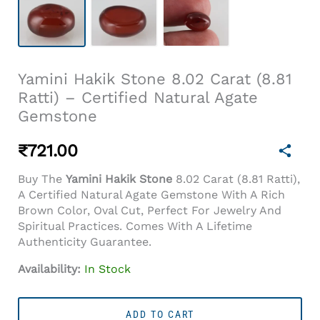
Yamini Hakik Stone 8.02 Carat (8.81
Ratti) – Certified Natural Agate
Gemstone
₹
721.00
Buy The
Yamini Hakik Stone
8.02 Carat (8.81 Ratti),
A Certified Natural Agate Gemstone With A Rich
Brown Color, Oval Cut, Perfect For Jewelry And
Spiritual Practices. Comes With A Lifetime
Authenticity Guarantee.
Availability:
In Stock
Yamini
Hakik
ADD TO CART