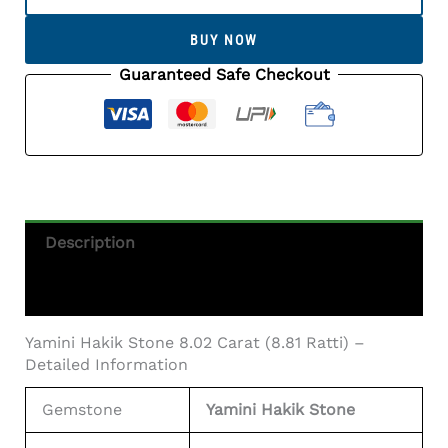
Stone
8.02
BUY NOW
Carat
(8.81
Guaranteed Safe Checkout
Ratti)
-
Certified
Natural
Agate
Gemstone
Quantity
Description
Additional Information
Yamini Hakik Stone 8.02 Carat (8.81 Ratti) –
Detailed Information
Gemstone
Yamini Hakik Stone