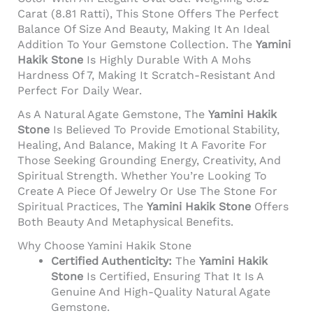
Carat (8.81 Ratti), This Stone Offers The Perfect
Balance Of Size And Beauty, Making It An Ideal
Addition To Your Gemstone Collection. The
Yamini
Hakik Stone
Is Highly Durable With A Mohs
Hardness Of 7, Making It Scratch-Resistant And
Perfect For Daily Wear.
As A Natural Agate Gemstone, The
Yamini Hakik
Stone
Is Believed To Provide Emotional Stability,
Healing, And Balance, Making It A Favorite For
Those Seeking Grounding Energy, Creativity, And
Spiritual Strength. Whether You’re Looking To
Create A Piece Of Jewelry Or Use The Stone For
Spiritual Practices, The
Yamini Hakik Stone
Offers
Both Beauty And Metaphysical Benefits.
Why Choose Yamini Hakik Stone
Certified Authenticity:
The
Yamini Hakik
Stone
Is Certified, Ensuring That It Is A
Genuine And High-Quality Natural Agate
Gemstone.