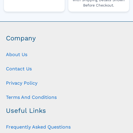
Before Checkout.
Company
About Us
Contact Us
Privacy Policy
Terms And Conditions
Useful Links
Frequently Asked Questions