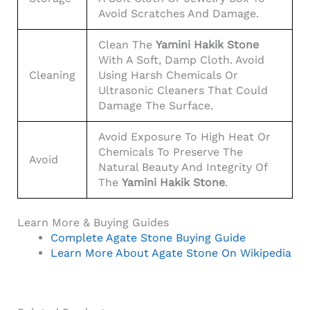
Avoid Scratches And Damage.
Clean The
Yamini Hakik Stone
With A Soft, Damp Cloth. Avoid
Cleaning
Using Harsh Chemicals Or
Ultrasonic Cleaners That Could
Damage The Surface.
Avoid Exposure To High Heat Or
Chemicals To Preserve The
Avoid
Natural Beauty And Integrity Of
The
Yamini Hakik Stone
.
Learn More & Buying Guides
Complete Agate Stone Buying Guide
Learn More About Agate Stone On Wikipedia