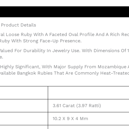
– Product Details
tural Loose Ruby With A Faceted Oval Profile And A Rich R
Ruby With Strong Face-Up Presence.
alued For Durability In Jewelry Use. With Dimensions Of 
e.
Highly Significant, With Major Supply From Mozambique 
ailable Bangkok Rubies That Are Commonly Heat-Treated
3.61 Carat (3.97 Ratti)
10.2 X 9 X 4 Mm