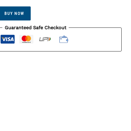
BUY NOW
Guaranteed Safe Checkout