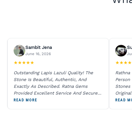
Sambit Jena
S
June 16, 2026
Ju
★
★
★
★
★
★
★
★
★
Outstanding Lapis Lazuli Quality! The
Rathna
Stone Is Beautiful, Authentic, And
Person
Exactly As Described. Ratna Gems
Stones 
Provided Excellent Service And Secure
Origina
Packaging. A Trustworthy Destination For
And Sen
READ MORE
READ M
Genuine Gemstones.
Percent
Going T
Blue