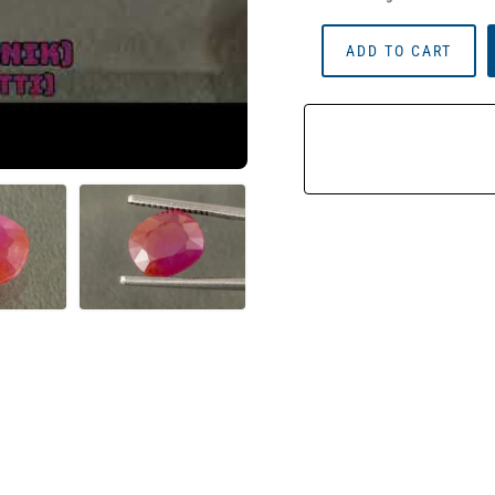
African
ADD TO CART
Ruby
(Manik)
3.61
Carat
(3.97
Ratti)
Quantity