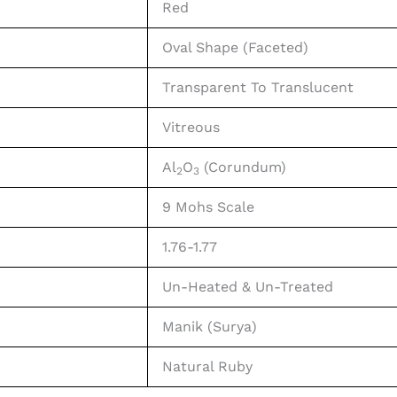
Red
Oval Shape (Faceted)
Transparent To Translucent
Vitreous
Al
O
(Corundum)
2
3
9 Mohs Scale
1.76-1.77
Un-Heated & Un-Treated
Manik (Surya)
Natural Ruby