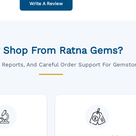
Write A Review
 Shop From Ratna Gems?
ar Reports, And Careful Order Support For Gemsto