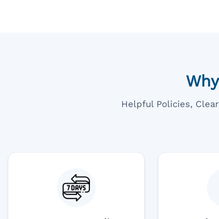
Why
Helpful Policies, Cle