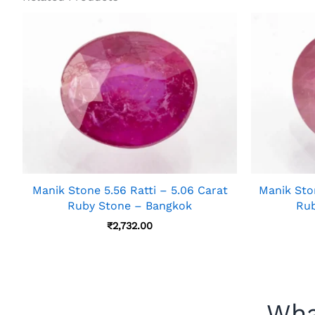
Manik Stone 5.56 Ratti – 5.06 Carat
Manik Ston
Ruby Stone – Bangkok
Rub
₹
2,732.00
Wha