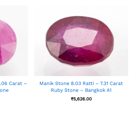
06 Carat –
Manik Stone 8.03 Ratti – 7.31 Carat
tone
Ruby Stone – Bangkok A1
₹
5,626.00