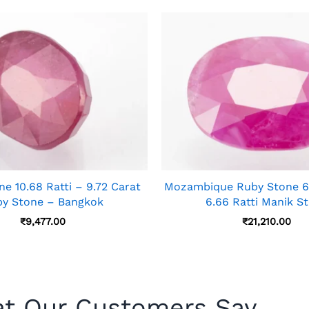
e 10.68 Ratti – 9.72 Carat
Mozambique Ruby Stone 6.
y Stone – Bangkok
6.66 Ratti Manik S
₹
9,477.00
₹
21,210.00
t Our Customers Say