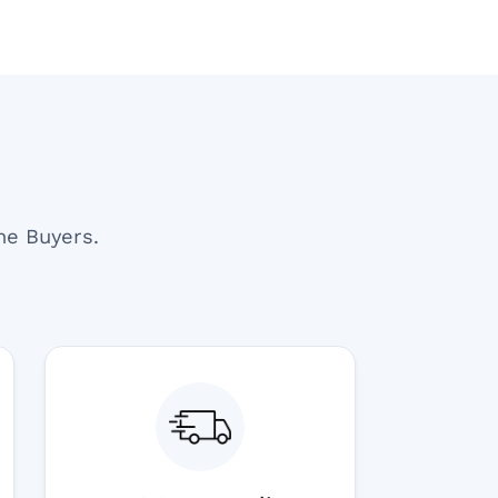
ne Buyers.