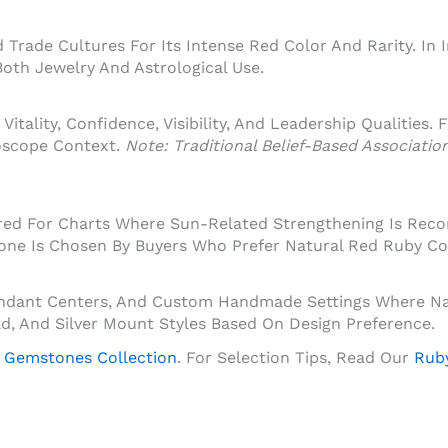
Trade Cultures For Its Intense Red Color And Rarity. In 
oth Jewelry And Astrological Use.
Vitality, Confidence, Visibility, And Leadership Qualities.
oscope Context.
Note: Traditional Belief-Based Associati
dered For Charts Where Sun-Related Strengthening Is Rec
tone Is Chosen By Buyers Who Prefer Natural Red Ruby Co
Pendant Centers, And Custom Handmade Settings Where Na
Gold, And Silver Mount Styles Based On Design Preference.
 Gemstones Collection
. For Selection Tips, Read Our
Ruby