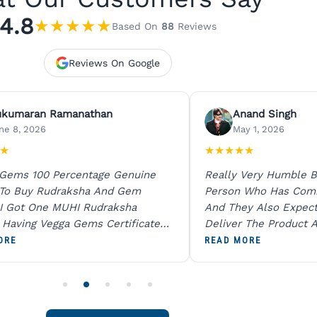
4.8
★
★
★
★
★
Based On
88
Reviews
Reviews On Google
ukumaran Ramanathan
Anand Singh
ne 8, 2026
May 1, 2026
★
★
★
★
★
★
 Gems 100 Percentage Genuine
Really Very Humble B
 To Buy Rudraksha And Gem
Person Who Has Com
I Got One MUHI Rudraksha
And They Also Expec
l Having Vegga Gems Certificate
Deliver The Product A
t Digital X Ray He Certified 100
Packing Is Excellent 
ORE
READ MORE
age Original Due To The Clarity.
As In Website. Thank 
o Order For One Sapphire African
Also Like To Recomm
People.