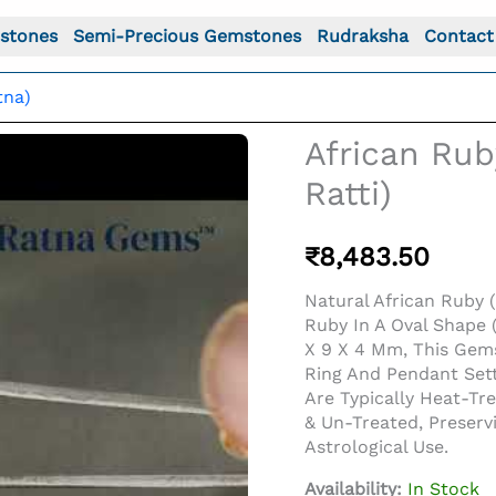
stones
Semi-Precious Gemstones
Rudraksha
Contact
tna)
African Rub
Ratti)
₹
8,483.50
Natural African Ruby (
Ruby In A Oval Shape (
X 9 X 4 Mm, This Gem
Ring And Pendant Sett
Are Typically Heat-T
o For: African Ruby (Manik) 3.61 Carat (3.97 Ratti)
& Un-Treated, Preserv
Astrological Use.
Availability:
In Stock