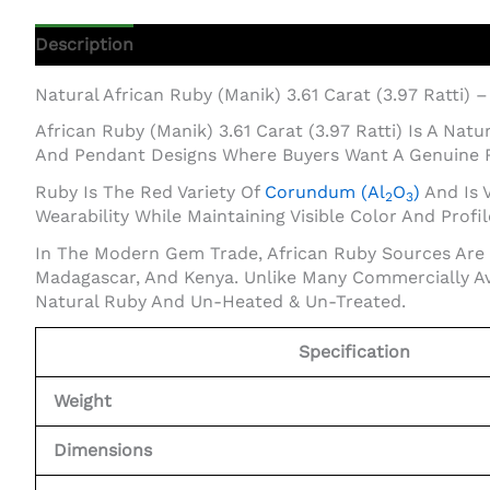
Description
Additional Information
Natural African Ruby (Manik) 3.61 Carat (3.97 Ratti) 
African Ruby (Manik) 3.61 Carat (3.97 Ratti) Is A Na
And Pendant Designs Where Buyers Want A Genuine 
Ruby Is The Red Variety Of
Corundum (Al
O
)
And Is V
2
3
Wearability While Maintaining Visible Color And Profil
In The Modern Gem Trade, African Ruby Sources Are 
Madagascar, And Kenya. Unlike Many Commercially Av
Natural Ruby And Un-Heated & Un-Treated.
Specification
Weight
Dimensions