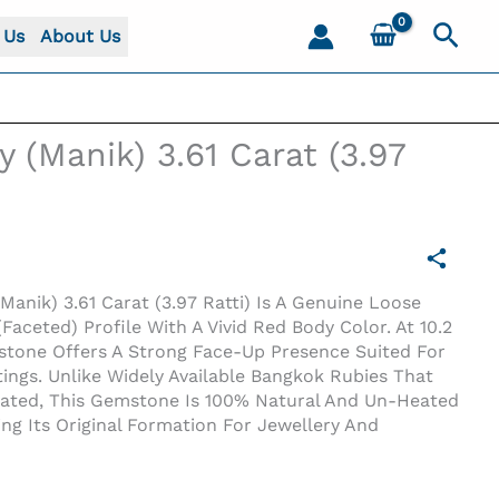
Sear
 Us
About Us
y (Manik) 3.61 Carat (3.97
Manik) 3.61 Carat (3.97 Ratti) Is A Genuine Loose
Faceted) Profile With A Vivid Red Body Color. At 10.2
stone Offers A Strong Face-Up Presence Suited For
ings. Unlike Widely Available Bangkok Rubies That
reated, This Gemstone Is 100% Natural And Un-Heated
ing Its Original Formation For Jewellery And