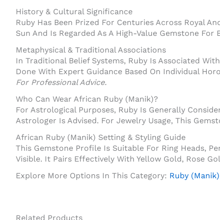
History & Cultural Significance
Ruby Has Been Prized For Centuries Across Royal And 
Sun And Is Regarded As A High-Value Gemstone For B
Metaphysical & Traditional Associations
In Traditional Belief Systems, Ruby Is Associated With 
Done With Expert Guidance Based On Individual Hor
For Professional Advice.
Who Can Wear African Ruby (Manik)?
For Astrological Purposes, Ruby Is Generally Consi
Astrologer Is Advised. For Jewelry Usage, This Gems
African Ruby (Manik) Setting & Styling Guide
This Gemstone Profile Is Suitable For Ring Heads, 
Visible. It Pairs Effectively With Yellow Gold, Rose 
Explore More Options In This Category:
Ruby (Manik)
Related Products