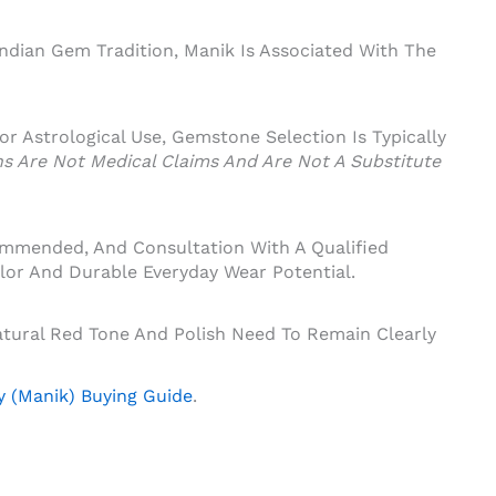
Indian Gem Tradition, Manik Is Associated With The
 For Astrological Use, Gemstone Selection Is Typically
ons Are Not Medical Claims And Are Not A Substitute
ommended, And Consultation With A Qualified
lor And Durable Everyday Wear Potential.
tural Red Tone And Polish Need To Remain Clearly
 (Manik) Buying Guide
.