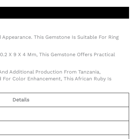
ed Appearance. This Gemstone Is Suitable For Ring
10.2 X 9 X 4 Mm, This Gemstone Offers Practical
And Additional Production From Tanzania,
 For Color Enhancement, This African Ruby Is
Details