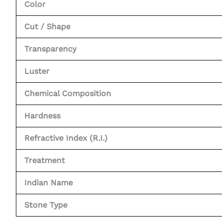
Color
Cut / Shape
Transparency
Luster
Chemical Composition
Hardness
Refractive Index (R.I.)
Treatment
Indian Name
Stone Type