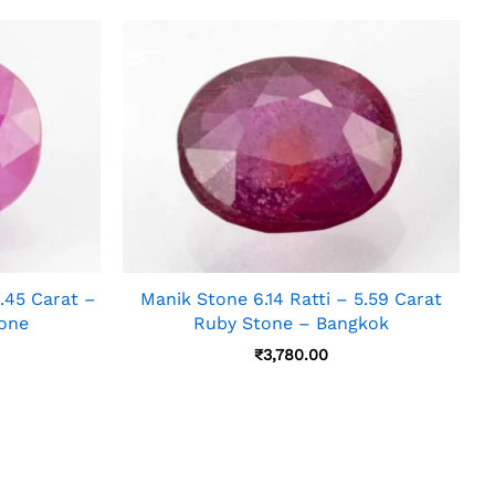
45 Carat –
Manik Stone 6.14 Ratti – 5.59 Carat
tone
Ruby Stone – Bangkok
₹
3,780.00