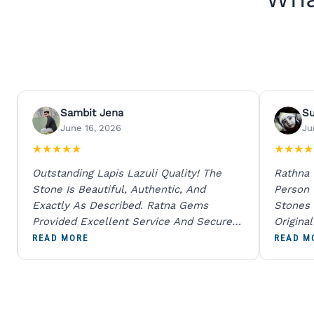
Sambit Jena
S
June 16, 2026
Ju
★
★
★
★
★
★
★
★
★
Outstanding Lapis Lazuli Quality! The
Rathna
Stone Is Beautiful, Authentic, And
Person
Exactly As Described. Ratna Gems
Stones 
Provided Excellent Service And Secure
Origina
Packaging. A Trustworthy Destination For
And Sen
READ MORE
READ M
Genuine Gemstones.
Percent
Going T
Blue