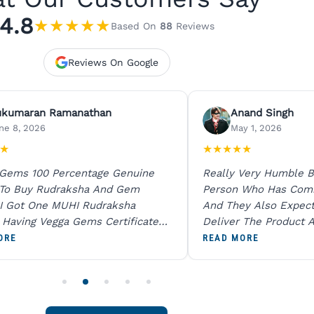
4.8
★
★
★
★
★
Based On
88
Reviews
Reviews On Google
ukumaran Ramanathan
Anand Singh
ne 8, 2026
May 1, 2026
★
★
★
★
★
★
 Gems 100 Percentage Genuine
Really Very Humble B
 To Buy Rudraksha And Gem
Person Who Has Com
I Got One MUHI Rudraksha
And They Also Expec
l Having Vegga Gems Certificate
Deliver The Product A
t Digital X Ray He Certified 100
Packing Is Excellent 
ORE
READ MORE
age Original Due To The Clarity.
As In Website. Thank 
o Order For One Sapphire African
Also Like To Recomm
People.