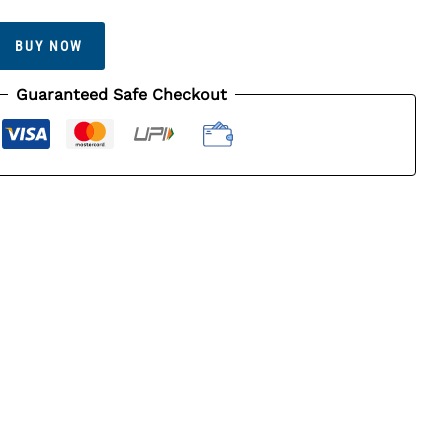
BUY NOW
Guaranteed Safe Checkout