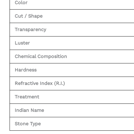
Color
Cut / Shape
Transparency
Luster
Chemical Composition
Hardness
Refractive Index (R.I.)
Treatment
Indian Name
Stone Type