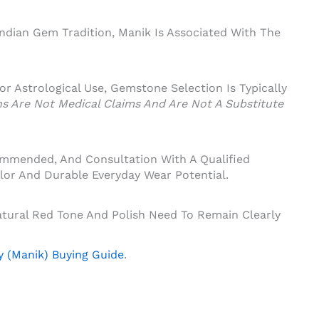
Indian Gem Tradition, Manik Is Associated With The
 For Astrological Use, Gemstone Selection Is Typically
ons Are Not Medical Claims And Are Not A Substitute
ommended, And Consultation With A Qualified
lor And Durable Everyday Wear Potential.
tural Red Tone And Polish Need To Remain Clearly
 (Manik) Buying Guide
.