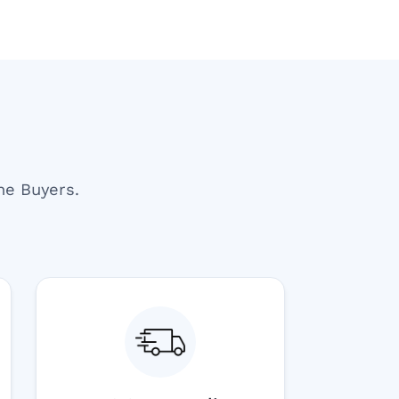
ne Buyers.