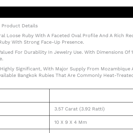
– Product Details
tural Loose Ruby With A Faceted Oval Profile And A Rich R
Ruby With Strong Face-Up Presence.
alued For Durability In Jewelry Use. With Dimensions Of 
e.
Highly Significant, With Major Supply From Mozambique 
ailable Bangkok Rubies That Are Commonly Heat-Treated
3.57 Carat (3.92 Ratti)
10 X 9 X 4 Mm