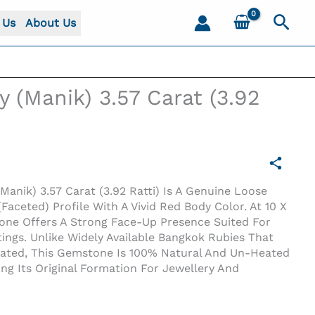
Sear
 Us
About Us
y (Manik) 3.57 Carat (3.92
Manik) 3.57 Carat (3.92 Ratti) Is A Genuine Loose
Faceted) Profile With A Vivid Red Body Color. At 10 X
one Offers A Strong Face-Up Presence Suited For
ings. Unlike Widely Available Bangkok Rubies That
reated, This Gemstone Is 100% Natural And Un-Heated
ing Its Original Formation For Jewellery And