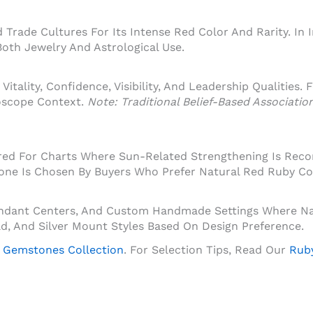
Trade Cultures For Its Intense Red Color And Rarity. In 
oth Jewelry And Astrological Use.
Vitality, Confidence, Visibility, And Leadership Qualities.
oscope Context.
Note: Traditional Belief-Based Associati
dered For Charts Where Sun-Related Strengthening Is Rec
tone Is Chosen By Buyers Who Prefer Natural Red Ruby Co
Pendant Centers, And Custom Handmade Settings Where Na
Gold, And Silver Mount Styles Based On Design Preference.
 Gemstones Collection
. For Selection Tips, Read Our
Ruby