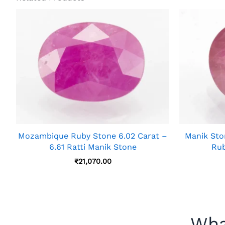
Mozambique Ruby Stone 6.02 Carat –
Manik Ston
6.61 Ratti Manik Stone
Rub
₹
21,070.00
Wha