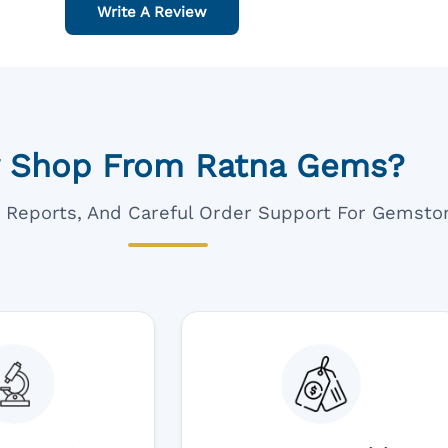
Write A Review
 Shop From Ratna Gems?
ar Reports, And Careful Order Support For Gemsto