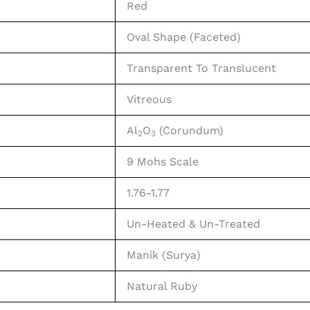
Red
Oval Shape (Faceted)
Transparent To Translucent
Vitreous
Al
O
(Corundum)
2
3
9 Mohs Scale
1.76-1.77
Un-Heated & Un-Treated
Manik (Surya)
Natural Ruby