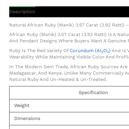
Description
Additional Information
Natural African Ruby (Manik) 3.57 Carat (3.92 Ratti) 
African Ruby (Manik) 3.57 Carat (3.92 Ratti) Is A Na
And Pendant Designs Where Buyers Want A Genuine 
Ruby Is The Red Variety Of
Corundum (Al
O
)
And Is V
2
3
Wearability While Maintaining Visible Color And Profil
In The Modern Gem Trade, African Ruby Sources Are 
Madagascar, And Kenya. Unlike Many Commercially Av
Natural Ruby And Un-Heated & Un-Treated.
Specification
Weight
Dimensions