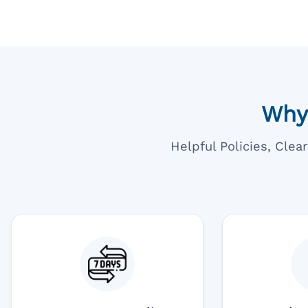
Why
Helpful Policies, Cle