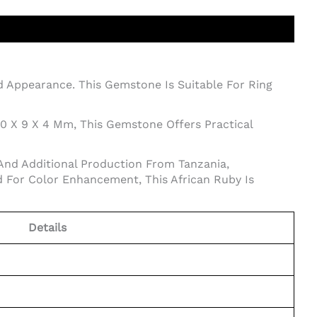
ed Appearance. This Gemstone Is Suitable For Ring
10 X 9 X 4 Mm, This Gemstone Offers Practical
And Additional Production From Tanzania,
 For Color Enhancement, This African Ruby Is
Details