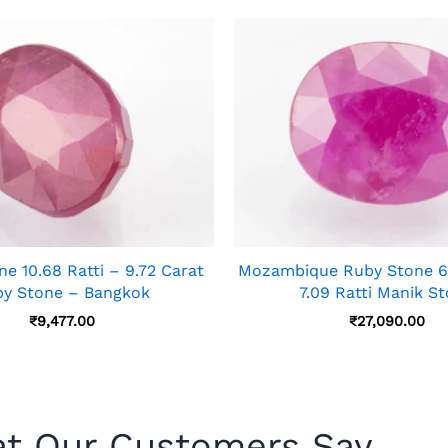
e 10.68 Ratti – 9.72 Carat
Mozambique Ruby Stone 6.
y Stone – Bangkok
7.09 Ratti Manik S
₹
9,477.00
₹
27,090.00
t Our Customers Say