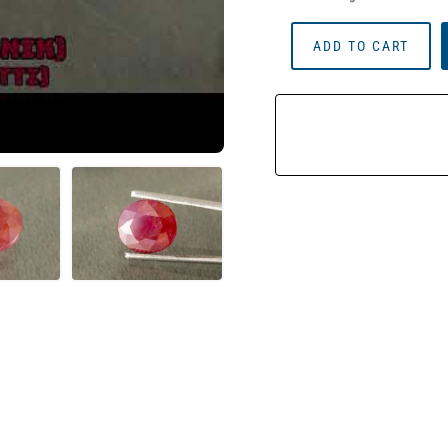
African
ADD TO CART
Ruby
(Manik)
3.57
Carat
(3.92
Ratti)
Quantity