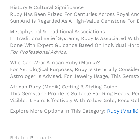
History & Cultural Significance
Ruby Has Been Prized For Centuries Across Royal And 
Sun And Is Regarded As A High-Value Gemstone For B
Metaphysical & Traditional Associations
In Traditional Belief Systems, Ruby Is Associated With 
Done With Expert Guidance Based On Individual Hor
For Professional Advice.
Who Can Wear African Ruby (Manik)?
For Astrological Purposes, Ruby Is Generally Consi
Astrologer Is Advised. For Jewelry Usage, This Gems
African Ruby (Manik) Setting & Styling Guide
This Gemstone Profile Is Suitable For Ring Heads, 
Visible. It Pairs Effectively With Yellow Gold, Rose 
Explore More Options In This Category:
Ruby (Manik)
Related Products