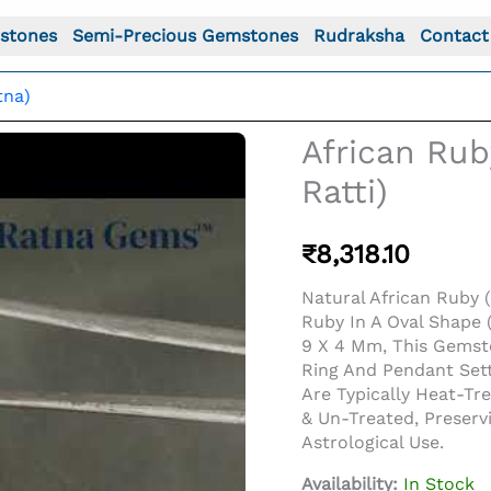
stones
Semi-Precious Gemstones
Rudraksha
Contact
tna)
African Rub
Ratti)
₹
8,318.10
Natural African Ruby (
Ruby In A Oval Shape (
9 X 4 Mm, This Gemst
Ring And Pendant Sett
Are Typically Heat-T
o For: African Ruby (Manik) 3.57 Carat (3.92 Ratti)
& Un-Treated, Preserv
Astrological Use.
Availability:
In Stock