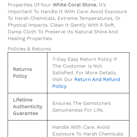
Properties Of Your
White Coral Stone
, It’s
Important To Handle It With Care. Avoid Exposure
To Harsh Chemicals, Extreme Temperatures, Or
Physical Impacts. Clean It Gently With A Soft,
Damp Cloth To Preserve Its Natural Shine And
Healing Properties.
Policies & Returns
7-Day Easy Return Policy If
The Customer Is Not
Returns
Satisfied. For More Details,
Policy
Visit Our
Return And Refund
Policy
.
Lifetime
Ensures The Gemstone’s
Authenticity
Genuineness For Life.
Guarantee
Handle With Care. Avoid
Exposure To Harsh Chemicals