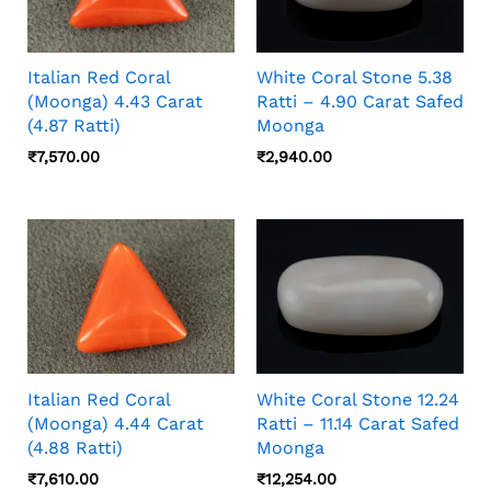
Italian Red Coral
White Coral Stone 5.38
(Moonga) 4.43 Carat
Ratti – 4.90 Carat Safed
(4.87 Ratti)
Moonga
₹
7,570.00
₹
2,940.00
Italian Red Coral
White Coral Stone 12.24
(Moonga) 4.44 Carat
Ratti – 11.14 Carat Safed
(4.88 Ratti)
Moonga
₹
7,610.00
₹
12,254.00