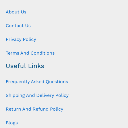
About Us
Contact Us
Privacy Policy
Terms And Conditions
Useful Links
Frequently Asked Questions
Shipping And Delivery Policy
Return And Refund Policy
Blogs