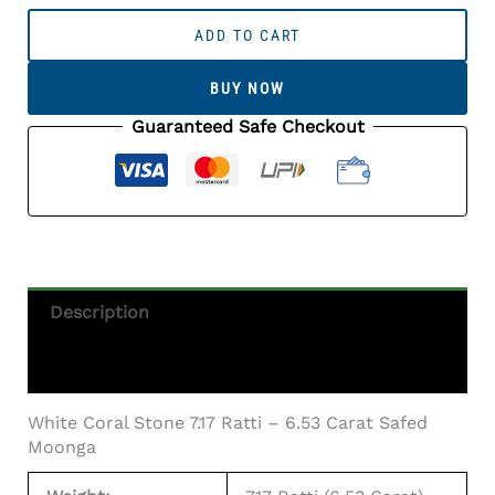
White
Coral
ADD TO CART
Stone
7.17
BUY NOW
Ratti
-
Guaranteed Safe Checkout
6.53
Carat
Safed
Moonga
Quantity
Description
Additional Information
White Coral Stone 7.17 Ratti – 6.53 Carat Safed
Moonga