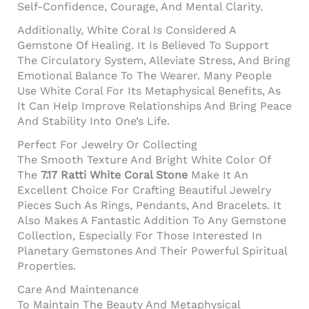
Self-Confidence, Courage, And Mental Clarity.
Additionally, White Coral Is Considered A
Gemstone Of Healing. It Is Believed To Support
The Circulatory System, Alleviate Stress, And Bring
Emotional Balance To The Wearer. Many People
Use White Coral For Its Metaphysical Benefits, As
It Can Help Improve Relationships And Bring Peace
And Stability Into One’s Life.
Perfect For Jewelry Or Collecting
The Smooth Texture And Bright White Color Of
The
7.17 Ratti White Coral Stone
Make It An
Excellent Choice For Crafting Beautiful Jewelry
Pieces Such As Rings, Pendants, And Bracelets. It
Also Makes A Fantastic Addition To Any Gemstone
Collection, Especially For Those Interested In
Planetary Gemstones And Their Powerful Spiritual
Properties.
Care And Maintenance
To Maintain The Beauty And Metaphysical