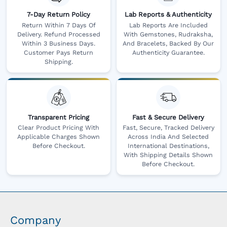
7-Day Return Policy
Lab Reports & Authenticity
Return Within 7 Days Of
Lab Reports Are Included
Delivery. Refund Processed
With Gemstones, Rudraksha,
Within 3 Business Days.
And Bracelets, Backed By Our
Customer Pays Return
Authenticity Guarantee.
Shipping.
Transparent Pricing
Fast & Secure Delivery
Clear Product Pricing With
Fast, Secure, Tracked Delivery
Applicable Charges Shown
Across India And Selected
Before Checkout.
International Destinations,
With Shipping Details Shown
Before Checkout.
Company