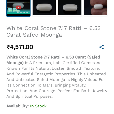
White Coral Stone 7.17 Ratti – 6.53
Carat Safed Moonga
₹
4,571.00
White Coral Stone 7.17 Ratti – 6.53 Carat (Safed
Moonga)
Is A Premium, Lab-Certified Gemstone
Known For Its Natural Luster, Smooth Texture,
And Powerful Energetic Properties. This Unheated
And Untreated Safed Moonga Is Highly Valued For
Its Connection To Mars, Bringing Vitality,
Protection, And Courage. Perfect For Both Jewelry
And Spiritual Purposes.
Availability:
In Stock