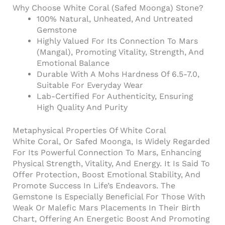
Why Choose White Coral (Safed Moonga) Stone?
100% Natural, Unheated, And Untreated
Gemstone
Highly Valued For Its Connection To Mars
(Mangal), Promoting Vitality, Strength, And
Emotional Balance
Durable With A Mohs Hardness Of 6.5-7.0,
Suitable For Everyday Wear
Lab-Certified For Authenticity, Ensuring
High Quality And Purity
Metaphysical Properties Of White Coral
White Coral, Or Safed Moonga, Is Widely Regarded
For Its Powerful Connection To Mars, Enhancing
Physical Strength, Vitality, And Energy. It Is Said To
Offer Protection, Boost Emotional Stability, And
Promote Success In Life’s Endeavors. The
Gemstone Is Especially Beneficial For Those With
Weak Or Malefic Mars Placements In Their Birth
Chart, Offering An Energetic Boost And Promoting