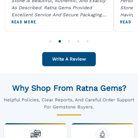
Stone Is Beautiful, Authentic, And Exactly
Person 
As Described. Ratna Gems Provided
Stones 
Excellent Service And Secure Packaging.
Having 
A Trustworthy Destination For Genuine
Digital
READ MORE
READ M
Gemstones.
Original
For One
Write A Review
Why Shop From Ratna Gems?
Helpful Policies, Clear Reports, And Careful Order Support
For Gemstone Buyers.