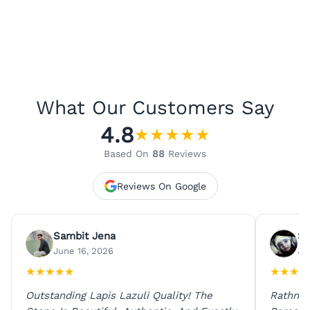
What Our Customers Say
4.8
★
★
★
★
★
Based On
88
Reviews
Reviews On Google
Sambit Jena
Su
June 16, 2026
Ju
★
★
★
★
★
★
★
★
★
Outstanding Lapis Lazuli Quality! The
Rathna 