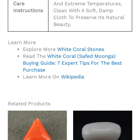
Care
And Extreme Temperatures.
Instructions
Clean With A Soft, Damp
Cloth To Preserve Its Natural
Beauty.
Learn More
Explore More
White Coral Stones
Read The
White Coral (Safed Moonga)
Buying Guide: 7 Expert Tips For The Best
Purchase
Learn More On
Wikipedia
Related Products