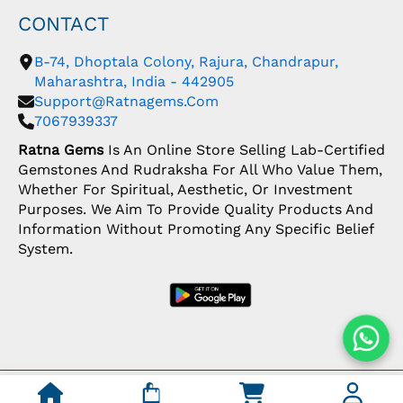
CONTACT
B-74, Dhoptala Colony, Rajura, Chandrapur,
Maharashtra, India - 442905
Support@ratnagems.com
7067939337
Ratna Gems
Is An Online Store Selling Lab-Certified
Gemstones And Rudraksha For All Who Value Them,
Whether For Spiritual, Aesthetic, Or Investment
Purposes. We Aim To Provide Quality Products And
Information Without Promoting Any Specific Belief
System.
Copyright: © 2026 Ratna Gems | India's Most