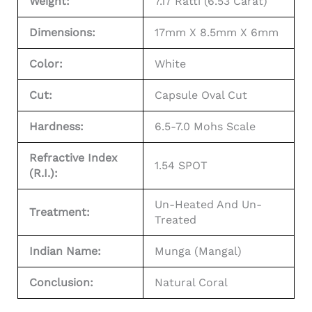
Weight:
7.17 Ratti (6.53 Carat)
Dimensions:
17mm X 8.5mm X 6mm
Color:
White
Cut:
Capsule Oval Cut
Hardness:
6.5-7.0 Mohs Scale
Refractive Index
1.54 SPOT
(R.I.):
Un-Heated And Un-
Treatment:
Treated
Indian Name:
Munga (Mangal)
Conclusion:
Natural Coral