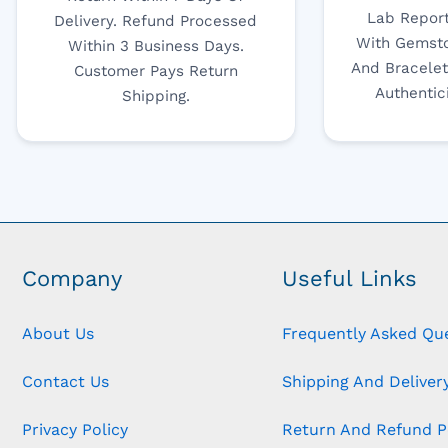
Lab Report
Delivery. Refund Processed
With Gemsto
Within 3 Business Days.
And Bracelet
Customer Pays Return
Authentic
Shipping.
Company
Useful Links
About Us
Frequently Asked Qu
Contact Us
Shipping And Delivery
Privacy Policy
Return And Refund P