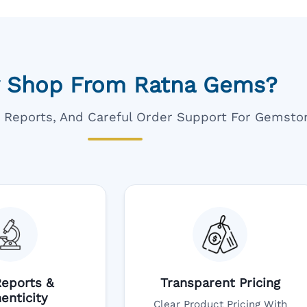
 Shop From Ratna Gems?
ar Reports, And Careful Order Support For Gemsto
eports &
Transparent Pricing
enticity
Clear Product Pricing With