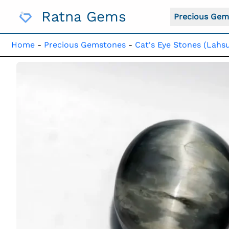
Skip
Ratna Gems
To
Precious Gem
Content
Home
-
Precious Gemstones
-
Cat's Eye Stones (Lahsu