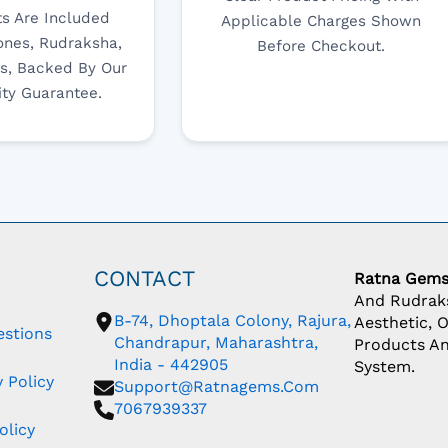
s Are Included
Applicable Charges Shown
nes, Rudraksha,
Before Checkout.
s, Backed By Our
ity Guarantee.
CONTACT
Ratna Gem
And Rudraks
B-74, Dhoptala Colony, Rajura,
Aesthetic, 
estions
Chandrapur, Maharashtra,
Products An
India - 442905
System.
 Policy
Support@ratnagems.com
7067939337
olicy