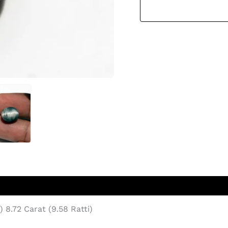
8.72 Carat (9.58 Ratti)