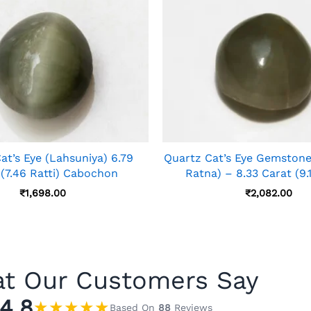
at’s Eye (Lahsuniya) 6.79
Quartz Cat’s Eye Gemstone
 (7.46 Ratti) Cabochon
Ratna) – 8.33 Carat (9.1
₹
1,698.00
₹
2,082.00
t Our Customers Say
4.8
★
★
★
★
★
Based On
88
Reviews