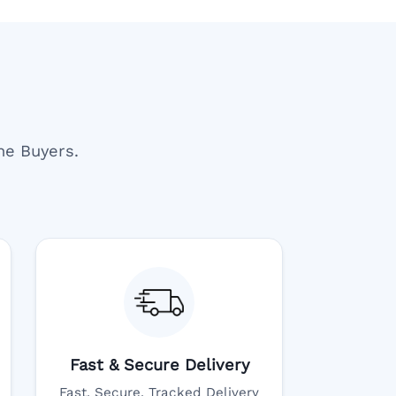
ne Buyers.
Fast & Secure Delivery
Fast, Secure, Tracked Delivery