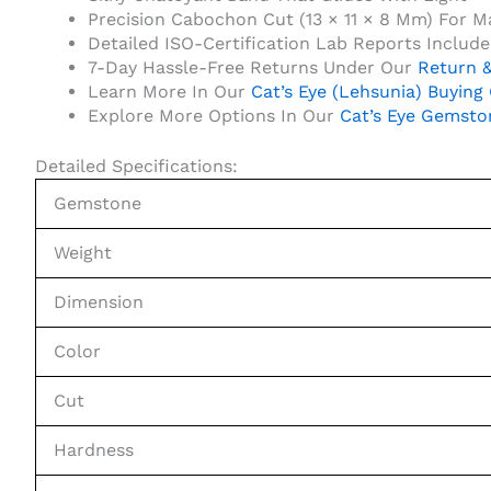
Precision Cabochon Cut (13 × 11 × 8 Mm) For 
Detailed ISO-Certification Lab Reports Includ
7-Day Hassle-Free Returns Under Our
Return &
Learn More In Our
Cat’s Eye (Lehsunia) Buying
Explore More Options In Our
Cat’s Eye Gemsto
Detailed Specifications:
Gemstone
Weight
Dimension
Color
Cut
Hardness