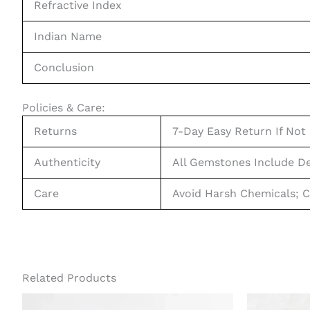
Refractive Index
Indian Name
Conclusion
Policies & Care:
Returns
7-Day Easy Return If Not 
Authenticity
All Gemstones Include De
Care
Avoid Harsh Chemicals; C
Related Products