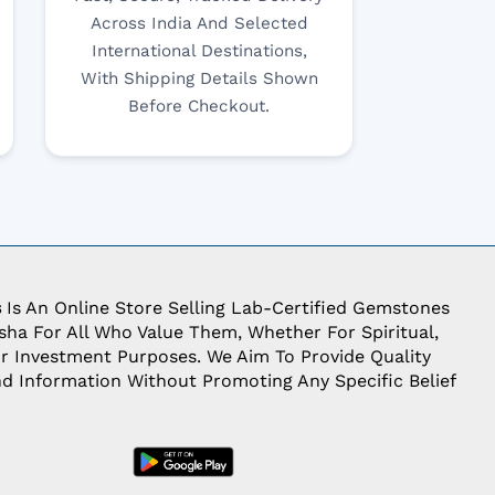
Across India And Selected
International Destinations,
With Shipping Details Shown
Before Checkout.
s
Is An Online Store Selling Lab-Certified Gemstones
ha For All Who Value Them, Whether For Spiritual,
Or Investment Purposes. We Aim To Provide Quality
d Information Without Promoting Any Specific Belief