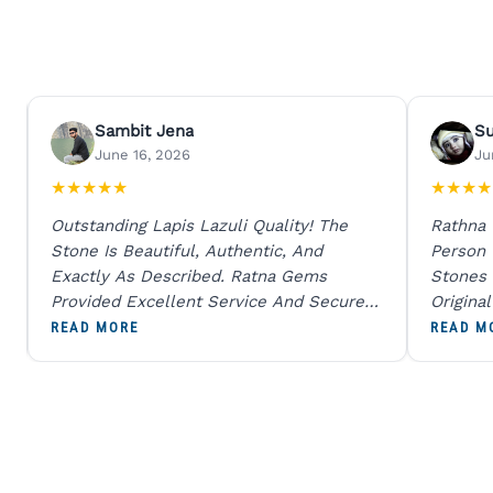
Sambit Jena
S
June 16, 2026
Ju
★
★
★
★
★
★
★
★
★
Outstanding Lapis Lazuli Quality! The
Rathna
Stone Is Beautiful, Authentic, And
Person
Exactly As Described. Ratna Gems
Stones 
Provided Excellent Service And Secure
Origina
Packaging. A Trustworthy Destination For
And Sen
READ MORE
READ M
Genuine Gemstones.
Percent
Going T
Blue