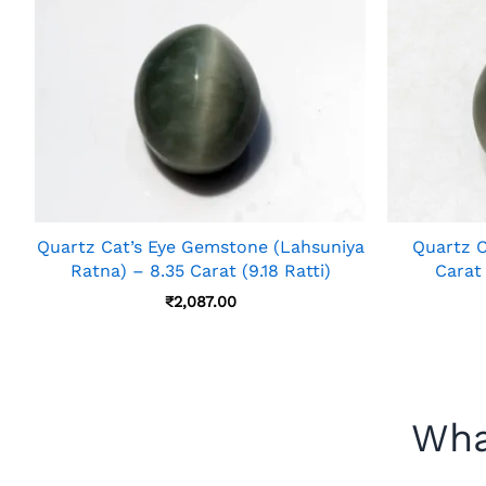
Quartz Cat’s Eye Gemstone (Lahsuniya
Quartz C
Ratna) – 8.35 Carat (9.18 Ratti)
Carat
₹
2,087.00
Wha