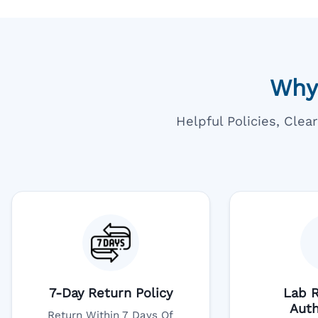
Why
Helpful Policies, Cle
7-Day Return Policy
Lab R
Auth
Return Within 7 Days Of