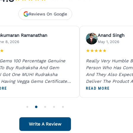
Reviews On Google
ukumaran Ramanathan
Anand Singh
ne 8, 2026
May 1, 2026
★
★
★
★
★
★
 Gems 100 Percentage Genuine
Really Very Humble B
 To Buy Rudraksha And Gem
Person Who Has Com
I Got One MUHI Rudraksha
And They Also Expec
l Having Vegga Gems Certificate
Deliver The Product A
t Digital X Ray He Certified 100
Packing Is Excellent 
ORE
READ MORE
age Original Due To The Clarity.
As In Website. Thank 
o Order For One Sapphire African
Also Like To Recomm
People.
Write A Review