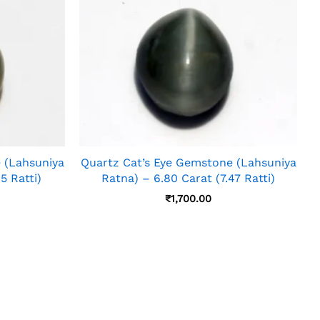
 (Lahsuniya
Quartz Cat’s Eye Gemstone (Lahsuniya
5 Ratti)
Ratna) – 6.80 Carat (7.47 Ratti)
₹
1,700.00