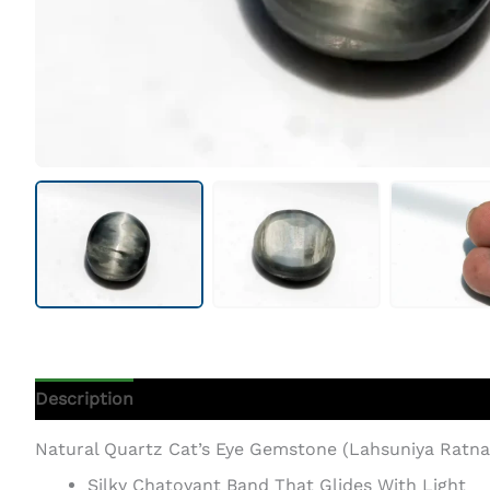
Description
Additional Information
Natural Quartz Cat’s Eye Gemstone (Lahsuniya Ratna) 
Silky Chatoyant Band That Glides With Light