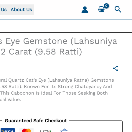
Sear
 Us
About Us
’s Eye Gemstone (Lahsuniya
2 Carat (9.58 Ratti)
ral Quartz Cat’s Eye (Lahsuniya Ratna) Gemstone
9.58 Ratti). Known For Its Strong Chatoyancy And
, This Cabochon Is Ideal For Those Seeking Both
al Value.
Guaranteed Safe Checkout