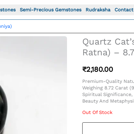
stones
Semi-Precious Gemstones
Rudraksha
Contact
niya)
Quartz Cat
Ratna) – 8.7
₹
2,180.00
Premium-Quality Natu
Weighing 8.72 Carat (
Spiritual Significance
Beauty And Metaphysic
Out Of Stock