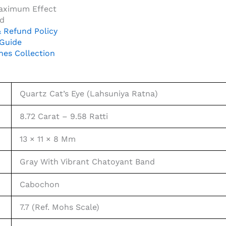
Maximum Effect
ed
 Refund Policy
 Guide
nes Collection
Quartz Cat’s Eye (Lahsuniya Ratna)
8.72 Carat – 9.58 Ratti
13 × 11 × 8 Mm
Gray With Vibrant Chatoyant Band
Cabochon
7.7 (Ref. Mohs Scale)