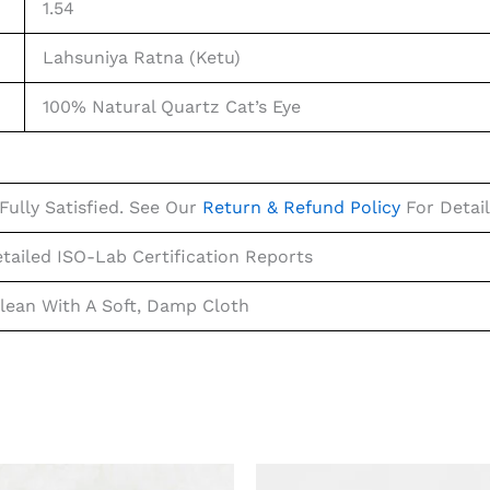
1.54
Lahsuniya Ratna (Ketu)
100% Natural Quartz Cat’s Eye
Fully Satisfied. See Our
Return & Refund Policy
For Detail
tailed ISO-Lab Certification Reports
lean With A Soft, Damp Cloth