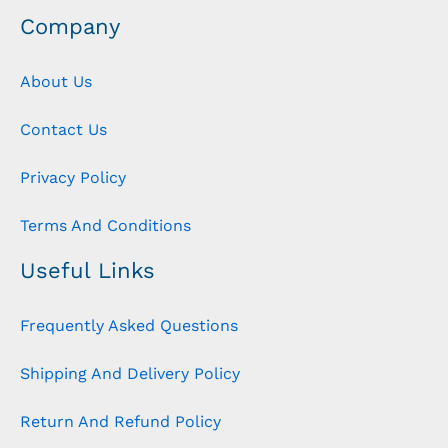
Company
About Us
Contact Us
Privacy Policy
Terms And Conditions
Useful Links
Frequently Asked Questions
Shipping And Delivery Policy
Return And Refund Policy