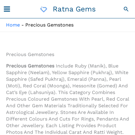
Skip
Ratna Gems
Sea
To
Content
Home
-
Precious Gemstones
Precious Gemstones
Precious Gemstones
Include Ruby (Manik), Blue
Sapphire (Neelam), Yellow Sapphire (Pukhraj), White
Sapphire (Safed Pukhraj), Emerald (Panna), Pearl
(Moti), Red Coral (Moonga), Hessonite (Gomed) And
Cat’s Eye (Lahsuniya). This Category Combines
Precious Coloured Gemstones With Pearl, Red Coral
And Other Gem Materials Traditionally Selected For
Astrological Jewellery. Stones Are Available In
Different Colours And Cuts For Rings, Pendants And
Other Jewellery. Each Listing Provides Product
Photos And The Individual Carat And Ratti Weight.