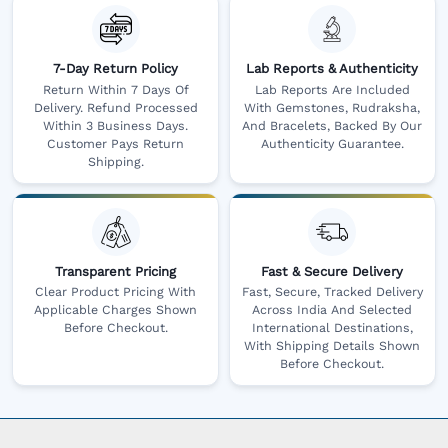
7-Day Return Policy
Lab Reports & Authenticity
Return Within 7 Days Of
Lab Reports Are Included
Delivery. Refund Processed
With Gemstones, Rudraksha,
Within 3 Business Days.
And Bracelets, Backed By Our
Customer Pays Return
Authenticity Guarantee.
Shipping.
Transparent Pricing
Fast & Secure Delivery
Clear Product Pricing With
Fast, Secure, Tracked Delivery
Applicable Charges Shown
Across India And Selected
Before Checkout.
International Destinations,
With Shipping Details Shown
Before Checkout.