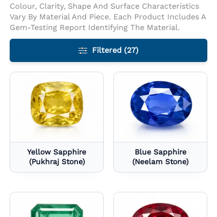
Colour, Clarity, Shape And Surface Characteristics
Vary By Material And Piece. Each Product Includes A
Gem-Testing Report Identifying The Material.
Filtered (27)
Yellow Sapphire
Blue Sapphire
(Pukhraj Stone)
(Neelam Stone)