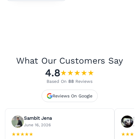
What Our Customers Say
4.8
★
★
★
★
★
Based On
88
Reviews
Reviews On Google
Sambit Jena
Su
June 16, 2026
Ju
★
★
★
★
★
★
★
★
★