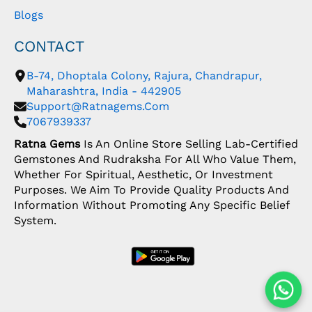
Blogs
CONTACT
B-74, Dhoptala Colony, Rajura, Chandrapur,
Maharashtra, India - 442905
Support@ratnagems.com
7067939337
Ratna Gems
Is An Online Store Selling Lab-Certified
Gemstones And Rudraksha For All Who Value Them,
Whether For Spiritual, Aesthetic, Or Investment
Purposes. We Aim To Provide Quality Products And
Information Without Promoting Any Specific Belief
System.