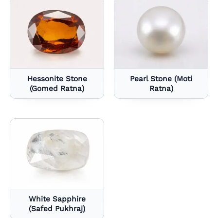
Hessonite Stone
Pearl Stone (Moti
(Gomed Ratna)
Ratna)
White Sapphire
(Safed Pukhraj)