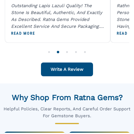
Outstanding Lapis Lazuli Quality! The
Rathna 
Stone Is Beautiful, Authentic, And Exactly
Person 
As Described. Ratna Gems Provided
Stones 
Excellent Service And Secure Packaging.
Having 
A Trustworthy Destination For Genuine
Digital
READ MORE
READ M
Gemstones.
Original
For One
Write A Review
Why Shop From Ratna Gems?
Helpful Policies, Clear Reports, And Careful Order Support
For Gemstone Buyers.