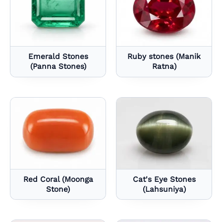
Emerald Stones
Ruby stones (Manik
(Panna Stones)
Ratna)
Red Coral (Moonga
Cat's Eye Stones
Stone)
(Lahsuniya)