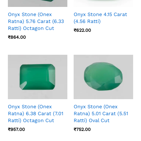
Onyx Stone (Onex
Onyx Stone 4.15 Carat
Ratna) 5.76 Carat (6.33
(4.56 Ratti)
Ratti) Octagon Cut
₹
622.00
₹
864.00
Onyx Stone (Onex
Onyx Stone (Onex
Ratna) 6.38 Carat (7.01
Ratna) 5.01 Carat (5.51
Ratti) Octagon Cut
Ratti) Oval Cut
₹
957.00
₹
752.00