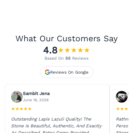
What Our Customers Say
4.8
★
★
★
★
★
Based On
88
Reviews
Reviews On Google
Sambit Jena
Su
June 16, 2026
Ju
★
★
★
★
★
★
★
★
★
Outstanding Lapis Lazuli Quality! The
Rathna 
Stone Is Beautiful, Authentic, And Exactly
Person 
As Described. Ratna Gems Provided
Stones 