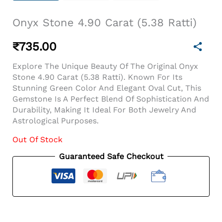
Onyx Stone 4.90 Carat (5.38 Ratti)
₹
735.00
Explore The Unique Beauty Of The Original Onyx
Stone 4.90 Carat (5.38 Ratti). Known For Its
Stunning Green Color And Elegant Oval Cut, This
Gemstone Is A Perfect Blend Of Sophistication And
Durability, Making It Ideal For Both Jewelry And
Astrological Purposes.
Out Of Stock
Guaranteed Safe Checkout