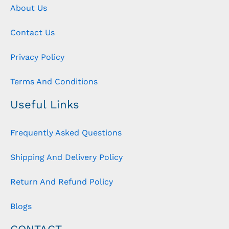
About Us
Contact Us
Privacy Policy
Terms And Conditions
Useful Links
Frequently Asked Questions
Shipping And Delivery Policy
Return And Refund Policy
Blogs