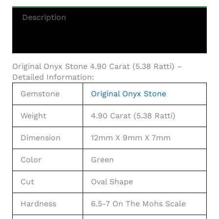
Description
Additional Information
Original Onyx Stone 4.90 Carat (5.38 Ratti) –
Detailed Information:
Gemstone
Original Onyx Stone
Weight
4.90 Carat (5.38 Ratti)
Dimension
12mm X 9mm X 7mm
Color
Green
Cut
Oval Shape
Hardness
6.5-7 On The Mohs Scale