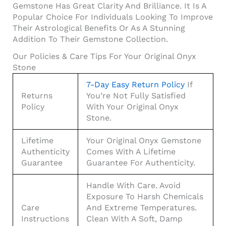
Gemstone Has Great Clarity And Brilliance. It Is A
Popular Choice For Individuals Looking To Improve
Their Astrological Benefits Or As A Stunning
Addition To Their Gemstone Collection.
Our Policies & Care Tips For Your Original Onyx
Stone
7-Day Easy Return Policy
If
Returns
You’re Not Fully Satisfied
Policy
With Your Original Onyx
Stone.
Lifetime
Your Original Onyx Gemstone
Authenticity
Comes With A Lifetime
Guarantee
Guarantee For Authenticity.
Handle With Care. Avoid
Exposure To Harsh Chemicals
Care
And Extreme Temperatures.
Instructions
Clean With A Soft, Damp