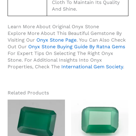
Cloth To Maintain Its Quality
And Shine.
Learn More About Original Onyx Stone
Explore More About This Beautiful Gemstone By
Visiting Our
Onyx Stone Page
. You Can Also Check
Out Our
Onyx Stone Buying Guide By Ratna Gems
For Expert Tips On Selecting The Right Onyx
Stone. For Additional Insights Into Onyx
Properties, Check The
International Gem Society
.
Related Products