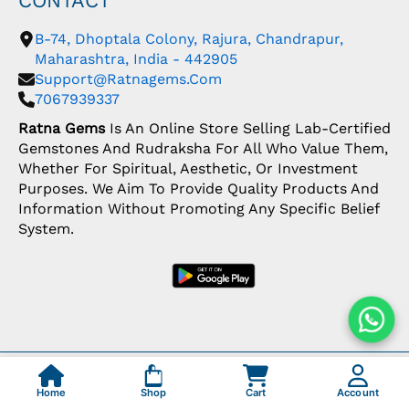
CONTACT
B-74, Dhoptala Colony, Rajura, Chandrapur,
Maharashtra, India - 442905
Support@ratnagems.com
7067939337
Ratna Gems
Is An Online Store Selling Lab-Certified
Gemstones And Rudraksha For All Who Value Them,
Whether For Spiritual, Aesthetic, Or Investment
Purposes. We Aim To Provide Quality Products And
Information Without Promoting Any Specific Belief
System.
Copyright: © 2026 Ratna Gems | India's Most
Trusted Gemstone Store
Home
Shop
Cart
Account