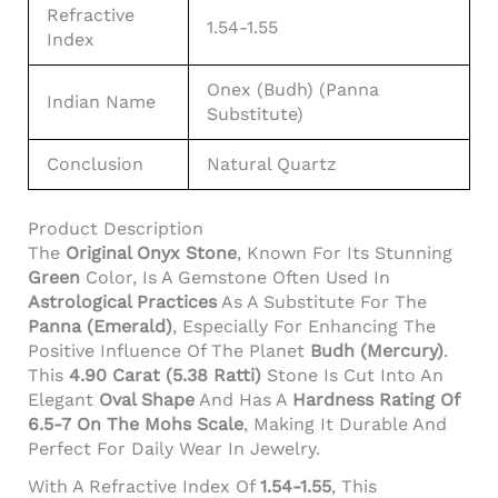
Refractive
1.54-1.55
Index
Onex (Budh) (Panna
Indian Name
Substitute)
Conclusion
Natural Quartz
Product Description
The
Original Onyx Stone
, Known For Its Stunning
Green
Color, Is A Gemstone Often Used In
Astrological Practices
As A Substitute For The
Panna (Emerald)
, Especially For Enhancing The
Positive Influence Of The Planet
Budh (Mercury)
.
This
4.90 Carat (5.38 Ratti)
Stone Is Cut Into An
Elegant
Oval Shape
And Has A
Hardness Rating Of
6.5-7 On The Mohs Scale
, Making It Durable And
Perfect For Daily Wear In Jewelry.
With A Refractive Index Of
1.54-1.55
, This