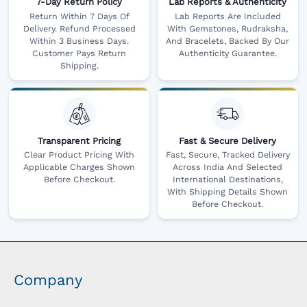
7-Day Return Policy
Lab Reports & Authenticity
Return Within 7 Days Of
Lab Reports Are Included
Delivery. Refund Processed
With Gemstones, Rudraksha,
Within 3 Business Days.
And Bracelets, Backed By Our
Customer Pays Return
Authenticity Guarantee.
Shipping.
Transparent Pricing
Fast & Secure Delivery
Clear Product Pricing With
Fast, Secure, Tracked Delivery
Applicable Charges Shown
Across India And Selected
Before Checkout.
International Destinations,
With Shipping Details Shown
Before Checkout.
Company