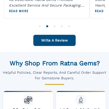
Excellent Service And Secure Packaging.
Having 
A Trustworthy Destination For Genuine
Digital
READ MORE
READ M
Gemstones.
Original
For One
Write A Review
Why Shop From Ratna Gems?
Helpful Policies, Clear Reports, And Careful Order Support
For Gemstone Buyers.