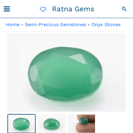
Skip
Ratna Gems
Sea
To
Content
Home
-
Semi-Precious Gemstones
-
Onyx Stones