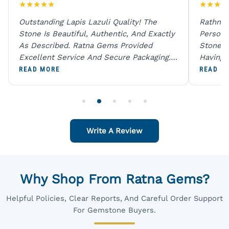
★
★
★
★
★
★
★
★
★
Outstanding Lapis Lazuli Quality! The
Rathna 
Stone Is Beautiful, Authentic, And Exactly
Person 
As Described. Ratna Gems Provided
Stones 
Excellent Service And Secure Packaging.
Having 
A Trustworthy Destination For Genuine
Digital
READ MORE
READ M
Gemstones.
Original
For One
Write A Review
Why Shop From Ratna Gems?
Helpful Policies, Clear Reports, And Careful Order Support
For Gemstone Buyers.