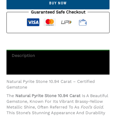
BUY NOW
10.94
Carat
Guaranteed Safe Checkout
(12.02
Ratti)
Certified
Gem
Quantity
Description
Additional Information
Natural Pyrite Stone 10.94 Carat – Certified
Gemstone
The
Natural Pyrite Stone 10.94 Carat
Is A Beautiful
Gemstone, Known For Its Vibrant Brassy-Yellow
Metallic Shine, Often Referred To As
Fool’s Gold
.
This Stone’s Stunning Appearance And Durability