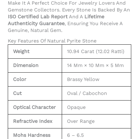
Make It A Perfect Choice For Jewelry Lovers And
Gemstone Collectors. Every Stone Is Backed By An
ISO Certified Lab Report
And A
Lifetime
Authenticity Guarantee
, Ensuring You Receive A
Genuine, Natural Gem.
Key Features Of Natural Pyrite Stone
Weight
10.94 Carat (12.02 Ratti)
Dimension
14 Mm × 10 Mm × 5 Mm
Color
Brassy Yellow
Cut
Oval / Cabochon
Optical Character
Opaque
Refractive Index
Over Range
Mohs Hardness
6 – 6.5