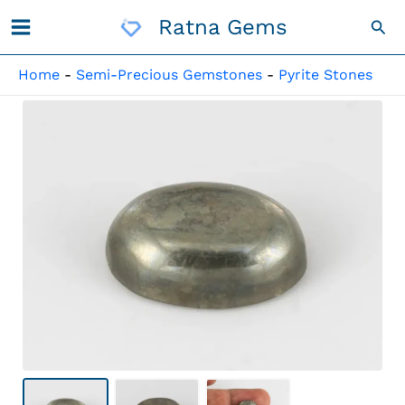
Skip
Ratna Gems
Sea
To
Content
Home
-
Semi-Precious Gemstones
-
Pyrite Stones