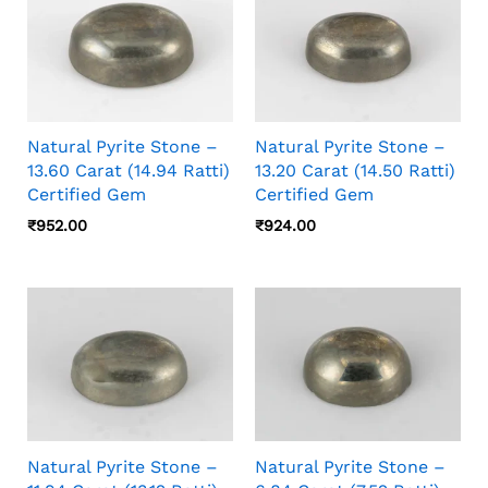
Natural Pyrite Stone –
Natural Pyrite Stone –
13.60 Carat (14.94 Ratti)
13.20 Carat (14.50 Ratti)
Certified Gem
Certified Gem
₹
952.00
₹
924.00
Natural Pyrite Stone –
Natural Pyrite Stone –