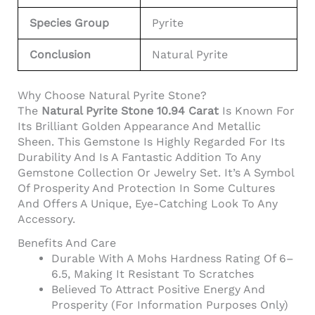
Species Group
Pyrite
Conclusion
Natural Pyrite
Why Choose Natural Pyrite Stone?
The
Natural Pyrite Stone 10.94 Carat
Is Known For
Its Brilliant Golden Appearance And Metallic
Sheen. This Gemstone Is Highly Regarded For Its
Durability And Is A Fantastic Addition To Any
Gemstone Collection Or Jewelry Set. It’s A Symbol
Of Prosperity And Protection In Some Cultures
And Offers A Unique, Eye-Catching Look To Any
Accessory.
Benefits And Care
Durable With A Mohs Hardness Rating Of 6–
6.5, Making It Resistant To Scratches
Believed To Attract Positive Energy And
Prosperity (for Information Purposes Only)