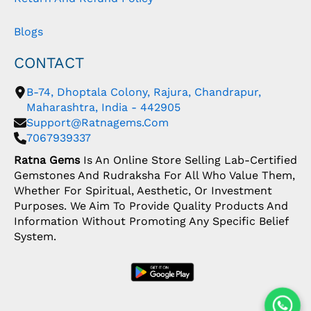
Blogs
CONTACT
B-74, Dhoptala Colony, Rajura, Chandrapur,
Maharashtra, India - 442905
Support@ratnagems.com
7067939337
Ratna Gems
Is An Online Store Selling Lab-Certified
Gemstones And Rudraksha For All Who Value Them,
Whether For Spiritual, Aesthetic, Or Investment
Purposes. We Aim To Provide Quality Products And
Information Without Promoting Any Specific Belief
System.