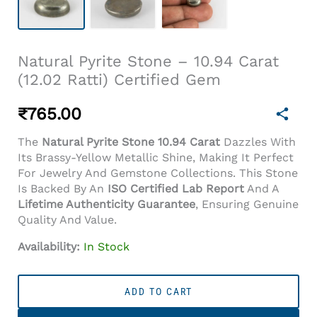
Natural Pyrite Stone – 10.94 Carat
(12.02 Ratti) Certified Gem
₹
765.00
The
Natural Pyrite Stone 10.94 Carat
Dazzles With
Its Brassy-Yellow Metallic Shine, Making It Perfect
For Jewelry And Gemstone Collections. This Stone
Is Backed By An
ISO Certified Lab Report
And A
Lifetime Authenticity Guarantee
, Ensuring Genuine
Quality And Value.
Availability:
In Stock
Natural
Pyrite
ADD TO CART
Stone
–