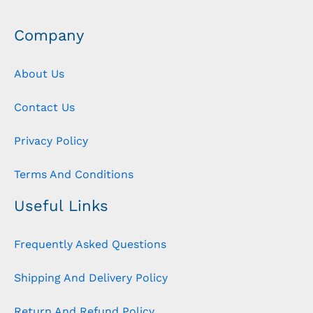
Company
About Us
Contact Us
Privacy Policy
Terms And Conditions
Useful Links
Frequently Asked Questions
Shipping And Delivery Policy
Return And Refund Policy