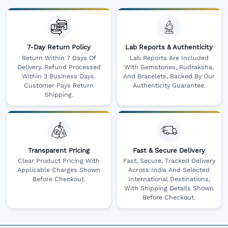
7-Day Return Policy
Lab Reports & Authenticity
Return Within 7 Days Of
Lab Reports Are Included
Delivery. Refund Processed
With Gemstones, Rudraksha,
Within 3 Business Days.
And Bracelets, Backed By Our
Customer Pays Return
Authenticity Guarantee.
Shipping.
Transparent Pricing
Fast & Secure Delivery
Clear Product Pricing With
Fast, Secure, Tracked Delivery
Applicable Charges Shown
Across India And Selected
Before Checkout.
International Destinations,
With Shipping Details Shown
Before Checkout.