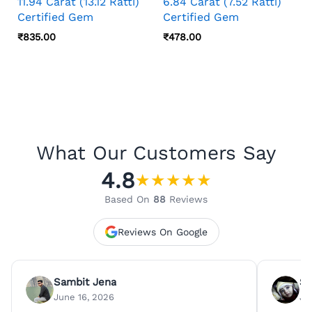
11.94 Carat (13.12 Ratti)
6.84 Carat (7.52 Ratti)
Certified Gem
Certified Gem
₹
835.00
₹
478.00
What Our Customers Say
4.8
★
★
★
★
★
Based On
88
Reviews
Reviews On Google
Sambit Jena
Su
June 16, 2026
Ju