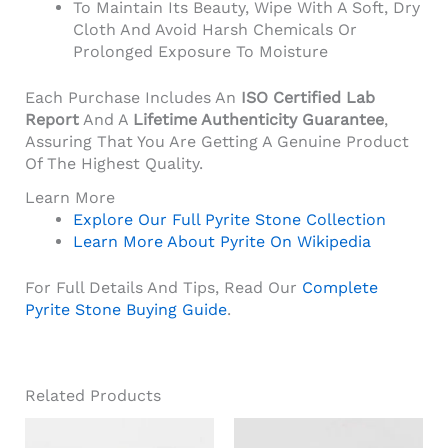
To Maintain Its Beauty, Wipe With A Soft, Dry
Cloth And Avoid Harsh Chemicals Or
Prolonged Exposure To Moisture
Each Purchase Includes An
ISO Certified Lab
Report
And A
Lifetime Authenticity Guarantee
,
Assuring That You Are Getting A Genuine Product
Of The Highest Quality.
Learn More
Explore Our Full Pyrite Stone Collection
Learn More About Pyrite On Wikipedia
For Full Details And Tips, Read Our
Complete
Pyrite Stone Buying Guide
.
Related Products