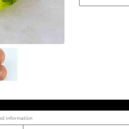
led Information