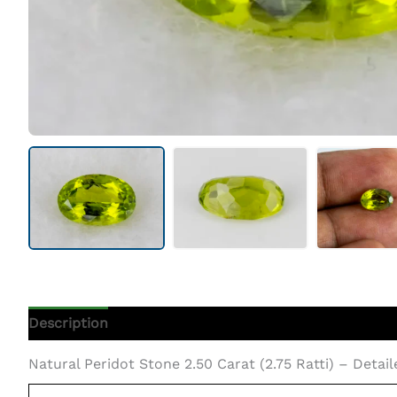
Description
Additional Information
Natural Peridot Stone 2.50 Carat (2.75 Ratti) – Detai