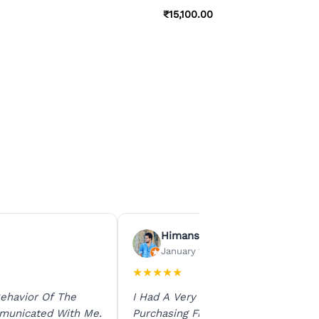
₹
15,100.00
Himanshu Agrawal
January 15, 2026
★
★
★
★
★
ehavior Of The
I Had A Very Smooth Experience
municated With Me.
Purchasing From Ratna Gems. The