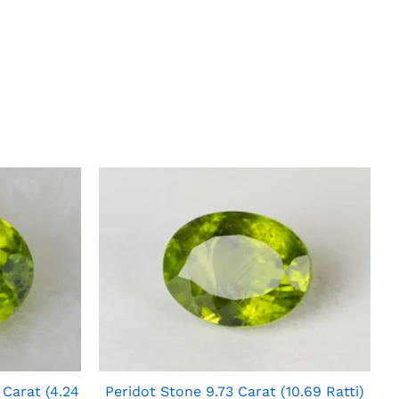
 Carat (4.24
Peridot Stone 9.73 Carat (10.69 Ratti)