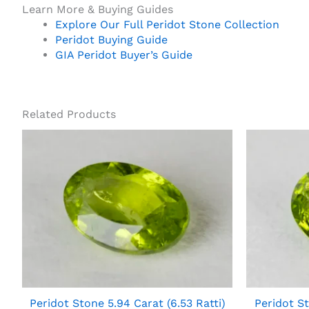
Learn More & Buying Guides
Explore Our Full Peridot Stone Collection
Peridot Buying Guide
GIA Peridot Buyer’s Guide
Related Products
Peridot Stone 5.94 Carat (6.53 Ratti)
Peridot St