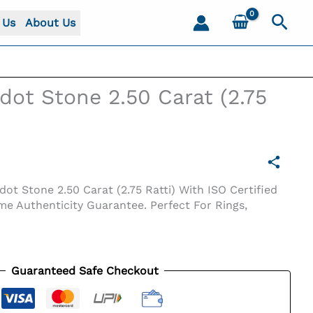
Sear
 Us
About Us
idot Stone 2.50 Carat (2.75
ot Stone 2.50 Carat (2.75 Ratti) With ISO Certified
me Authenticity Guarantee. Perfect For Rings,
Guaranteed Safe Checkout