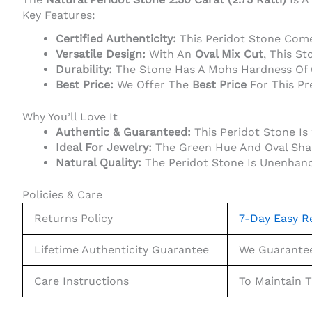
Key Features:
Certified Authenticity:
This Peridot Stone Com
Versatile Design:
With An
Oval Mix Cut
, This St
Durability:
The Stone Has A Mohs Hardness Of 6.
Best Price:
We Offer The
Best Price
For This Pr
Why You’ll Love It
Authentic & Guaranteed:
This Peridot Stone I
Ideal For Jewelry:
The Green Hue And Oval Shape
Natural Quality:
The Peridot Stone Is Unenhance
Policies & Care
Returns Policy
7-Day Easy R
Lifetime Authenticity Guarantee
We Guarantee 
Care Instructions
To Maintain 