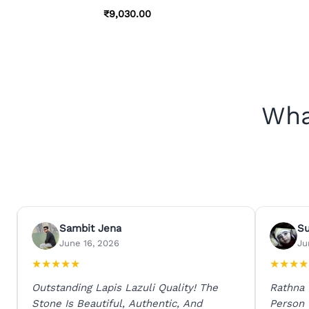
₹
9,030.00
Wha
Sambit Jena
S
June 16, 2026
Ju
★
★
★
★
★
★
★
★
★
Outstanding Lapis Lazuli Quality! The
Rathna
Stone Is Beautiful, Authentic, And
Person