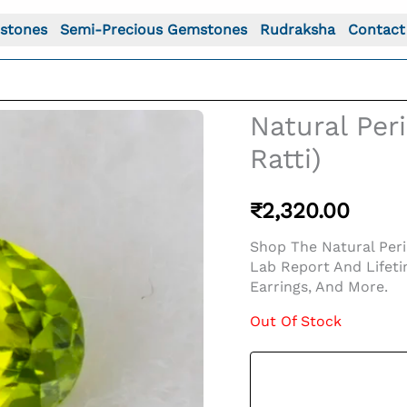
stones
Semi-Precious Gemstones
Rudraksha
Contact
Natural Per
Ratti)
₹
2,320.00
Shop The Natural Perid
Lab Report And Lifeti
Earrings, And More.
Out Of Stock