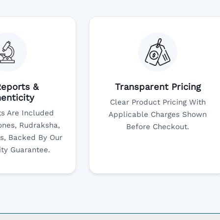
eports &
Transparent Pricing
enticity
Clear Product Pricing With
s Are Included
Applicable Charges Shown
nes, Rudraksha,
Before Checkout.
s, Backed By Our
ity Guarantee.