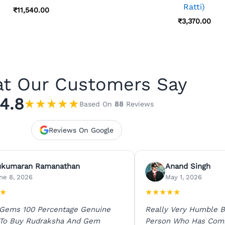
Ratti)
₹
11,540.00
₹
3,370.00
t Our Customers Say
4.8
★
★
★
★
★
Based On
88
Reviews
Reviews On Google
ukumaran Ramanathan
Anand Singh
ne 8, 2026
May 1, 2026
★
★
★
★
★
★
 Gems 100 Percentage Genuine
Really Very Humble B
 To Buy Rudraksha And Gem
Person Who Has Com