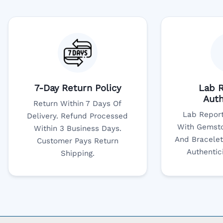
7-Day Return Policy
Lab R
Auth
Return Within 7 Days Of
Lab Report
Delivery. Refund Processed
With Gemsto
Within 3 Business Days.
And Bracelet
Customer Pays Return
Authentic
Shipping.