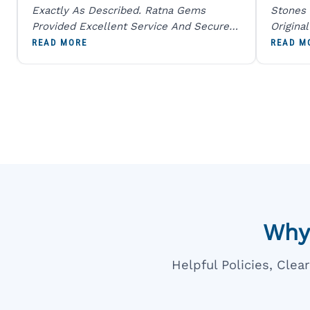
Exactly As Described. Ratna Gems
Stones 
Provided Excellent Service And Secure
Origina
Packaging. A Trustworthy Destination For
And Sen
READ MORE
READ M
Genuine Gemstones.
Percent
Going T
Blue
Why
Helpful Policies, Cle