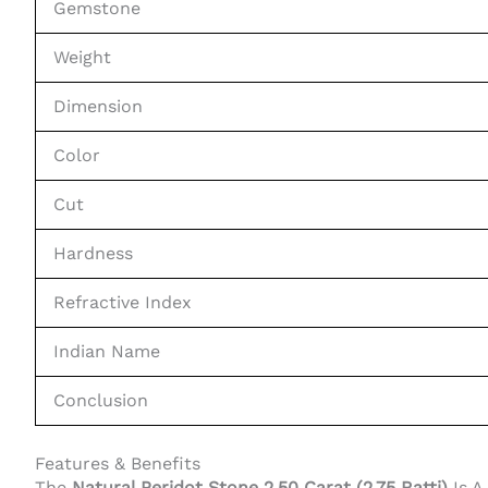
Gemstone
Weight
Dimension
Color
Cut
Hardness
Refractive Index
Indian Name
Conclusion
Features & Benefits
The
Natural Peridot Stone 2.50 Carat (2.75 Ratti)
Is A