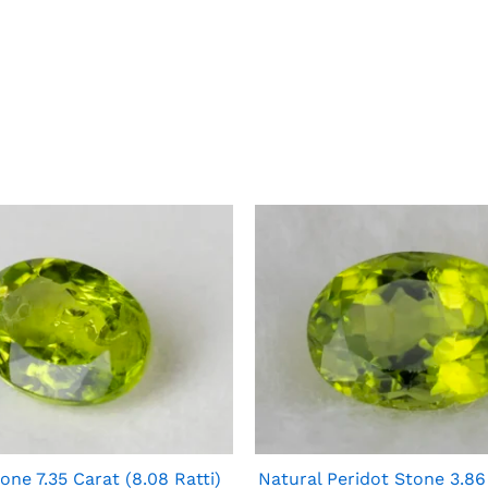
one 7.35 Carat (8.08 Ratti)
Natural Peridot Stone 3.86