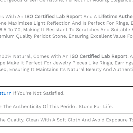
es With An
ISO Certified Lab Report
And A
Lifetime Authe
one Maximizes Light Reflection And Is Perfect For Rings, 
5 To 7.0, Making It Resistant To Scratches And Suitable F
emium Quality Peridot Stone, Ensuring Excellent Value F
s 100% Natural, Comes With An
ISO Certified Lab Report
, 
 Make It Perfect For Jewelry Pieces Like Rings, Earrings
d, Ensuring It Maintains Its Natural Beauty And Authenti
eturn
If You’re Not Satisfied.
The Authenticity Of This Peridot Stone For Life.
The Quality, Clean With A Soft Cloth And Avoid Exposure