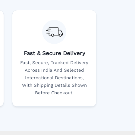
Fast & Secure Delivery
Fast, Secure, Tracked Delivery
Across India And Selected
International Destinations,
With Shipping Details Shown
Before Checkout.