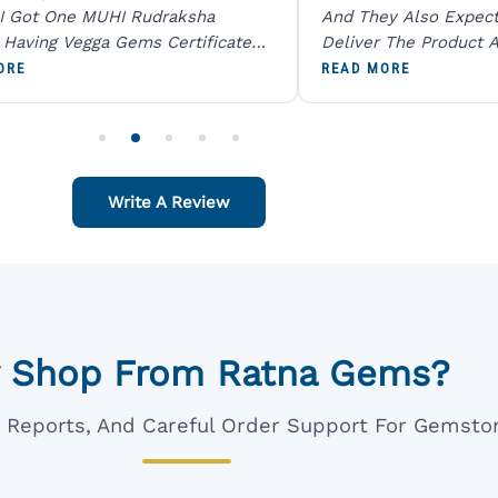
I Got One MUHI Rudraksha
And They Also Expec
l Having Vegga Gems Certificate
Deliver The Product A
t Digital X Ray He Certified 100
Packing Is Excellent 
ORE
READ MORE
age Original Due To The Clarity.
As In Website. Thank 
o Order For One Sapphire African
Also Like To Recomm
People.
Write A Review
 Shop From Ratna Gems?
ar Reports, And Careful Order Support For Gemsto