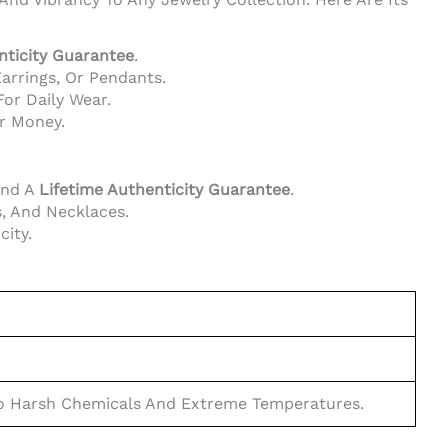
nticity Guarantee
.
Earrings, Or Pendants.
or Daily Wear.
or Money.
And A
Lifetime Authenticity Guarantee
.
, And Necklaces.
city.
 To Harsh Chemicals And Extreme Temperatures.