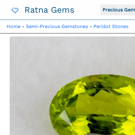
Skip
Ratna Gems
To
Precious Gem
Content
Home
-
Semi-Precious Gemstones
-
Peridot Stones