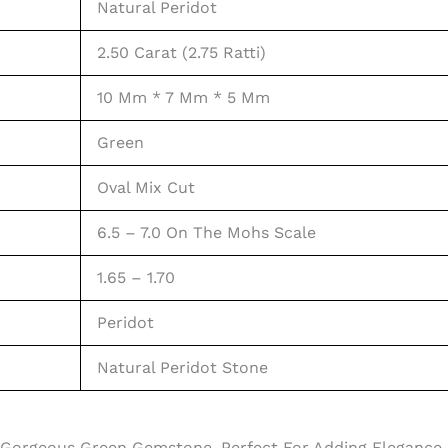
Natural Peridot
2.50 Carat (2.75 Ratti)
10 Mm * 7 Mm * 5 Mm
Green
Oval Mix Cut
6.5 – 7.0 On The Mohs Scale
1.65 – 1.70
Peridot
Natural Peridot Stone
 Gorgeous Green Gemstone, Perfect For Adding Elegance A