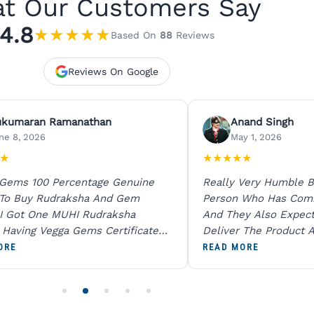
t Our Customers Say
4.8
★
★
★
★
★
Based On
88
Reviews
Reviews On Google
ukumaran Ramanathan
Anand Singh
ne 8, 2026
May 1, 2026
★
★
★
★
★
★
 Gems 100 Percentage Genuine
Really Very Humble B
 To Buy Rudraksha And Gem
Person Who Has Com
I Got One MUHI Rudraksha
And They Also Expec
l Having Vegga Gems Certificate
Deliver The Product A
t Digital X Ray He Certified 100
Packing Is Excellent 
ORE
READ MORE
age Original Due To The Clarity.
As In Website. Thank 
o Order For One Sapphire African
Also Like To Recomm
People.