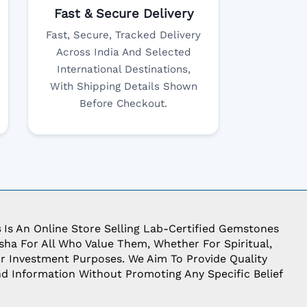
Fast & Secure Delivery
Fast, Secure, Tracked Delivery
Across India And Selected
International Destinations,
With Shipping Details Shown
Before Checkout.
s
Is An Online Store Selling Lab-Certified Gemstones
ha For All Who Value Them, Whether For Spiritual,
Or Investment Purposes. We Aim To Provide Quality
d Information Without Promoting Any Specific Belief