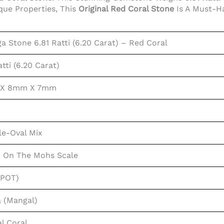
que Properties, This
Original Red Coral Stone
Is A Must-H
 Stone 6.81 Ratti (6.20 Carat) – Red Coral
atti (6.20 Carat)
 X 8mm X 7mm
le-Oval Mix
0 On The Mohs Scale
SPOT)
 (Mangal)
l Coral