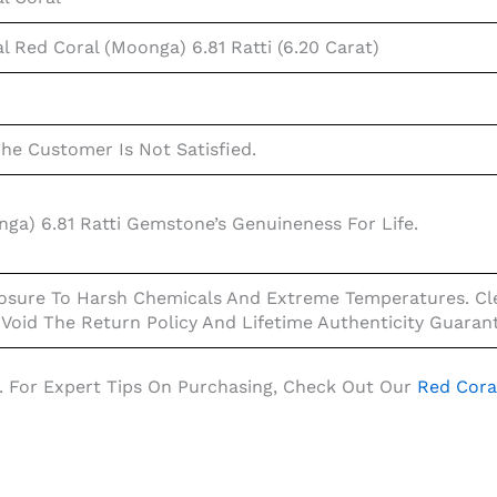
l Red Coral (Moonga) 6.81 Ratti (6.20 Carat)
The Customer Is Not Satisfied.
ga) 6.81 Ratti Gemstone’s Genuineness For Life.
osure To Harsh Chemicals And Extreme Temperatures. Cle
 Void The Return Policy And Lifetime Authenticity Guaran
. For Expert Tips On Purchasing, Check Out Our
Red Cora