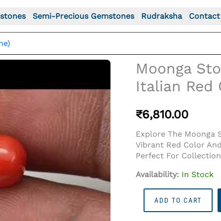
stones
Semi-Precious Gemstones
Rudraksha
Contact
ne)
Moonga Ston
Italian Red 
₹
6,810.00
Explore The Moonga St
Vibrant Red Color And
Perfect For Collectio
Availability:
In Stock
o For: Moonga Stone 6.81 Ratti (6.20 Carat) - Italian Red
Moonga
ADD TO CART
Stone
6.81