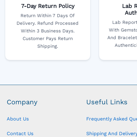
7-Day Return Policy
Lab R
Auth
Return Within 7 Days Of
Lab Report
Delivery. Refund Processed
With Gemsto
Within 3 Business Days.
And Bracelet
Customer Pays Return
Authentic
Shipping.
Company
Useful Links
About Us
Frequently Asked Qu
Contact Us
Shipping And Delivery