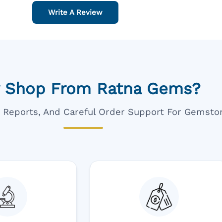
Write A Review
 Shop From Ratna Gems?
ar Reports, And Careful Order Support For Gemsto