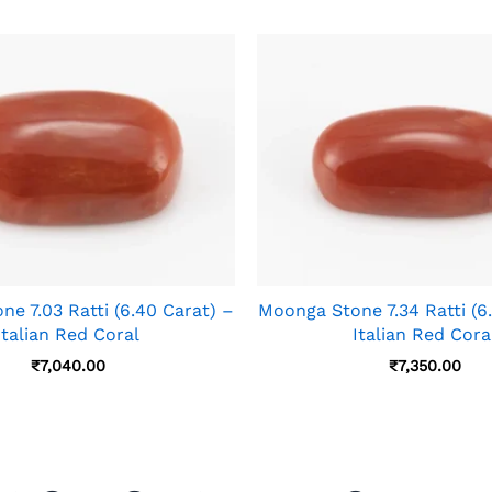
e 7.03 Ratti (6.40 Carat) –
Moonga Stone 7.34 Ratti (6
Italian Red Coral
Italian Red Cora
₹
7,040.00
₹
7,350.00