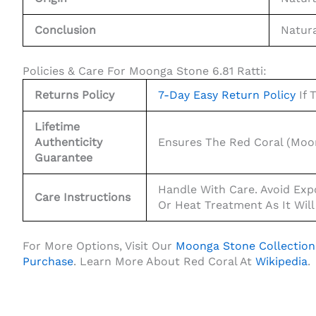
Conclusion
Natura
Policies & Care For Moonga Stone 6.81 Ratti:
Returns Policy
7-Day Easy Return Policy
If 
Lifetime
Authenticity
Ensures The Red Coral (Moon
Guarantee
Handle With Care. Avoid Exp
Care Instructions
Or Heat Treatment As It Will
For More Options, Visit Our
Moonga Stone Collection
Purchase
. Learn More About Red Coral At
Wikipedia
.