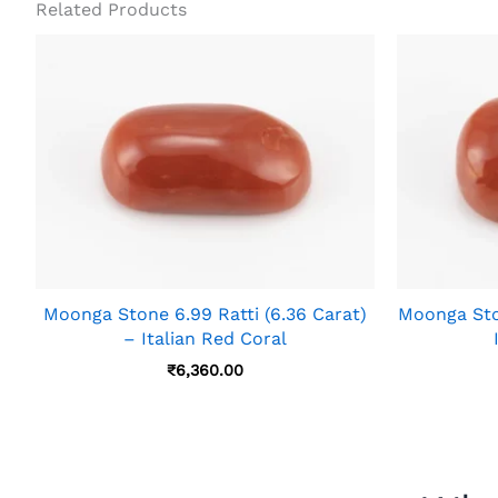
Related Products
Moonga Stone 6.99 Ratti (6.36 Carat)
Moonga Ston
– Italian Red Coral
₹
6,360.00