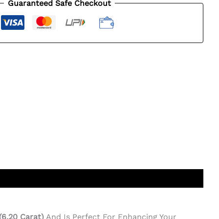
Guaranteed Safe Checkout
 (6.20 Carat)
And Is Perfect For Enhancing Your