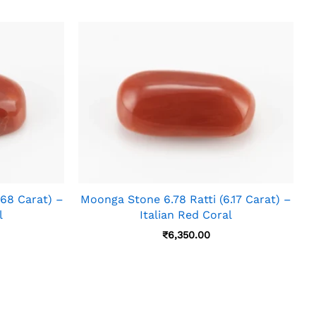
.68 Carat) –
Moonga Stone 6.78 Ratti (6.17 Carat) –
l
Italian Red Coral
₹
6,350.00