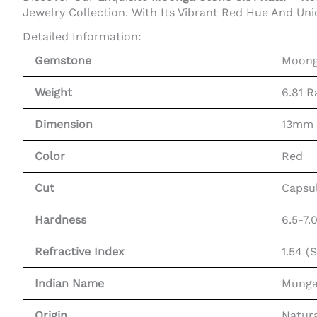
Jewelry Collection. With Its Vibrant Red Hue And Uni
Detailed Information:
Gemstone
Moonga
Weight
6.81 R
Dimension
13mm
Color
Red
Cut
Capsu
Hardness
6.5-7.
Refractive Index
1.54 (
Indian Name
Munga
Origin
Natura