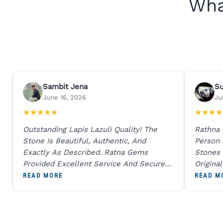
Wha
Sambit Jena
S
June 16, 2026
Ju
★
★
★
★
★
★
★
★
★
Outstanding Lapis Lazuli Quality! The
Rathna
Stone Is Beautiful, Authentic, And
Person
Exactly As Described. Ratna Gems
Stones 
Provided Excellent Service And Secure
Origina
Packaging. A Trustworthy Destination For
And Sen
READ MORE
READ M
Genuine Gemstones.
Percent
Going T
Blue