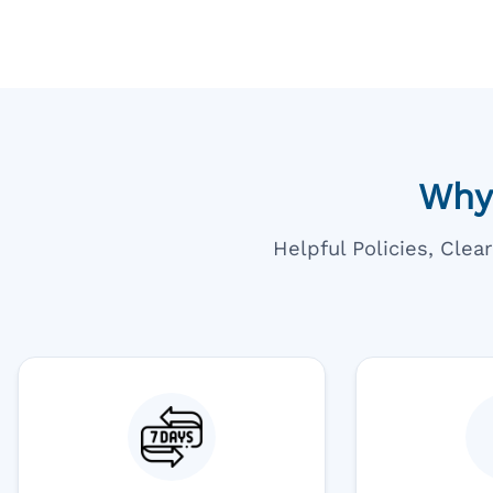
Why
Helpful Policies, Cle