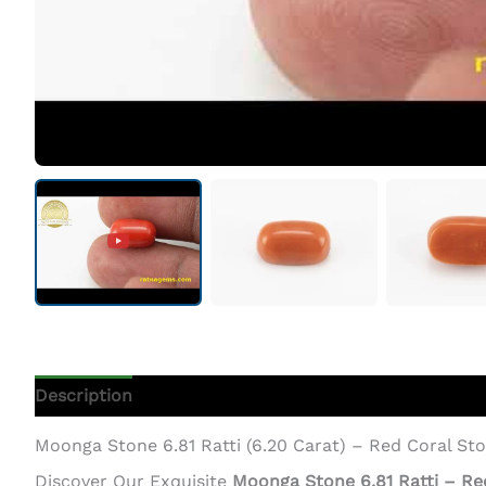
Description
Additional Information
Moonga Stone 6.81 Ratti (6.20 Carat) – Red Coral St
Discover Our Exquisite
Moonga Stone 6.81 Ratti – Re