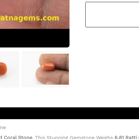
Ratti
(6.20
Carat)
-
Italian
Red
Coral
Quantity
one
d Coral Stone
. This Stunning Gemstone Weighs
6.81 Ratti