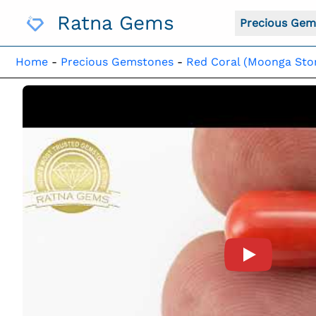
Skip
Ratna Gems
To
Precious Gem
Content
Home
-
Precious Gemstones
-
Red Coral (Moonga Sto
Product Vide