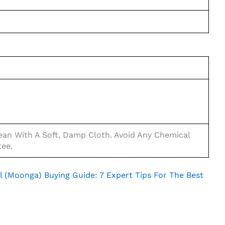
an With A Soft, Damp Cloth. Avoid Any Chemical
tee.
l (Moonga) Buying Guide: 7 Expert Tips For The Best