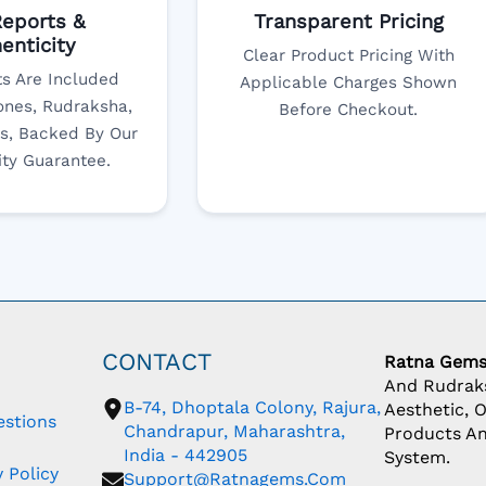
eports &
Transparent Pricing
enticity
Clear Product Pricing With
s Are Included
Applicable Charges Shown
nes, Rudraksha,
Before Checkout.
s, Backed By Our
ity Guarantee.
CONTACT
Ratna Gem
And Rudraks
B-74, Dhoptala Colony, Rajura,
Aesthetic, 
estions
Chandrapur, Maharashtra,
Products An
India - 442905
System.
 Policy
Support@ratnagems.com