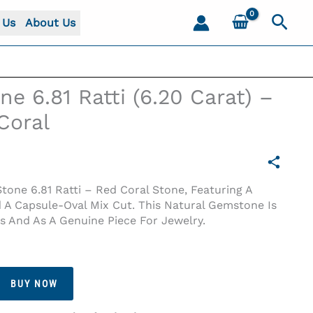
Sear
 Us
About Us
e 6.81 Ratti (6.20 Carat) –
Coral
one 6.81 Ratti – Red Coral Stone, Featuring A
 A Capsule-Oval Mix Cut. This Natural Gemstone Is
ns And As A Genuine Piece For Jewelry.
 Coral
BUY NOW