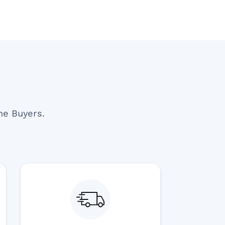
ne Buyers.