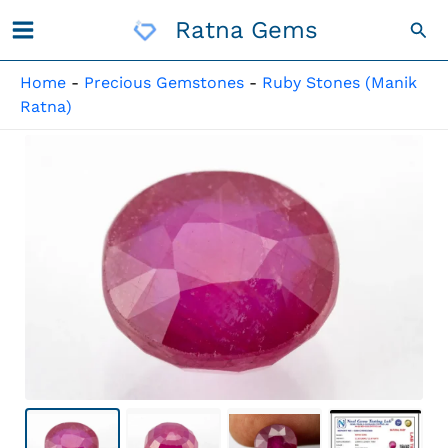
Skip
Ratna Gems
Sea
To
Content
Home
-
Precious Gemstones
-
Ruby Stones (Manik
Ratna)