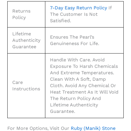
7-Day Easy Return Policy
If
Returns
The Customer Is Not
Policy
Satisfied.
Lifetime
Ensures The Pearl’s
Authenticity
Genuineness For Life.
Guarantee
Handle With Care. Avoid
Exposure To Harsh Chemicals
And Extreme Temperatures.
Clean With A Soft, Damp
Care
Cloth. Avoid Any Chemical Or
Instructions
Heat Treatment As It Will Void
The Return Policy And
Lifetime Authenticity
Guarantee.
For More Options, Visit Our
Ruby (Manik) Stone