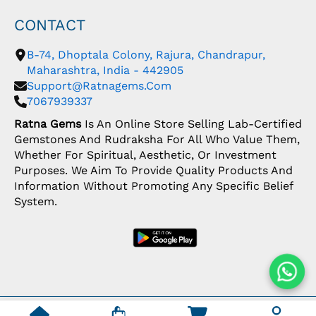
CONTACT
B-74, Dhoptala Colony, Rajura, Chandrapur,
Maharashtra, India - 442905
Support@ratnagems.com
7067939337
Ratna Gems
Is An Online Store Selling Lab-Certified
Gemstones And Rudraksha For All Who Value Them,
Whether For Spiritual, Aesthetic, Or Investment
Purposes. We Aim To Provide Quality Products And
Information Without Promoting Any Specific Belief
System.
Copyright: © 2026 Ratna Gems | India's Most