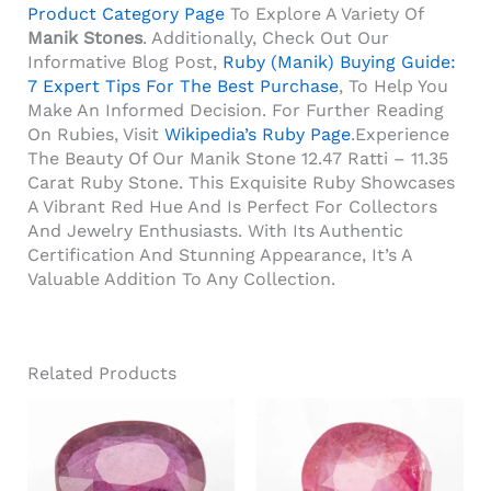
Product Category Page
To Explore A Variety Of
Manik Stones
. Additionally, Check Out Our
Informative Blog Post,
Ruby (Manik) Buying Guide:
7 Expert Tips For The Best Purchase
, To Help You
Make An Informed Decision. For Further Reading
On Rubies, Visit
Wikipedia’s Ruby Page
.Experience
The Beauty Of Our Manik Stone 12.47 Ratti – 11.35
Carat Ruby Stone. This Exquisite Ruby Showcases
A Vibrant Red Hue And Is Perfect For Collectors
And Jewelry Enthusiasts. With Its Authentic
Certification And Stunning Appearance, It’s A
Valuable Addition To Any Collection.
Related Products