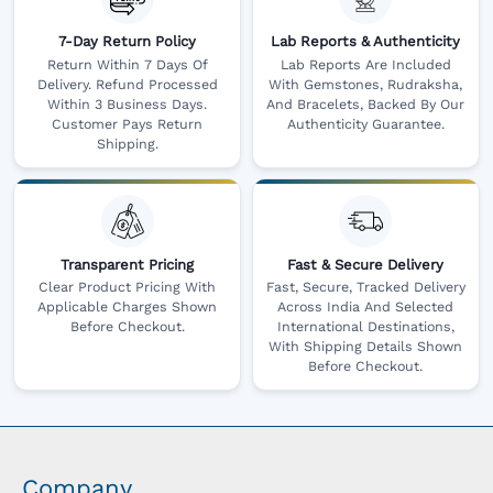
7-Day Return Policy
Lab Reports & Authenticity
Return Within 7 Days Of
Lab Reports Are Included
Delivery. Refund Processed
With Gemstones, Rudraksha,
Within 3 Business Days.
And Bracelets, Backed By Our
Customer Pays Return
Authenticity Guarantee.
Shipping.
Transparent Pricing
Fast & Secure Delivery
Clear Product Pricing With
Fast, Secure, Tracked Delivery
Applicable Charges Shown
Across India And Selected
Before Checkout.
International Destinations,
With Shipping Details Shown
Before Checkout.
Company