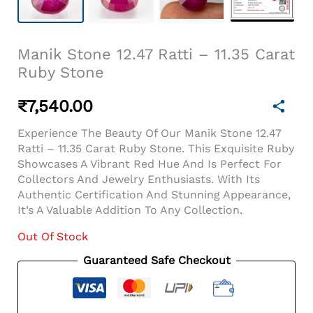
Manik Stone 12.47 Ratti – 11.35 Carat
Ruby Stone
₹
7,540.00
Experience The Beauty Of Our Manik Stone 12.47
Ratti – 11.35 Carat Ruby Stone. This Exquisite Ruby
Showcases A Vibrant Red Hue And Is Perfect For
Collectors And Jewelry Enthusiasts. With Its
Authentic Certification And Stunning Appearance,
It’s A Valuable Addition To Any Collection.
Out Of Stock
Guaranteed Safe Checkout