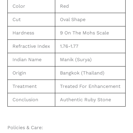
Color
Red
Cut
Oval Shape
Hardness
9 On The Mohs Scale
Refractive Index
1.76-1.77
Indian Name
Manik (Surya)
Origin
Bangkok (Thailand)
Treatment
Treated For Enhancement
Conclusion
Authentic Ruby Stone
Policies & Care: