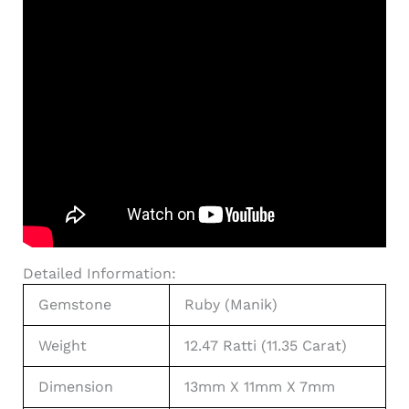
Detailed Information:
Gemstone
Ruby (Manik)
Weight
12.47 Ratti (11.35 Carat)
Dimension
13mm X 11mm X 7mm