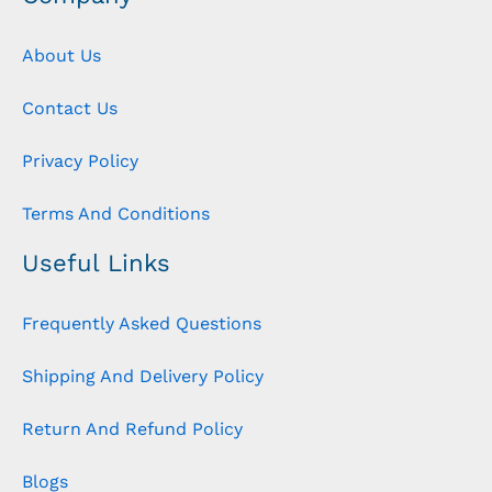
About Us
Contact Us
Privacy Policy
Terms And Conditions
Useful Links
Frequently Asked Questions
Shipping And Delivery Policy
Return And Refund Policy
Blogs