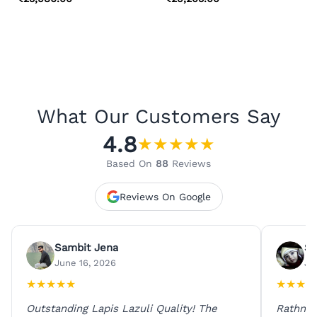
What Our Customers Say
4.8
★
★
★
★
★
Based On
88
Reviews
Reviews On Google
Sambit Jena
Su
June 16, 2026
Ju
★
★
★
★
★
★
★
★
★
Outstanding Lapis Lazuli Quality! The
Rathna 