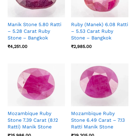
Manik Stone 5.80 Ratti
Ruby (Manek) 6.08 Ratti
– 5.28 Carat Ruby
– 5.53 Carat Ruby
Stone – Bangkok
Stone – Bangkok
₹
4,251.00
₹
2,985.00
Mozambique Ruby
Mozambique Ruby
Stone 7.39 Carat (8.12
Stone 6.49 Carat – 7.13
Ratti) Manik Stone
Ratti Manik Stone
₹
25,986.00
₹
29,205.00