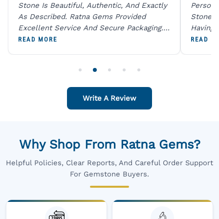
Stone Is Beautiful, Authentic, And Exactly
Person 
As Described. Ratna Gems Provided
Stones 
Excellent Service And Secure Packaging.
Having 
A Trustworthy Destination For Genuine
Digital
READ MORE
READ M
Gemstones.
Original
For One
Write A Review
Why Shop From Ratna Gems?
Helpful Policies, Clear Reports, And Careful Order Support
For Gemstone Buyers.