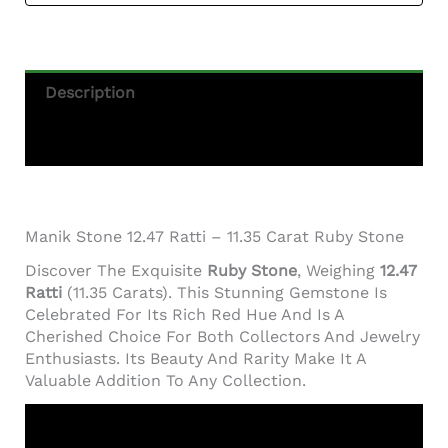
Description
Additional Information
Manik Stone 12.47 Ratti – 11.35 Carat Ruby Stone
Discover The Exquisite
Ruby Stone
, Weighing
12.47
Ratti
(11.35 Carats). This Stunning Gemstone Is
Celebrated For Its Rich Red Hue And Is A
Cherished Choice For Both Collectors And Jewelry
Enthusiasts. Its Beauty And Rarity Make It A
Valuable Addition To Any Collection.