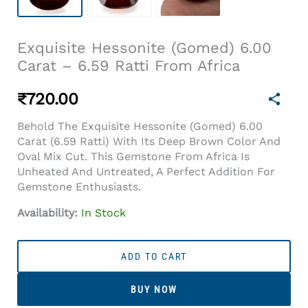
Exquisite Hessonite (Gomed) 6.00
Carat – 6.59 Ratti From Africa
₹
720.00
Behold The Exquisite Hessonite (Gomed) 6.00
Carat (6.59 Ratti) With Its Deep Brown Color And
Oval Mix Cut. This Gemstone From Africa Is
Unheated And Untreated, A Perfect Addition For
Gemstone Enthusiasts.
Availability:
In Stock
Exquisite
Hessonite
ADD TO CART
(Gomed)
6.00
BUY NOW
Carat