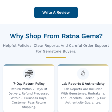
Write A Review
Why Shop From Ratna Gems?
Helpful Policies, Clear Reports, And Careful Order Support
For Gemstone Buyers.
7-Day Return Policy
Lab Reports & Authenticity
Return Within 7 Days Of
Lab Reports Are Included
Delivery. Refund Processed
With Gemstones, Rudraksha,
Within 3 Business Days.
And Bracelets, Backed By Our
Customer Pays Return
Authenticity Guarantee.
Shipping.