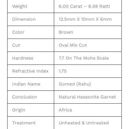
Weight
6.00 Carat – 6.59 Ratti
Dimension
12.5mm X 10mm X 6mm
Color
Brown
Cut
Oval Mix Cut
Hardness
7.7 On The Mohs Scale
Refractive Index
1.75
Indian Name
Gomed (Rahu)
Conclusion
Natural Hessonite Garnet
Origin
Africa
Treatment
Unheated & Untreated