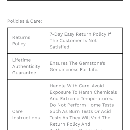
Policies & Care:
7-Day Easy Return Policy If
Returns
The Customer Is Not
Policy
Satisfied.
Lifetime
Ensures The Gemstone’s
Authenticity
Genuineness For Life.
Guarantee
Handle With Care. Avoid
Exposure To Harsh Chemicals
And Extreme Temperatures.
Do Not Perform Home Tests
Care
Such As Burn Tests Or Acid
Instructions
Tests As They Will Void The
Return Policy And