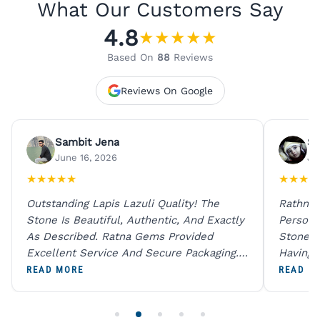
What Our Customers Say
4.8
★
★
★
★
★
Based On
88
Reviews
Reviews On Google
Sambit Jena
Su
June 16, 2026
Ju
★
★
★
★
★
★
★
★
★
Outstanding Lapis Lazuli Quality! The
Rathna 
Stone Is Beautiful, Authentic, And Exactly
Person 
As Described. Ratna Gems Provided
Stones 
Excellent Service And Secure Packaging.
Having 
A Trustworthy Destination For Genuine
Digital
READ MORE
READ M
Gemstones.
Original
For One