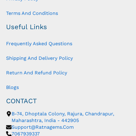
Terms And Conditions
Useful Links
Frequently Asked Questions
Shipping And Delivery Policy
Return And Refund Policy
Blogs
CONTACT
B-74, Dhoptala Colony, Rajura, Chandrapur,
Maharashtra, India - 442905
Support@ratnagems.com
7067939337