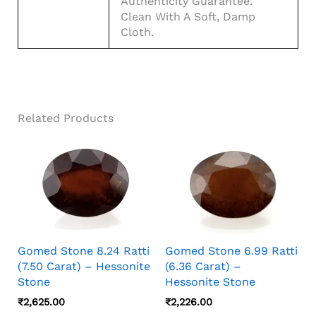
Authenticity Guarantee.
Clean With A Soft, Damp
Cloth.
Related Products
Gomed Stone 8.24 Ratti
Gomed Stone 6.99 Ratti
(7.50 Carat) – Hessonite
(6.36 Carat) –
Stone
Hessonite Stone
₹
2,625.00
₹
2,226.00