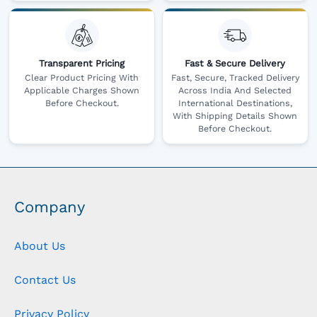
Transparent Pricing
Fast & Secure Delivery
Clear Product Pricing With
Fast, Secure, Tracked Delivery
Applicable Charges Shown
Across India And Selected
Before Checkout.
International Destinations,
With Shipping Details Shown
Before Checkout.
Company
About Us
Contact Us
Privacy Policy