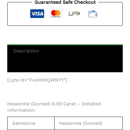
-
Guaranteed Safe Checkout
6.59
Ratti
From
Africa
Quantity
Description
Additional Information
[lyte Id=”fvoHH5QWN7Y”]
Hessonite (Gomed) 6.00 Carat – Detailed
Information:
Gemstone
Hessonite (Gomed)