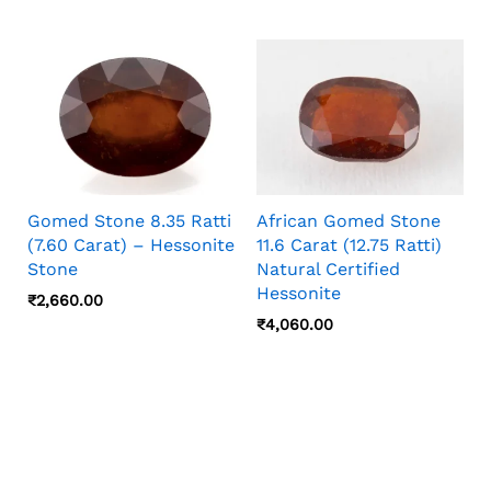
Gomed Stone 8.35 Ratti
African Gomed Stone
(7.60 Carat) – Hessonite
11.6 Carat (12.75 Ratti)
Stone
Natural Certified
Hessonite
₹
2,660.00
₹
4,060.00