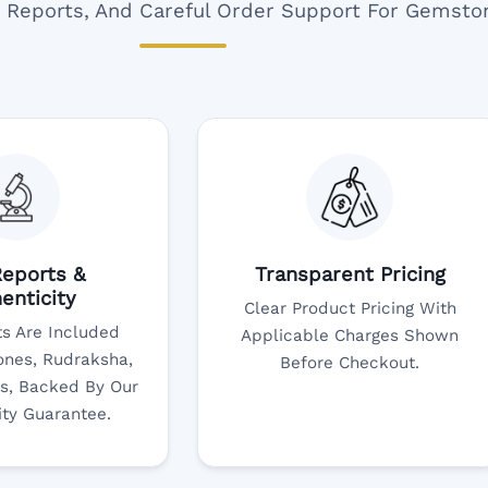
ar Reports, And Careful Order Support For Gemsto
eports &
Transparent Pricing
enticity
Clear Product Pricing With
s Are Included
Applicable Charges Shown
nes, Rudraksha,
Before Checkout.
s, Backed By Our
ity Guarantee.