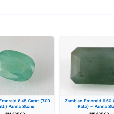
merald 6.45 Carat (7.09
Zambian Emerald 6.50 Ca
atti) Panna Stone
Ratti) – Panna St
₹
14,835.00
₹
15,625.00