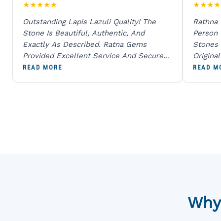
★
★
★
★
★
★
★
★
★
Outstanding Lapis Lazuli Quality! The
Rathna
Stone Is Beautiful, Authentic, And
Person
Exactly As Described. Ratna Gems
Stones 
Provided Excellent Service And Secure
Origina
Packaging. A Trustworthy Destination For
And Sen
READ MORE
READ M
Genuine Gemstones.
Percent
Going T
Blue
Why