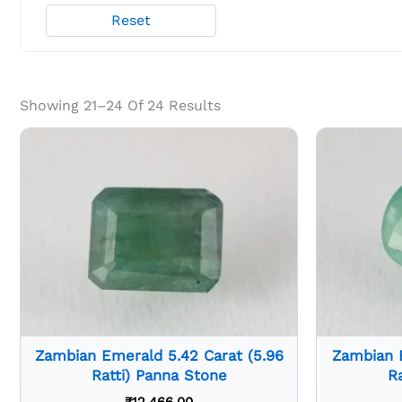
Reset
Showing 21–24 Of 24 Results
Zambian Emerald 5.42 Carat (5.96
Zambian E
Ratti) Panna Stone
R
₹
12,466.00