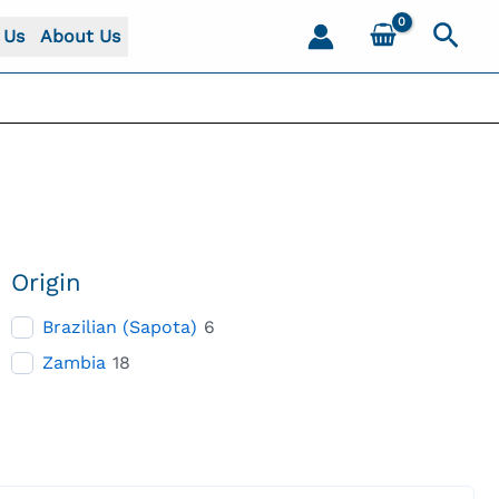
Sear
 Us
About Us
Origin
Brazilian (Sapota)
6
Zambia
18