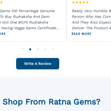
★
★
★
★
★
★
 Gems 100 Percentage Genuine
Really Very Humble B
 To Buy Rudraksha And Gem
Person Who Has Com
I Got One MUHI Rudraksha
And They Also Expec
l Having Vegga Gems Certificate
Deliver The Product A
t Digital X Ray He Certified 100
Packing Is Excellent 
ORE
READ MORE
age Original Due To The Clarity.
As In Website. Thank 
o Order For One Sapphire African
Also Like To Recomm
People.
Write A Review
 Shop From Ratna Gems?