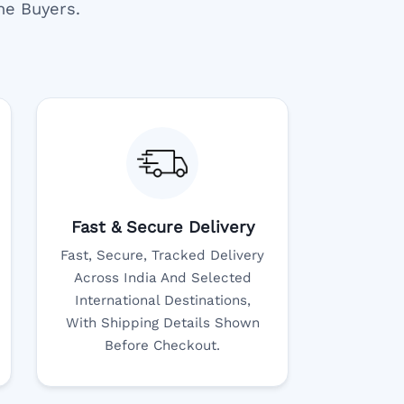
ne Buyers.
Fast & Secure Delivery
Fast, Secure, Tracked Delivery
Across India And Selected
International Destinations,
With Shipping Details Shown
Before Checkout.