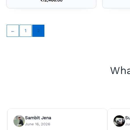
←
1
2
Wha
Sambit Jena
S
June 16, 2026
Ju