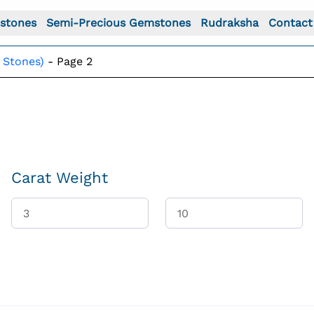
stones
Semi-Precious Gemstones
Rudraksha
Contact
 Stones)
-
Page 2
Carat Weight