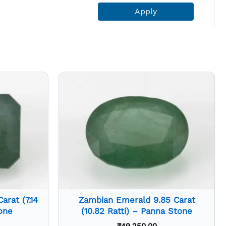
Apply
rat (7.14
Zambian Emerald 9.85 Carat
one
(10.82 Ratti) – Panna Stone
₹
49,250.00