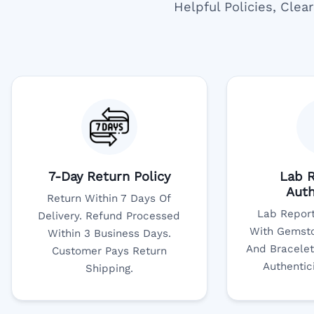
Helpful Policies, Cle
7-Day Return Policy
Lab R
Auth
Return Within 7 Days Of
Lab Report
Delivery. Refund Processed
With Gemsto
Within 3 Business Days.
And Bracelet
Customer Pays Return
Authentic
Shipping.