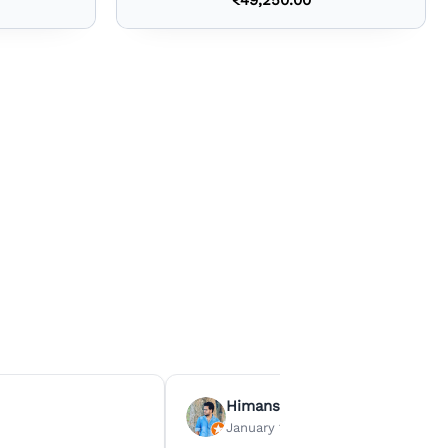
Himanshu Agrawal
January 15, 2026