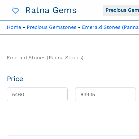
Skip
Ratna Gems
To
Precious Gem
Content
Home
-
Precious Gemstones
-
Emerald Stones (Panna
Emerald Stones (Panna Stones)
Price