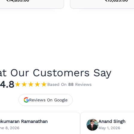
t Our Customers Say
4.8
★
★
★
★
★
Based On
88
Reviews
Reviews On Google
ukumaran Ramanathan
Anand Singh
ne 8, 2026
May 1, 2026