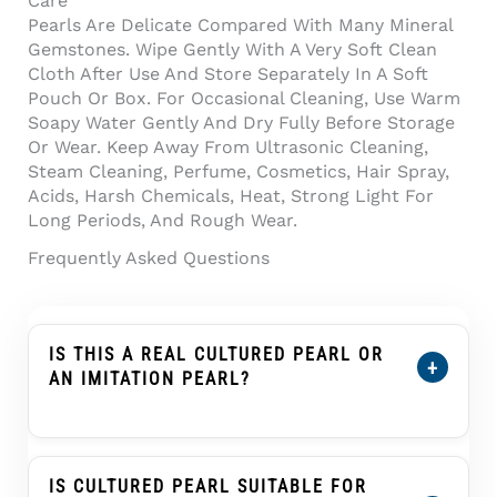
Care
Pearls Are Delicate Compared With Many Mineral
Gemstones. Wipe Gently With A Very Soft Clean
Cloth After Use And Store Separately In A Soft
Pouch Or Box. For Occasional Cleaning, Use Warm
Soapy Water Gently And Dry Fully Before Storage
Or Wear. Keep Away From Ultrasonic Cleaning,
Steam Cleaning, Perfume, Cosmetics, Hair Spray,
Acids, Harsh Chemicals, Heat, Strong Light For
Long Periods, And Rough Wear.
Frequently Asked Questions
IS THIS A REAL CULTURED PEARL OR
+
AN IMITATION PEARL?
Yes. This Product Is Described As A Cultured
Pearl, Not An Imitation Pearl, Shell Pearl,
Plastic Pearl, Or Glass Pearl. A Cultured Pearl
IS CULTURED PEARL SUITABLE FOR