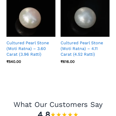
Cultured Pearl Stone
Cultured Pearl Stone
(Moti Ratna) – 3.60
(Moti Ratna) – 4.11
Carat (3.96 Ratti)
Carat (4.52 Ratti)
₹
540.00
₹
616.00
What Our Customers Say
4.8
★
★
★
★
★