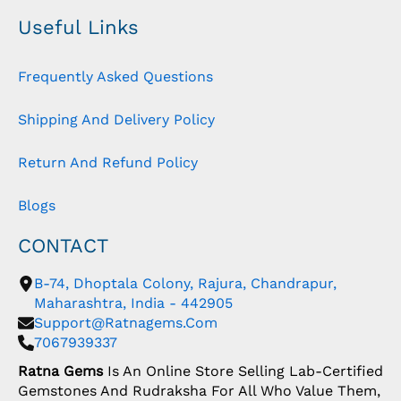
Useful Links
Frequently Asked Questions
Shipping And Delivery Policy
Return And Refund Policy
Blogs
CONTACT
B-74, Dhoptala Colony, Rajura, Chandrapur,
Maharashtra, India - 442905
Support@ratnagems.com
7067939337
Ratna Gems
Is An Online Store Selling Lab-Certified
Gemstones And Rudraksha For All Who Value Them,