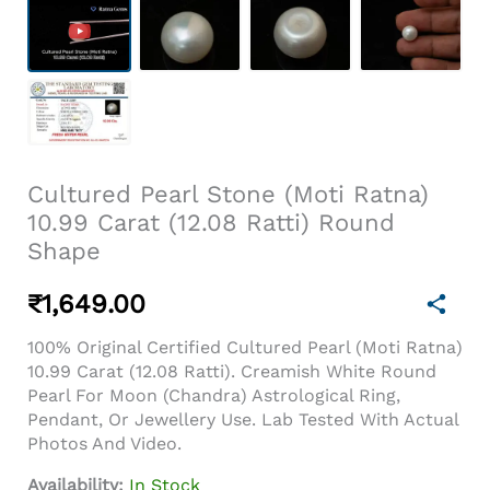
Cultured Pearl Stone (Moti Ratna)
10.99 Carat (12.08 Ratti) Round
Shape
₹
1,649.00
100% Original Certified Cultured Pearl (Moti Ratna)
10.99 Carat (12.08 Ratti). Creamish White Round
Pearl For Moon (Chandra) Astrological Ring,
Pendant, Or Jewellery Use. Lab Tested With Actual
Photos And Video.
Availability:
In Stock