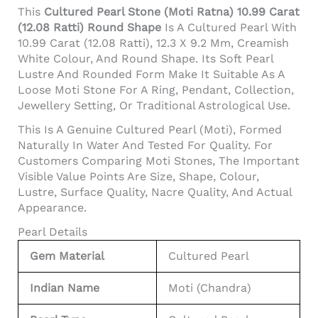
This
Cultured Pearl Stone (Moti Ratna) 10.99 Carat
(12.08 Ratti) Round Shape
Is A Cultured Pearl With
10.99 Carat (12.08 Ratti), 12.3 X 9.2 Mm, Creamish
White Colour, And Round Shape. Its Soft Pearl
Lustre And Rounded Form Make It Suitable As A
Loose Moti Stone For A Ring, Pendant, Collection,
Jewellery Setting, Or Traditional Astrological Use.
This Is A Genuine Cultured Pearl (Moti), Formed
Naturally In Water And Tested For Quality. For
Customers Comparing Moti Stones, The Important
Visible Value Points Are Size, Shape, Colour,
Lustre, Surface Quality, Nacre Quality, And Actual
Appearance.
Pearl Details
Gem Material
Cultured Pearl
Indian Name
Moti (Chandra)