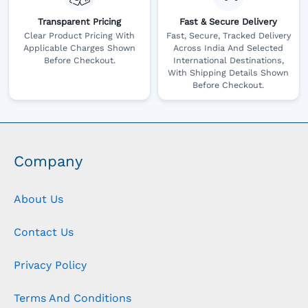
Transparent Pricing
Fast & Secure Delivery
Clear Product Pricing With
Fast, Secure, Tracked Delivery
Applicable Charges Shown
Across India And Selected
Before Checkout.
International Destinations,
With Shipping Details Shown
Before Checkout.
Company
About Us
Contact Us
Privacy Policy
Terms And Conditions