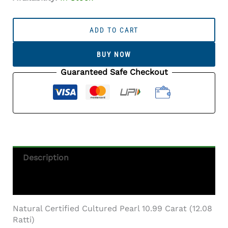
Cultured
Pearl
ADD TO CART
Stone
(Moti
BUY NOW
Ratna)
10.99
Guaranteed Safe Checkout
Carat
(12.08
Ratti)
Round
Shape
Quantity
Description
Additional Information
Natural Certified Cultured Pearl 10.99 Carat (12.08
Ratti)