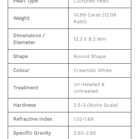
Pearl Type
Cultured Pearl
10.99 Carat (12.08
Weight
Ratti)
Dimensions /
12.3 X 9.2 Mm
Diameter
Shape
Round Shape
Colour
Creamish White
Un-Heated &
Treatment
Untreated
Hardness
2.5-3 (Mohs Scale)
Refractive Index
1.52-1.69
Specific Gravity
2.60-2.85