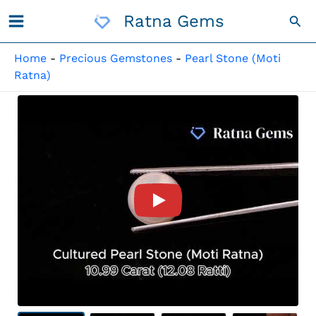
Skip
Ratna Gems
Sea
To
Content
Home
-
Precious Gemstones
-
Pearl Stone (Moti
Ratna)
Product Video For: Cultured 