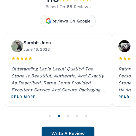
Based On
88
Reviews
Reviews On Google
Sambit Jena
Su
June 16, 2026
Ju
★
★
★
★
★
★
★
★
★
Outstanding Lapis Lazuli Quality! The
Rathna 
Stone Is Beautiful, Authentic, And Exactly
Person 
As Described. Ratna Gems Provided
Stones 
Excellent Service And Secure Packaging.
Having 
A Trustworthy Destination For Genuine
Digital
READ MORE
READ M
Gemstones.
Original
For One
Write A Review