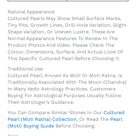
Natural Appearance
Cultured Pearls May Show Small Surface Marks,
Tiny Pits, Growth Lines, Drill-Hole Variation, Slight
Shape Variation, Or Uneven Lustre. These Are
Normal Appearance Features To Review In The
Product Photos And Video. Please Check The
Colour, Dimensions, Surface, And Actual Look Of
This Specific Cultured Pearl Before Choosing It.
Traditional Use
Cultured Pearl, Known As Moti Or Moti Ratna, Is
Traditionally Associated With The Moon (Chandra)
In Many Vedic Astrology Practices. Customers
Buying For Astrological Purposes Usually Follow
Their Astrologer’s Guidance.
You Can Compare Similar Stones In Our
Cultured
Pearl (Moti Ratna) Collection
, Or Read The
Pearl
(Moti) Buying Guide
Before Choosing.