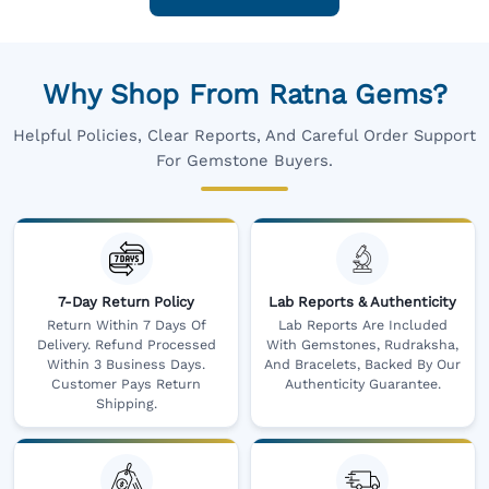
Why Shop From Ratna Gems?
Helpful Policies, Clear Reports, And Careful Order Support
For Gemstone Buyers.
7-Day Return Policy
Lab Reports & Authenticity
Return Within 7 Days Of
Lab Reports Are Included
Delivery. Refund Processed
With Gemstones, Rudraksha,
Within 3 Business Days.
And Bracelets, Backed By Our
Customer Pays Return
Authenticity Guarantee.
Shipping.