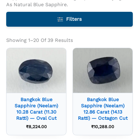
As Natural Blue Sapphire.
Filters
Showing 1–20 Of 39 Results
Bangkok Blue
Bangkok Blue
Sapphire (Neelam)
Sapphire (Neelam)
10.28 Carat (11.30
12.86 Carat (14.13
Ratti) — Oval Cut
Ratti) — Octagon Cut
₹
8,224.00
₹
10,288.00