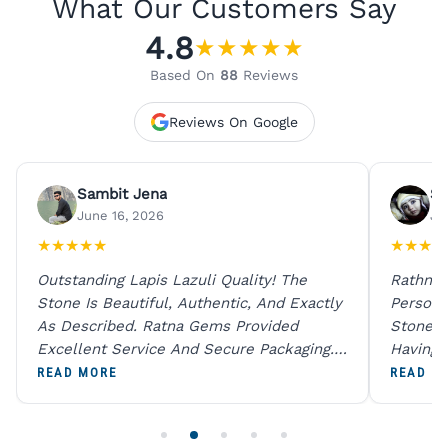
What Our Customers Say
4.8
★
★
★
★
★
Based On
88
Reviews
Reviews On Google
Sambit Jena
Su
June 16, 2026
Ju
★
★
★
★
★
★
★
★
★
Outstanding Lapis Lazuli Quality! The
Rathna 
Stone Is Beautiful, Authentic, And Exactly
Person 
As Described. Ratna Gems Provided
Stones 
Excellent Service And Secure Packaging.
Having 
A Trustworthy Destination For Genuine
Digital
READ MORE
READ M
Gemstones.
Original
For One