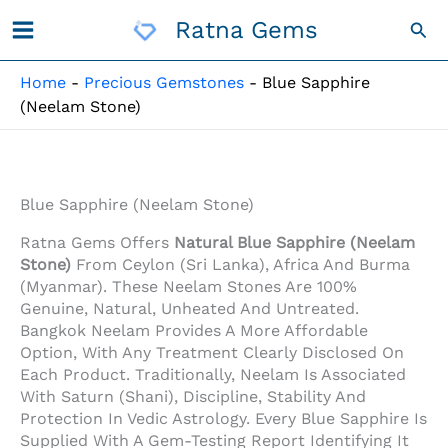
Skip
Ratna Gems
Sea
To
Content
Home
-
Precious Gemstones
-
Blue Sapphire
(Neelam Stone)
Blue Sapphire (Neelam Stone)
Ratna Gems Offers
Natural Blue Sapphire (Neelam
Stone)
From Ceylon (Sri Lanka), Africa And Burma
(Myanmar). These Neelam Stones Are 100%
Genuine, Natural, Unheated And Untreated.
Bangkok Neelam Provides A More Affordable
Option, With Any Treatment Clearly Disclosed On
Each Product. Traditionally, Neelam Is Associated
With Saturn (Shani), Discipline, Stability And
Protection In Vedic Astrology. Every Blue Sapphire Is
Supplied With A Gem-Testing Report Identifying It