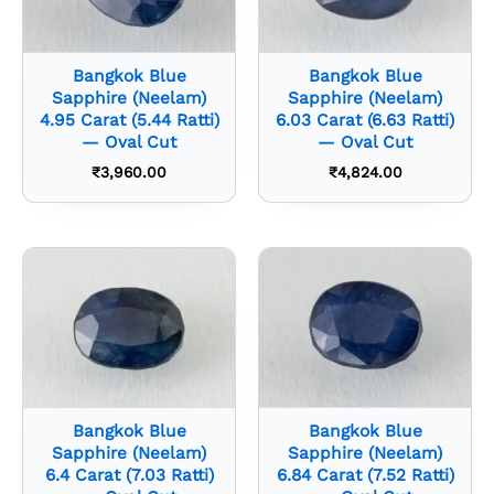
Bangkok Blue
Bangkok Blue
Sapphire (Neelam)
Sapphire (Neelam)
4.95 Carat (5.44 Ratti)
6.03 Carat (6.63 Ratti)
— Oval Cut
— Oval Cut
₹
3,960.00
₹
4,824.00
Bangkok Blue
Bangkok Blue
Sapphire (Neelam)
Sapphire (Neelam)
6.4 Carat (7.03 Ratti)
6.84 Carat (7.52 Ratti)