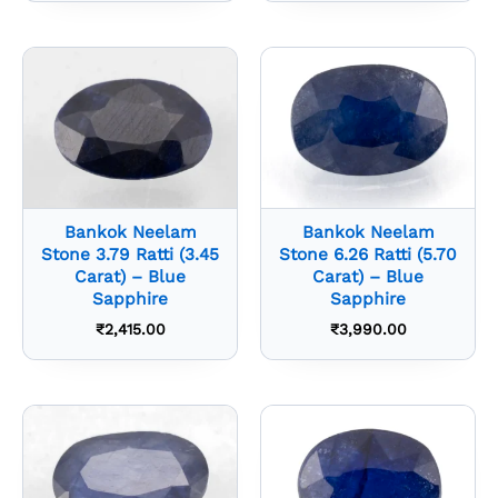
Bankok Neelam
Bankok Neelam
Stone 3.79 Ratti (3.45
Stone 6.26 Ratti (5.70
Carat) – Blue
Carat) – Blue
Sapphire
Sapphire
₹
2,415.00
₹
3,990.00