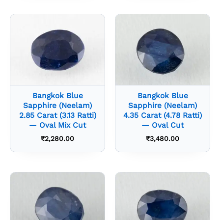
Bangkok Blue
Bangkok Blue
Sapphire (Neelam)
Sapphire (Neelam)
2.85 Carat (3.13 Ratti)
4.35 Carat (4.78 Ratti)
— Oval Mix Cut
— Oval Cut
₹
2,280.00
₹
3,480.00