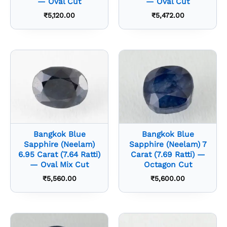
— Oval Cut
— Oval Cut
₹
5,120.00
₹
5,472.00
Bangkok Blue
Bangkok Blue
Sapphire (Neelam)
Sapphire (Neelam) 7
6.95 Carat (7.64 Ratti)
Carat (7.69 Ratti) —
— Oval Mix Cut
Octagon Cut
₹
5,560.00
₹
5,600.00