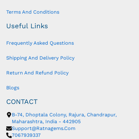
Terms And Conditions
Useful Links
Frequently Asked Questions
Shipping And Delivery Policy
Return And Refund Policy
Blogs
CONTACT
B-74, Dhoptala Colony, Rajura, Chandrapur,
Maharashtra, India - 442905
Support@ratnagems.com
7067939337