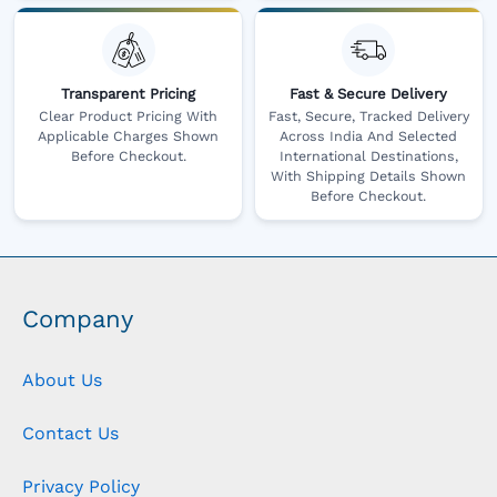
Transparent Pricing
Fast & Secure Delivery
Clear Product Pricing With
Fast, Secure, Tracked Delivery
Applicable Charges Shown
Across India And Selected
Before Checkout.
International Destinations,
With Shipping Details Shown
Before Checkout.
Company
About Us
Contact Us
Privacy Policy