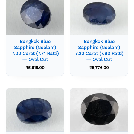
Bangkok Blue
Bangkok Blue
Sapphire (Neelam)
Sapphire (Neelam)
7.02 Carat (7.71 Ratti)
7.22 Carat (7.93 Ratti)
— Oval Cut
— Oval Cut
₹
5,616.00
₹
5,776.00