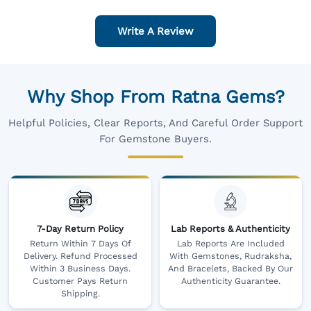
Write A Review
Why Shop From Ratna Gems?
Helpful Policies, Clear Reports, And Careful Order Support
For Gemstone Buyers.
7-Day Return Policy
Lab Reports & Authenticity
Return Within 7 Days Of
Lab Reports Are Included
Delivery. Refund Processed
With Gemstones, Rudraksha,
Within 3 Business Days.
And Bracelets, Backed By Our
Customer Pays Return
Authenticity Guarantee.
Shipping.