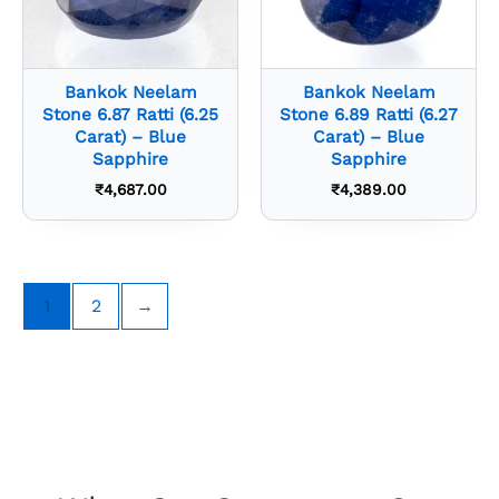
Bankok Neelam
Bankok Neelam
Stone 6.87 Ratti (6.25
Stone 6.89 Ratti (6.27
Carat) – Blue
Carat) – Blue
Sapphire
Sapphire
₹
4,687.00
₹
4,389.00
1
2
→