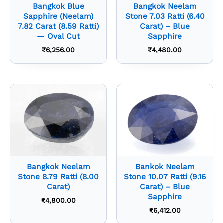
Bangkok Blue
Bangkok Neelam
Sapphire (Neelam)
Stone 7.03 Ratti (6.40
7.82 Carat (8.59 Ratti)
Carat) – Blue
— Oval Cut
Sapphire
₹
6,256.00
₹
4,480.00
Bangkok Neelam
Bankok Neelam
Stone 8.79 Ratti (8.00
Stone 10.07 Ratti (9.16
Carat)
Carat) – Blue
Sapphire
₹
4,800.00
₹
6,412.00