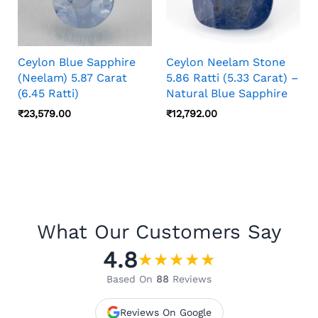
Ceylon Blue Sapphire
Ceylon Neelam Stone
(Neelam) 5.87 Carat
5.86 Ratti (5.33 Carat) –
(6.45 Ratti)
Natural Blue Sapphire
₹
23,579.00
₹
12,792.00
What Our Customers Say
4.8
★
★
★
★
★
Based On
88
Reviews
Reviews On Google