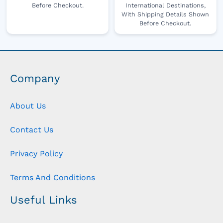
Before Checkout.
International Destinations,
With Shipping Details Shown
Before Checkout.
Company
About Us
Contact Us
Privacy Policy
Terms And Conditions
Useful Links