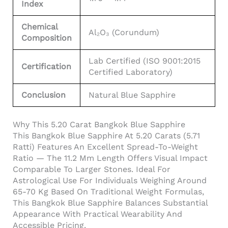
Index
Chemical
Al₂O₃ (Corundum)
Composition
Lab Certified (ISO 9001:2015
Certification
Certified Laboratory)
Conclusion
Natural Blue Sapphire
Why This 5.20 Carat Bangkok Blue Sapphire
This Bangkok Blue Sapphire At 5.20 Carats (5.71
Ratti) Features An Excellent Spread-To-Weight
Ratio — The 11.2 Mm Length Offers Visual Impact
Comparable To Larger Stones. Ideal For
Astrological Use For Individuals Weighing Around
65-70 Kg Based On Traditional Weight Formulas,
This Bangkok Blue Sapphire Balances Substantial
Appearance With Practical Wearability And
Accessible Pricing.