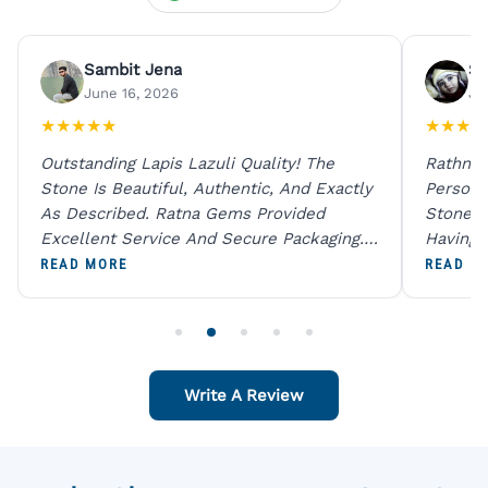
Sambit Jena
Su
June 16, 2026
Ju
★
★
★
★
★
★
★
★
★
Outstanding Lapis Lazuli Quality! The
Rathna 
Stone Is Beautiful, Authentic, And Exactly
Person 
As Described. Ratna Gems Provided
Stones 
Excellent Service And Secure Packaging.
Having 
A Trustworthy Destination For Genuine
Digital
READ MORE
READ M
Gemstones.
Original
For One
Write A Review