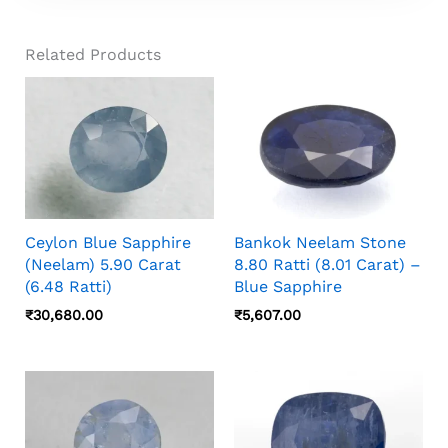
Gemstones And Does Not Currently Offer
Recommendations May Vary Based On
Custom Jewellery Services. You Can Have This
Astrological Consultation.
Related Products
Stone Set By Your Trusted Local Jeweller.
Ceylon Blue Sapphire
Bankok Neelam Stone
(Neelam) 5.90 Carat
8.80 Ratti (8.01 Carat) –
(6.48 Ratti)
Blue Sapphire
₹
30,680.00
₹
5,607.00