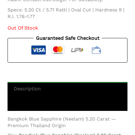
Specs: 5.20 Ct / 5.71 Ratti | Oval Cut | Hardness 9 |
R.I. 1.76-1.77
Out Of Stock
Guaranteed Safe Checkout
Description
Additional Information
Bangkok Blue Sapphire (Neelam) 5.20 Carat —
Premium Thailand Origin