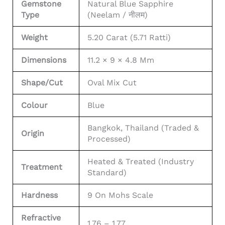
Gemstone
Natural Blue Sapphire
Type
(Neelam / नीलम)
Weight
5.20 Carat (5.71 Ratti)
Dimensions
11.2 × 9 × 4.8 Mm
Shape/Cut
Oval Mix Cut
Colour
Blue
Bangkok, Thailand (Traded &
Origin
Processed)
Heated & Treated (Industry
Treatment
Standard)
Hardness
9 On Mohs Scale
Refractive
1.76 – 1.77