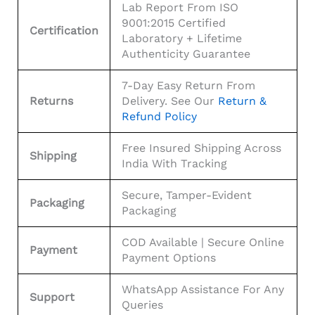
Lab Report From ISO
9001:2015 Certified
Certification
Laboratory + Lifetime
Authenticity Guarantee
7-Day Easy Return From
Returns
Delivery. See Our
Return &
Refund Policy
Free Insured Shipping Across
Shipping
India With Tracking
Secure, Tamper-Evident
Packaging
Packaging
COD Available | Secure Online
Payment
Payment Options
WhatsApp Assistance For Any
Support
Queries