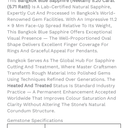
This
Bangkok Blue Sapphire (Neelam) 5.20 Carat
(5.71 Ratti)
Is A Lab-Certified Natural Sapphire,
Expertly Cut And Processed In Bangkok’s World-
Renowned Gem Facilities. With An Impressive 11.2
× 9 Mm Face-Up Spread Relative To Its Weight,
This Bangkok Blue Sapphire Offers Exceptional
Visual Presence — The Well-Proportioned Oval
Shape Delivers Excellent Finger Coverage For
Rings And Graceful Appeal For Pendants.
Bangkok Serves As The Global Hub For Sapphire
Cutting And Treatment, Where Master Craftsmen
Transform Rough Material Into Polished Gems
Using Techniques Refined Over Generations. The
Heated And Treated
Status Is Standard Industry
Practice — A Permanent Enhancement Accepted
Worldwide That Improves Colour Saturation And
Clarity Without Altering The Stone’s Natural
Corundum Structure.
Gemstone Specifications