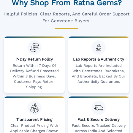
Why Shop From Ratna Gems?
Helpful Policies, Clear Reports, And Careful Order Support
For Gemstone Buyers.
7-Day Return Policy
Lab Reports & Authenticity
Return Within 7 Days Of
Lab Reports Are Included
Delivery. Refund Processed
With Gemstones, Rudraksha,
Within 3 Business Days.
And Bracelets, Backed By Our
Customer Pays Return
Authenticity Guarantee.
Shipping.
Transparent Pricing
Fast & Secure Delivery
Clear Product Pricing With
Fast, Secure, Tracked Delivery
Applicable Charges Shown
Across India And Selected