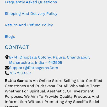
Frequently Asked Questions
Shipping And Delivery Policy
Return And Refund Policy
Blogs
CONTACT
B-74, Dhoptala Colony, Rajura, Chandrapur,
Maharashtra, India - 442905
Support@ratnagems.com
7067939337
Ratna Gems
Is An Online Store Selling Lab-Certified
Gemstones And Rudraksha For All Who Value Them,
Whether For Spiritual, Aesthetic, Or Investment
Purposes. We Aim To Provide Quality Products And
Information Without Promoting Any Specific Belief
System.