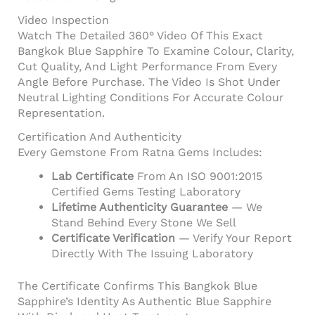
Video Inspection
Watch The Detailed 360° Video Of This Exact
Bangkok Blue Sapphire To Examine Colour, Clarity,
Cut Quality, And Light Performance From Every
Angle Before Purchase. The Video Is Shot Under
Neutral Lighting Conditions For Accurate Colour
Representation.
Certification And Authenticity
Every Gemstone From Ratna Gems Includes:
Lab Certificate
From An ISO 9001:2015
Certified Gems Testing Laboratory
Lifetime Authenticity Guarantee
— We
Stand Behind Every Stone We Sell
Certificate Verification
— Verify Your Report
Directly With The Issuing Laboratory
The Certificate Confirms This Bangkok Blue
Sapphire’s Identity As Authentic Blue Sapphire