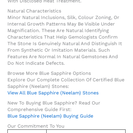
With Disclosed Heat Treatment.
Natural Characteristics
Minor Natural Inclusions, Silk, Colour Zoning, Or
Internal Growth Patterns May Be Visible Under
Magnification. These Are Natural Identifying
Characteristics That Help Gemologists Confirm
The Stone Is Genuinely Natural And Distinguish It
From Synthetic Or Imitation Materials. Such
Features Are Normal In Natural Gemstones And
Do Not Indicate Defects.
Browse More Blue Sapphire Options
Explore Our Complete Collection Of Certified Blue
Sapphire (Neelam) Stones:
View All Blue Sapphire (Neelam) Stones
New To Buying Blue Sapphire? Read Our
Comprehensive Guide First:
Blue Sapphire (Neelam) Buying Guide
Our Commitment To You