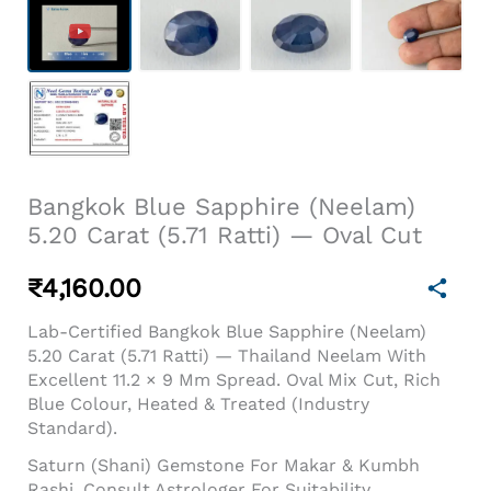
Bangkok Blue Sapphire (Neelam)
5.20 Carat (5.71 Ratti) — Oval Cut
₹
4,160.00
Lab-Certified Bangkok Blue Sapphire (Neelam)
5.20 Carat (5.71 Ratti) — Thailand Neelam With
Excellent 11.2 × 9 Mm Spread. Oval Mix Cut, Rich
Blue Colour, Heated & Treated (industry
Standard).
Saturn (Shani) Gemstone For Makar & Kumbh
Rashi. Consult Astrologer For Suitability.