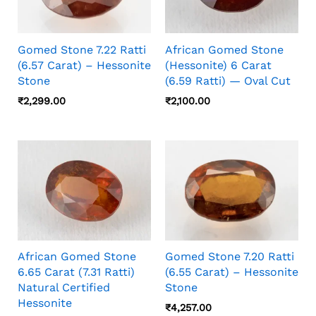
Gomed Stone 7.22 Ratti
African Gomed Stone
(6.57 Carat) – Hessonite
(Hessonite) 6 Carat
Stone
(6.59 Ratti) — Oval Cut
₹
2,299.00
₹
2,100.00
African Gomed Stone
Gomed Stone 7.20 Ratti
6.65 Carat (7.31 Ratti)
(6.55 Carat) – Hessonite
Natural Certified
Stone
Hessonite
₹
4,257.00