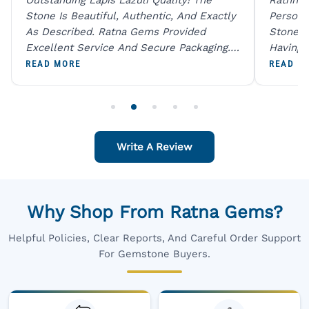
Stone Is Beautiful, Authentic, And Exactly
Person 
As Described. Ratna Gems Provided
Stones 
Excellent Service And Secure Packaging.
Having 
A Trustworthy Destination For Genuine
Digital
READ MORE
READ M
Gemstones.
Original
For One
Write A Review
Why Shop From Ratna Gems?
Helpful Policies, Clear Reports, And Careful Order Support
For Gemstone Buyers.