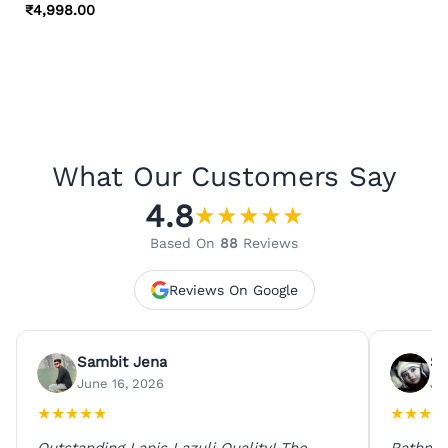
₹
4,998.00
What Our Customers Say
4.8
★
★
★
★
★
Based On
88
Reviews
Reviews On Google
Sambit Jena
Su
June 16, 2026
Ju
★
★
★
★
★
★
★
★
★
Outstanding Lapis Lazuli Quality! The
Rathna 