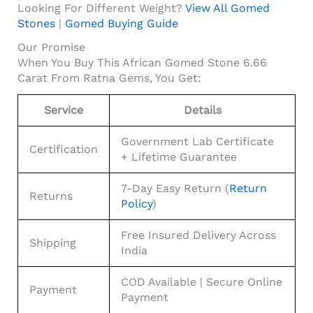
Looking For Different Weight?
View All Gomed
Stones
|
Gomed Buying Guide
Our Promise
When You Buy This African Gomed Stone 6.66
Carat From Ratna Gems, You Get:
Service
Details
Government Lab Certificate
Certification
+ Lifetime Guarantee
7-Day Easy Return (
Return
Returns
Policy
)
Free Insured Delivery Across
Shipping
India
COD Available | Secure Online
Payment
Payment