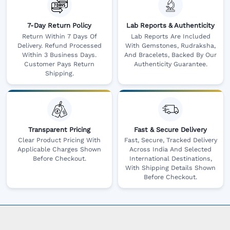
7-Day Return Policy
Lab Reports & Authenticity
Return Within 7 Days Of
Lab Reports Are Included
Delivery. Refund Processed
With Gemstones, Rudraksha,
Within 3 Business Days.
And Bracelets, Backed By Our
Customer Pays Return
Authenticity Guarantee.
Shipping.
Transparent Pricing
Fast & Secure Delivery
Clear Product Pricing With
Fast, Secure, Tracked Delivery
Applicable Charges Shown
Across India And Selected
Before Checkout.
International Destinations,
With Shipping Details Shown
Before Checkout.