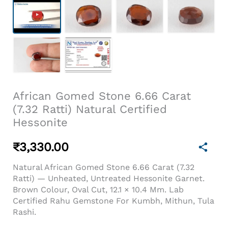
African Gomed Stone 6.66 Carat
(7.32 Ratti) Natural Certified
Hessonite
₹
3,330.00
Natural African Gomed Stone 6.66 Carat (7.32
Ratti) — Unheated, Untreated Hessonite Garnet.
Brown Colour, Oval Cut, 12.1 × 10.4 Mm. Lab
Certified Rahu Gemstone For Kumbh, Mithun, Tula
Rashi.