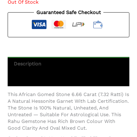
Out Of Stock
Guaranteed Safe Checkout
Description
Additional Information
This African Gomed Stone 6.66 Carat (7.32 Ratti) Is
A Natural Hessonite Garnet With Lab Certification.
The Stone Is 100% Natural, Unheated, And
Untreated — Suitable For Astrological Use. This
Rahu Gemstone Has Rich Brown Colour With
Good Clarity And Oval Mixed Cut.