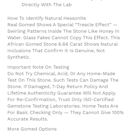
Directly With The Lab
How To Identify Natural Hessonite
Real Gomed Shows A Special “treacle Effect” —
Swirling Patterns Inside The Stone Like Honey In
Water. Glass Fakes Cannot Copy This Effect. This
African Gomed Stone 6.66 Carat Shows Natural
Inclusions That Confirm It Is Genuine, Not
Synthetic.
Important Note On Testing
Do Not Try Chemical, Acid, Or Any Home-Made
Test On This Stone. Such Tests Can Damage The
Stone. If Damaged, 7-Day Return Policy And
Lifetime Authenticity Guarantee Will Not Apply.
For Re-Confirmation, Trust Only ISO-Certified
Gemstone Testing Laboratories. Home Tests Are
For Basic Checking Only — They Cannot Give 100%
Accurate Results.
More Gomed Options