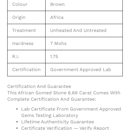
Colour
Brown
Origin
Africa
Treatment
Unheated And Untreated
Hardness
7 Mohs
R.I.
1.75
Certification
Government Approved Lab
Certification And Guarantee
This African Gomed Stone 6.66 Carat Comes With
Complete Certification And Guarantee:
Lab Certificate From Government Approved
Gems Testing Laboratory
Lifetime Authenticity Guarantee
Certificate Verification — Verify Report