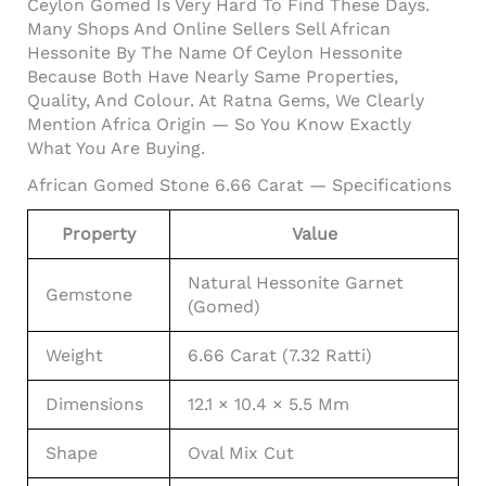
Ceylon Gomed Is Very Hard To Find These Days.
Many Shops And Online Sellers Sell African
Hessonite By The Name Of Ceylon Hessonite
Because Both Have Nearly Same Properties,
Quality, And Colour. At Ratna Gems, We Clearly
Mention Africa Origin — So You Know Exactly
What You Are Buying.
African Gomed Stone 6.66 Carat — Specifications
Property
Value
Natural Hessonite Garnet
Gemstone
(Gomed)
Weight
6.66 Carat (7.32 Ratti)
Dimensions
12.1 × 10.4 × 5.5 Mm
Shape
Oval Mix Cut