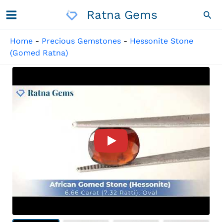
Skip
Ratna Gems
Sea
To
Content
Home
-
Precious Gemstones
-
Hessonite Stone
(Gomed Ratna)
Product Video For: African G