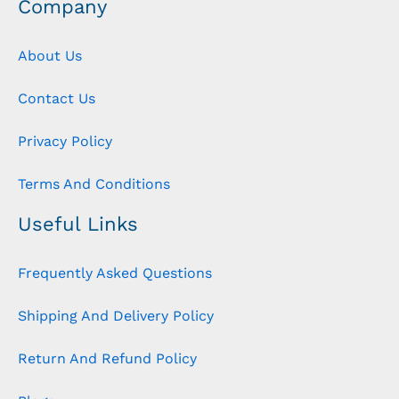
Company
About Us
Contact Us
Privacy Policy
Terms And Conditions
Useful Links
Frequently Asked Questions
Shipping And Delivery Policy
Return And Refund Policy