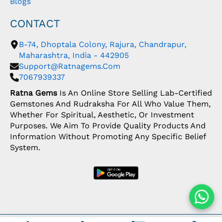
Blogs
CONTACT
B-74, Dhoptala Colony, Rajura, Chandrapur,
Maharashtra, India - 442905
Support@ratnagems.com
7067939337
Ratna Gems
Is An Online Store Selling Lab-Certified
Gemstones And Rudraksha For All Who Value Them,
Whether For Spiritual, Aesthetic, Or Investment
Purposes. We Aim To Provide Quality Products And
Information Without Promoting Any Specific Belief
System.