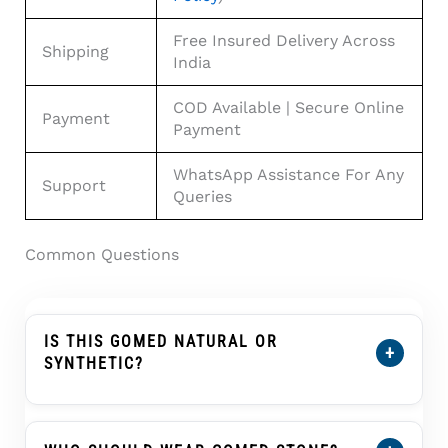
Free Insured Delivery Across
Shipping
India
COD Available | Secure Online
Payment
Payment
WhatsApp Assistance For Any
Support
Queries
Common Questions
IS THIS GOMED NATURAL OR
+
SYNTHETIC?
This African Gomed Hessonite 6.66 Carat Is
100% Natural Hessonite Garnet With Lab