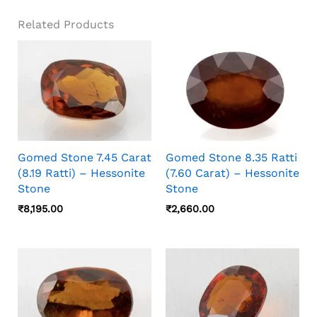
Related Products
Gomed Stone 7.45 Carat
Gomed Stone 8.35 Ratti
(8.19 Ratti) – Hessonite
(7.60 Carat) – Hessonite
Stone
Stone
₹
8,195.00
₹
2,660.00