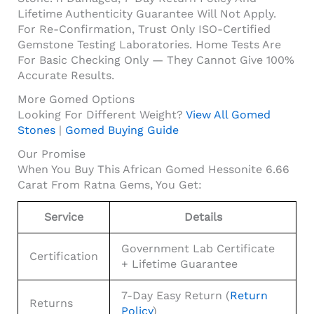
Lifetime Authenticity Guarantee Will Not Apply.
For Re-Confirmation, Trust Only ISO-Certified
Gemstone Testing Laboratories. Home Tests Are
For Basic Checking Only — They Cannot Give 100%
Accurate Results.
More Gomed Options
Looking For Different Weight?
View All Gomed
Stones
|
Gomed Buying Guide
Our Promise
When You Buy This African Gomed Hessonite 6.66
Carat From Ratna Gems, You Get:
Service
Details
Government Lab Certificate
Certification
+ Lifetime Guarantee
7-Day Easy Return (
Return
Returns
Policy
)