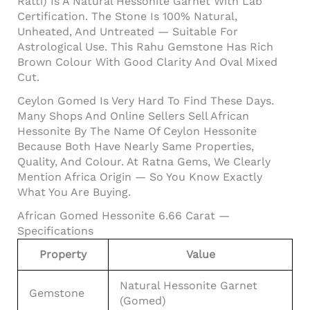
Ratti) Is A Natural Hessonite Garnet With Lab
Certification. The Stone Is 100% Natural,
Unheated, And Untreated — Suitable For
Astrological Use. This Rahu Gemstone Has Rich
Brown Colour With Good Clarity And Oval Mixed
Cut.
Ceylon Gomed Is Very Hard To Find These Days.
Many Shops And Online Sellers Sell African
Hessonite By The Name Of Ceylon Hessonite
Because Both Have Nearly Same Properties,
Quality, And Colour. At Ratna Gems, We Clearly
Mention Africa Origin — So You Know Exactly
What You Are Buying.
African Gomed Hessonite 6.66 Carat —
Specifications
Property
Value
Natural Hessonite Garnet
Gemstone
(Gomed)