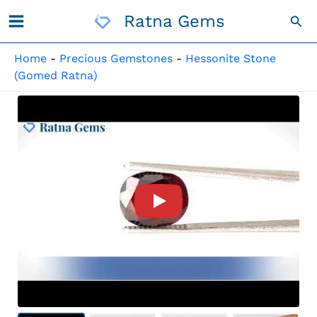
Skip
Ratna Gems
Sea
To
Content
Home
-
Precious Gemstones
-
Hessonite Stone
(Gomed Ratna)
Product Video For: African G