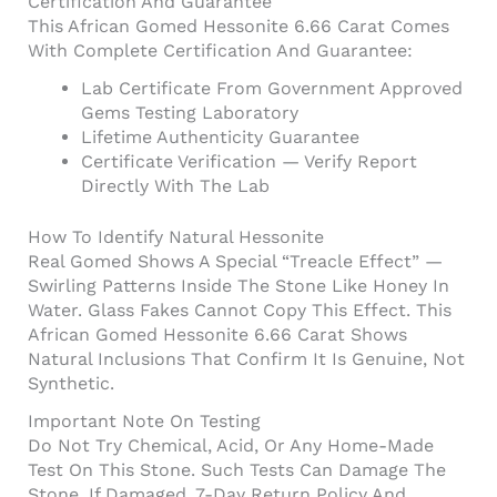
Certification And Guarantee
This African Gomed Hessonite 6.66 Carat Comes
With Complete Certification And Guarantee:
Lab Certificate From Government Approved
Gems Testing Laboratory
Lifetime Authenticity Guarantee
Certificate Verification — Verify Report
Directly With The Lab
How To Identify Natural Hessonite
Real Gomed Shows A Special “treacle Effect” —
Swirling Patterns Inside The Stone Like Honey In
Water. Glass Fakes Cannot Copy This Effect. This
African Gomed Hessonite 6.66 Carat Shows
Natural Inclusions That Confirm It Is Genuine, Not
Synthetic.
Important Note On Testing
Do Not Try Chemical, Acid, Or Any Home-Made
Test On This Stone. Such Tests Can Damage The
Stone. If Damaged, 7-Day Return Policy And