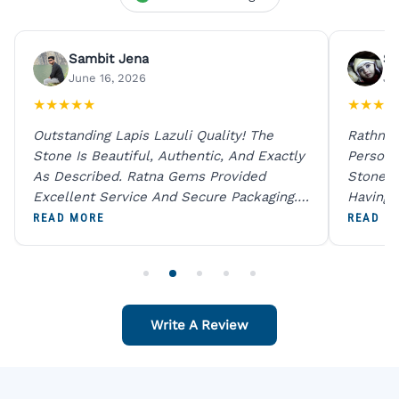
Sambit Jena
Su
June 16, 2026
Ju
★
★
★
★
★
★
★
★
★
Outstanding Lapis Lazuli Quality! The
Rathna 
Stone Is Beautiful, Authentic, And Exactly
Person 
As Described. Ratna Gems Provided
Stones 
Excellent Service And Secure Packaging.
Having 
A Trustworthy Destination For Genuine
Digital
READ MORE
READ M
Gemstones.
Original
For One
Write A Review