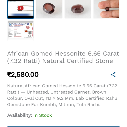
African Gomed Hessonite 6.66 Carat
(7.32 Ratti) Natural Certified Stone
₹
2,580.00
Natural African Gomed Hessonite 6.66 Carat (7.32
Ratti) — Unheated, Untreated Garnet. Brown
Colour, Oval Cut, 11.1 × 9.2 Mm. Lab Certified Rahu
Gemstone For Kumbh, Mithun, Tula Rashi.
Availability:
In Stock
African