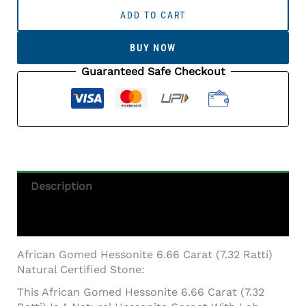
Gomed
ADD TO CART
Hessonite
6.66
BUY NOW
Carat
(7.32
Guaranteed Safe Checkout
Ratti)
Natural
Certified
Stone
Quantity
Description
Additional Information
African Gomed Hessonite 6.66 Carat (7.32 Ratti)
Natural Certified Stone:
This African Gomed Hessonite 6.66 Carat (7.32