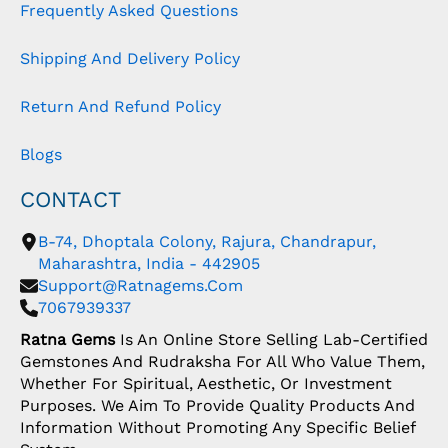
Frequently Asked Questions
Shipping And Delivery Policy
Return And Refund Policy
Blogs
CONTACT
B-74, Dhoptala Colony, Rajura, Chandrapur,
Maharashtra, India - 442905
Support@ratnagems.com
7067939337
Ratna Gems
Is An Online Store Selling Lab-Certified
Gemstones And Rudraksha For All Who Value Them,
Whether For Spiritual, Aesthetic, Or Investment
Purposes. We Aim To Provide Quality Products And
Information Without Promoting Any Specific Belief