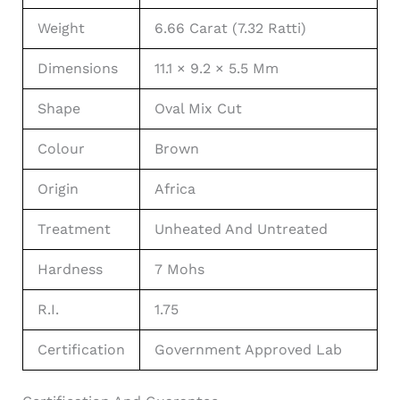
Weight
6.66 Carat (7.32 Ratti)
Dimensions
11.1 × 9.2 × 5.5 Mm
Shape
Oval Mix Cut
Colour
Brown
Origin
Africa
Treatment
Unheated And Untreated
Hardness
7 Mohs
R.I.
1.75
Certification
Government Approved Lab