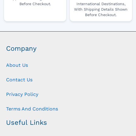
Before Checkout.
International Destinations,
With Shipping Details Shown
Before Checkout.
Company
About Us
Contact Us
Privacy Policy
Terms And Conditions
Useful Links