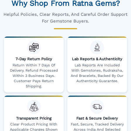
Why Shop From Ratna Gems?
Helpful Policies, Clear Reports, And Careful Order Support
For Gemstone Buyers.
7-Day Return Policy
Lab Reports & Authenticity
Return Within 7 Days Of
Lab Reports Are Included
Delivery. Refund Processed
With Gemstones, Rudraksha,
Within 3 Business Days.
And Bracelets, Backed By Our
Customer Pays Return
Authenticity Guarantee.
Shipping.
Transparent Pricing
Fast & Secure Delivery
Clear Product Pricing With
Fast, Secure, Tracked Delivery
Applicable Charges Shown
Across India And Selected