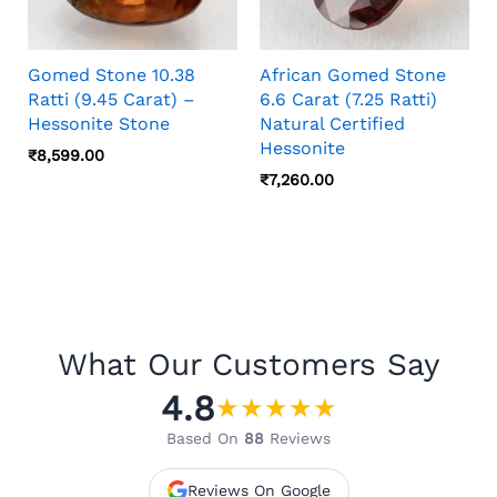
Gomed Stone 10.38
African Gomed Stone
Ratti (9.45 Carat) –
6.6 Carat (7.25 Ratti)
Hessonite Stone
Natural Certified
Hessonite
₹
8,599.00
₹
7,260.00
What Our Customers Say
4.8
★
★
★
★
★
Based On
88
Reviews
Reviews On Google