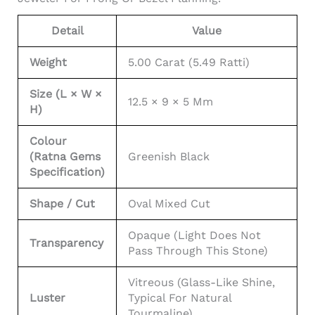
Detail
Value
Weight
5.00 Carat (5.49 Ratti)
Size (L × W ×
12.5 × 9 × 5 Mm
H)
Colour
(Ratna Gems
Greenish Black
Specification)
Shape / Cut
Oval Mixed Cut
Opaque (light Does Not
Transparency
Pass Through This Stone)
Vitreous (glass-Like Shine,
Luster
Typical For Natural
Tourmaline)