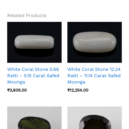
Related Products
White Coral Stone 5.66
White Coral Stone 12.24
Ratti – 5.15 Carat Safed
Ratti – 11.14 Carat Safed
Moonga
Moonga
₹
3,605.00
₹
12,254.00