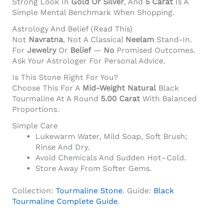
Strong Look In
Gold Or Silver
, And
5 Carat
Is A
Simple Mental Benchmark When Shopping.
Astrology And Belief (read This)
Not
Navratna
, Not A Classical
Neelam
Stand-In.
For
Jewelry
Or
Belief
—
No
Promised Outcomes.
Ask Your Astrologer For Personal Advice.
Is This Stone Right For You?
Choose This For A
Mid-Weight
Natural
Black
Tourmaline At A Round
5.00 Carat
With Balanced
Proportions.
Simple Care
Lukewarm Water, Mild Soap, Soft Brush;
Rinse And Dry.
Avoid Chemicals And Sudden Hot–Cold.
Store Away From Softer Gems.
Collection:
Tourmaline Stone
. Guide:
Black
Tourmaline Complete Guide
.