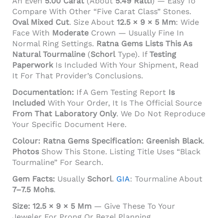
An Even
5.00 Carat
(about
5.49 Ratti
) — Easy To
Compare With Other “five Carat Class” Stones.
Oval Mixed Cut
. Size About
12.5 × 9 × 5 Mm
: Wide
Face With
Moderate
Crown — Usually Fine In
Normal Ring Settings.
Ratna Gems Lists This As
Natural Tourmaline
(
Schorl
Type). If
Testing
Paperwork
Is Included With Your Shipment, Read
It For That Provider’s Conclusions.
Documentation:
If A Gem Testing Report
Is
Included
With Your Order, It Is The Official Source
From That Laboratory Only
. We Do Not Reproduce
Your Specific Document Here.
Colour:
Ratna Gems Specification:
Greenish Black
.
Photos
Show This Stone. Listing Title Uses “black
Tourmaline” For Search.
Gem Facts:
Usually
Schorl
.
GIA
: Tourmaline About
7–7.5 Mohs
.
Size:
12.5 × 9 × 5 Mm
— Give These To Your
Jeweler For Prong Or Bezel Planning.