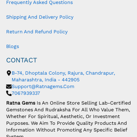
Frequently Asked Questions
Shipping And Delivery Policy
Return And Refund Policy
Blogs
CONTACT
B-74, Dhoptala Colony, Rajura, Chandrapur,
Maharashtra, India - 442905
Support@ratnagems.com
7067939337
Ratna Gems
Is An Online Store Selling Lab-Certified
Gemstones And Rudraksha For All Who Value Them,
Whether For Spiritual, Aesthetic, Or Investment
Purposes. We Aim To Provide Quality Products And
Information Without Promoting Any Specific Belief
System.