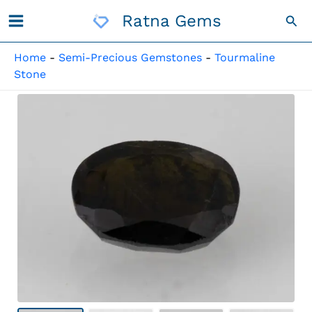
Skip
Ratna Gems
Sea
To
Content
Home
-
Semi-Precious Gemstones
-
Tourmaline
Stone