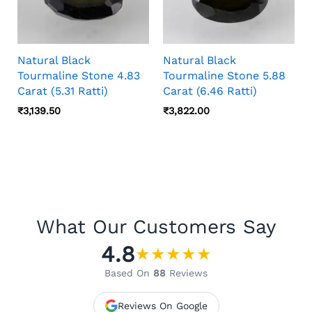
Natural Black
Natural Black
Tourmaline Stone 4.83
Tourmaline Stone 5.88
Carat (5.31 Ratti)
Carat (6.46 Ratti)
₹
3,139.50
₹
3,822.00
What Our Customers Say
4.8
★
★
★
★
★
Based On
88
Reviews
Reviews On Google