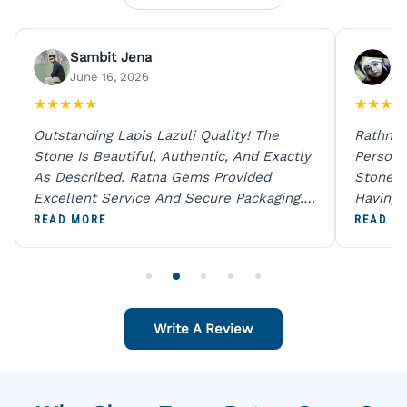
Sambit Jena
Su
June 16, 2026
Ju
★
★
★
★
★
★
★
★
★
Outstanding Lapis Lazuli Quality! The
Rathna 
Stone Is Beautiful, Authentic, And Exactly
Person 
As Described. Ratna Gems Provided
Stones 
Excellent Service And Secure Packaging.
Having 
A Trustworthy Destination For Genuine
Digital
READ MORE
READ M
Gemstones.
Original
For One
Write A Review