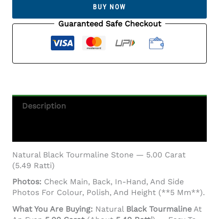
Stone
BUY NOW
5.00
Carat
Guaranteed Safe Checkout
(5.49
Ratti)
Quantity
Description
Additional Information
Natural Black Tourmaline Stone — 5.00 Carat
(5.49 Ratti)
Photos:
Check Main, Back, In-Hand, And Side
Photos For Colour, Polish, And Height (**5 Mm**).
What You Are Buying:
Natural
Black Tourmaline
At