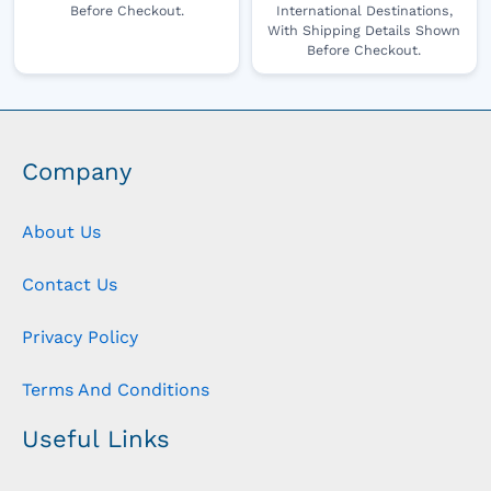
Before Checkout.
International Destinations,
With Shipping Details Shown
Before Checkout.
Company
About Us
Contact Us
Privacy Policy
Terms And Conditions
Useful Links