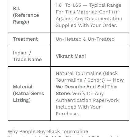
1.61 To 1.65 — Typical Range
R.I.
For This Material; Confirm
(reference
Against Any Documentation
Range)
Supplied With Your Order.
Treatment
Un-Heated & Un-Treated
Indian /
Vikrant Mani
Trade Name
Natural Tourmaline (black
Tourmaline / Schorl) —
How
Material
We Describe And Sell This
(Ratna Gems
Stone
. Verify On Any
Listing)
Authentication Paperwork
Included With Your
Purchase.
Why People Buy Black Tourmaline