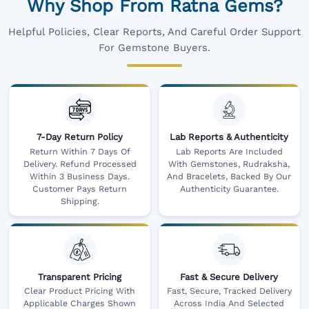
Why Shop From Ratna Gems?
Helpful Policies, Clear Reports, And Careful Order Support
For Gemstone Buyers.
7-Day Return Policy
Lab Reports & Authenticity
Return Within 7 Days Of
Lab Reports Are Included
Delivery. Refund Processed
With Gemstones, Rudraksha,
Within 3 Business Days.
And Bracelets, Backed By Our
Customer Pays Return
Authenticity Guarantee.
Shipping.
Transparent Pricing
Fast & Secure Delivery
Clear Product Pricing With
Fast, Secure, Tracked Delivery
Applicable Charges Shown
Across India And Selected