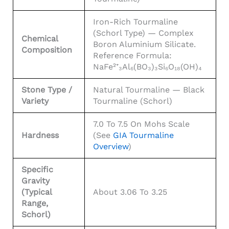
Iron-Rich Tourmaline
(schorl Type) — Complex
Chemical
Boron Aluminium Silicate.
Composition
Reference Formula:
NaFe²⁺₃Al₆(BO₃)₃Si₆O₁₈(OH)₄
Stone Type /
Natural Tourmaline — Black
Variety
Tourmaline (schorl)
7.0 To 7.5 On Mohs Scale
Hardness
(see
GIA Tourmaline
Overview
)
Specific
Gravity
(typical
About 3.06 To 3.25
Range,
Schorl)