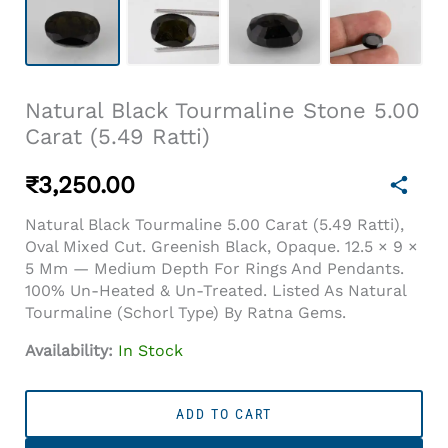
Natural Black Tourmaline Stone 5.00
Carat (5.49 Ratti)
₹
3,250.00
Natural Black Tourmaline 5.00 Carat (5.49 Ratti),
Oval Mixed Cut. Greenish Black, Opaque. 12.5 × 9 ×
5 Mm — Medium Depth For Rings And Pendants.
100% Un-Heated & Un-Treated. Listed As Natural
Tourmaline (schorl Type) By Ratna Gems.
Availability:
In Stock
Natural
Black
ADD TO CART
Tourmaline