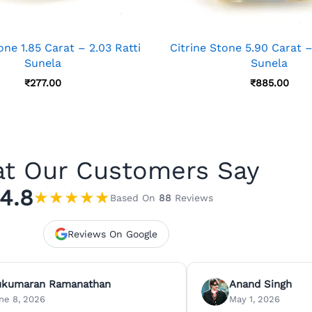
one 1.85 Carat – 2.03 Ratti
Citrine Stone 5.90 Carat –
Sunela
Sunela
₹
277.00
₹
885.00
t Our Customers Say
4.8
★
★
★
★
★
Based On
88
Reviews
Reviews On Google
ukumaran Ramanathan
Anand Singh
ne 8, 2026
May 1, 2026