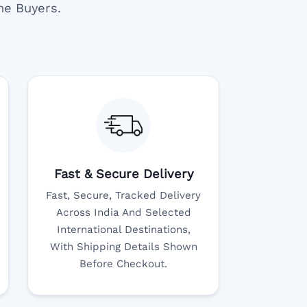
ne Buyers.
Fast & Secure Delivery
Fast, Secure, Tracked Delivery
Across India And Selected
International Destinations,
With Shipping Details Shown
Before Checkout.