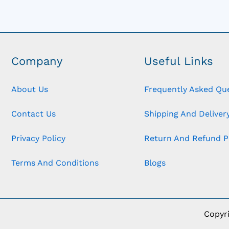
Company
Useful Links
About Us
Frequently Asked Qu
Contact Us
Shipping And Delivery
Privacy Policy
Return And Refund P
Terms And Conditions
Blogs
Copyr