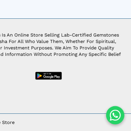
s
Is An Online Store Selling Lab-Certified Gemstones
ha For All Who Value Them, Whether For Spiritual,
Or Investment Purposes. We Aim To Provide Quality
d Information Without Promoting Any Specific Belief
 Store