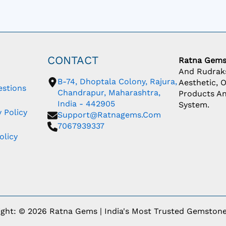
CONTACT
Ratna Gem
And Rudraks
B-74, Dhoptala Colony, Rajura,
Aesthetic, 
estions
Chandrapur, Maharashtra,
Products An
India - 442905
System.
 Policy
Support@ratnagems.com
7067939337
olicy
ight: © 2026 Ratna Gems | India's Most Trusted Gemstone