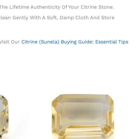
e Lifetime Authenticity Of Your Citrine Stone.
lean Gently With A Soft, Damp Cloth And Store
 Visit Our
Citrine (Sunela) Buying Guide: Essential Tips