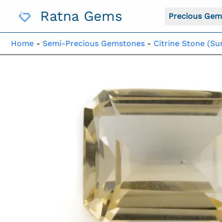
Skip
Ratna Gems
To
Precious Gem
Content
Home
-
Semi-Precious Gemstones
-
Citrine Stone (Su