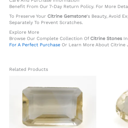
Care And Purchase Information
Benefit From Our 7-Day Return Policy. For More Detai
To Preserve Your
Citrine Gemstone
‘s Beauty, Avoid 
Separately To Prevent Scratches.
Explore More
Browse Our Complete Collection Of
Citrine Stones
In
For A Perfect Purchase
Or Learn More About Citrine 
Related Products