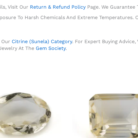
ls, Visit Our
Return & Refund Policy
Page. We Guarantee Th
Exposure To Harsh Chemicals And Extreme Temperatures. C
 Our
Citrine (Sunela) Category
. For Expert Buying Advice,
Jewelry At The
Gem Society
.