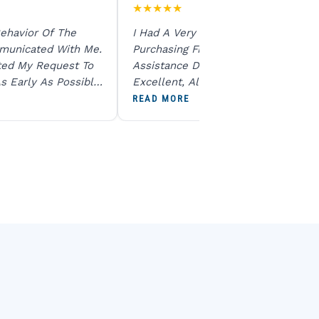
★
★
★
★
★
ehavior Of The
I Had A Very Smooth Experience
municated With Me.
Purchasing From Ratna Gems. The
ted My Request To
Assistance During The Purchase Wa
s Early As Possible.
Excellent, All My Queries Were
N Product Is Same
Answered Patiently, And The Order
READ MORE
To All The Team. I
Dispatched Immediately Without A
end U For Other
Delay. Overall, A Professional And
Reliable Experience. Would Definite
Recommend Them.