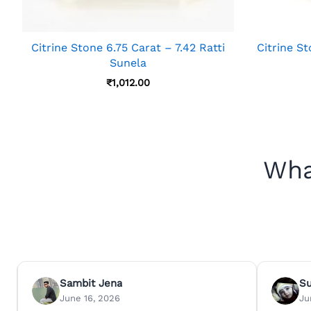
Citrine Stone 6.75 Carat – 7.42 Ratti
Citrine St
Sunela
₹
1,012.00
Wha
Sambit Jena
S
June 16, 2026
Ju