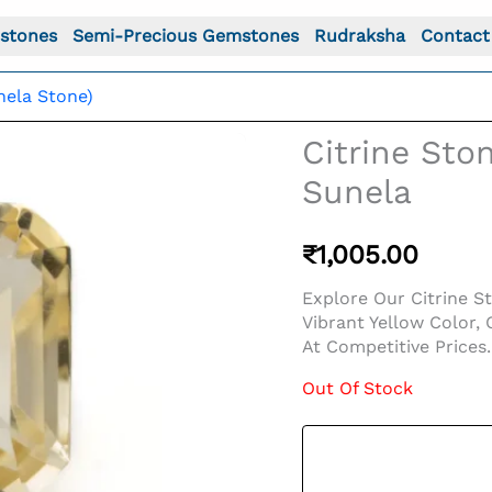
stones
Semi-Precious Gemstones
Rudraksha
Contact
nela Stone)
Citrine Ston
Sunela
₹
1,005.00
Explore Our Citrine St
Vibrant Yellow Color,
At Competitive Prices.
Out Of Stock