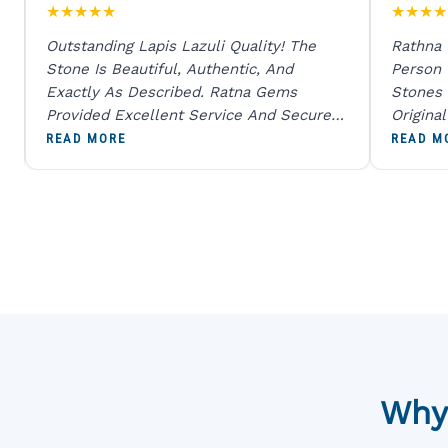
★
★
★
★
★
★
★
★
★
Outstanding Lapis Lazuli Quality! The
Rathna
Stone Is Beautiful, Authentic, And
Person
Exactly As Described. Ratna Gems
Stones 
Provided Excellent Service And Secure
Origina
Packaging. A Trustworthy Destination For
And Sen
READ MORE
READ M
Genuine Gemstones.
Percent
Going T
Blue
Why