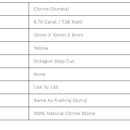
Citrine (Sunela)
6.70 Carat / 7.36 Ratti
12mm X 10mm X 8mm
Yellow
Octagon Step Cut
None
1.54 To 1.55
Same As Pukhraj (Guru)
100% Natural Citrine Stone