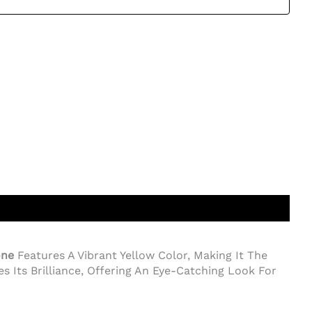
one
Features A Vibrant Yellow Color, Making It The
s Its Brilliance, Offering An Eye-Catching Look For