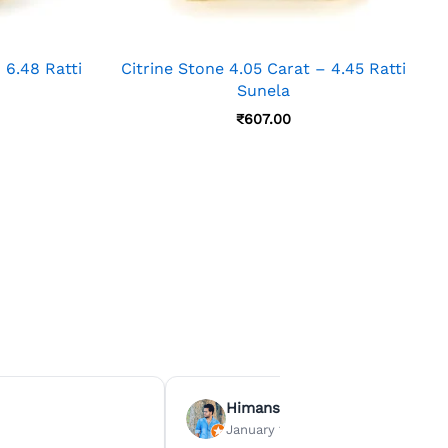
 6.48 Ratti
Citrine Stone 4.05 Carat – 4.45 Ratti
Sunela
₹
607.00
Himanshu Agrawal
January 15, 2026