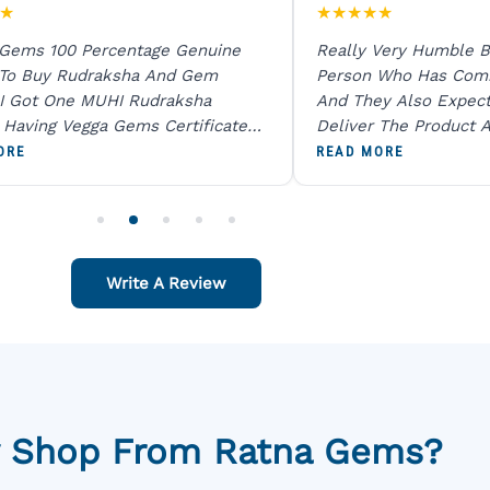
★
★
★
★
★
★
 Gems 100 Percentage Genuine
Really Very Humble B
 To Buy Rudraksha And Gem
Person Who Has Com
I Got One MUHI Rudraksha
And They Also Expec
l Having Vegga Gems Certificate
Deliver The Product A
t Digital X Ray He Certified 100
Packing Is Excellent 
ORE
READ MORE
age Original Due To The Clarity.
As In Website. Thank 
o Order For One Sapphire African
Also Like To Recomm
People.
Write A Review
 Shop From Ratna Gems?