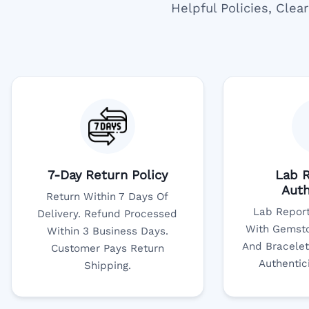
Helpful Policies, Cle
7-Day Return Policy
Lab R
Auth
Return Within 7 Days Of
Lab Report
Delivery. Refund Processed
With Gemsto
Within 3 Business Days.
And Bracelet
Customer Pays Return
Authentic
Shipping.