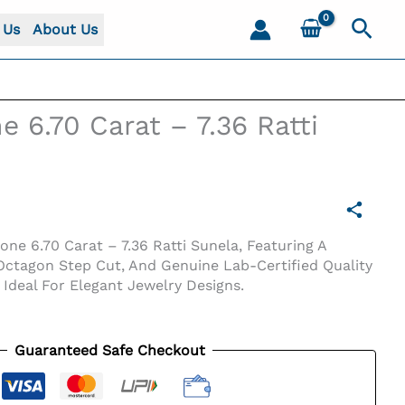
Sear
 Us
About Us
e 6.70 Carat – 7.36 Ratti
one 6.70 Carat – 7.36 Ratti Sunela, Featuring A
 Octagon Step Cut, And Genuine Lab-Certified Quality
 Ideal For Elegant Jewelry Designs.
Guaranteed Safe Checkout