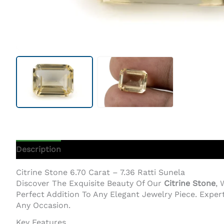
Description
Additional Information
Citrine Stone 6.70 Carat – 7.36 Ratti Sunela
Discover The Exquisite Beauty Of Our
Citrine Stone
, 
Perfect Addition To Any Elegant Jewelry Piece. Exper
Any Occasion.
Key Features