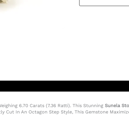
Weighing 6.70 Carats (7.36 Ratti). This Stunning
Sunela St
tly Cut In An Octagon Step Style, This Gemstone Maximize