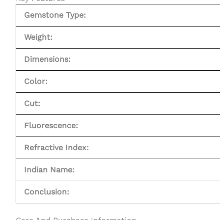
Gemstone Type:
Weight:
Dimensions:
Color:
Cut:
Fluorescence:
Refractive Index:
Indian Name:
Conclusion: