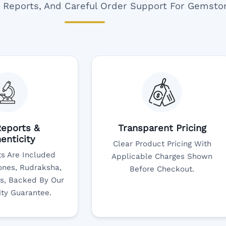
ar Reports, And Careful Order Support For Gemsto
eports &
Transparent Pricing
enticity
Clear Product Pricing With
s Are Included
Applicable Charges Shown
nes, Rudraksha,
Before Checkout.
s, Backed By Our
ity Guarantee.