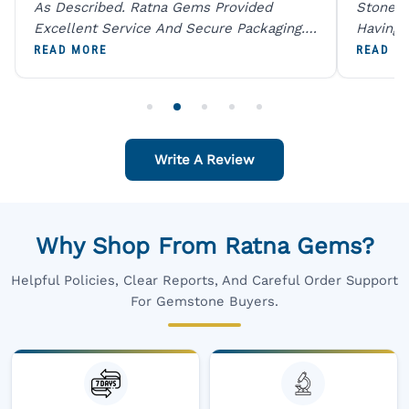
As Described. Ratna Gems Provided
Stones 
Excellent Service And Secure Packaging.
Having 
A Trustworthy Destination For Genuine
Digital
READ MORE
READ M
Gemstones.
Original
For One
Write A Review
Why Shop From Ratna Gems?
Helpful Policies, Clear Reports, And Careful Order Support
For Gemstone Buyers.