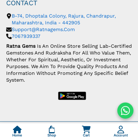
CONTACT
B-74, Dhoptala Colony, Rajura, Chandrapur,
Maharashtra, India - 442905
Support@ratnagems.com
7067939337
Ratna Gems
Is An Online Store Selling Lab-Certified
Gemstones And Rudraksha For All Who Value Them,
Whether For Spiritual, Aesthetic, Or Investment
Purposes. We Aim To Provide Quality Products And
Information Without Promoting Any Specific Belief
System.
Copyright: © 2026 Ratna Gems | India's Most
Trusted Gemstone Store
Home
Shop
Cart
Account