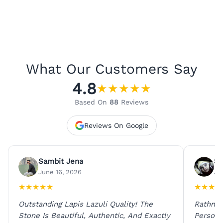
What Our Customers Say
4.8
★
★
★
★
★
Based On
88
Reviews
Reviews On Google
Sambit Jena
Su
June 16, 2026
Ju
★
★
★
★
★
★
★
★
★
Outstanding Lapis Lazuli Quality! The
Rathna 
Stone Is Beautiful, Authentic, And Exactly
Person 