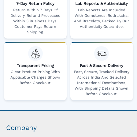
7-Day Return Policy
Lab Reports & Authenticity
Return Within 7 Days Of
Lab Reports Are Included
Delivery. Refund Processed
With Gemstones, Rudraksha,
Within 3 Business Days.
And Bracelets, Backed By Our
Customer Pays Return
Authenticity Guarantee.
Shipping.
Transparent Pricing
Fast & Secure Delivery
Clear Product Pricing With
Fast, Secure, Tracked Delivery
Applicable Charges Shown
Across India And Selected
Before Checkout.
International Destinations,
With Shipping Details Shown
Before Checkout.
Company