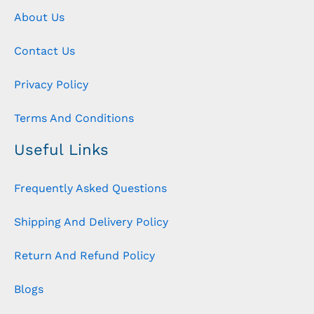
About Us
Contact Us
Privacy Policy
Terms And Conditions
Useful Links
Frequently Asked Questions
Shipping And Delivery Policy
Return And Refund Policy
Blogs