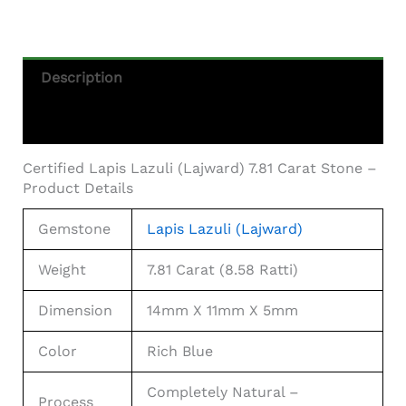
Description
Additional Information
Certified Lapis Lazuli (Lajward) 7.81 Carat Stone –
Product Details
Gemstone
Lapis Lazuli (Lajward)
Weight
7.81 Carat (8.58 Ratti)
Dimension
14mm X 11mm X 5mm
Color
Rich Blue
Completely Natural –
Process