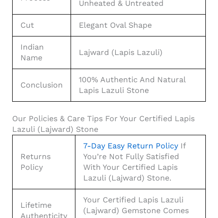
Unheated & Untreated
Cut
Elegant Oval Shape
Indian
Lajward (Lapis Lazuli)
Name
100% Authentic And Natural
Conclusion
Lapis Lazuli Stone
Our Policies & Care Tips For Your Certified Lapis
Lazuli (Lajward) Stone
7-Day Easy Return Policy
If
Returns
You’re Not Fully Satisfied
Policy
With Your Certified Lapis
Lazuli (Lajward) Stone.
Your Certified Lapis Lazuli
Lifetime
(Lajward) Gemstone Comes
Authenticity