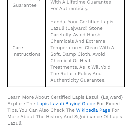
With A Lifetime Guarantee
Guarantee
For Authenticity.
Handle Your Certified Lapis
Lazuli (Lajward) Stone
Carefully. Avoid Harsh
Chemicals And Extreme
Care
Temperatures. Clean With A
Instructions
Soft, Damp Cloth. Avoid
Chemical Or Heat
Treatments, As It Will Void
The Return Policy And
Authenticity Guarantee.
Learn More About Certified Lapis Lazuli (Lajward)
Explore The
Lapis Lazuli Buying Guide
For Expert
Tips. You Can Also Check The
Wikipedia Page
For
More About The History And Significance Of Lapis
Lazuli.