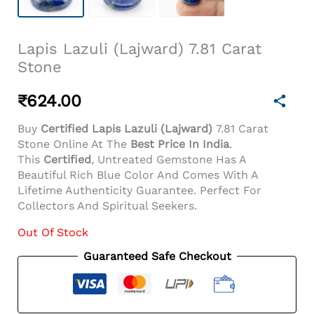
Lapis Lazuli (Lajward) 7.81 Carat
Stone
₹
624.00
Buy
Certified Lapis Lazuli (Lajward)
7.81 Carat
Stone Online At The
Best Price In India
.
This
Certified
, Untreated Gemstone Has A
Beautiful Rich Blue Color And Comes With A
Lifetime Authenticity Guarantee. Perfect For
Collectors And Spiritual Seekers.
Out Of Stock
Guaranteed Safe Checkout