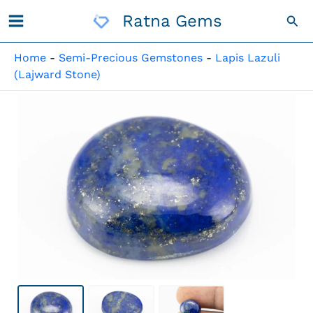
Skip
Ratna Gems
Sea
To
Content
Home
-
Semi-Precious Gemstones
-
Lapis Lazuli
(Lajward Stone)