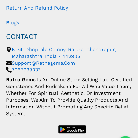
Return And Refund Policy
Blogs
CONTACT
B-74, Dhoptala Colony, Rajura, Chandrapur,
Maharashtra, India - 442905
Support@ratnagems.com
7067939337
Ratna Gems
Is An Online Store Selling Lab-Certified
Gemstones And Rudraksha For All Who Value Them,
Whether For Spiritual, Aesthetic, Or Investment
Purposes. We Aim To Provide Quality Products And
Information Without Promoting Any Specific Belief
System.