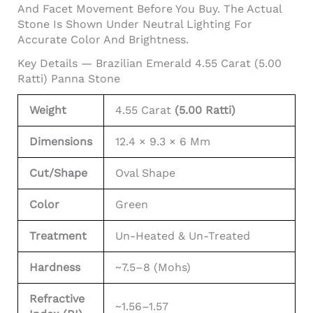
And Facet Movement Before You Buy. The Actual
Stone Is Shown Under Neutral Lighting For
Accurate Color And Brightness.
Key Details — Brazilian Emerald 4.55 Carat (5.00
Ratti) Panna Stone
Weight
4.55 Carat
(5.00 Ratti)
Dimensions
12.4 × 9.3 × 6 Mm
Cut/Shape
Oval Shape
Color
Green
Treatment
Un-Heated & Un-Treated
Hardness
~7.5–8 (Mohs)
Refractive
~1.56–1.57