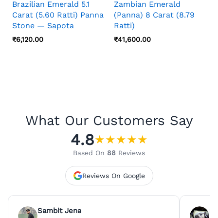
Brazilian Emerald 5.1
Zambian Emerald
Carat (5.60 Ratti) Panna
(Panna) 8 Carat (8.79
Stone — Sapota
Ratti)
₹
6,120.00
₹
41,600.00
What Our Customers Say
4.8
★
★
★
★
★
Based On
88
Reviews
Reviews On Google
Sambit Jena
Su