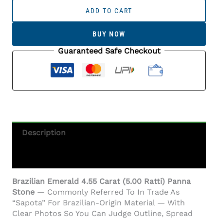
Emerald
ADD TO CART
4.55
Carat
BUY NOW
(5.00
Ratti)
Guaranteed Safe Checkout
Panna
Stone
—
Sapota
Quantity
Description
Additional Information
Brazilian Emerald 4.55 Carat (5.00 Ratti) Panna
Stone
— Commonly Referred To In Trade As
“Sapota” For Brazilian-Origin Material — With
Clear Photos So You Can Judge Outline, Spread