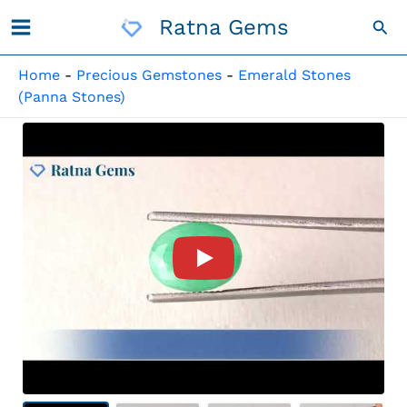
Skip
Ratna Gems
Sea
To
Content
Home
-
Precious Gemstones
-
Emerald Stones
(Panna Stones)
Product Video For: Brazilian