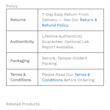
Policy
7-Day Easy Return From
Returns
Delivery — See Our
Return &
Refund Policy
.
Lifetime Authenticity
Authenticity
Guarantee; Optional Lab
Report Available.
Secure, Tamper-Evident
Packaging
Packing.
Terms &
Please Read Our
Terms &
Conditions
Conditions
Before Ordering.
Related Products