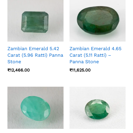
Zambian Emerald 5.42
Zambian Emerald 4.65
Carat (5.96 Ratti) Panna
Carat (5.11 Ratti) –
Stone
Panna Stone
₹
12,466.00
₹
11,625.00