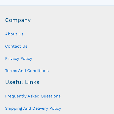
Company
About Us
Contact Us
Privacy Policy
Terms And Conditions
Useful Links
Frequently Asked Questions
Shipping And Delivery Policy