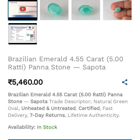
Brazilian Emerald 4.55 Carat (5.00
Ratti) Panna Stone — Sapota
₹
5,460.00
Brazilian Emerald 4.55 Carat (5.00 Ratti) Panna
Stone
—
Sapota
Trade Descriptor; Natural Green
Oval,
Unheated & Untreated
.
Certified
, Fast
Delivery,
7-Day Returns
, Lifetime Authenticity.
Availability:
In Stock
Brazilian