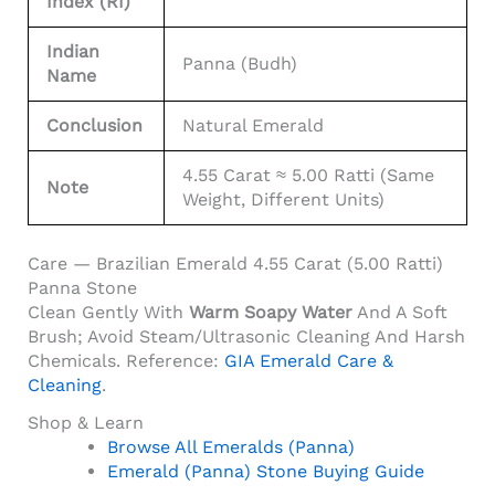
Index (RI)
Indian
Panna (Budh)
Name
Conclusion
Natural Emerald
4.55 Carat ≈ 5.00 Ratti (same
Note
Weight, Different Units)
Care — Brazilian Emerald 4.55 Carat (5.00 Ratti)
Panna Stone
Clean Gently With
Warm Soapy Water
And A Soft
Brush; Avoid Steam/ultrasonic Cleaning And Harsh
Chemicals. Reference:
GIA Emerald Care &
Cleaning
.
Shop & Learn
Browse All Emeralds (Panna)
Emerald (Panna) Stone Buying Guide