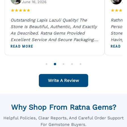
June 16, 2026
Ju
★
★
★
★
★
★
★
★
★
Outstanding Lapis Lazuli Quality! The
Rathna 
Stone Is Beautiful, Authentic, And Exactly
Person 
As Described. Ratna Gems Provided
Stones 
Excellent Service And Secure Packaging.
Having 
A Trustworthy Destination For Genuine
Digital
READ MORE
READ M
Gemstones.
Original
For One
Write A Review
Why Shop From Ratna Gems?
Helpful Policies, Clear Reports, And Careful Order Support
For Gemstone Buyers.