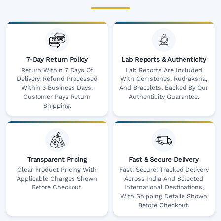
7-Day Return Policy
Lab Reports & Authenticity
Return Within 7 Days Of
Lab Reports Are Included
Delivery. Refund Processed
With Gemstones, Rudraksha,
Within 3 Business Days.
And Bracelets, Backed By Our
Customer Pays Return
Authenticity Guarantee.
Shipping.
Transparent Pricing
Fast & Secure Delivery
Clear Product Pricing With
Fast, Secure, Tracked Delivery
Applicable Charges Shown
Across India And Selected
Before Checkout.
International Destinations,
With Shipping Details Shown
Before Checkout.