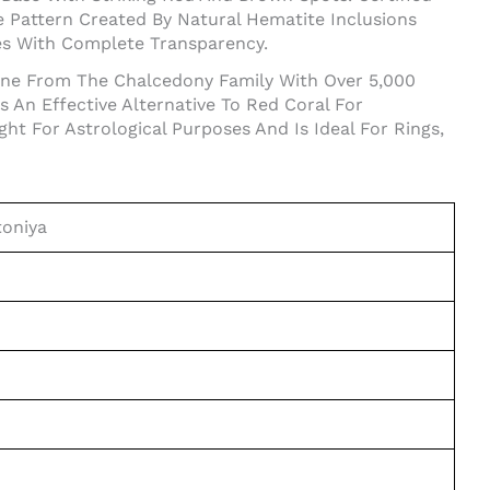
 Pattern Created By Natural Hematite Inclusions
es With Complete Transparency.
tone From The Chalcedony Family With Over 5,000
s An Effective Alternative To Red Coral For
 For Astrological Purposes And Is Ideal For Rings,
toniya