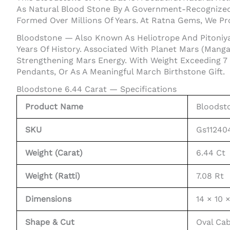
As Natural Blood Stone By A Government-Recognized 
Formed Over Millions Of Years. At Ratna Gems, We P
Bloodstone — Also Known As Heliotrope And Pitoniya
Years Of History. Associated With Planet Mars (Mangal
Strengthening Mars Energy. With Weight Exceeding 7
Pendants, Or As A Meaningful March Birthstone Gift.
Bloodstone 6.44 Carat — Specifications
Product Name
Bloodsto
SKU
Gs11240
Weight (Carat)
6.44 Ct
Weight (Ratti)
7.08 Rt
Dimensions
14 × 10 
Shape & Cut
Oval Ca