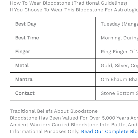
How To Wear Bloodstone (Traditional Guidelines)
If You Choose To Wear This Bloodstone For Astrologic
Best Day
Tuesday (Manga
Best Time
Morning, Durin
Finger
Ring Finger Of
Metal
Gold, Silver, C
Mantra
Om Bhaum Bhau
Contact
Stone Bottom S
Traditional Beliefs About Bloodstone
Bloodstone Has Been Valued For Over 5,000 Years Acros
Ancient Warriors Carried Bloodstone Into Battle, And 
Informational Purposes Only.
Read Our Complete Blo