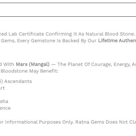
Lab Certificate Confirming It As Natural Blood Stone. Th
a Gems, Every Gemstone Is Backed By Our
Lifetime Authen
ed With
Mars (Mangal)
— The Planet Of Courage, Energy, An
, Bloodstone May Benefit:
hi) Ascendants
rt
asha
dence
or Informational Purposes Only. Ratna Gems Does Not Clai