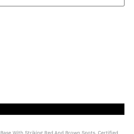
Base With Striking Red And Brown Spots. Certified