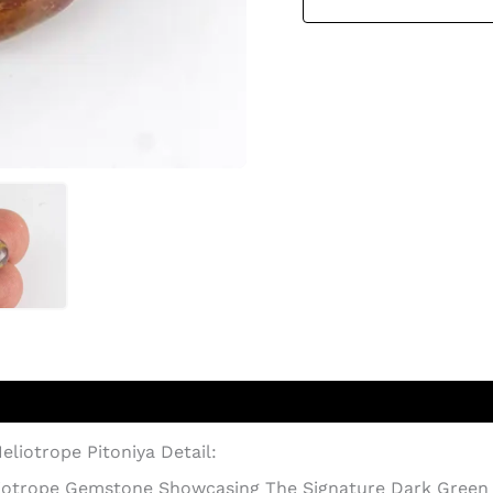
eliotrope Pitoniya Detail:
eliotrope Gemstone Showcasing The Signature Dark Green 