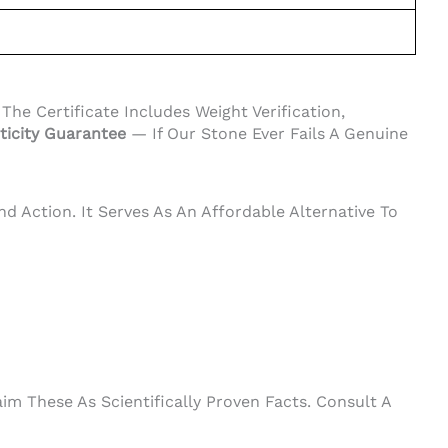
e Certificate Includes Weight Verification,
ticity Guarantee
— If Our Stone Ever Fails A Genuine
d Action. It Serves As An Affordable Alternative To
m These As Scientifically Proven Facts. Consult A