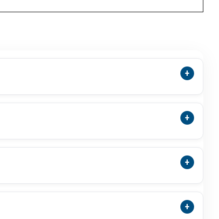
+
pletely Unheated And Untreated With No Artificial
lly By Mineral Inclusions.
+
fordable Alternative To Red Coral (Moonga) For
+
s, March-Born Individuals, And Those Seeking
aratna Gemstone, It Is Generally Considered Safe
+