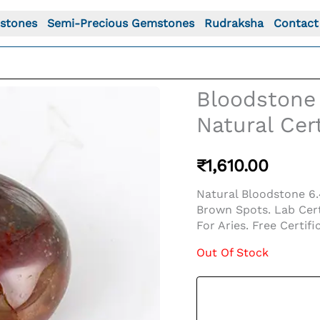
stones
Semi-Precious Gemstones
Rudraksha
Contact
Bloodstone 
Natural Cert
₹
1,610.00
Natural Bloodstone 6.
Brown Spots. Lab Cert
For Aries. Free Certifi
Out Of Stock