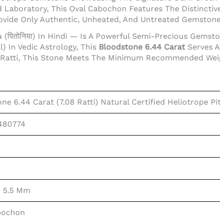
Laboratory, This Oval Cabochon Features The Distinctive
rovide Only Authentic, Unheated, And Untreated Gemston
 (पितोनिया) In Hindi — Is A Powerful Semi-Precious Gems
) In Vedic Astrology, This
Bloodstone 6.44 Carat
Serves A
 Ratti, This Stone Meets The Minimum Recommended Weight
ne 6.44 Carat (7.08 Ratti) Natural Certified Heliotrope Pi
480774
× 5.5 Mm
bochon