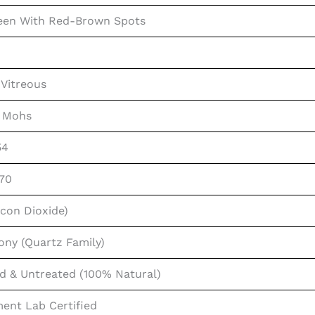
een With Red-Brown Spots
Vitreous
0 Mohs
54
.70
licon Dioxide)
ony (Quartz Family)
d & Untreated (100% Natural)
ent Lab Certified