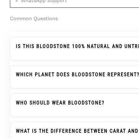
✓ WhatsApp Support
Common Questions
IS THIS BLOODSTONE 100% NATURAL AND UNTR
Yes. This Bloodstone Is Certified As Natural Bloo
Enhancements. Bloodstone Is Rarely Treated — Its 
WHICH PLANET DOES BLOODSTONE REPRESENT
In Vedic Astrology, Bloodstone (Pitoniya) Is Assoc
Strengthening Mars Energy. However, These Are Tradi
WHO SHOULD WEAR BLOODSTONE?
According To Traditional Beliefs, Bloodstone Is Su
Courage And Confidence. It Is Also Recommended F
WHAT IS THE DIFFERENCE BETWEEN CARAT AND
Without Strict Astrological Consultation.