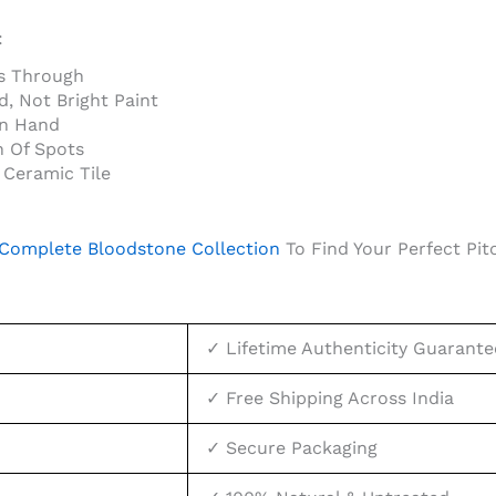
:
s Through
, Not Bright Paint
In Hand
n Of Spots
Ceramic Tile
Complete Bloodstone Collection
To Find Your Perfect Pit
✓ Lifetime Authenticity Guarante
✓ Free Shipping Across India
✓ Secure Packaging