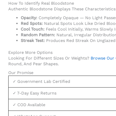
How To Identify Real Bloodstone
Authentic Bloodstone Displays These Characteristics
Opacity:
Completely Opaque — No Light Passe
Red Spots:
Natural Spots Look Like Dried Blood
Cool Touch:
Feels Cool Initially, Warms Slowly 
Random Pattern:
Natural, Irregular Distributio
Streak Test:
Produces Red Streak On Unglazed 
Explore More Options
Looking For Different Sizes Or Weights?
Browse Our 
Round, And Pear Shapes.
Our Promise
✓ Government Lab Certified
✓ 7-Day Easy Returns
✓ COD Available