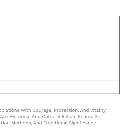
ciations With Courage, Protection, And Vitality.
Are Historical And Cultural Beliefs Shared For
ation Methods, And Traditional Significance.