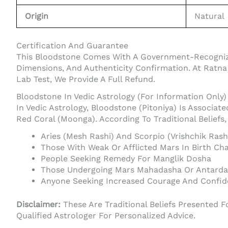
Origin
Natural
Certification And Guarantee
This Bloodstone Comes With A Government-Recognized 
Dimensions, And Authenticity Confirmation. At Ratn
Lab Test, We Provide A Full Refund.
Bloodstone In Vedic Astrology (For Information Only)
In Vedic Astrology, Bloodstone (Pitoniya) Is Associat
Red Coral (Moonga). According To Traditional Beliefs
Aries (Mesh Rashi) And Scorpio (Vrishchik Ras
Those With Weak Or Afflicted Mars In Birth Cha
People Seeking Remedy For Manglik Dosha
Those Undergoing Mars Mahadasha Or Antard
Anyone Seeking Increased Courage And Confi
Disclaimer:
These Are Traditional Beliefs Presented F
Qualified Astrologer For Personalized Advice.