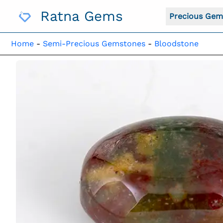
Skip
Ratna Gems
To
Precious Gem
Content
Home
-
Semi-Precious Gemstones
-
Bloodstone