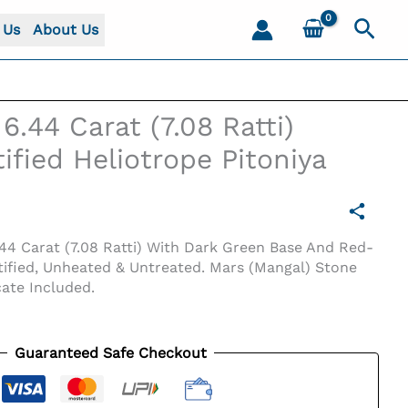
Sear
 Us
About Us
6.44 Carat (7.08 Ratti)
ified Heliotrope Pitoniya
44 Carat (7.08 Ratti) With Dark Green Base And Red-
ified, Unheated & Untreated. Mars (Mangal) Stone
cate Included.
Guaranteed Safe Checkout