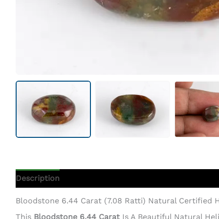
Description
Additional Information
Bloodstone 6.44 Carat (7.08 Ratti) Natural Certified H
This
Bloodstone 6.44 Carat
Is A Beautiful Natural H