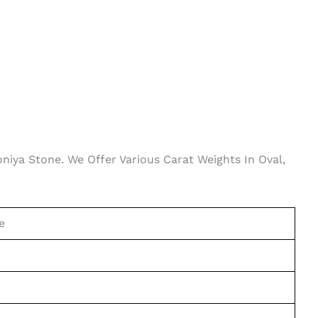
oniya Stone. We Offer Various Carat Weights In Oval,
e