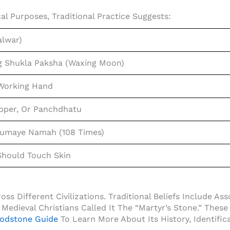
al Purposes, Traditional Practice Suggests:
lwar)
g Shukla Paksha (waxing Moon)
 Working Hand
opper, Or Panchdhatu
maye Namah (108 Times)
hould Touch Skin
s Different Civilizations. Traditional Beliefs Include Asso
Medieval Christians Called It The “Martyr’s Stone.” These 
odstone Guide
To Learn More About Its History, Identific