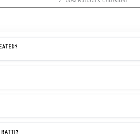
✓ 100% Natural & Untreated
EATED?
d Stone By A Government-Recognized Laboratory. It Is Com
Distinctive Green Color And Red Spots Are Formed Natura
?
iated With Mars (Mangal). It Serves As An Effective And Af
tional Beliefs, Not Scientifically Proven Facts.
itable For Aries (Mesh) And Scorpio (Vrishchik) Ascendant
or Manglik Dosha Remedy. Since Bloodstone Is Not A Nav
 RATTI?