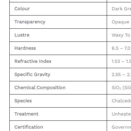
Colour
Dark Gr
Transparency
Opaque
Lustre
Waxy To 
Hardness
6.5 – 7.
Refractive Index
1.53 – 1.
Specific Gravity
2.55 – 2
Chemical Composition
SiO₂ (Si
Species
Chalced
Treatment
Unheate
Certification
Governm