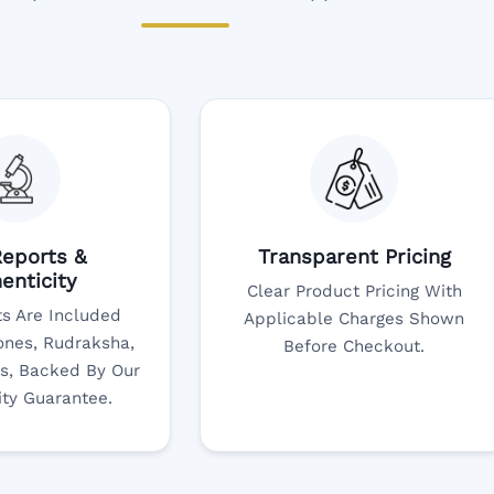
eports &
Transparent Pricing
enticity
Clear Product Pricing With
s Are Included
Applicable Charges Shown
nes, Rudraksha,
Before Checkout.
s, Backed By Our
ity Guarantee.