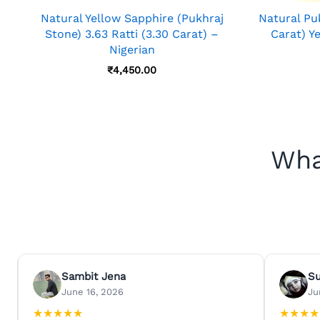
Natural Yellow Sapphire (Pukhraj
Natural Puk
Stone) 3.63 Ratti (3.30 Carat) –
Carat) Y
Nigerian
₹
4,450.00
Wha
Sambit Jena
S
June 16, 2026
Ju
★
★
★
★
★
★
★
★
★