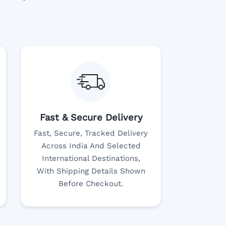
Fast & Secure Delivery
Fast, Secure, Tracked Delivery
Across India And Selected
International Destinations,
With Shipping Details Shown
Before Checkout.