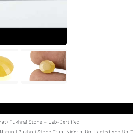
Sapphire
–
7.36
Ratti
(6.70
Carat)
Pukhraj
Stone
Quantity
arat) Pukhraj Stone – Lab-Certified
 Natural Pukhraj Stone From Nigeria. Un-Heated And Un-Tr