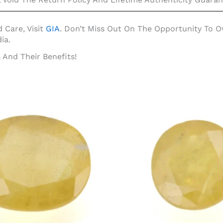
 Care, Visit
GIA
. Don’t Miss Out On The Opportunity To
ia.
And Their Benefits!