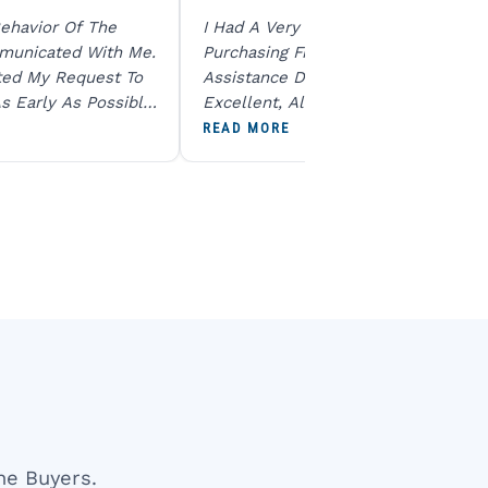
ehavior Of The
I Had A Very Smooth Experience
municated With Me.
Purchasing From Ratna Gems. The
ted My Request To
Assistance During The Purchase Wa
s Early As Possible.
Excellent, All My Queries Were
N Product Is Same
Answered Patiently, And The Order
READ MORE
To All The Team. I
Dispatched Immediately Without A
end U For Other
Delay. Overall, A Professional And
Reliable Experience. Would Definite
Recommend Them.
ne Buyers.