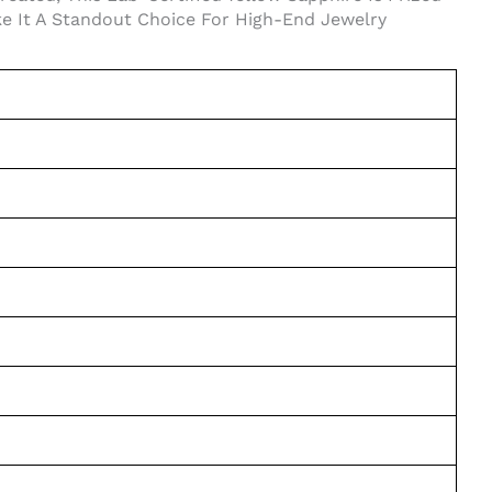
ake It A Standout Choice For High-End Jewelry