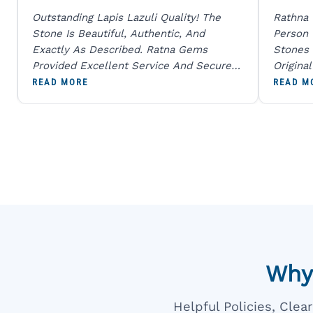
Outstanding Lapis Lazuli Quality! The
Rathna
Stone Is Beautiful, Authentic, And
Person
Exactly As Described. Ratna Gems
Stones 
Provided Excellent Service And Secure
Origina
Packaging. A Trustworthy Destination For
And Sen
READ MORE
READ M
Genuine Gemstones.
Percent
Going T
Blue
Why
Helpful Policies, Cle