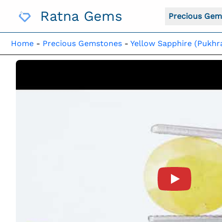
Skip
Ratna Gems
To
Precious Gem
Content
Home
-
Precious Gemstones
-
Yellow Sapphire (Pukhr
Product Vide