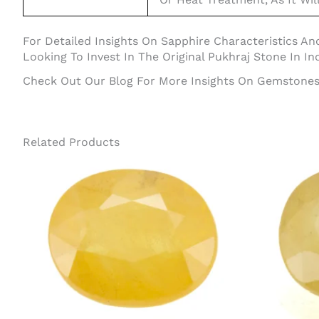
For Detailed Insights On Sapphire Characteristics And
Looking To Invest In The Original Pukhraj Stone In Ind
Check Out Our Blog For More Insights On Gemstones 
Related Products