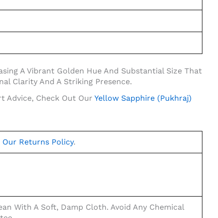
casing A Vibrant Golden Hue And Substantial Size That
al Clarity And A Striking Presence.
rt Advice, Check Out Our
Yellow Sapphire (Pukhraj)
t
Our Returns Policy
.
an With A Soft, Damp Cloth. Avoid Any Chemical
tee.