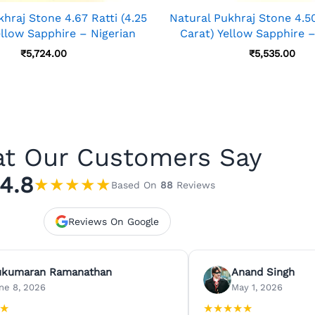
hraj Stone 4.67 Ratti (4.25
Natural Pukhraj Stone 4.50 
ellow Sapphire – Nigerian
Carat) Yellow Sapphire –
₹
5,724.00
₹
5,535.00
t Our Customers Say
4.8
★
★
★
★
★
Based On
88
Reviews
Reviews On Google
ukumaran Ramanathan
Anand Singh
ne 8, 2026
May 1, 2026
★
★
★
★
★
★