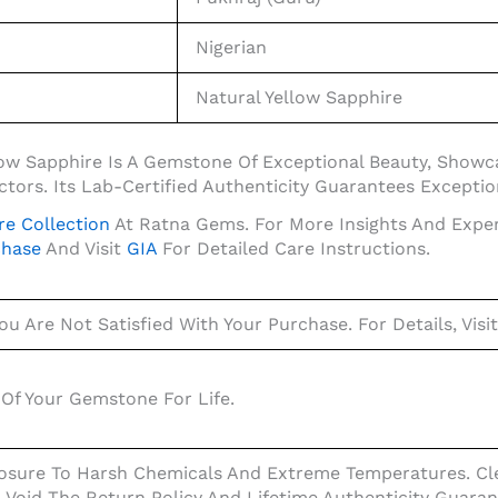
Nigerian
Natural Yellow Sapphire
ellow Sapphire Is A Gemstone Of Exceptional Beauty, Show
tors. Its Lab-Certified Authenticity Guarantees Exception
re Collection
At Ratna Gems. For More Insights And Expe
chase
And Visit
GIA
For Detailed Care Instructions.
ou Are Not Satisfied With Your Purchase. For Details, Visi
Of Your Gemstone For Life.
osure To Harsh Chemicals And Extreme Temperatures. Cle
l Void The Return Policy And Lifetime Authenticity Guaran