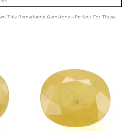
 Own This Remarkable Gemstone—Perfect For Those