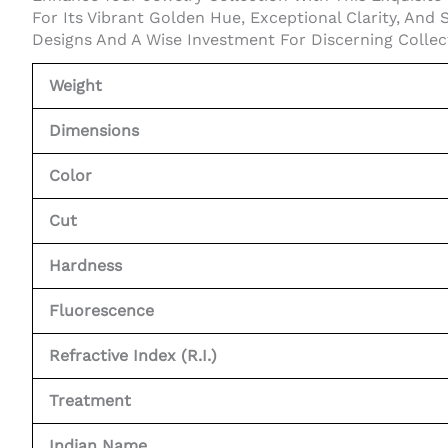
For Its Vibrant Golden Hue, Exceptional Clarity, And 
Designs And A Wise Investment For Discerning Collec
Weight
Dimensions
Color
Cut
Hardness
Fluorescence
Refractive Index (R.I.)
Treatment
Indian Name