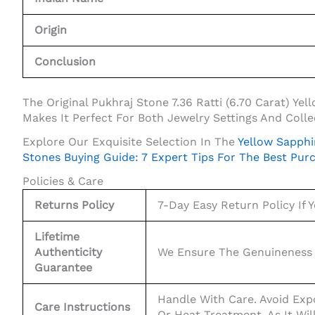
Origin
Conclusion
The Original Pukhraj Stone 7.36 Ratti (6.70 Carat) Y
Makes It Perfect For Both Jewelry Settings And Collec
Explore Our Exquisite Selection In The
Yellow Sapphi
Stones Buying Guide: 7 Expert Tips For The Best Pur
Policies & Care
Returns Policy
7-Day Easy Return Policy If Y
Lifetime
Authenticity
We Ensure The Genuineness 
Guarantee
Handle With Care. Avoid Exp
Care Instructions
Or Heat Treatment, As It Wil