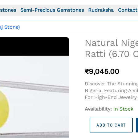
stones
Semi-Precious Gemstones
Rudraksha
Contact
aj Stone)
Natural Nig
Ratti (6.70
₹
9,045.00
Discover The Stunning 
Nigeria, Featuring A V
For High-End Jewelry 
Availability:
In Stock
o For: Natural Nigerian Yellow Sapphire – 7.36 Ratti (6.70
Natural
ADD TO CART
Nigerian
Yellow