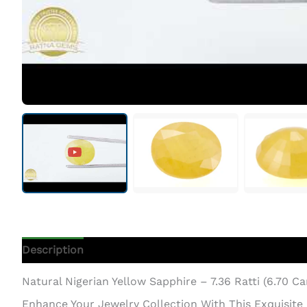
Description
Additional Information
Natural Nigerian Yellow Sapphire – 7.36 Ratti (6.70 C
Enhance Your Jewelry Collection With This Exquisite