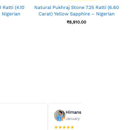
Ratti (4.10
Natural Pukhraj Stone 7.25 Ratti (6.60
 Nigerian
Carat) Yellow Sapphire – Nigerian
₹
8,910.00
Himanshu Agrawal
January 15, 2026
★
★
★
★
★