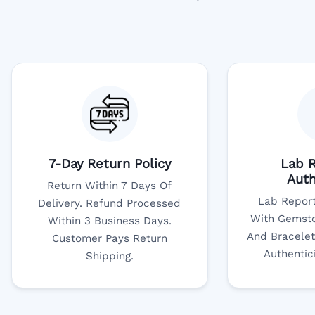
7-Day Return Policy
Lab R
Auth
Return Within 7 Days Of
Lab Report
Delivery. Refund Processed
With Gemsto
Within 3 Business Days.
And Bracelet
Customer Pays Return
Authentic
Shipping.