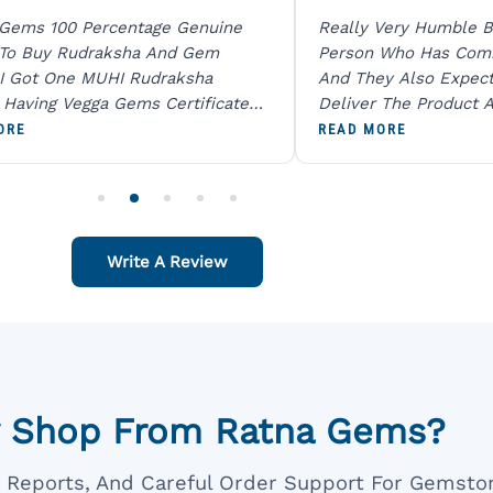
 Gems 100 Percentage Genuine
Really Very Humble B
 To Buy Rudraksha And Gem
Person Who Has Com
I Got One MUHI Rudraksha
And They Also Expec
l Having Vegga Gems Certificate
Deliver The Product A
t Digital X Ray He Certified 100
Packing Is Excellent 
ORE
READ MORE
age Original Due To The Clarity.
As In Website. Thank 
o Order For One Sapphire African
Also Like To Recomm
People.
Write A Review
 Shop From Ratna Gems?
ar Reports, And Careful Order Support For Gemsto