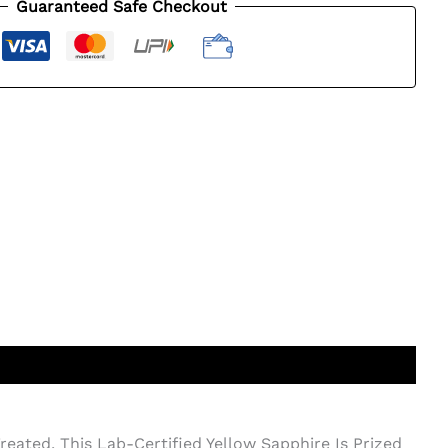
Guaranteed Safe Checkout
eated, This Lab-Certified Yellow Sapphire Is Prized