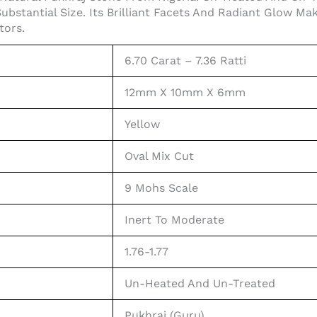
Substantial Size. Its Brilliant Facets And Radiant Glow M
tors.
6.70 Carat – 7.36 Ratti
12mm X 10mm X 6mm
Yellow
Oval Mix Cut
9 Mohs Scale
Inert To Moderate
1.76-1.77
Un-Heated And Un-Treated
Pukhraj (Guru)