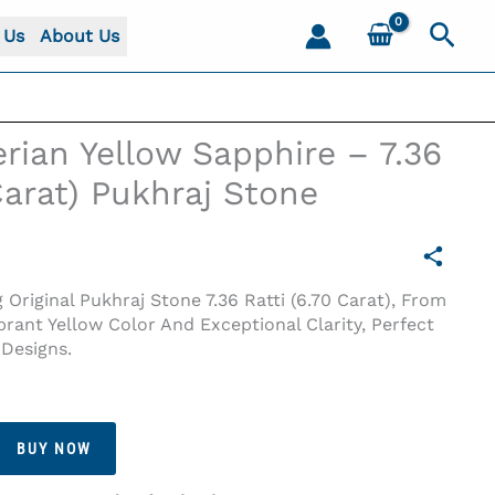
Sear
 Us
About Us
erian Yellow Sapphire – 7.36
 Carat) Pukhraj Stone
Original Pukhraj Stone 7.36 Ratti (6.70 Carat), From
ibrant Yellow Color And Exceptional Clarity, Perfect
Designs.
 Carat) Pukhraj Stone
BUY NOW