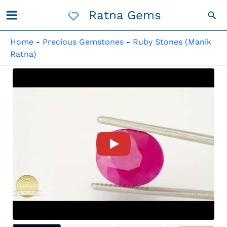
Skip
Ratna Gems
Sea
To
Content
Home
-
Precious Gemstones
-
Ruby Stones (Manik
Ratna)
Product Video For: Mozambiqu