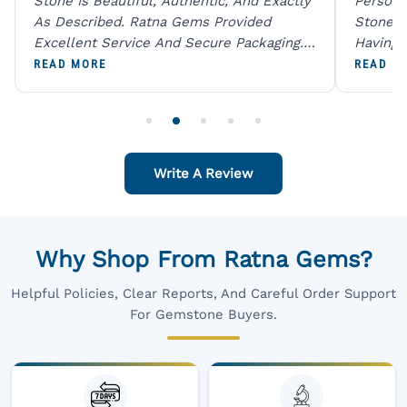
Stone Is Beautiful, Authentic, And Exactly
Person 
As Described. Ratna Gems Provided
Stones 
Excellent Service And Secure Packaging.
Having 
A Trustworthy Destination For Genuine
Digital
READ MORE
READ M
Gemstones.
Original
For One
Write A Review
Why Shop From Ratna Gems?
Helpful Policies, Clear Reports, And Careful Order Support
For Gemstone Buyers.