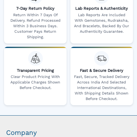
7-Day Return Policy
Lab Reports & Authenticity
Return Within 7 Days Of
Lab Reports Are Included
Delivery. Refund Processed
With Gemstones, Rudraksha,
Within 3 Business Days.
And Bracelets, Backed By Our
Customer Pays Return
Authenticity Guarantee.
Shipping.
Transparent Pricing
Fast & Secure Delivery
Clear Product Pricing With
Fast, Secure, Tracked Delivery
Applicable Charges Shown
Across India And Selected
Before Checkout.
International Destinations,
With Shipping Details Shown
Before Checkout.
Company