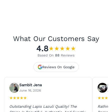
What Our Customers Say
4.8
★
★
★
★
★
Based On
88
Reviews
Reviews On Google
Sambit Jena
Su
June 16, 2026
Ju
★
★
★
★
★
★
★
★
★
Outstanding Lapis Lazuli Quality! The
Rathna 