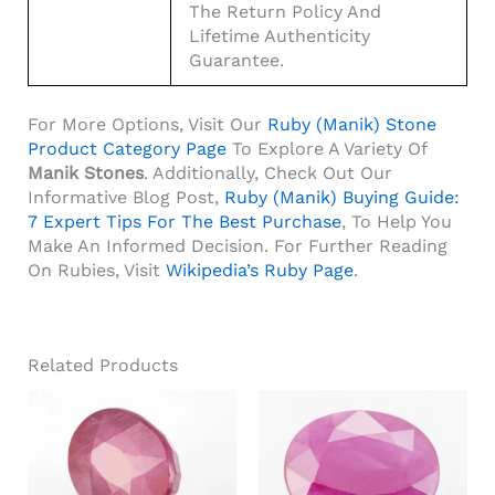
The Return Policy And
Lifetime Authenticity
Guarantee.
For More Options, Visit Our
Ruby (Manik) Stone
Product Category Page
To Explore A Variety Of
Manik Stones
. Additionally, Check Out Our
Informative Blog Post,
Ruby (Manik) Buying Guide:
7 Expert Tips For The Best Purchase
, To Help You
Make An Informed Decision. For Further Reading
On Rubies, Visit
Wikipedia’s Ruby Page
.
Related Products