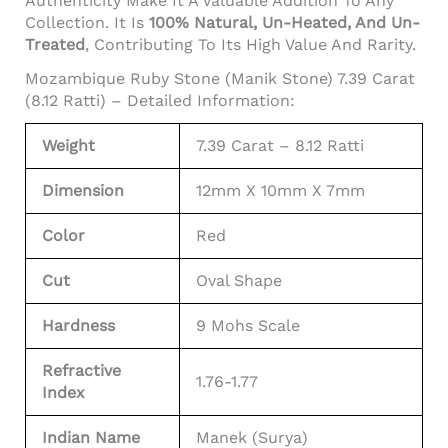
Authenticity Make It A Valuable Addition To Any
Collection. It Is
100% Natural, Un-Heated, And Un-
Treated
, Contributing To Its High Value And Rarity.
Mozambique Ruby Stone (Manik Stone) 7.39 Carat
(8.12 Ratti) – Detailed Information:
Weight
7.39 Carat – 8.12 Ratti
Dimension
12mm X 10mm X 7mm
Color
Red
Cut
Oval Shape
Hardness
9 Mohs Scale
Refractive
1.76-1.77
Index
Indian Name
Manek (Surya)