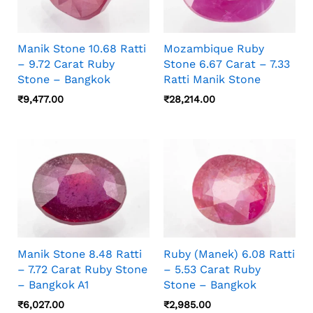
Manik Stone 10.68 Ratti
Mozambique Ruby
– 9.72 Carat Ruby
Stone 6.67 Carat – 7.33
Stone – Bangkok
Ratti Manik Stone
₹
9,477.00
₹
28,214.00
Manik Stone 8.48 Ratti
Ruby (Manek) 6.08 Ratti
– 7.72 Carat Ruby Stone
– 5.53 Carat Ruby
– Bangkok A1
Stone – Bangkok
₹
6,027.00
₹
2,985.00