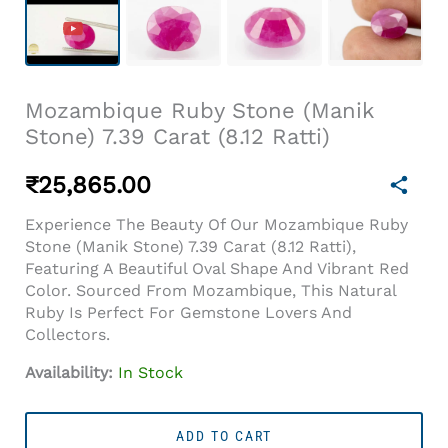
Mozambique Ruby Stone (Manik
Stone) 7.39 Carat (8.12 Ratti)
₹
25,865.00
Experience The Beauty Of Our Mozambique Ruby
Stone (Manik Stone) 7.39 Carat (8.12 Ratti),
Featuring A Beautiful Oval Shape And Vibrant Red
Color. Sourced From Mozambique, This Natural
Ruby Is Perfect For Gemstone Lovers And
Collectors.
Availability:
In Stock
Mozambique
Ruby
ADD TO CART