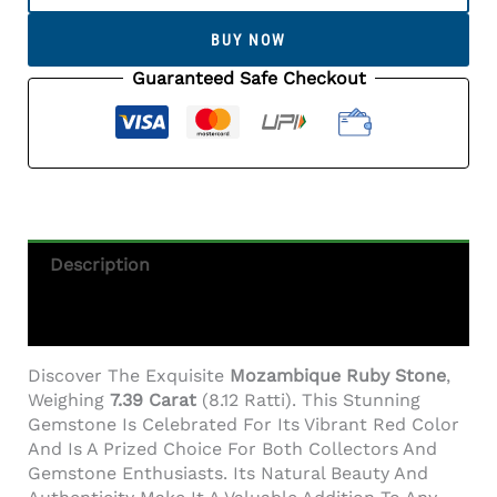
Stone
(Manik
BUY NOW
Stone)
7.39
Guaranteed Safe Checkout
Carat
(8.12
Ratti)
Quantity
Description
Additional Information
Discover The Exquisite
Mozambique Ruby Stone
,
Weighing
7.39 Carat
(8.12 Ratti). This Stunning
Gemstone Is Celebrated For Its Vibrant Red Color
And Is A Prized Choice For Both Collectors And
Gemstone Enthusiasts. Its Natural Beauty And