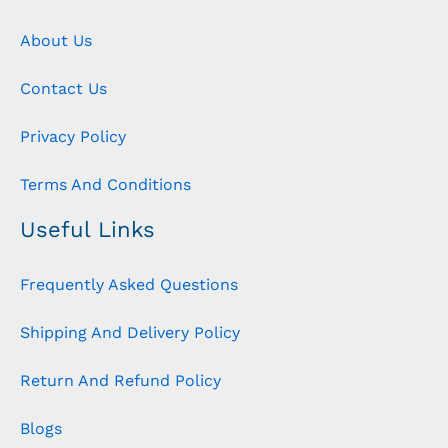
About Us
Contact Us
Privacy Policy
Terms And Conditions
Useful Links
Frequently Asked Questions
Shipping And Delivery Policy
Return And Refund Policy
Blogs