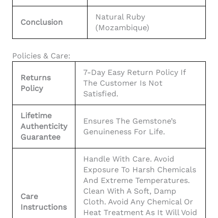
Natural Ruby
Conclusion
(Mozambique)
Policies & Care:
7-Day Easy Return Policy If
Returns
The Customer Is Not
Policy
Satisfied.
Lifetime
Ensures The Gemstone’s
Authenticity
Genuineness For Life.
Guarantee
Handle With Care. Avoid
Exposure To Harsh Chemicals
And Extreme Temperatures.
Clean With A Soft, Damp
Care
Cloth. Avoid Any Chemical Or
Instructions
Heat Treatment As It Will Void