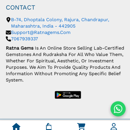
CONTACT
B-74, Dhoptala Colony, Rajura, Chandrapur,
Maharashtra, India - 442905
Support@ratnagems.com
7067939337
Ratna Gems
Is An Online Store Selling Lab-Certified
Gemstones And Rudraksha For All Who Value Them,
Whether For Spiritual, Aesthetic, Or Investment
Purposes. We Aim To Provide Quality Products And
Information Without Promoting Any Specific Belief
System.
Copyright: © 2026 Ratna Gems | India's Most