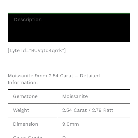
Description
Additional Information
[lyte Id=”BUVqtq4qrrk”]
Moissanite 9mm 2.54 Carat – Detailed
Information:
Gemstone
Moissanite
Weight
2.54 Carat / 2.79 Ratti
Dimension
9.0mm
Color Grade
D