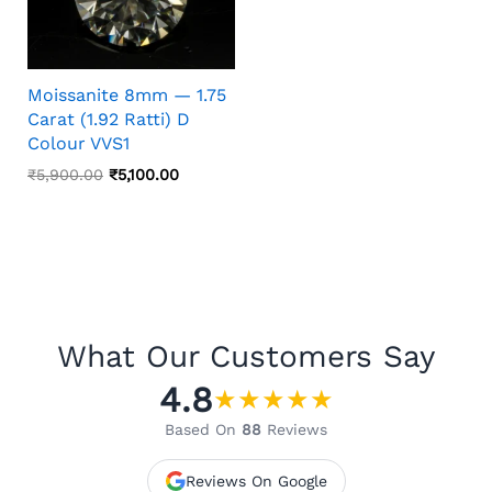
Moissanite 8mm — 1.75
Carat (1.92 Ratti) D
Colour VVS1
Original
Current
₹
5,900.00
₹
5,100.00
Price
Price
Was:
Is:
₹5,900.00.
₹5,100.00.
What Our Customers Say
4.8
★
★
★
★
★
Based On
88
Reviews
Reviews On Google