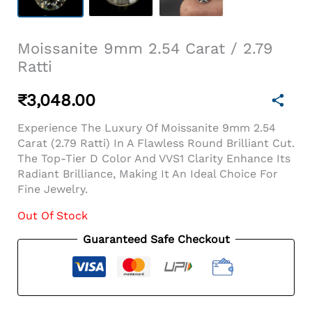
Moissanite 9mm 2.54 Carat / 2.79
Ratti
₹
3,048.00
Experience The Luxury Of Moissanite 9mm 2.54
Carat (2.79 Ratti) In A Flawless Round Brilliant Cut.
The Top-Tier D Color And VVS1 Clarity Enhance Its
Radiant Brilliance, Making It An Ideal Choice For
Fine Jewelry.
Out Of Stock
Guaranteed Safe Checkout