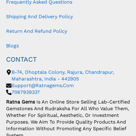
Frequently Asked Questions
Shipping And Delivery Policy
Return And Refund Policy
Blogs
CONTACT
B-74, Dhoptala Colony, Rajura, Chandrapur,
Maharashtra, India - 442905
Support@ratnagems.com
7067939337
Ratna Gems
Is An Online Store Selling Lab-Certified
Gemstones And Rudraksha For All Who Value Them,
Whether For Spiritual, Aesthetic, Or Investment
Purposes. We Aim To Provide Quality Products And
Information Without Promoting Any Specific Belief
System.