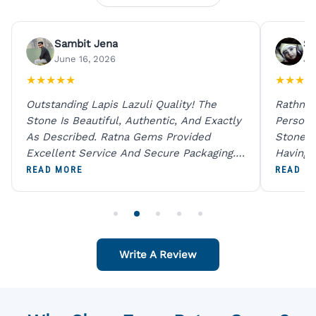
Sambit Jena
Su
June 16, 2026
Ju
★
★
★
★
★
★
★
★
★
Outstanding Lapis Lazuli Quality! The
Rathna 
Stone Is Beautiful, Authentic, And Exactly
Person 
As Described. Ratna Gems Provided
Stones 
Excellent Service And Secure Packaging.
Having 
A Trustworthy Destination For Genuine
Digital
READ MORE
READ M
Gemstones.
Original
For One
Write A Review