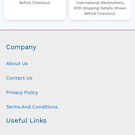
Before Checkout.
International Destinations,
With Shipping Details Shown
Before Checkout.
Company
About Us
Contact Us
Privacy Policy
Terms And Conditions
Useful Links