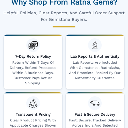
Why Shop From Ratna Gems?
Helpful Policies, Clear Reports, And Careful Order Support
For Gemstone Buyers.
7-Day Return Policy
Lab Reports & Authenticity
Return Within 7 Days Of
Lab Reports Are Included
Delivery. Refund Processed
With Gemstones, Rudraksha,
Within 3 Business Days.
And Bracelets, Backed By Our
Customer Pays Return
Authenticity Guarantee.
Shipping.
Transparent Pricing
Fast & Secure Delivery
Clear Product Pricing With
Fast, Secure, Tracked Delivery
Applicable Charges Shown
Across India And Selected