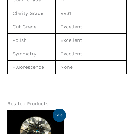
Clarity Grade
VVS1
Cut Grade
Excellent
Polish
Excellent
Symmetry
Excellent
Fluorescence
None
Related Products
Sale!