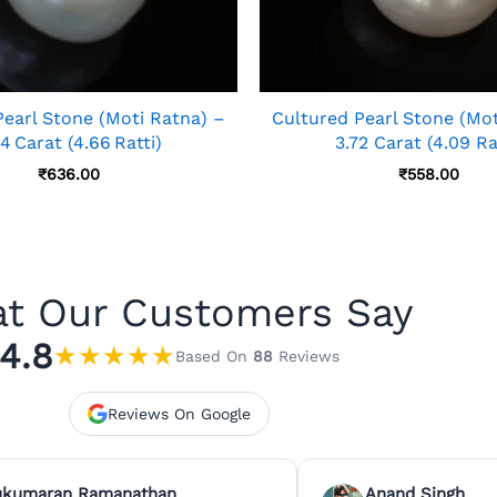
Pearl Stone (Moti Ratna) –
Cultured Pearl Stone (Mot
4 Carat (4.66 Ratti)
3.72 Carat (4.09 Ra
₹
636.00
₹
558.00
t Our Customers Say
4.8
★
★
★
★
★
Based On
88
Reviews
Reviews On Google
ukumaran Ramanathan
Anand Singh