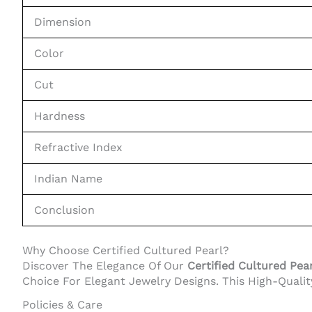
Dimension
Color
Cut
Hardness
Refractive Index
Indian Name
Conclusion
Why Choose Certified Cultured Pearl?
Discover The Elegance Of Our
Certified Cultured Pear
Choice For Elegant Jewelry Designs. This High-Quali
Policies & Care