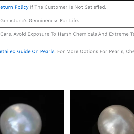
eturn Policy
If The Customer Is Not Satisfied.
Gemstone’s Genuineness For Life.
Care. Avoid Exposure To Harsh Chemicals And Extreme Te
etailed Guide On Pearls
. For More Options For Pearls, C