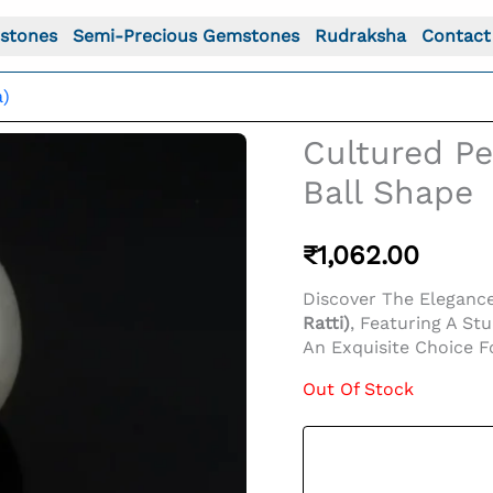
stones
Semi-Precious Gemstones
Rudraksha
Contact
a)
Cultured Pea
Ball Shape
₹
1,062.00
Discover The Eleganc
Ratti)
, Featuring A St
An Exquisite Choice F
Out Of Stock