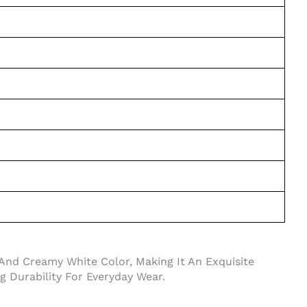
And Creamy White Color, Making It An Exquisite
ng Durability For Everyday Wear.