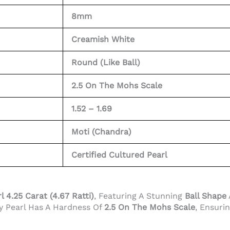
8mm
Creamish White
Round (Like Ball)
2.5 On The Mohs Scale
1.52 – 1.69
Moti (Chandra)
Certified Cultured Pearl
l 4.25 Carat (4.67 Ratti)
, Featuring A Stunning
Ball Shape
ty Pearl Has A Hardness Of
2.5 On The Mohs Scale
, Ensuri