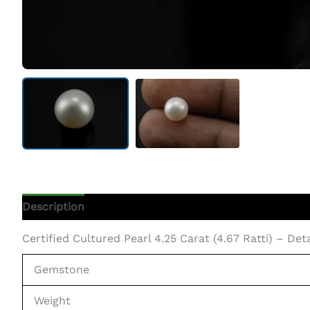
Description
Additional Information
Certified Cultured Pearl 4.25 Carat (4.67 Ratti) – Det
Gemstone
Weight