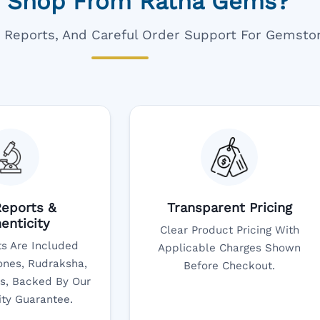
 Shop From Ratna Gems?
ar Reports, And Careful Order Support For Gemsto
eports &
Transparent Pricing
enticity
Clear Product Pricing With
s Are Included
Applicable Charges Shown
nes, Rudraksha,
Before Checkout.
s, Backed By Our
ity Guarantee.