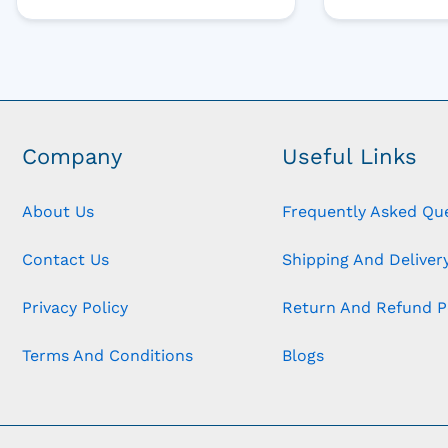
Company
Useful Links
About Us
Frequently Asked Qu
Contact Us
Shipping And Delivery
Privacy Policy
Return And Refund P
Terms And Conditions
Blogs