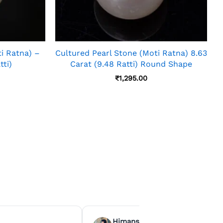
i Ratna) –
Cultured Pearl Stone (Moti Ratna) 8.63
tti)
Carat (9.48 Ratti) Round Shape
₹
1,295.00
Himanshu Agrawal