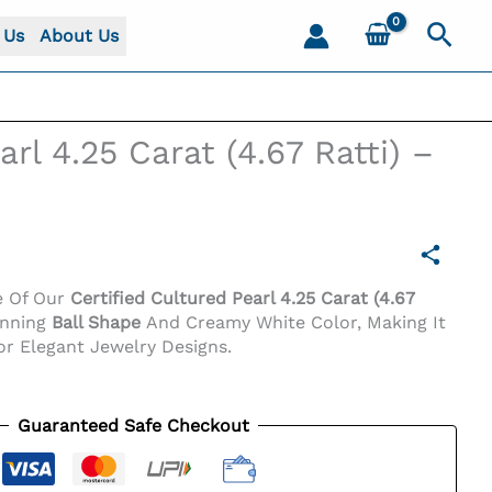
Sear
 Us
About Us
rl 4.25 Carat (4.67 Ratti) –
e Of Our
Certified Cultured Pearl 4.25 Carat (4.67
unning
Ball Shape
And Creamy White Color, Making It
or Elegant Jewelry Designs.
Guaranteed Safe Checkout