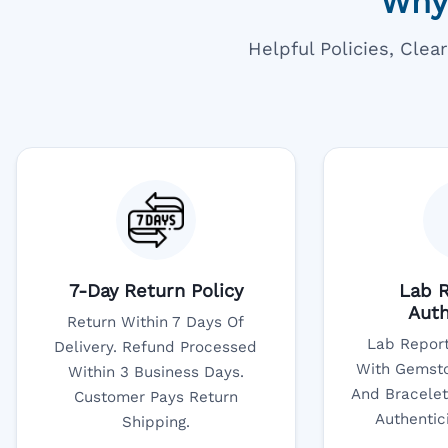
Why
Helpful Policies, Cle
7-Day Return Policy
Lab R
Auth
Return Within 7 Days Of
Lab Report
Delivery. Refund Processed
With Gemsto
Within 3 Business Days.
And Bracelet
Customer Pays Return
Authentic
Shipping.