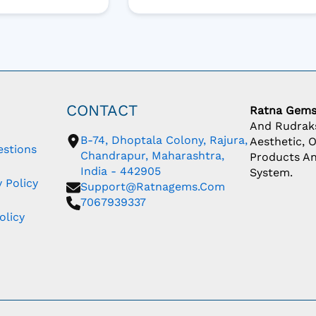
CONTACT
Ratna Gem
And Rudraks
B-74, Dhoptala Colony, Rajura,
Aesthetic, 
estions
Chandrapur, Maharashtra,
Products An
India - 442905
System.
 Policy
Support@ratnagems.com
7067939337
olicy