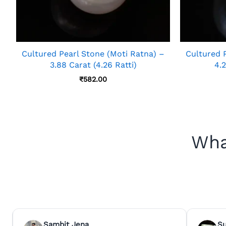
Cultured Pearl Stone (Moti Ratna) –
Cultured 
3.88 Carat (4.26 Ratti)
4.2
₹
582.00
Wha
Sambit Jena
S