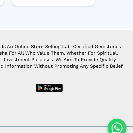
s
Is An Online Store Selling Lab-Certified Gemstones
ha For All Who Value Them, Whether For Spiritual,
Or Investment Purposes. We Aim To Provide Quality
d Information Without Promoting Any Specific Belief