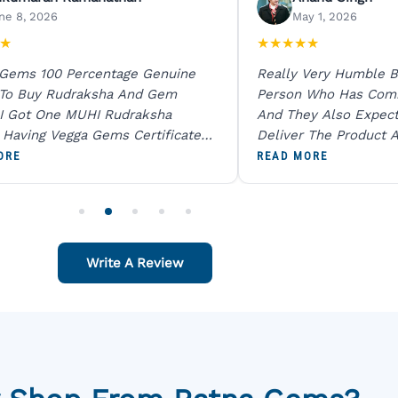
ne 8, 2026
May 1, 2026
★
★
★
★
★
★
 Gems 100 Percentage Genuine
Really Very Humble B
 To Buy Rudraksha And Gem
Person Who Has Com
I Got One MUHI Rudraksha
And They Also Expec
l Having Vegga Gems Certificate
Deliver The Product A
t Digital X Ray He Certified 100
Packing Is Excellent 
ORE
READ MORE
age Original Due To The Clarity.
As In Website. Thank 
o Order For One Sapphire African
Also Like To Recomm
People.
Write A Review