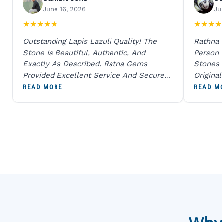
June 16, 2026
Ju
★
★
★
★
★
★
★
★
★
Outstanding Lapis Lazuli Quality! The
Rathna
Stone Is Beautiful, Authentic, And
Person
Exactly As Described. Ratna Gems
Stones 
Provided Excellent Service And Secure
Origina
Packaging. A Trustworthy Destination For
And Sen
READ MORE
READ M
Genuine Gemstones.
Percent
Going T
Blue