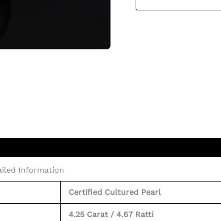
ailed Information
Certified Cultured Pearl
4.25 Carat / 4.67 Ratti