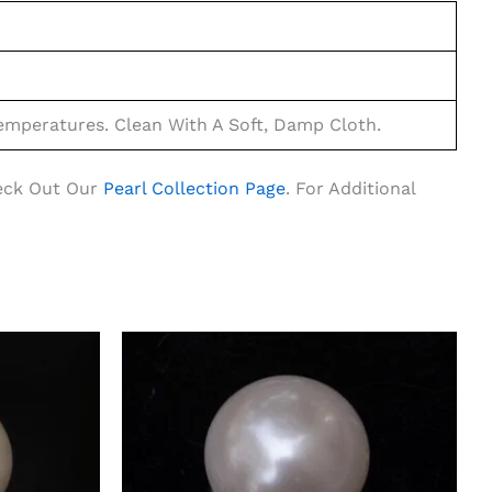
mperatures. Clean With A Soft, Damp Cloth.
heck Out Our
Pearl Collection Page
. For Additional