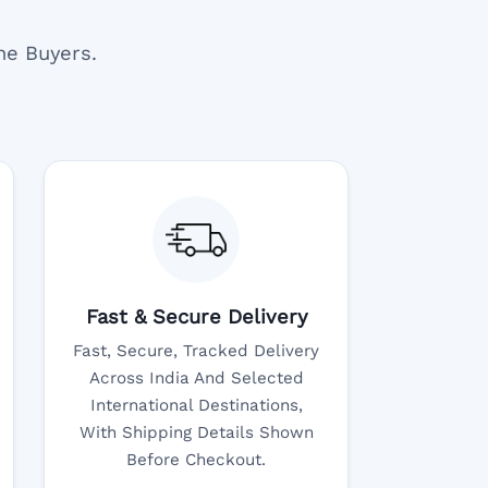
ne Buyers.
Fast & Secure Delivery
Fast, Secure, Tracked Delivery
Across India And Selected
International Destinations,
With Shipping Details Shown
Before Checkout.