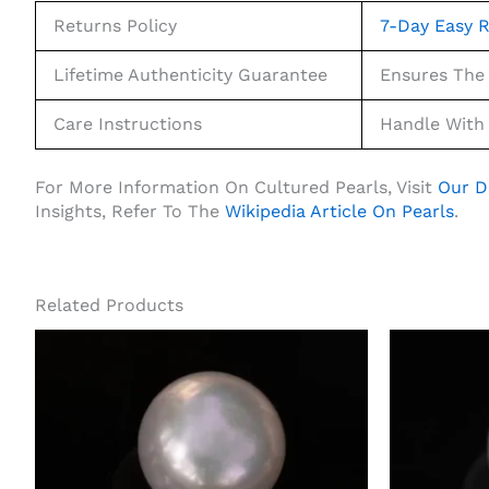
Returns Policy
7-Day Easy R
Lifetime Authenticity Guarantee
Ensures The 
Care Instructions
Handle With 
For More Information On Cultured Pearls, Visit
Our D
Insights, Refer To The
Wikipedia Article On Pearls
.
Related Products